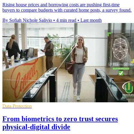
Rising house prices and borrowing costs are pushing first-time
buyers to compare budgets with curated home posts, a survey found.
By Sofiah Nichole Salivio
•
4 min read
•
Last month
Data Protection
From biometrics to zero trust secures
physical-digital divide