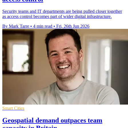
Security teams and IT departments are being pulled closer together
as access control becomes part of wider digital infrastructure.
By Mark Tarre
•
4 min read
•
Fri, 26th Jun 2026
Smart Cities
Geospatial demand outpaces team
capacity in Britain