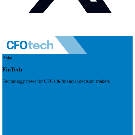
Asian
FinTech
Technology news for CFOs & financial decision-makers
Visit