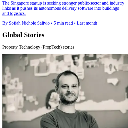
The Singapore startup is seeking stronger public-sector and industry
links as it pushes its autonomous delivery software into buildings
and logistics.
By Sofiah Nichole Salivio
•
5 min read
•
Last month
Global Stories
Property Technology (PropTech) stories