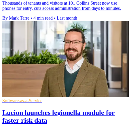
Thousands of tenants and visitors at 101 Collins Street now use
phones for entry, cuts access administration from days to minutes.
By Mark Tarre
•
4 min read
•
Last month
Software-as-a-Service
Lucion launches legionella module for
faster risk data