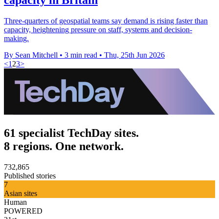
Three-quarters of geospatial teams say demand is rising faster than
capacity, heightening pressure on staff, systems and decision-
making.
By Sean Mitchell
•
3 min read
•
Thu, 25th Jun 2026
<
1
2
3
>
61 specialist TechDay sites.
8 regions. One network.
732,865
Published stories
7
Asian sites
Human
POWERED