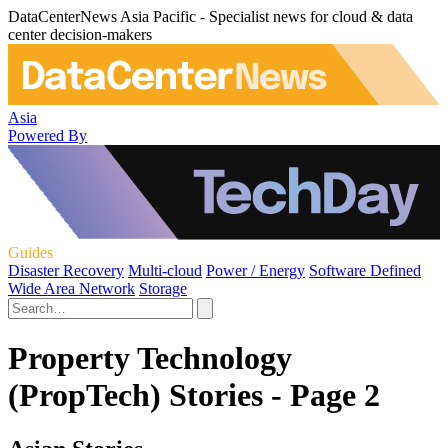
DataCenterNews Asia Pacific - Specialist news for cloud & data
center decision-makers
Asia
Powered By
Guides
Disaster Recovery
Multi-cloud
Power / Energy
Software Defined
Wide Area Network
Storage
Property Technology
(PropTech) Stories - Page 2