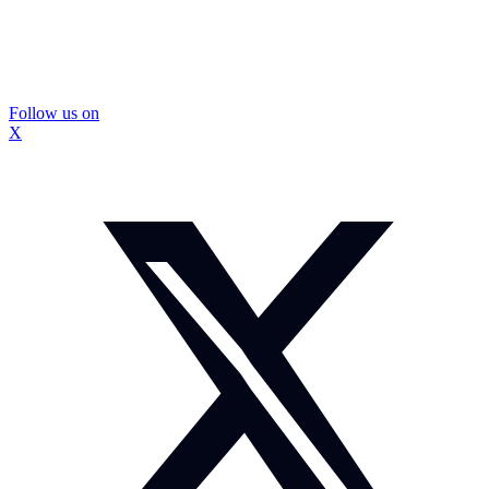
Follow us on
X