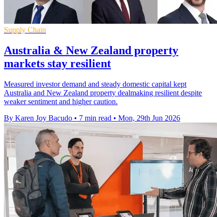
Supply Chain
Australia & New Zealand property
markets stay resilient
Measured investor demand and steady domestic capital kept
Australia and New Zealand property dealmaking resilient despite
weaker sentiment and higher caution.
By Karen Joy Bacudo
•
7 min read
•
Mon, 29th Jun 2026