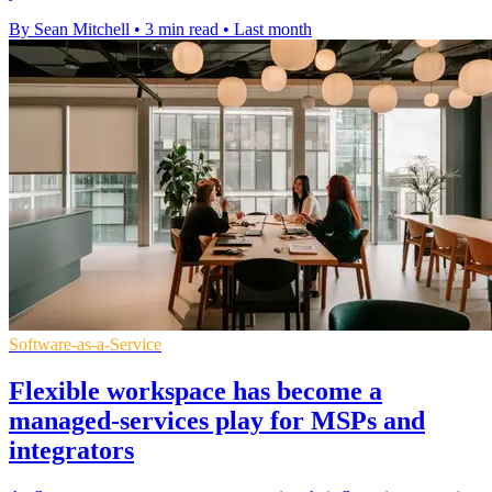
By Sean Mitchell
•
3 min read
•
Last month
Software-as-a-Service
Flexible workspace has become a
managed-services play for MSPs and
integrators