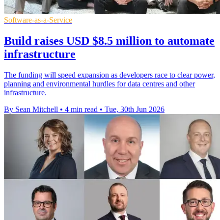
Software-as-a-Service
Build raises USD $8.5 million to automate
infrastructure
The funding will speed expansion as developers race to clear power,
planning and environmental hurdles for data centres and other
infrastructure.
By Sean Mitchell
•
4 min read
•
Tue, 30th Jun 2026