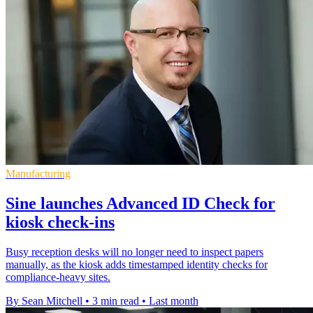
Manufacturing
Sine launches Advanced ID Check for
kiosk check-ins
Busy reception desks will no longer need to inspect papers
manually, as the kiosk adds timestamped identity checks for
compliance-heavy sites.
By Sean Mitchell
•
3 min read
•
Last month