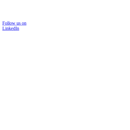
Follow us on
LinkedIn