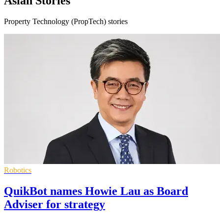
Asian Stories
Property Technology (PropTech) stories
Robotics
QuikBot names Howie Lau as Board
Adviser for strategy