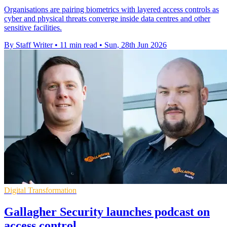
Organisations are pairing biometrics with layered access controls as
cyber and physical threats converge inside data centres and other
sensitive facilities.
By Staff Writer
•
11 min read
•
Sun, 28th Jun 2026
Digital Transformation
Gallagher Security launches podcast on
access control