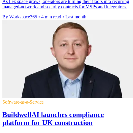
As flex space grows, operators are turning their floors into recurring
managed-network and security contracts for MSPs and integrators.
By Workspace365
•
4 min read
•
Last month
Software-as-a-Service
BuildwellAI launches compliance
platform for UK construction