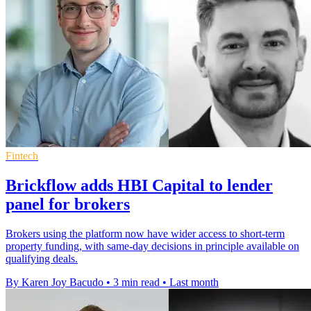
Fintech
Brickflow adds HBI Capital to lender
panel for brokers
Brokers using the platform now have wider access to short-term
property funding, with same-day decisions in principle available on
qualifying deals.
By Karen Joy Bacudo
•
3 min read
•
Last month