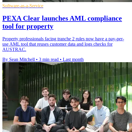
Software-as-a-Service
PEXA Clear launches AML compliance
tool for property
Property professionals facing tranche 2 rules now have a pay-per-
use AML tool that reuses customer data and logs checks for
AUSTRAC.
By Sean Mitchell
•
3 min read
•
Last month