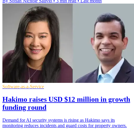
By Sofiah Nichole Salivio
•
3 min read
•
Last month
Software-as-a-Service
Hakimo raises USD $12 million in growth
funding round
Demand for AI security systems is rising as Hakimo says its
monitoring reduces incidents and guard costs for property owners.