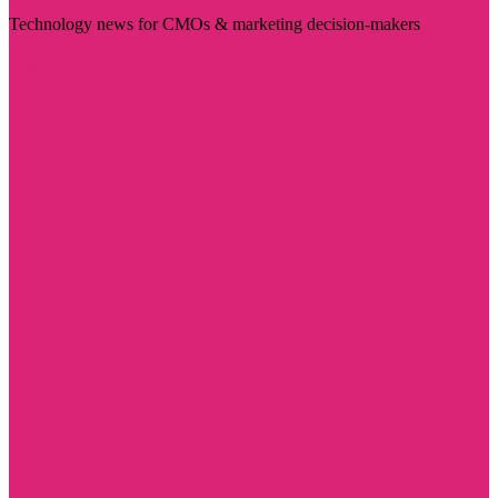
Technology news for CMOs & marketing decision-makers
Visit