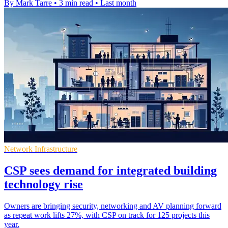
By Mark Tarre
•
3 min read
•
Last month
Network Infrastructure
CSP sees demand for integrated building
technology rise
Owners are bringing security, networking and AV planning forward
as repeat work lifts 27%, with CSP on track for 125 projects this
year.