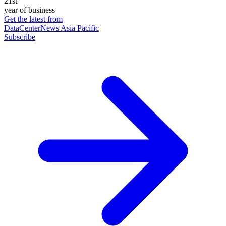
21st
year of business
Get the latest from
DataCenterNews Asia Pacific
Subscribe