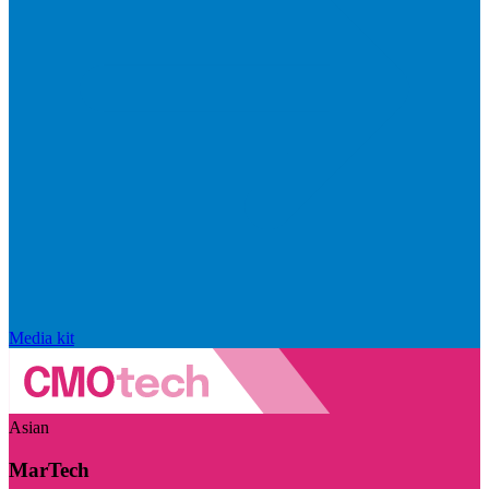
Media kit
Asian
MarTech