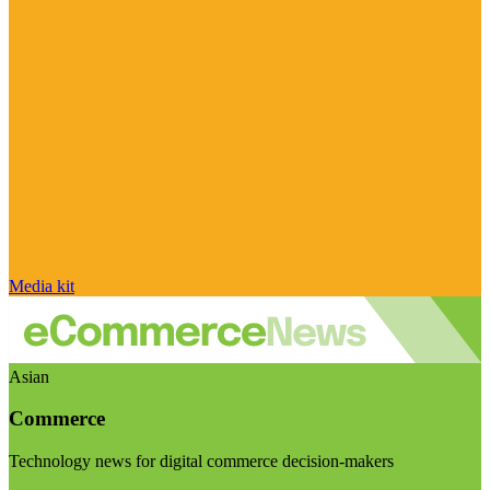
Media kit
Asian
Commerce
Technology news for digital commerce decision-makers