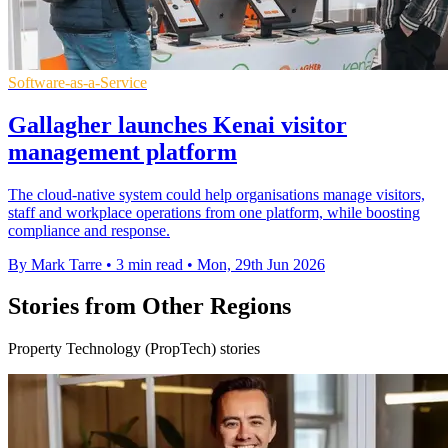
Software-as-a-Service
Gallagher launches Kenai visitor
management platform
The cloud-native system could help organisations manage visitors,
staff and workplace operations from one platform, while boosting
compliance and response.
By Mark Tarre
•
3 min read
•
Mon, 29th Jun 2026
Stories from Other Regions
Property Technology (PropTech) stories