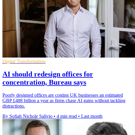
Digital Transformation
AI should redesign offices for
concentration, Bureau says
Poorly designed offices are costing UK businesses an estimated
GBP £488 billion a year as firms chase AI gains without tackling
distractions.
By Sofiah Nichole Salivio
•
4 min read
•
Last month