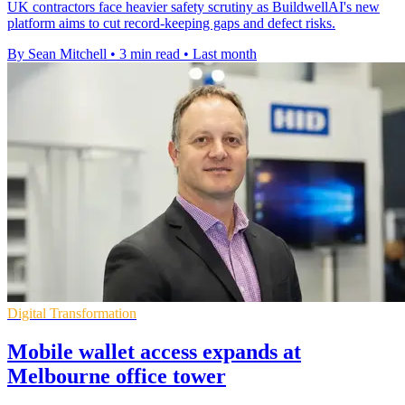
UK contractors face heavier safety scrutiny as BuildwellAI's new
platform aims to cut record-keeping gaps and defect risks.
By Sean Mitchell
•
3 min read
•
Last month
Digital Transformation
Mobile wallet access expands at
Melbourne office tower