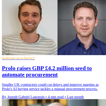
Software-as-a-Service
Prolo raises GBP £4.2 million seed to
automate procurement
Smaller UK contractors could cut delays and improve margins as
Prolo's AI buying service tackles a manual procurement process.
By Joseph Gabriel Lagonsin
•
4 min read
•
Last month