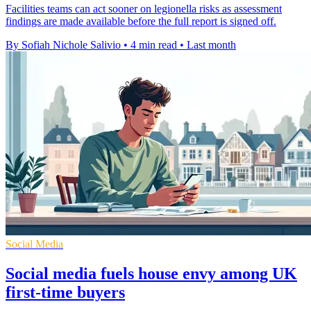
Facilities teams can act sooner on legionella risks as assessment
findings are made available before the full report is signed off.
By Sofiah Nichole Salivio
•
4 min read
•
Last month
Social Media
Social media fuels house envy among UK
first-time buyers