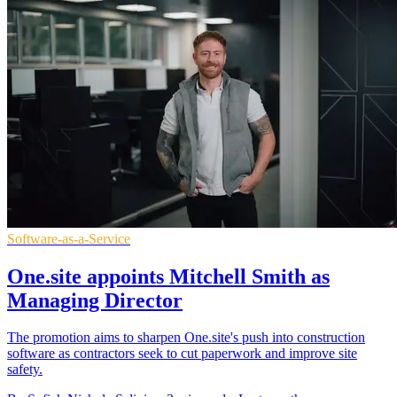
Software-as-a-Service
One.site appoints Mitchell Smith as
Managing Director
The promotion aims to sharpen One.site's push into construction
software as contractors seek to cut paperwork and improve site
safety.