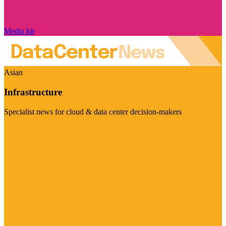
Media kit
Asian
Infrastructure
Specialist news for cloud & data center decision-makers
Visit