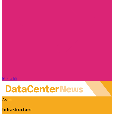
Media kit
Asian
Infrastructure