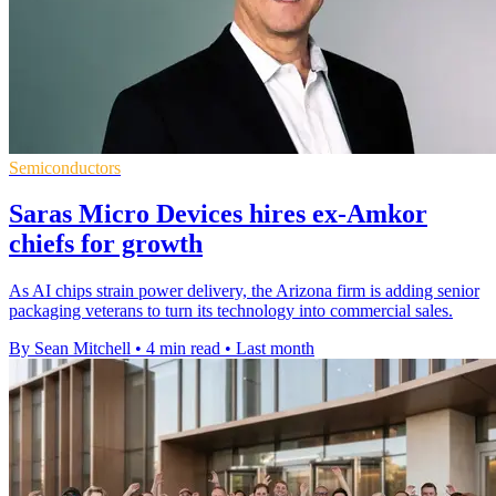
Semiconductors
Saras Micro Devices hires ex-Amkor
chiefs for growth
As AI chips strain power delivery, the Arizona firm is adding senior
packaging veterans to turn its technology into commercial sales.
By Sean Mitchell
•
4 min read
•
Last month