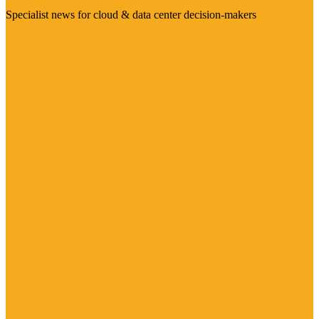
Specialist news for cloud & data center decision-makers
Visit