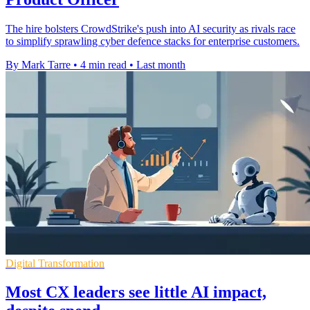
The hire bolsters CrowdStrike's push into AI security as rivals race
to simplify sprawling cyber defence stacks for enterprise customers.
By Mark Tarre
•
4 min read
•
Last month
Digital Transformation
Most CX leaders see little AI impact,