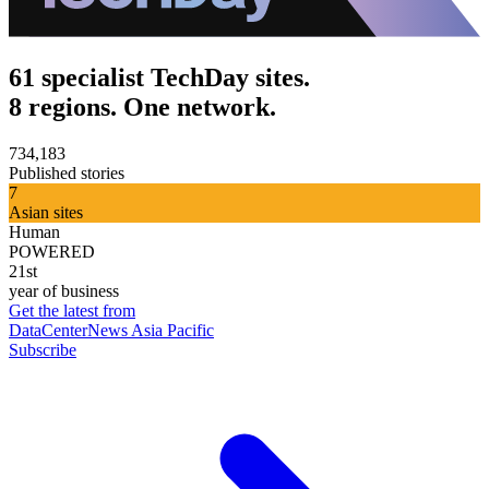
61 specialist TechDay sites.
8 regions. One network.
734,183
Published stories
7
Asian sites
Human
POWERED
21st
year of business
Get the latest from
DataCenterNews Asia Pacific
Subscribe