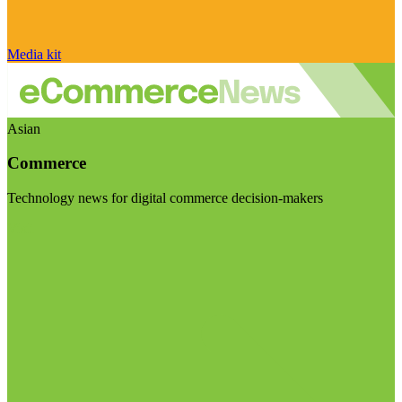
Media kit
Asian
Commerce
Technology news for digital commerce decision-makers
Visit