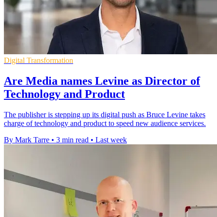
Digital Transformation
Are Media names Levine as Director of
Technology and Product
The publisher is stepping up its digital push as Bruce Levine takes
charge of technology and product to speed new audience services.
By Mark Tarre
•
3 min read
•
Last week