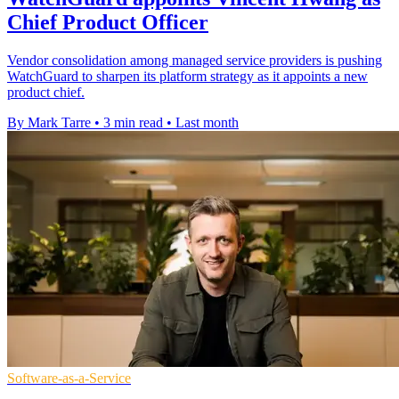
Chief Product Officer
Vendor consolidation among managed service providers is pushing
WatchGuard to sharpen its platform strategy as it appoints a new
product chief.
By Mark Tarre
•
3 min read
•
Last month
Software-as-a-Service