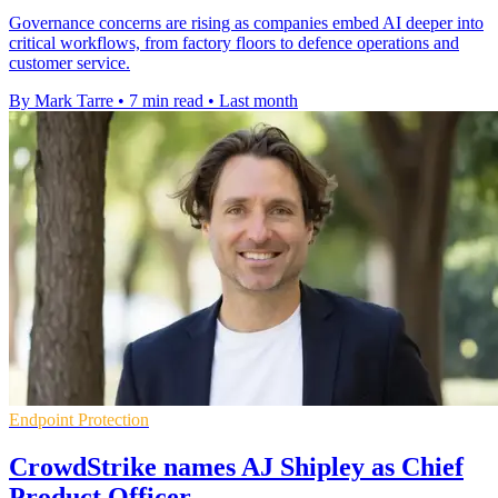
Governance concerns are rising as companies embed AI deeper into
critical workflows, from factory floors to defence operations and
customer service.
By Mark Tarre
•
7 min read
•
Last month
Endpoint Protection
CrowdStrike names AJ Shipley as Chief
Product Officer