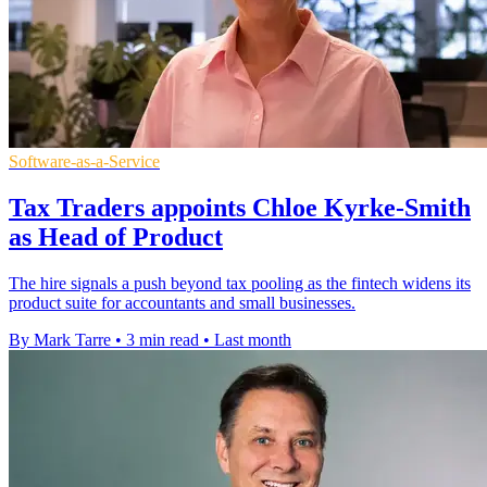
Software-as-a-Service
Tax Traders appoints Chloe Kyrke-Smith
as Head of Product
The hire signals a push beyond tax pooling as the fintech widens its
product suite for accountants and small businesses.
By Mark Tarre
•
3 min read
•
Last month