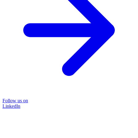
Follow us on
LinkedIn