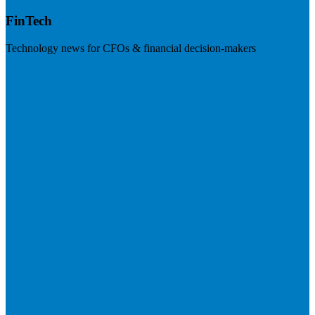
FinTech
Technology news for CFOs & financial decision-makers
Visit