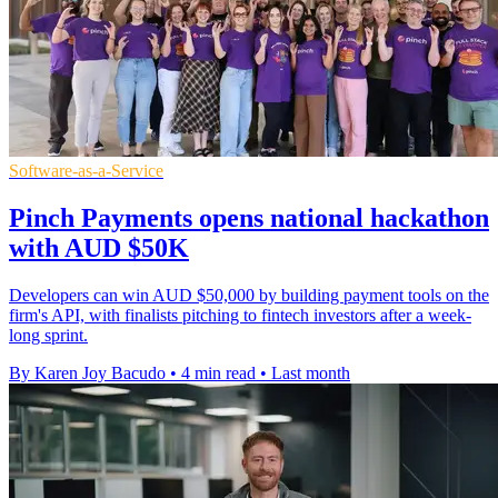
Software-as-a-Service
Pinch Payments opens national hackathon
with AUD $50K
Developers can win AUD $50,000 by building payment tools on the
firm's API, with finalists pitching to fintech investors after a week-
long sprint.
By Karen Joy Bacudo
•
4 min read
•
Last month