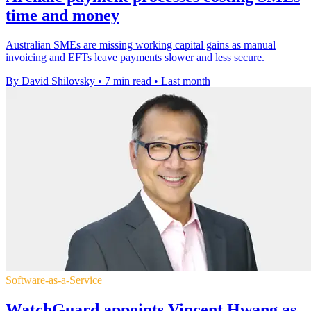
time and money
Australian SMEs are missing working capital gains as manual
invoicing and EFTs leave payments slower and less secure.
By David Shilovsky
•
7 min read
•
Last month
Software-as-a-Service
WatchGuard appoints Vincent Hwang as