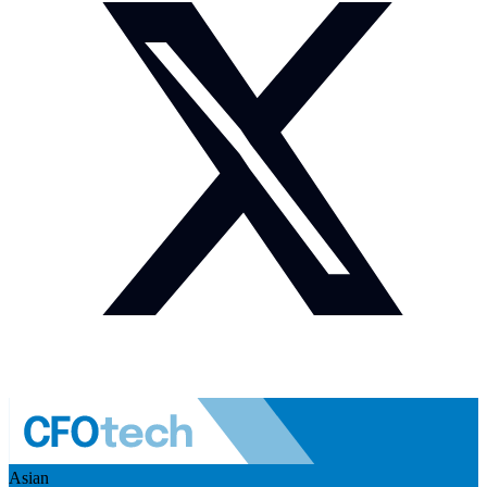
Asian