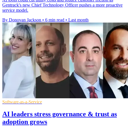
Gentrack's new Chief Technology Officer pushes a more proactive
service model.
By Donovan Jackson
•
6 min read
•
Last month
Software-as-a-Service
AI leaders stress governance & trust as
adoption grows