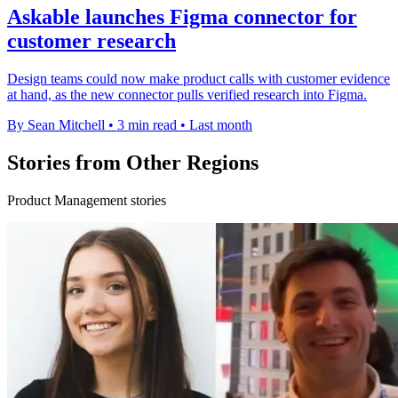
Askable launches Figma connector for
customer research
Design teams could now make product calls with customer evidence
at hand, as the new connector pulls verified research into Figma.
By Sean Mitchell
•
3 min read
•
Last month
Stories from Other Regions
Product Management stories