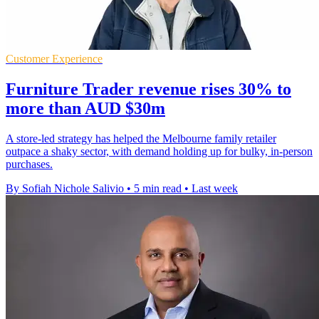
Customer Experience
Furniture Trader revenue rises 30% to
more than AUD $30m
A store-led strategy has helped the Melbourne family retailer
outpace a shaky sector, with demand holding up for bulky, in-person
purchases.
By Sofiah Nichole Salivio
•
5 min read
•
Last week