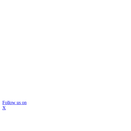
Follow us on
X