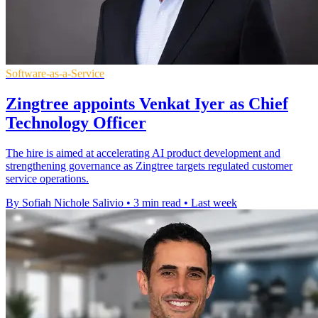
Software-as-a-Service
Zingtree appoints Venkat Iyer as Chief
Technology Officer
The hire is aimed at accelerating AI product development and
strengthening governance as Zingtree targets regulated customer
service operations.
By Sofiah Nichole Salivio
•
3 min read
•
Last week