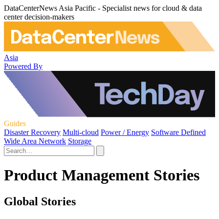
DataCenterNews Asia Pacific - Specialist news for cloud & data
center decision-makers
Asia
Powered By
Guides
Disaster Recovery
Multi-cloud
Power / Energy
Software Defined
Wide Area Network
Storage
Product Management Stories
Global Stories