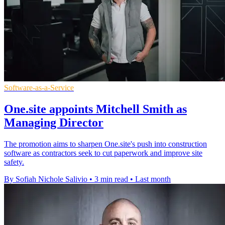
Software-as-a-Service
One.site appoints Mitchell Smith as
Managing Director
The promotion aims to sharpen One.site's push into construction
software as contractors seek to cut paperwork and improve site
safety.
By Sofiah Nichole Salivio
•
3 min read
•
Last month