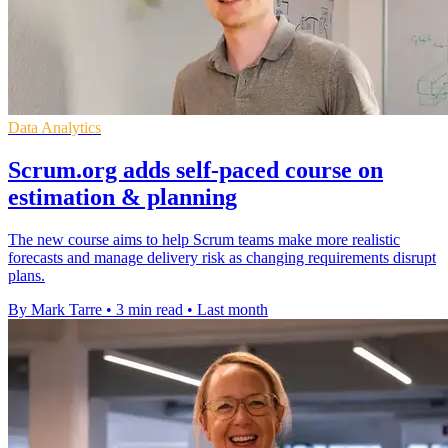
Data Analytics
Scrum.org adds self-paced course on
estimation & planning
The new course aims to help Scrum teams make more realistic
forecasts and manage delivery risk as changing requirements disrupt
plans.
By Mark Tarre
•
3 min read
•
Last month