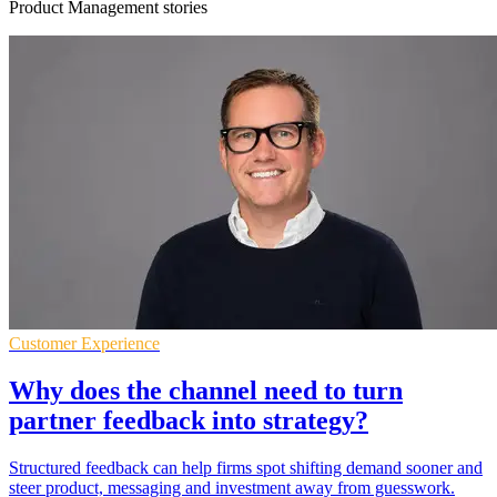
Product Management stories
Customer Experience
Why does the channel need to turn
partner feedback into strategy?
Structured feedback can help firms spot shifting demand sooner and
steer product, messaging and investment away from guesswork.