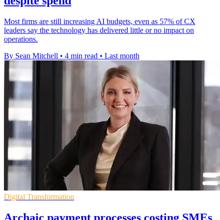
despite spend
Most firms are still increasing AI budgets, even as 57% of CX
leaders say the technology has delivered little or no impact on
operations.
By Sean Mitchell
•
4 min read
•
Last month
Digital Transformation
Archaic payment processes costing SMEs