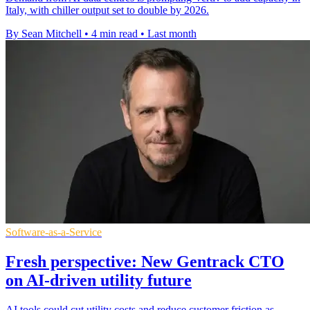
Italy, with chiller output set to double by 2026.
By Sean Mitchell
•
4 min read
•
Last month
Software-as-a-Service
Fresh perspective: New Gentrack CTO
on AI-driven utility future
AI tools could cut utility costs and reduce customer friction as