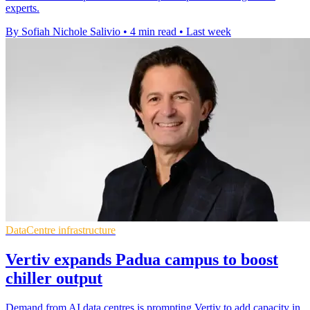
experts.
By Sofiah Nichole Salivio
•
4 min read
•
Last week
DataCentre infrastructure
Vertiv expands Padua campus to boost
chiller output
Demand from AI data centres is prompting Vertiv to add capacity in