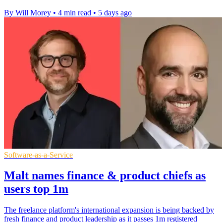
By Will Morey
•
4 min read
•
5 days ago
Software-as-a-Service
Malt names finance & product chiefs as
users top 1m
The freelance platform's international expansion is being backed by
fresh finance and product leadership as it passes 1m registered