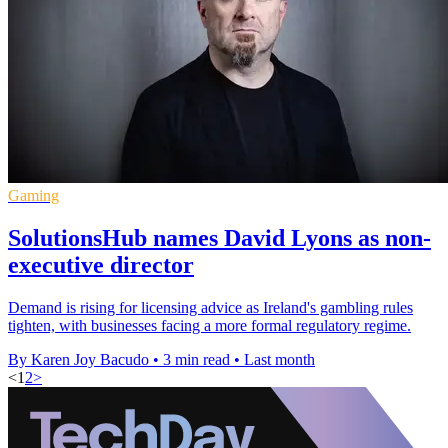
Gaming
SolutionsHub names David Lyons as non-
executive director
Demand is rising for licensing advice as Ireland's gambling rules
tighten, with businesses facing a more formal regulatory regime.
By Karen Joy Bacudo
•
3 min read
•
Last month
<
1
2
>