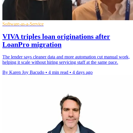
Software-as-a-Service
VIVA triples loan originations after
LoanPro migration
The lender says cleaner data and more automation cut manual work,
helping it scale without hiring servicing staff at the same pace.
By Karen Joy Bacudo
•
4 min read
•
4 days ago