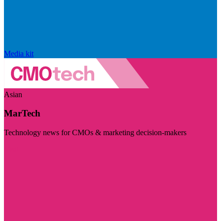
Media kit
Asian
MarTech
Technology news for CMOs & marketing decision-makers
Visit