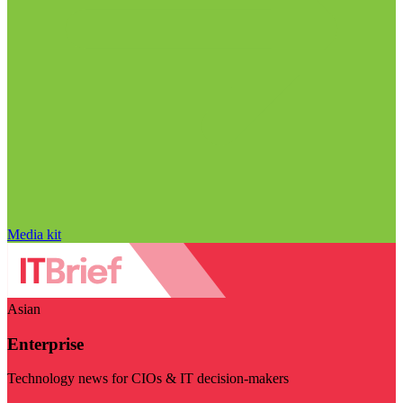
Media kit
Asian
Enterprise
Technology news for CIOs & IT decision-makers