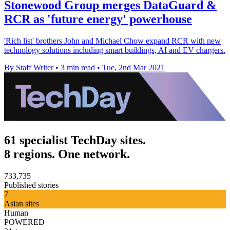
Stonewood Group merges DataGuard &
RCR as 'future energy' powerhouse
'Rich list' brothers John and Michael Chow expand RCR with new
technology solutions including smart buildings, AI and EV chargers.
By Staff Writer
•
3 min read
•
Tue, 2nd Mar 2021
61 specialist TechDay sites.
8 regions. One network.
733,735
Published stories
7
Asian sites
Human
POWERED