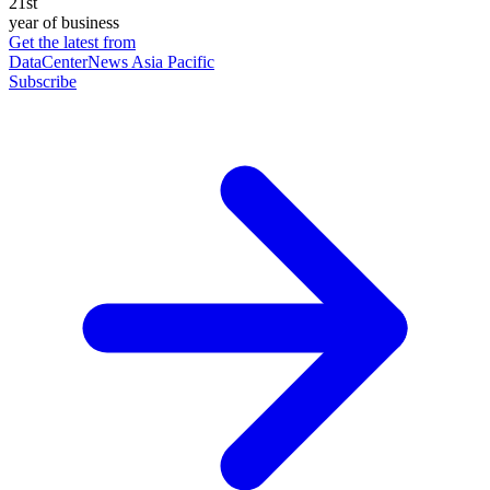
21st
year of business
Get the latest from
DataCenterNews Asia Pacific
Subscribe