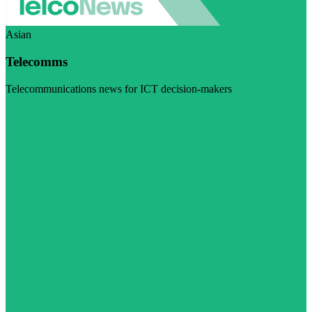
Asian
Telecomms
Telecommunications news for ICT decision-makers
Visit