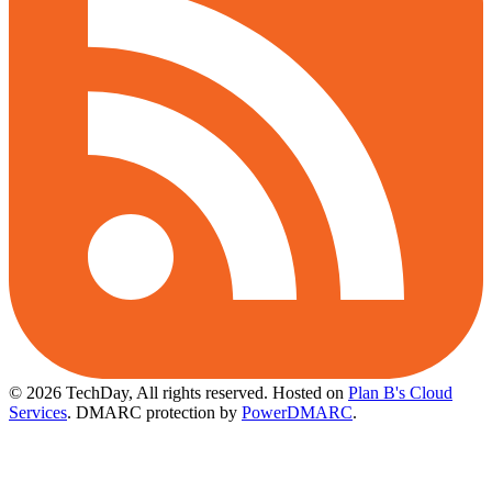
© 2026 TechDay, All rights reserved.
Hosted on
Plan B's Cloud
Services
. DMARC protection by
PowerDMARC
.