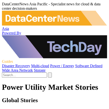
DataCenterNews Asia Pacific - Specialist news for cloud & data
center decision-makers
Asia
Powered By
Guides
Disaster Recovery
Multi-cloud
Power / Energy
Software Defined
Wide Area Network
Storage
Power Utility Market Stories
Global Stories