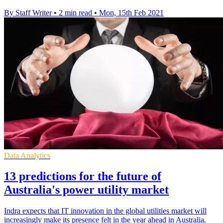
By Staff Writer
•
2 min read
•
Mon, 15th Feb 2021
Data Analytics
13 predictions for the future of
Australia's power utility market
Indra expects that IT innovation in the global utilities market will
increasingly make its presence felt in the year ahead in Australia.