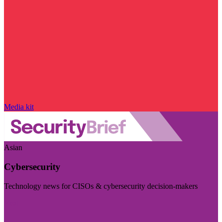
Media kit
Asian
Cybersecurity
Technology news for CISOs & cybersecurity decision-makers
Visit