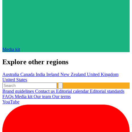
Media kit
Explore other regions
Australia
Canada
India
Ireland
New Zealand
United Kingdom
United States
Brand guidelines
Contact us
Editorial calendar
Editorial standards
FAQs
Media kit
Our team
Our terms
YouTube