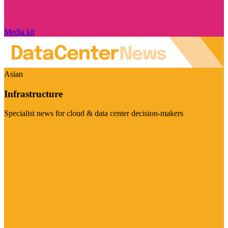
Media kit
Asian
Infrastructure
Specialist news for cloud & data center decision-makers
Visit