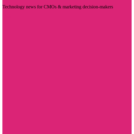
Technology news for CMOs & marketing decision-makers
Visit