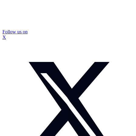
Follow us on
X