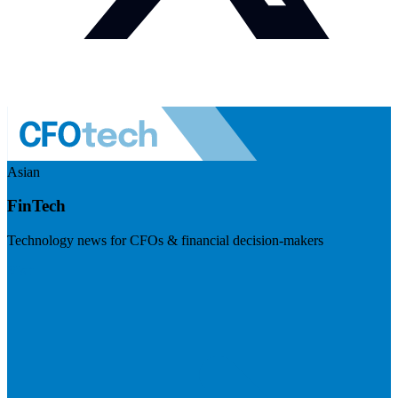
Asian
FinTech
Technology news for CFOs & financial decision-makers
Visit