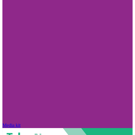
Media kit