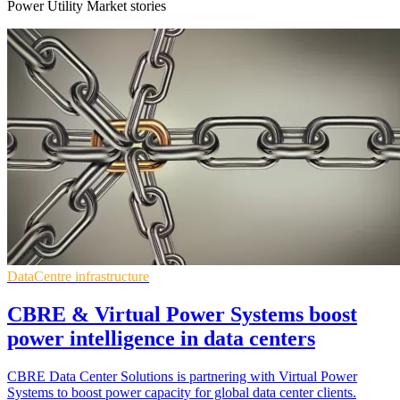
Power Utility Market stories
DataCentre infrastructure
CBRE & Virtual Power Systems boost
power intelligence in data centers
CBRE Data Center Solutions is partnering with Virtual Power
Systems to boost power capacity for global data center clients.