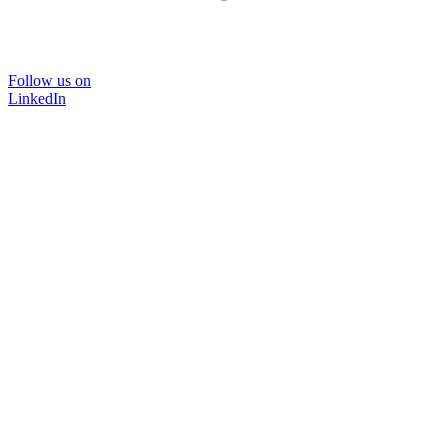
Follow us on
LinkedIn