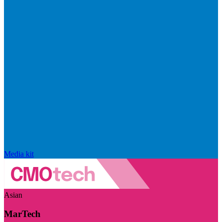
Media kit
Asian
MarTech