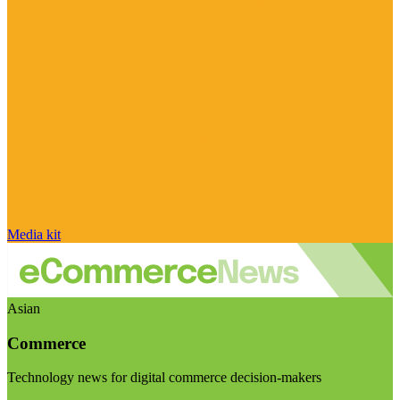
Media kit
Asian
Commerce
Technology news for digital commerce decision-makers