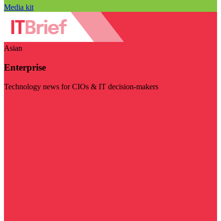
Media kit
Asian
Enterprise
Technology news for CIOs & IT decision-makers
Visit