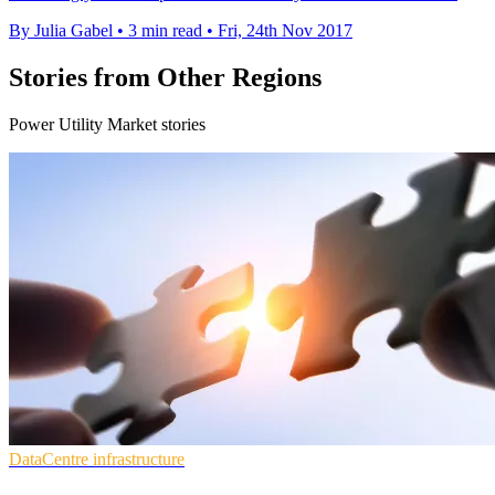
By Julia Gabel
•
3 min read
•
Fri, 24th Nov 2017
Stories from Other Regions
Power Utility Market stories
DataCentre infrastructure