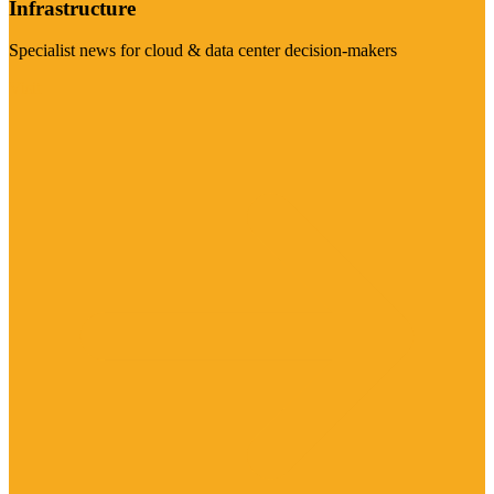
Infrastructure
Specialist news for cloud & data center decision-makers
Visit