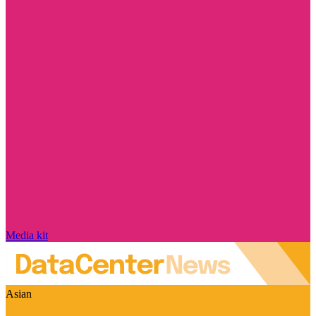
Media kit
Asian