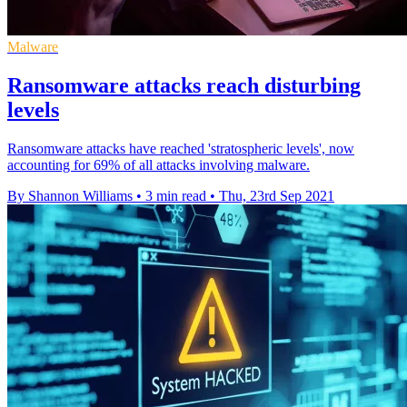
Malware
Ransomware attacks reach disturbing
levels
Ransomware attacks have reached 'stratospheric levels', now
accounting for 69% of all attacks involving malware.
By Shannon Williams
•
3 min read
•
Thu, 23rd Sep 2021