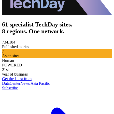
61 specialist TechDay sites.
8 regions. One network.
734,184
Published stories
7
Asian sites
Human
POWERED
21st
year of business
Get the latest from
DataCenterNews Asia Pacific
Subscribe