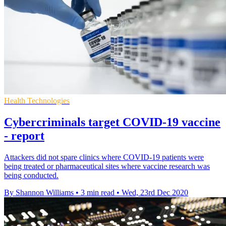
Health Technologies
Cybercriminals target COVID-19 vaccine
- report
Attackers did not spare clinics where COVID-19 patients were
being treated or pharmaceutical sites where vaccine research was
being conducted.
By Shannon Williams
•
3 min read
•
Wed, 23rd Dec 2020