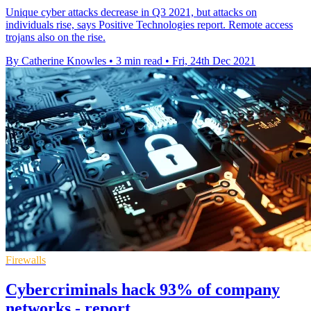
Unique cyber attacks decrease in Q3 2021, but attacks on
individuals rise, says Positive Technologies report. Remote access
trojans also on the rise.
By Catherine Knowles
•
3 min read
•
Fri, 24th Dec 2021
Firewalls
Cybercriminals hack 93% of company
networks - report