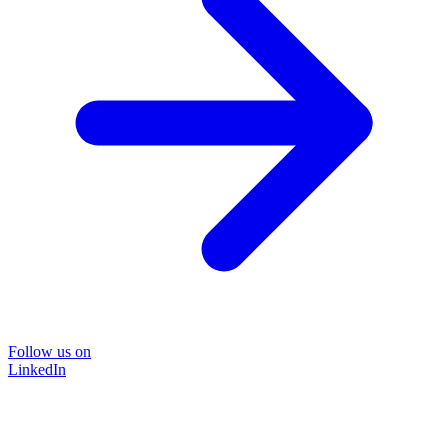
Follow us on
LinkedIn