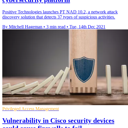
Positive Technologies launches PT NAD 10.2, a network attack
discovery solution that detects 37 types of suspicious activities.
By Mitchell Hageman
•
3 min read
•
Tue, 14th Dec 2021
Privileged Access Management
Vulnerability in Cisco security devices