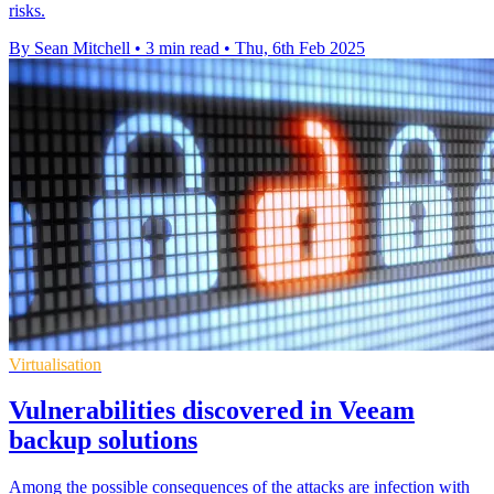
risks.
By Sean Mitchell
•
3 min read
•
Thu, 6th Feb 2025
Virtualisation
Vulnerabilities discovered in Veeam
backup solutions
Among the possible consequences of the attacks are infection with