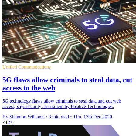
Unified Communications
5G flaws allow criminals to steal data, cut
access to the web
5G technology flaws allow criminals to steal data and cut web
access, says security assessment by Positive Technologies.
By Shannon Williams
•
3 min read
•
Thu, 17th Dec 2020
<
1
2
>