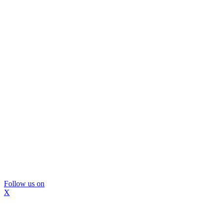
Follow us on
X