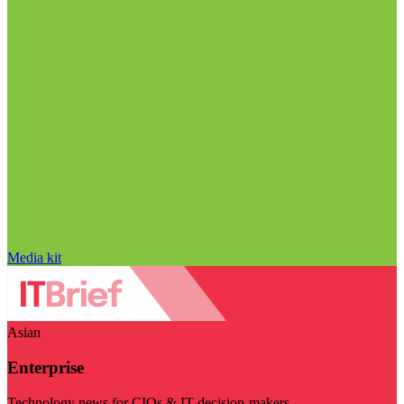
Media kit
Asian
Enterprise
Technology news for CIOs & IT decision-makers