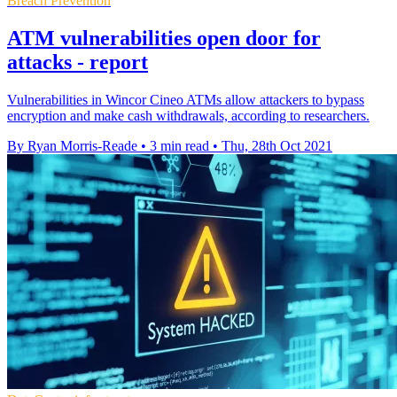
Breach Prevention
ATM vulnerabilities open door for
attacks - report
Vulnerabilities in Wincor Cineo ATMs allow attackers to bypass
encryption and make cash withdrawals, according to researchers.
By Ryan Morris-Reade
•
3 min read
•
Thu, 28th Oct 2021