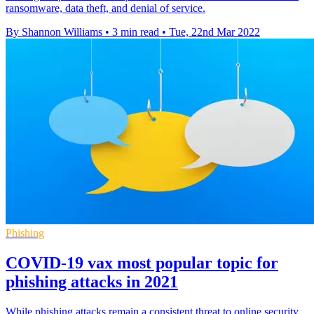
ransomware, data theft, and denial of service.
By Shannon Williams
•
3 min read
•
Tue, 22nd Mar 2022
Phishing
COVID-19 vax most popular topic for
phishing attacks in 2021
While phishing attacks remain a consistent threat to online security,