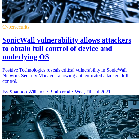
Cybersecurity
SonicWall vulnerability allows attackers
to obtain full control of device and
underlying OS
Positive Technologies reveals critical vulnerability in SonicWall
Network Security Manager, allowing authenticated attackers full
control.
By Shannon Williams
•
3 min read
•
Wed, 7th Jul 2021