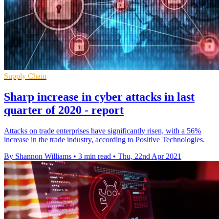
Supply Chain
Sharp increase in cyber attacks in last
quarter of 2020 - report
Attacks on trade enterprises have significantly risen, with a 56%
increase in the trade industry, according to Positive Technologies.
By Shannon Williams
•
3 min read
•
Thu, 22nd Apr 2021