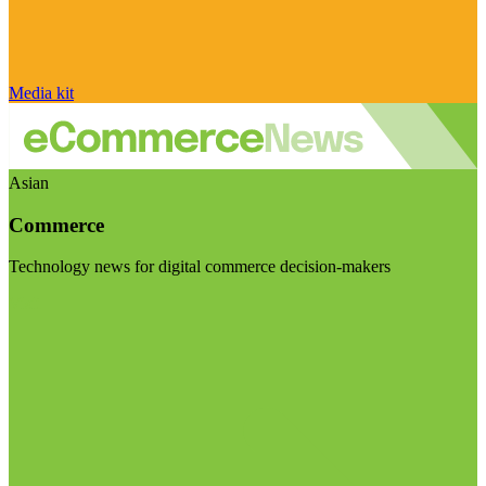
Media kit
Asian
Commerce
Technology news for digital commerce decision-makers
Visit