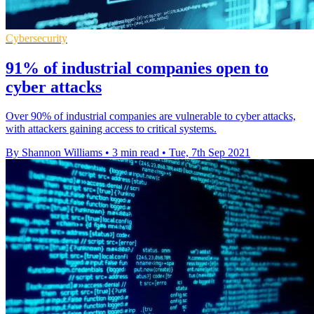
Cybersecurity
91% of industrial companies open to
cyber attacks
Over 90% of industrial companies are vulnerable to cyber attacks,
with attackers gaining access to critical systems.
By Shannon Williams
•
3 min read
•
Tue, 7th Sep 2021