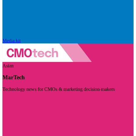
Media kit
Asian
MarTech
Technology news for CMOs & marketing decision-makers
Visit