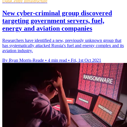
DataCentre infrastructure
New cyber-criminal group discovered
targeting government servers, fuel,
energy and aviation companies
Researchers have identified a new, previously unknown group that
has systematically attacked Russia's fuel and energy complex and its
aviation industry.
By Ryan Morris-Reade
•
4 min read
•
Fri, 1st Oct 2021