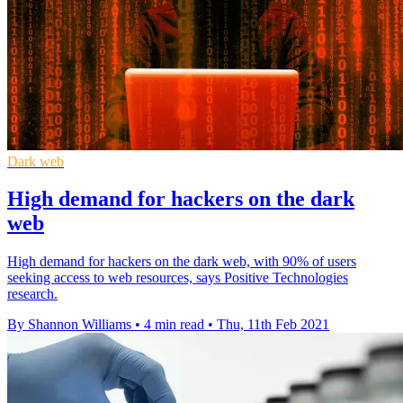
Dark web
High demand for hackers on the dark
web
High demand for hackers on the dark web, with 90% of users
seeking access to web resources, says Positive Technologies
research.
By Shannon Williams
•
4 min read
•
Thu, 11th Feb 2021