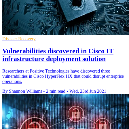
Disaster Recovery
Vulnerabilities discovered in Cisco IT
infrastructure deployment solution
Researchers at Positive Technologies have discovered three
vulnerabilities in Cisco HyperFlex HX that could disrupt enterprise
operations.
By Shannon Williams
•
2 min read
•
Wed, 23rd Jun 2021