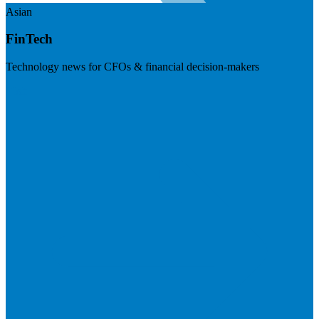
Asian
FinTech
Technology news for CFOs & financial decision-makers
Visit