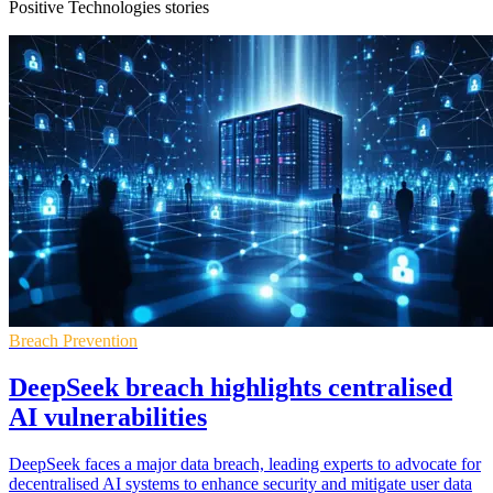
Positive Technologies stories
Breach Prevention
DeepSeek breach highlights centralised
AI vulnerabilities
DeepSeek faces a major data breach, leading experts to advocate for
decentralised AI systems to enhance security and mitigate user data