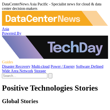
DataCenterNews Asia Pacific - Specialist news for cloud & data
center decision-makers
Asia
Powered By
Guides
Disaster Recovery
Multi-cloud
Power / Energy
Software Defined
Wide Area Network
Storage
Positive Technologies Stories
Global Stories