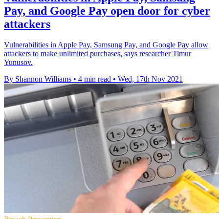
Pay, and Google Pay open door for cyber
attackers
Vulnerabilities in Apple Pay, Samsung Pay, and Google Pay allow
attackers to make unlimited purchases, says researcher Timur
Yunusov.
By Shannon Williams
•
4 min read
•
Wed, 17th Nov 2021