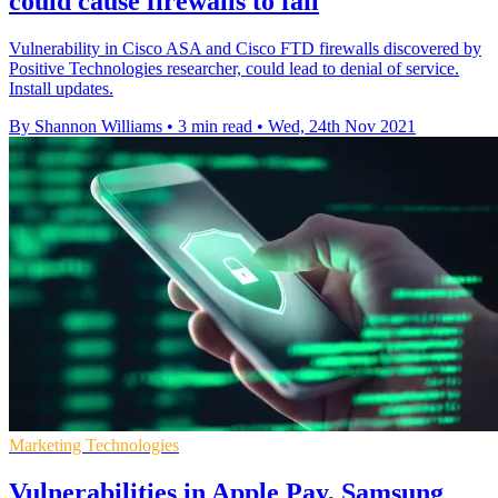
could cause firewalls to fail
Vulnerability in Cisco ASA and Cisco FTD firewalls discovered by
Positive Technologies researcher, could lead to denial of service.
Install updates.
By Shannon Williams
•
3 min read
•
Wed, 24th Nov 2021
Marketing Technologies
Vulnerabilities in Apple Pay, Samsung