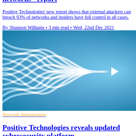
Positive Technologies' new report shows that external attackers can
breach 93% of networks and insiders have full control in all cases.
By Shannon Williams
•
3 min read
•
Wed, 22nd Dec 2021
Network Infrastructure
Positive Technologies reveals updated
cybersecurity platform