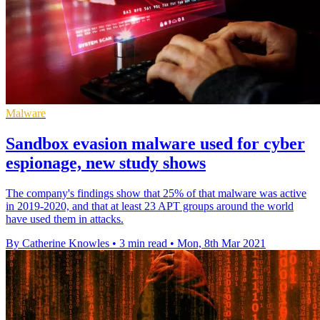
Malware
Sandbox evasion malware used for cyber
espionage, new study shows
The company's findings show that 25% of that malware was active
in 2019-2020, and that at least 23 APT groups around the world
have used them in attacks.
By Catherine Knowles
•
3 min read
•
Mon, 8th Mar 2021