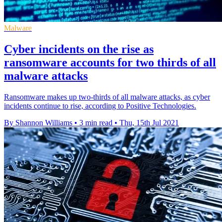
Malware
Cyber incidents on the rise as
ransomware accounts for two thirds of all
malware attacks
Ransomware makes up two-thirds of all malware attacks, as cyber
incidents continue to rise, according to Positive Technologies.
By Shannon Williams
•
3 min read
•
Thu, 15th Jul 2021