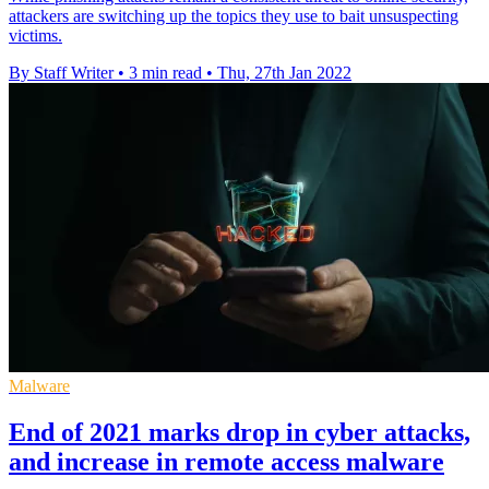
attackers are switching up the topics they use to bait unsuspecting
victims.
By Staff Writer
•
3 min read
•
Thu, 27th Jan 2022
Malware
End of 2021 marks drop in cyber attacks,
and increase in remote access malware