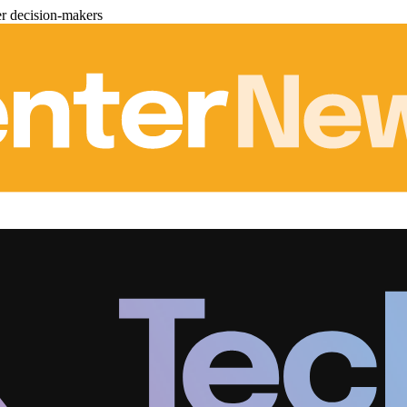
er decision-makers