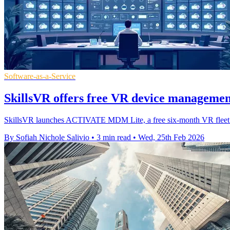
Software-as-a-Service
SkillsVR offers free VR device managemen
SkillsVR launches ACTIVATE MDM Lite, a free six‑month VR fleet too
By Sofiah Nichole Salivio
•
3 min read
•
Wed, 25th Feb 2026