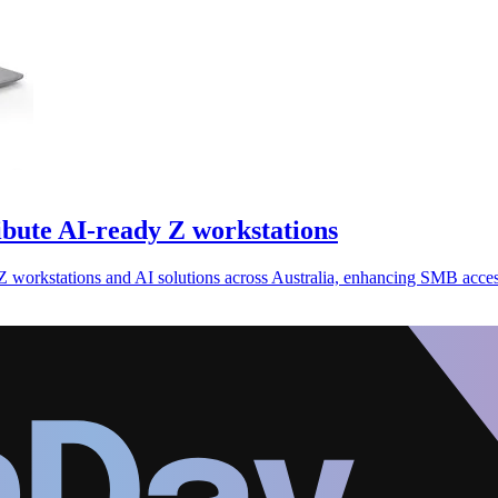
ibute AI-ready Z workstations
r Z workstations and AI solutions across Australia, enhancing SMB acc