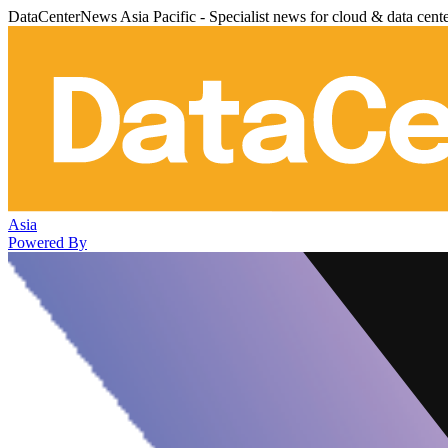
DataCenterNews Asia Pacific - Specialist news for cloud & data cent
Asia
Powered By