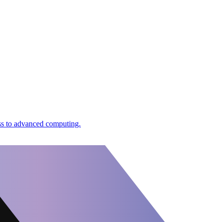
ess to advanced computing.