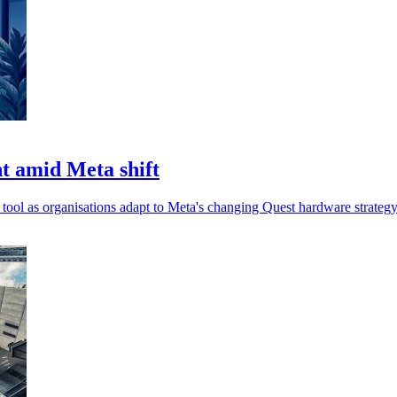
t amid Meta shift
l as organisations adapt to Meta's changing Quest hardware strategy