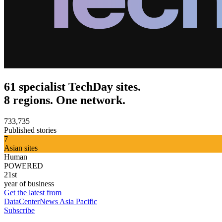
61 specialist TechDay sites.
8 regions. One network.
733,735
Published stories
7
Asian sites
Human
POWERED
21st
year of business
Get the latest from
DataCenterNews Asia Pacific
Subscribe