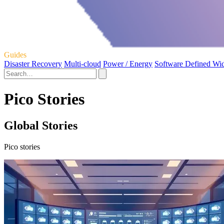
Guides
Disaster Recovery
Multi-cloud
Power / Energy
Software Defined Wi
Pico Stories
Global Stories
Pico stories