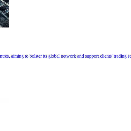
es, aiming to bolster its global network and support clients' trading st