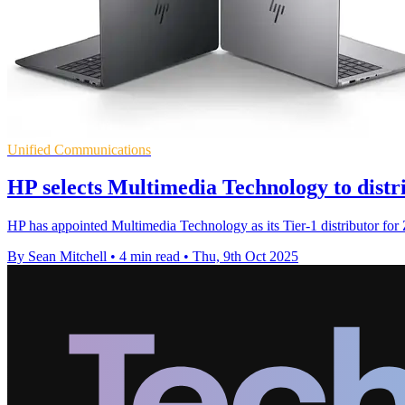
Unified Communications
HP selects Multimedia Technology to distr
HP has appointed Multimedia Technology as its Tier-1 distributor fo
By Sean Mitchell
•
4 min read
•
Thu, 9th Oct 2025