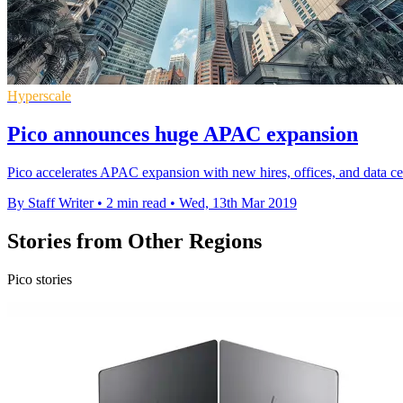
Hyperscale
Pico announces huge APAC expansion
Pico accelerates APAC expansion with new hires, offices, and data centr
By Staff Writer
•
2 min read
•
Wed, 13th Mar 2019
Stories from Other Regions
Pico stories