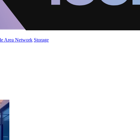
de Area Network
Storage