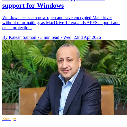
support for Windows
Windows users can now open and save encrypted Mac drives
without reformatting, as MacDrive 12 expands APFS support and
crash protection.
By Kaleah Salmon
•
3 min read
•
Wed, 22nd Apr 2026
Storage