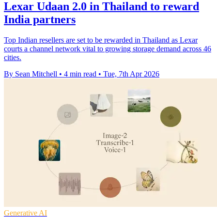
Lexar Udaan 2.0 in Thailand to reward
India partners
Top Indian resellers are set to be rewarded in Thailand as Lexar
courts a channel network vital to growing storage demand across 46
cities.
By Sean Mitchell
•
4 min read
•
Tue, 7th Apr 2026
Generative AI