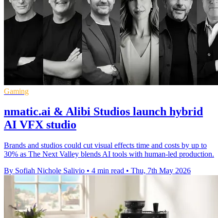
Gaming
nmatic.ai & Alibi Studios launch hybrid
AI VFX studio
Brands and studios could cut visual effects time and costs by up to
30% as The Next Valley blends AI tools with human-led production.
By Sofiah Nichole Salivio
•
4 min read
•
Thu, 7th May 2026