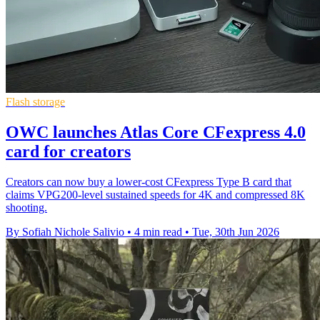
Flash storage
OWC launches Atlas Core CFexpress 4.0
card for creators
Creators can now buy a lower-cost CFexpress Type B card that
claims VPG200-level sustained speeds for 4K and compressed 8K
shooting.
By Sofiah Nichole Salivio
•
4 min read
•
Tue, 30th Jun 2026