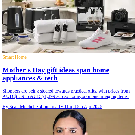
Smart Home
Mother's Day gift ideas span home
appliances & tech
Shoppers are being steered towards practical gifts, with prices from
AUD $139 to AUD $1,399 across home, sport and imaging items.
By Sean Mitchell
•
4 min read
•
Thu, 16th Apr 2026