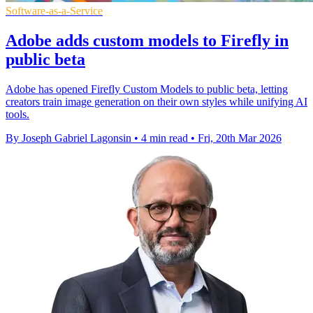
Software-as-a-Service
Adobe adds custom models to Firefly in
public beta
Adobe has opened Firefly Custom Models to public beta, letting
creators train image generation on their own styles while unifying AI
tools.
By Joseph Gabriel Lagonsin
•
4 min read
•
Fri, 20th Mar 2026