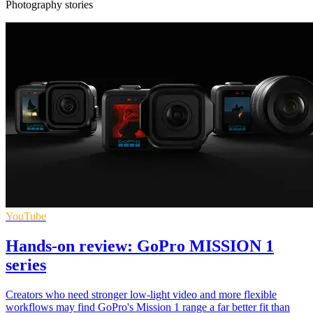
Photography stories
YouTube
Hands-on review: GoPro MISSION 1
series
Creators who need stronger low-light video and more flexible
workflows may find GoPro's Mission 1 range a far better fit than