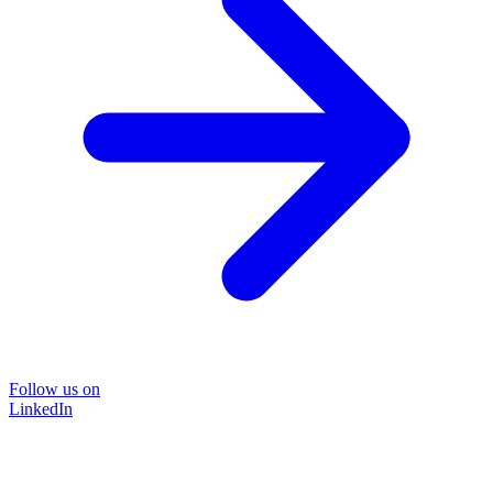
Follow us on
LinkedIn