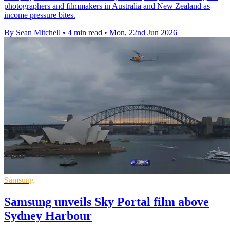
photographers and filmmakers in Australia and New Zealand as
income pressure bites.
By Sean Mitchell
•
4 min read
•
Mon, 22nd Jun 2026
Samsung
Samsung unveils Sky Portal film above
Sydney Harbour