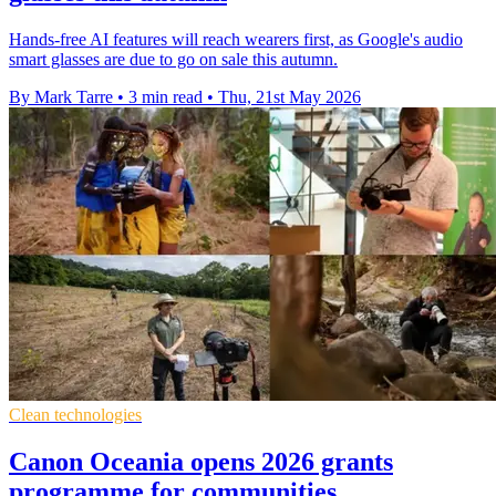
Hands-free AI features will reach wearers first, as Google's audio
smart glasses are due to go on sale this autumn.
By Mark Tarre
•
3 min read
•
Thu, 21st May 2026
Clean technologies
Canon Oceania opens 2026 grants
programme for communities