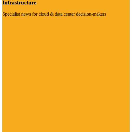
Infrastructure
Specialist news for cloud & data center decision-makers
Visit