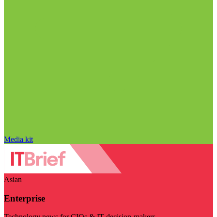
Media kit
Asian
Enterprise
Technology news for CIOs & IT decision-makers