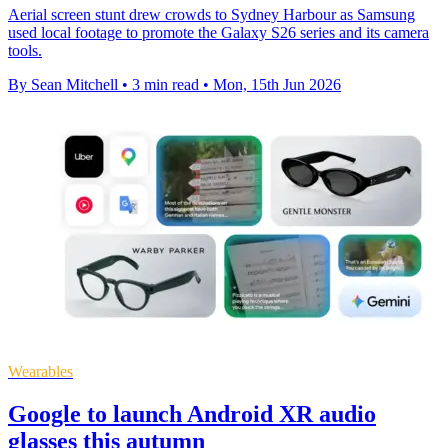
Aerial screen stunt drew crowds to Sydney Harbour as Samsung
used local footage to promote the Galaxy S26 series and its camera
tools.
By Sean Mitchell
•
3 min read
•
Mon, 15th Jun 2026
Wearables
Google to launch Android XR audio
glasses this autumn