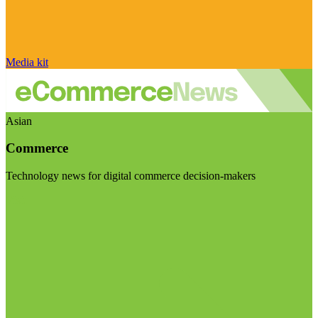
Media kit
Asian
Commerce
Technology news for digital commerce decision-makers
Visit