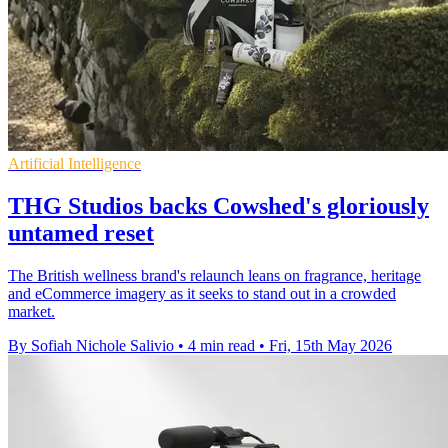
Artificial Intelligence
THG Studios backs Cowshed's gloriously
untamed reset
The British wellness brand's relaunch leans on fragrance, heritage
and eCommerce imagery as it seeks to stand out in a crowded
market.
By Sofiah Nichole Salivio
•
4 min read
•
Fri, 15th May 2026