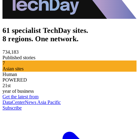
61 specialist TechDay sites.
8 regions. One network.
734,183
Published stories
7
Asian sites
Human
POWERED
21st
year of business
Get the latest from
DataCenterNews Asia Pacific
Subscribe