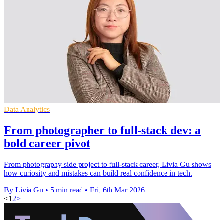
Data Analytics
From photographer to full-stack dev: a
bold career pivot
From photography side project to full‑stack career, Livia Gu shows
how curiosity and mistakes can build real confidence in tech.
By Livia Gu
•
5 min read
•
Fri, 6th Mar 2026
<
1
2
>