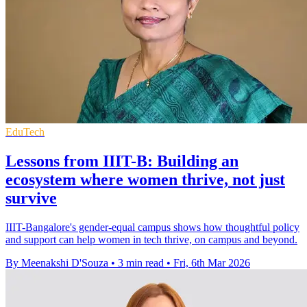
EduTech
Lessons from IIIT-B: Building an
ecosystem where women thrive, not just
survive
IIIT-Bangalore's gender-equal campus shows how thoughtful policy
and support can help women in tech thrive, on campus and beyond.
By Meenakshi D'Souza
•
3 min read
•
Fri, 6th Mar 2026