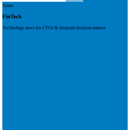
Asian
FinTech
Technology news for CFOs & financial decision-makers
Visit