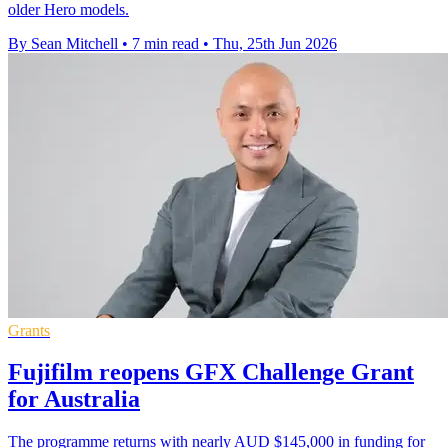
older Hero models.
By Sean Mitchell
•
7 min read
•
Thu, 25th Jun 2026
Grants
Fujifilm reopens GFX Challenge Grant
for Australia
The programme returns with nearly AUD $145,000 in funding for