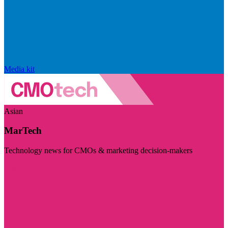
Media kit
Asian
MarTech
Technology news for CMOs & marketing decision-makers
Visit