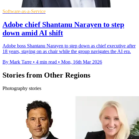
Software-as-a-Service
Adobe chief Shantanu Narayen to step
down amid AI shift
Adobe boss Shantanu Narayen to step down as chief executive after
18 years, staying on as chair while the group navigates the AI era.
By Mark Tarre
•
4 min read
•
Mon, 16th Mar 2026
Stories from Other Regions
Photography stories