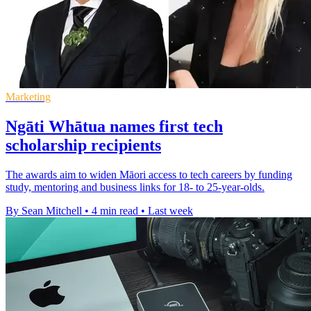
Marketing
Ngāti Whātua names first tech
scholarship recipients
The awards aim to widen Māori access to tech careers by funding
study, mentoring and business links for 18- to 25-year-olds.
By Sean Mitchell
•
4 min read
•
Last week