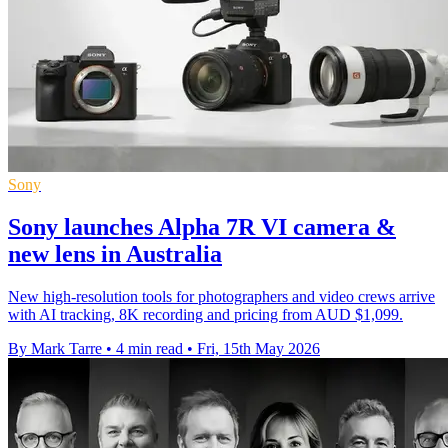
Sony
Sony launches Alpha 7R VI camera &
new lens in Australia
New high-resolution tools for photographers and video crews arrive
with AI tracking, 8K recording and pricing from AUD $1,099.
By Mark Tarre
•
4 min read
•
Fri, 15th May 2026