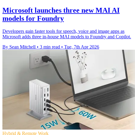
Microsoft launches three new MAI AI
models for Foundry
Developers gain faster tools for speech, voice and image apps as
Microsoft adds three in-house MAI models to Foundry and Copilot.
By Sean Mitchell
•
3 min read
•
Tue, 7th Apr 2026
Hybrid & Remote Work