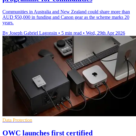
Communities in Australia and New Zealand could share more than
AUD $50,000 in funding and Canon gear as the scheme marks 20
years.
By Joseph Gabriel Lagonsin
•
5 min read
•
Wed, 29th Apr 2026
Data Protection
OWC launches first certified