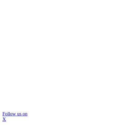
Follow us on
X