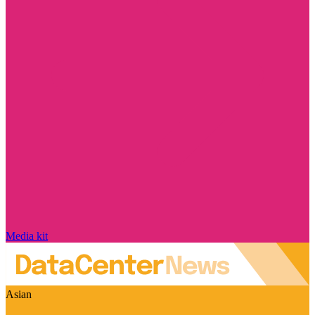
Media kit
Asian