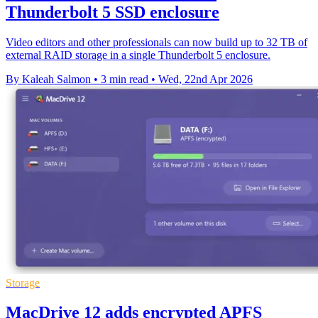
Thunderbolt 5 SSD enclosure
Video editors and other professionals can now build up to 32 TB of
external RAID storage in a single Thunderbolt 5 enclosure.
By Kaleah Salmon
•
3 min read
•
Wed, 22nd Apr 2026
Storage
MacDrive 12 adds encrypted APFS