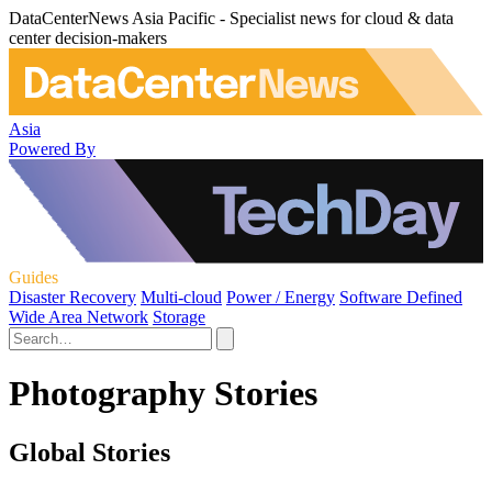
DataCenterNews Asia Pacific - Specialist news for cloud & data
center decision-makers
Asia
Powered By
Guides
Disaster Recovery
Multi-cloud
Power / Energy
Software Defined
Wide Area Network
Storage
Photography Stories
Global Stories