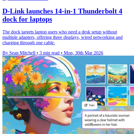
D-Link launches 14-in-1 Thunderbolt 4
dock for laptops
The dock targets laptop users who need a desk setup without
multiple adapters, offering three displays, wired networking and
charging through one cable.
By Sean Mitchell
•
3 min read
•
Mon, 30th Mar 2026