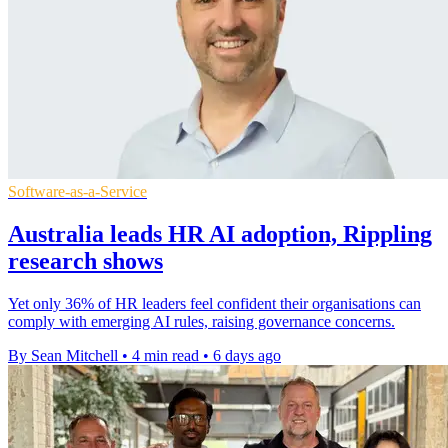
Software-as-a-Service
Australia leads HR AI adoption, Rippling
research shows
Yet only 36% of HR leaders feel confident their organisations can
comply with emerging AI rules, raising governance concerns.
By Sean Mitchell
•
4 min read
•
6 days ago