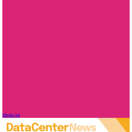
Media kit