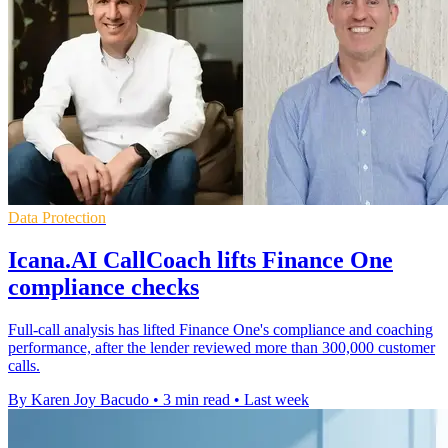
Data Protection
Icana.AI CallCoach lifts Finance One
compliance checks
Full-call analysis has lifted Finance One's compliance and coaching
performance, after the lender reviewed more than 300,000 customer
calls.
By Karen Joy Bacudo
•
3 min read
•
Last week