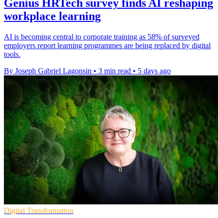
Genius HRTech survey finds AI reshaping
workplace learning
AI is becoming central to corporate training as 58% of surveyed
employers report learning programmes are being replaced by digital
tools.
By Joseph Gabriel Lagonsin
•
3 min read
•
5 days ago
Digital Transformation