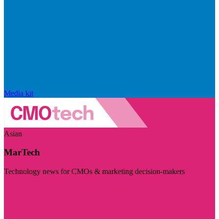
Media kit
Asian
MarTech
Technology news for CMOs & marketing decision-makers
Visit