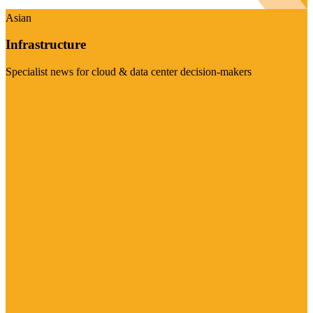
Asian
Infrastructure
Specialist news for cloud & data center decision-makers
Visit