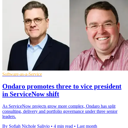
Software-as-a-Service
Ondaro promotes three to vice president
in ServiceNow shift
As ServiceNow projects grow more complex, Ondaro has split
consulting, delivery and portfolio governance under three senior
leaders.
By Sofiah Nichole Salivio
•
4 min read
•
Last month