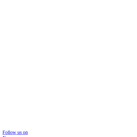
Follow us on