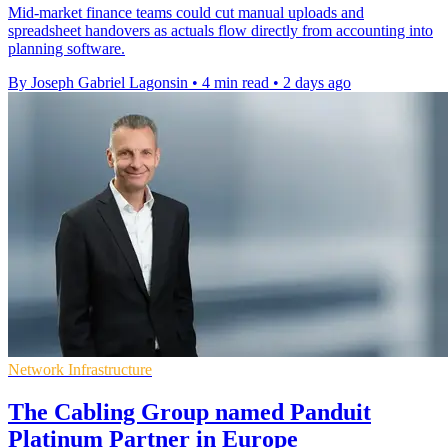
Mid-market finance teams could cut manual uploads and
spreadsheet handovers as actuals flow directly from accounting into
planning software.
By Joseph Gabriel Lagonsin
•
4 min read
•
2 days ago
Network Infrastructure
The Cabling Group named Panduit
Platinum Partner in Europe