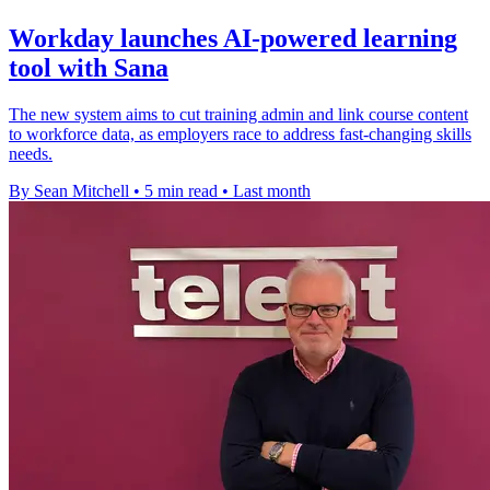
Workday launches AI-powered learning
tool with Sana
The new system aims to cut training admin and link course content
to workforce data, as employers race to address fast-changing skills
needs.
By Sean Mitchell
•
5 min read
•
Last month