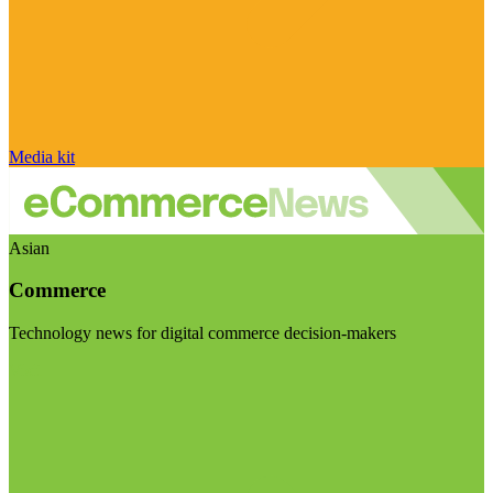
Media kit
Asian
Commerce
Technology news for digital commerce decision-makers
Visit