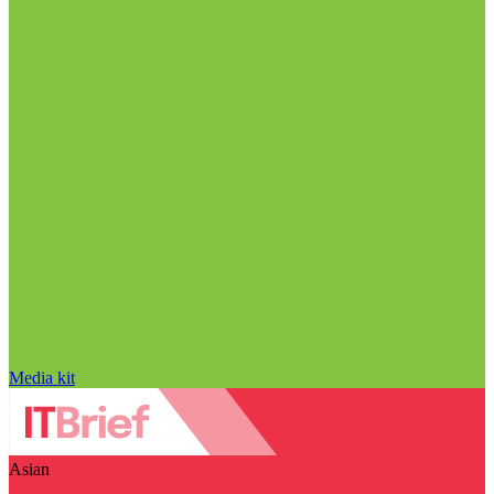
Media kit
Asian