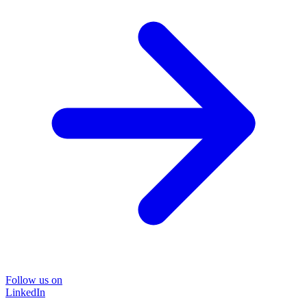
Follow us on
LinkedIn