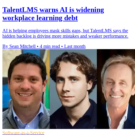
TalentLMS warns AI is widening
workplace learning debt
AI is helping employees mask skills gaps, but TalentLMS says the
hidden backlog is driving more mistakes and weaker performance.
By Sean Mitchell
•
4 min read
•
Last month
Software-as-a-Service