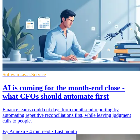
Software-as-a-Service
AI is coming for the month-end close -
what CFOs should automate first
Finance teams could cut days from month-end reporting by
automating repetitive reconciliations first, while leaving judgment
calls to people.
By Annexa
•
4 min read
•
Last month