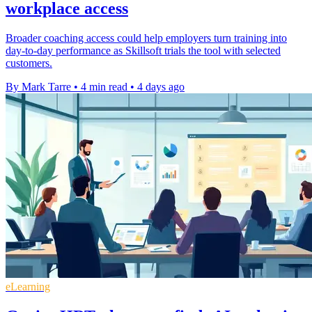
workplace access
Broader coaching access could help employers turn training into
day-to-day performance as Skillsoft trials the tool with selected
customers.
By Mark Tarre
•
4 min read
•
4 days ago
eLearning