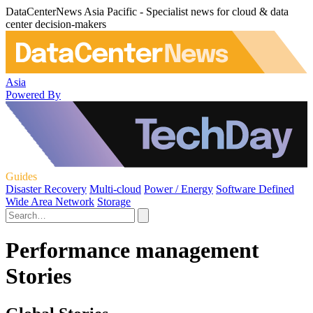
DataCenterNews Asia Pacific - Specialist news for cloud & data
center decision-makers
Asia
Powered By
Guides
Disaster Recovery
Multi-cloud
Power / Energy
Software Defined
Wide Area Network
Storage
Performance management
Stories