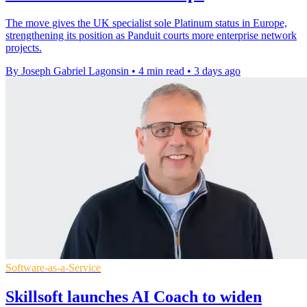
The move gives the UK specialist sole Platinum status in Europe,
strengthening its position as Panduit courts more enterprise network
projects.
By Joseph Gabriel Lagonsin
•
4 min read
•
3 days ago
Software-as-a-Service
Skillsoft launches AI Coach to widen