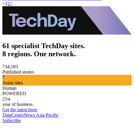
<
1
2
>
61 specialist TechDay sites.
8 regions. One network.
734,183
Published stories
7
Asian sites
Human
POWERED
21st
year of business
Get the latest from
DataCenterNews Asia Pacific
Subscribe