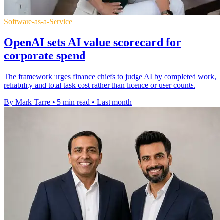
Software-as-a-Service
OpenAI sets AI value scorecard for
corporate spend
The framework urges finance chiefs to judge AI by completed work,
reliability and total task cost rather than licence or user counts.
By Mark Tarre
•
5 min read
•
Last month