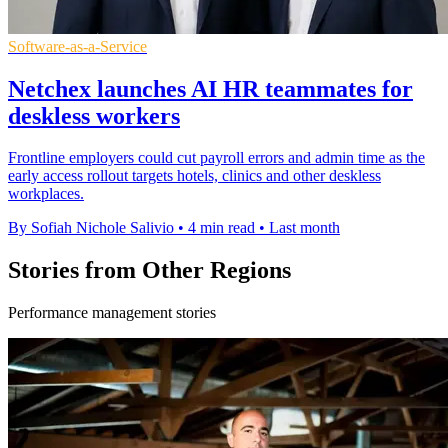
Software-as-a-Service
Netchex launches AI HR teammates for
deskless workers
Frontline employers could cut payroll errors and admin time as the
early access rollout targets hotels, clinics and other deskless
workplaces.
By Sofiah Nichole Salivio
•
4 min read
•
Last month
Stories from Other Regions
Performance management stories