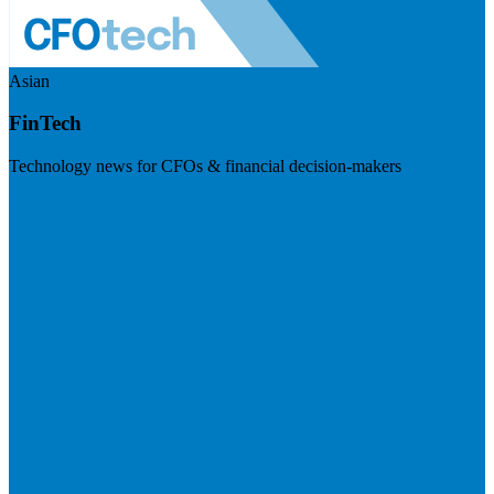
Asian
FinTech
Technology news for CFOs & financial decision-makers
Visit