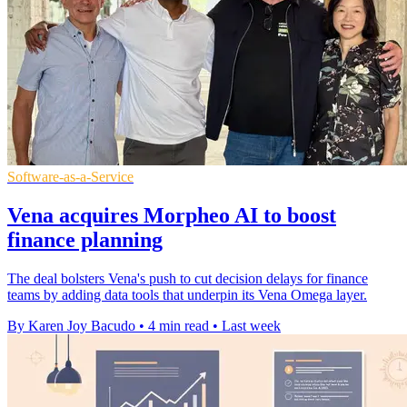
Software-as-a-Service
Vena acquires Morpheo AI to boost
finance planning
The deal bolsters Vena's push to cut decision delays for finance
teams by adding data tools that underpin its Vena Omega layer.
By Karen Joy Bacudo
•
4 min read
•
Last week