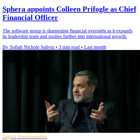
Sphera appoints Colleen Prifogle as Chief
Financial Officer
The software group is sharpening financial oversight as it expands
its leadership team and pushes further into international growth.
By Sofiah Nichole Salivio
•
3 min read
•
Last month
Digital Transformation