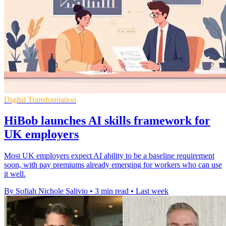
Digital Transformation
HiBob launches AI skills framework for
UK employers
Most UK employers expect AI ability to be a baseline requirement
soon, with pay premiums already emerging for workers who can use
it well.
By Sofiah Nichole Salivio
•
3 min read
•
Last week