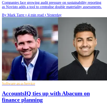
Companies face growing audit pressure on sustainability reporting
as Novisto adds a tool to centralise double materiality assessments.
By Mark Tarre
•
4 min read
•
Yesterday
Software-as-a-Service
AccountsIQ ties up with Abacum on
finance planning