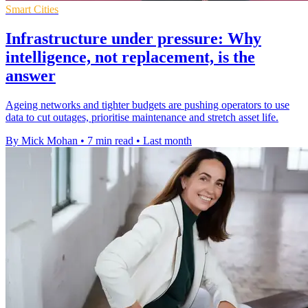
Smart Cities
Infrastructure under pressure: Why
intelligence, not replacement, is the
answer
Ageing networks and tighter budgets are pushing operators to use
data to cut outages, prioritise maintenance and stretch asset life.
By Mick Mohan
•
7 min read
•
Last month