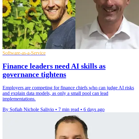
Software-as-a-Service
Finance leaders need AI skills as
governance tightens
Employers are competing for finance chiefs who can judge AI risks
and explain data models, as only a small pool can lead
implementations.
By Sofiah Nichole Salivio
•
7 min read
•
6 days ago