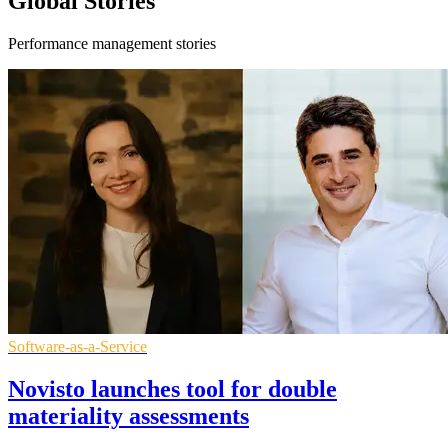
Global Stories
Performance management stories
Software-as-a-Service
Novisto launches tool for double
materiality assessments