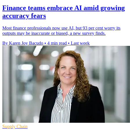
Finance teams embrace AI amid growing
accuracy fears
Most finance professionals now use AI, but 93 per cent worry its
outputs may be inaccurate or biased, a new survey finds.
By Karen Joy Bacudo
•
4 min read
•
Last week
Supply Chain