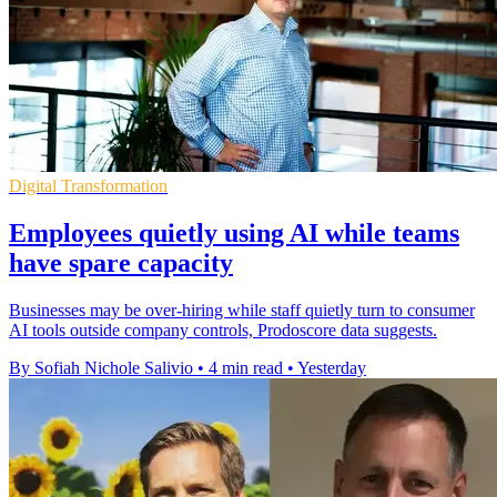
Digital Transformation
Employees quietly using AI while teams
have spare capacity
Businesses may be over-hiring while staff quietly turn to consumer
AI tools outside company controls, Prodoscore data suggests.
By Sofiah Nichole Salivio
•
4 min read
•
Yesterday