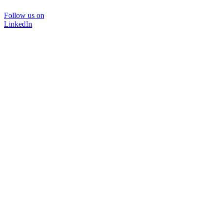
Follow us on
LinkedIn