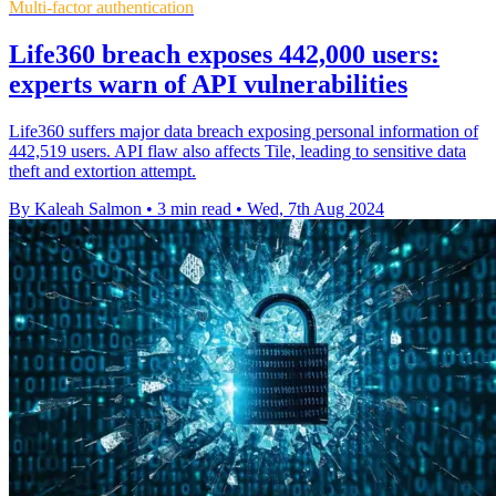
Multi-factor authentication
Life360 breach exposes 442,000 users:
experts warn of API vulnerabilities
Life360 suffers major data breach exposing personal information of
442,519 users. API flaw also affects Tile, leading to sensitive data
theft and extortion attempt.
By Kaleah Salmon
•
3 min read
•
Wed, 7th Aug 2024