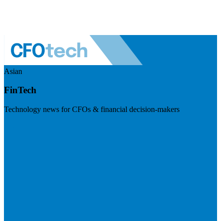
Asian
FinTech
Technology news for CFOs & financial decision-makers
Visit