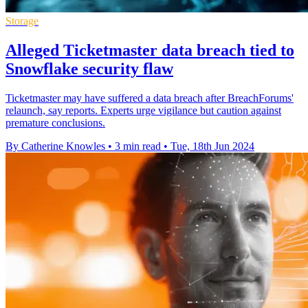
Storage
Alleged Ticketmaster data breach tied to
Snowflake security flaw
Ticketmaster may have suffered a data breach after BreachForums'
relaunch, say reports. Experts urge vigilance but caution against
premature conclusions.
By Catherine Knowles
•
3 min read
•
Tue, 18th Jun 2024