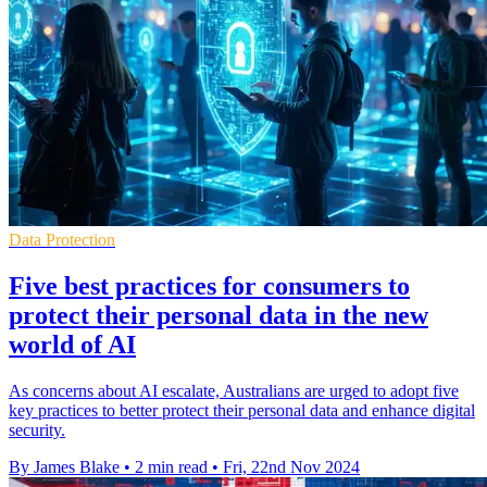
Data Protection
Five best practices for consumers to
protect their personal data in the new
world of AI
As concerns about AI escalate, Australians are urged to adopt five
key practices to better protect their personal data and enhance digital
security.
By James Blake
•
2 min read
•
Fri, 22nd Nov 2024