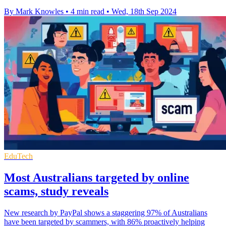
By Mark Knowles
•
4 min read
•
Wed, 18th Sep 2024
EduTech
Most Australians targeted by online
scams, study reveals
New research by PayPal shows a staggering 97% of Australians
have been targeted by scammers, with 86% proactively helping