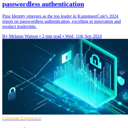
passwordless authentication
Ping Identity emerges as the top leader in KuppingerCole's 2024
report on passwordless authentication, excelling in innovation and
product leadership.
By Melania Watson
•
2 min read
•
Wed, 11th Sep 2024
Customer Experience