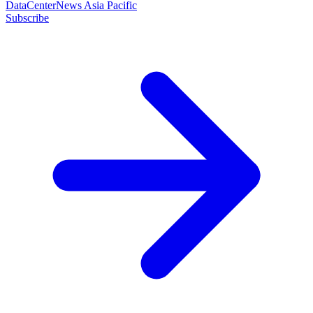
DataCenterNews Asia Pacific
Subscribe