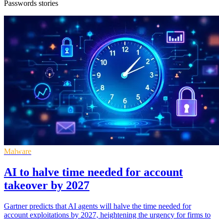
Passwords stories
Malware
AI to halve time needed for account
takeover by 2027
Gartner predicts that AI agents will halve the time needed for
account exploitations by 2027, heightening the urgency for firms to