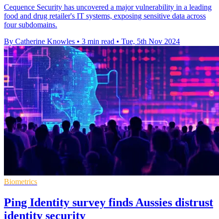
Cequence Security has uncovered a major vulnerability in a leading
food and drug retailer's IT systems, exposing sensitive data across
four subdomains.
By Catherine Knowles
•
3 min read
•
Tue, 5th Nov 2024
Biometrics
Ping Identity survey finds Aussies distrust
identity security