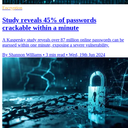
Encryption
Study reveals 45% of passwords
crackable within a minute
A Kaspersky study reveals over 87 million online passwords can be
guessed within one minute, exposing a severe vulnerability.
By Shannon Williams
•
3 min read
•
Wed, 19th Jun 2024