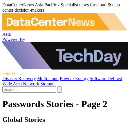
DataCenterNews Asia Pacific - Specialist news for cloud & data
center decision-makers
Asia
Powered By
Guides
Disaster Recovery
Multi-cloud
Power / Energy
Software Defined
Wide Area Network
Storage
Passwords Stories - Page 2
Global Stories