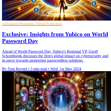
Advanced Persistent Threat Protection
Exclusive: Insights from Yubico on World
Password Day
Ahead of World Password Day, Yubico's Regional VP, Geoff
Schomburgk discusses the firm's global impact on cybersecurity and
its move towards pioneering passwordless solutions.
By Tom Raynel
•
3 min read
•
Wed, 1st May 2024