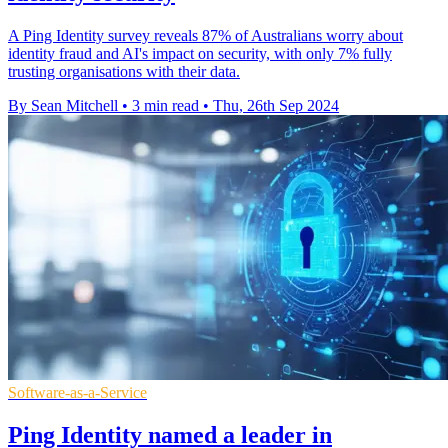
A Ping Identity survey reveals 87% of Australians worry about
identity fraud and AI's impact on security, with only 7% fully
trusting organisations with their data.
By Sean Mitchell
•
3 min read
•
Thu, 26th Sep 2024
Software-as-a-Service
Ping Identity named a leader in