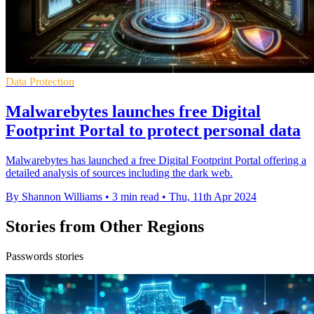
Data Protection
Malwarebytes launches free Digital
Footprint Portal to protect personal data
Malwarebytes has launched a free Digital Footprint Portal offering a
detailed analysis of sources including the dark web.
By Shannon Williams
•
3 min read
•
Thu, 11th Apr 2024
Stories from Other Regions
Passwords stories