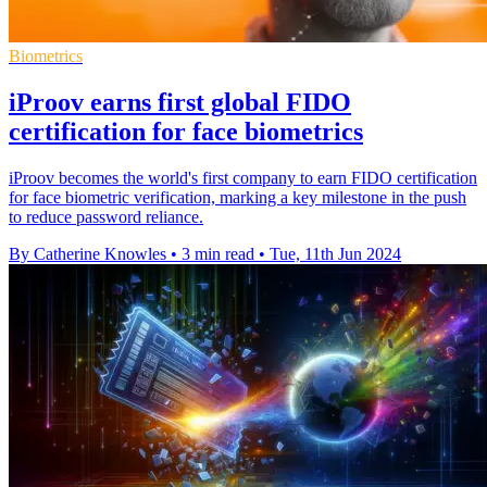
Biometrics
iProov earns first global FIDO
certification for face biometrics
iProov becomes the world's first company to earn FIDO certification
for face biometric verification, marking a key milestone in the push
to reduce password reliance.
By Catherine Knowles
•
3 min read
•
Tue, 11th Jun 2024