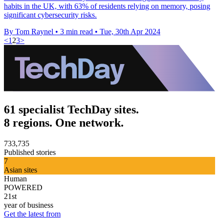
habits in the UK, with 63% of residents relying on memory, posing
significant cybersecurity risks.
By Tom Raynel
•
3 min read
•
Tue, 30th Apr 2024
<
1
2
3
>
61 specialist TechDay sites.
8 regions. One network.
733,735
Published stories
7
Asian sites
Human
POWERED
21st
year of business
Get the latest from