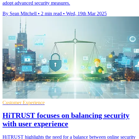
adopt advanced security measures.
By Sean Mitchell
•
2 min read
•
Wed, 19th Mar 2025
Customer Experience
HiTRUST focuses on balancing security
with user experience
HiTRUST highlights the need for a balance between online security