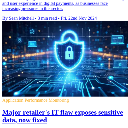
and user experience in digital payments, as businesses face
increasing pressures in this sector.
By Sean Mitchell
•
3 min read
•
Fri, 22nd Nov 2024
Application Performance Monitoring
Major retailer's IT flaw exposes sensitive
data, now fixed