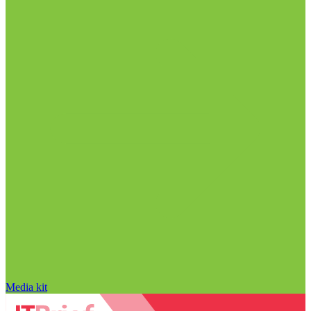
Media kit