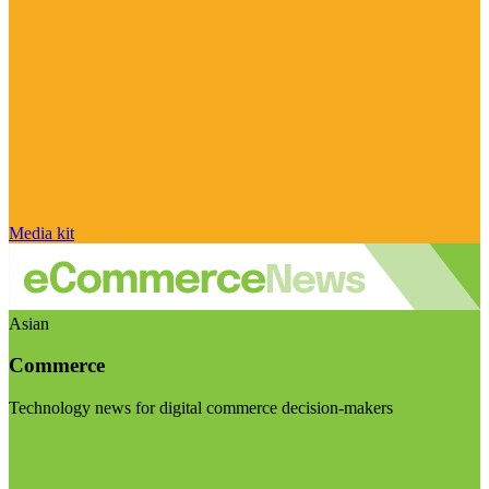
Media kit
Asian
Commerce
Technology news for digital commerce decision-makers
Visit