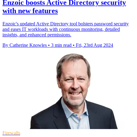
Enzoic boosts Active Directory security
with new features
Enzoic's updated Active Directory tool bolsters password security
and eases IT workloads with continuous monitoring, detailed
insights, and enhanced permissions.
By Catherine Knowles
•
3 min read
•
Fri, 23rd Aug 2024
Firewalls