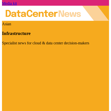
Media kit
Asian
Infrastructure
Specialist news for cloud & data center decision-makers
Visit