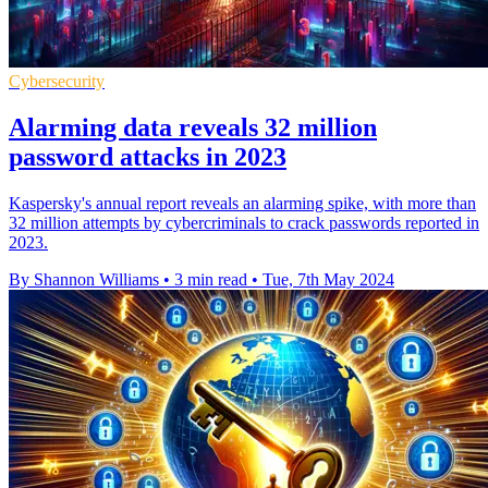
Cybersecurity
Alarming data reveals 32 million
password attacks in 2023
Kaspersky's annual report reveals an alarming spike, with more than
32 million attempts by cybercriminals to crack passwords reported in
2023.
By Shannon Williams
•
3 min read
•
Tue, 7th May 2024