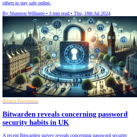
others to stay safe online.
By Shannon Williams
•
3 min read
•
Thu, 18th Jul 2024
Breach Prevention
Bitwarden reveals concerning password
security habits in UK
A recent Bitwarden survey reveals concerning password security