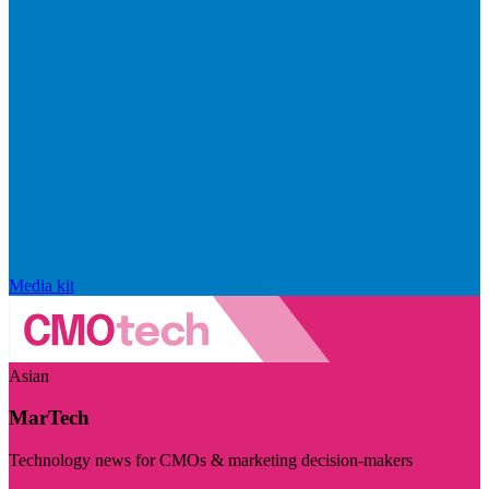
Media kit
Asian
MarTech
Technology news for CMOs & marketing decision-makers