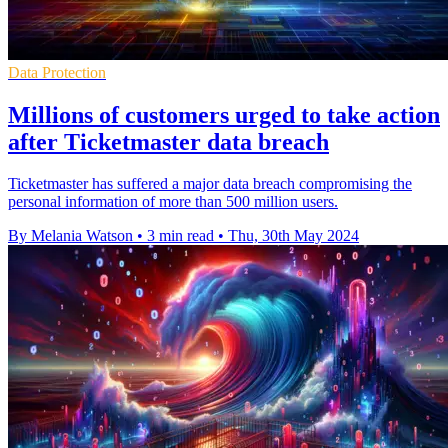
Data Protection
Millions of customers urged to take action
after Ticketmaster data breach
Ticketmaster has suffered a major data breach compromising the
personal information of more than 500 million users.
By Melania Watson
•
3 min read
•
Thu, 30th May 2024