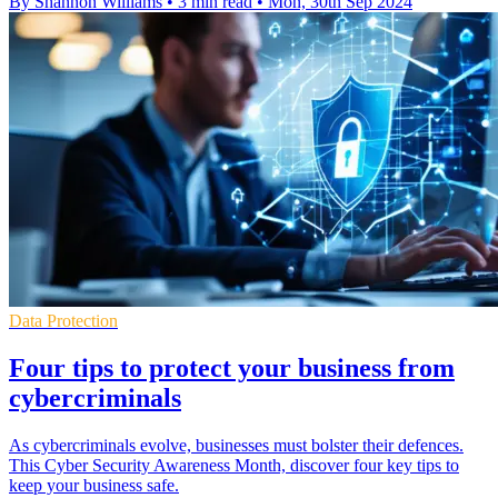
By Shannon Williams
•
3 min read
•
Mon, 30th Sep 2024
Data Protection
Four tips to protect your business from
cybercriminals
As cybercriminals evolve, businesses must bolster their defences.
This Cyber Security Awareness Month, discover four key tips to
keep your business safe.