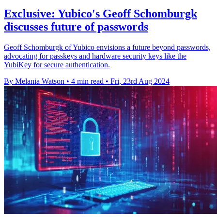
Exclusive: Yubico's Geoff Schomburgk
discusses future of passwords
Geoff Schomburgk of Yubico envisions a future beyond passwords,
advocating for passkeys and hardware security keys like the
YubiKey for secure authentication.
By Melania Watson
•
4 min read
•
Fri, 23rd Aug 2024