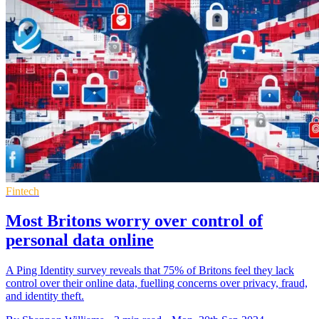
Fintech
Most Britons worry over control of
personal data online
A Ping Identity survey reveals that 75% of Britons feel they lack
control over their online data, fuelling concerns over privacy, fraud,
and identity theft.