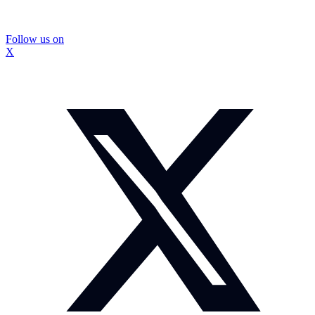
Follow us on
X