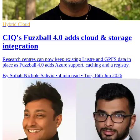
Hybrid Cloud
CIQ's Fuzzball 4.0 adds cloud & storage
integration
Research centres can now keep existing Lustre and GPFS data in
place as Fuzzball 4.0 adds Azure support, caching and a registry.
By Sofiah Nichole Salivio
•
4 min read
•
Tue, 16th Jun 2026