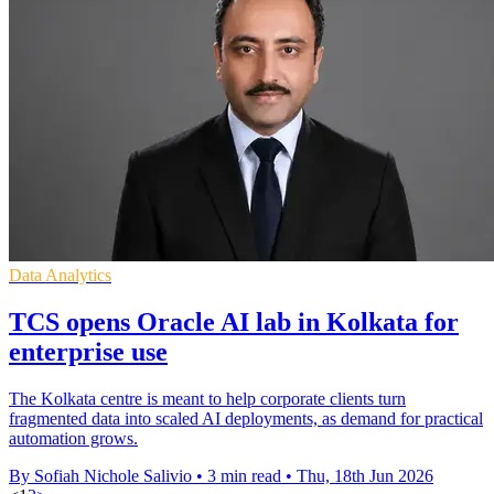
Data Analytics
TCS opens Oracle AI lab in Kolkata for
enterprise use
The Kolkata centre is meant to help corporate clients turn
fragmented data into scaled AI deployments, as demand for practical
automation grows.
By Sofiah Nichole Salivio
•
3 min read
•
Thu, 18th Jun 2026