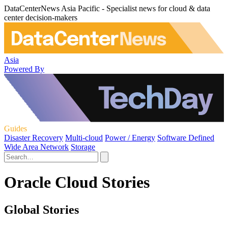
DataCenterNews Asia Pacific - Specialist news for cloud & data
center decision-makers
Asia
Powered By
Guides
Disaster Recovery
Multi-cloud
Power / Energy
Software Defined
Wide Area Network
Storage
Oracle Cloud Stories
Global Stories