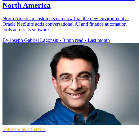
North America
North American customers can now trial the new environment as
Oracle NetSuite adds conversational AI and finance automation
tools across its software.
By Joseph Gabriel Lagonsin
•
3 min read
•
Last month
Software-as-a-Service