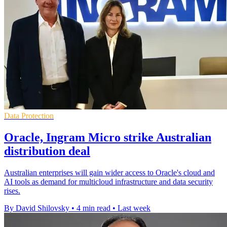
Data Protection
Oracle, Ingram Micro strike Australian
distribution deal
Australian enterprises will gain wider access to Oracle's cloud and
AI tools as demand for multicloud infrastructure and data security
rises.
By David Shilovsky
•
4 min read
•
Last week