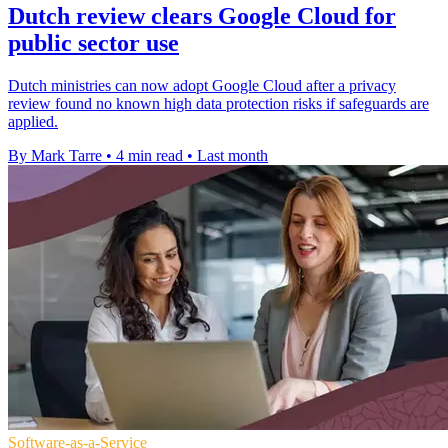
Dutch review clears Google Cloud for
public sector use
Dutch ministries can now adopt Google Cloud after a privacy
review found no known high data protection risks if safeguards are
applied.
By Mark Tarre
•
4 min read
•
Last month
Software-as-a-Service