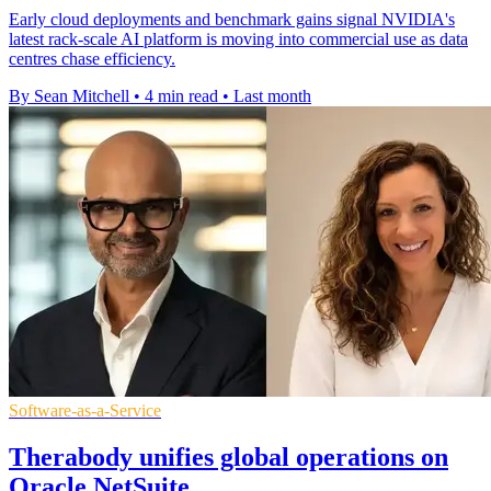
Early cloud deployments and benchmark gains signal NVIDIA's
latest rack-scale AI platform is moving into commercial use as data
centres chase efficiency.
By Sean Mitchell
•
4 min read
•
Last month
Software-as-a-Service
Therabody unifies global operations on
Oracle NetSuite