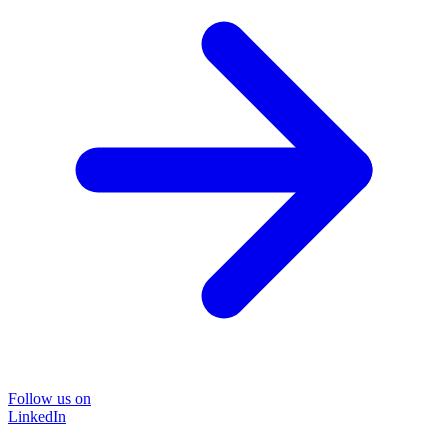
Follow us on
LinkedIn