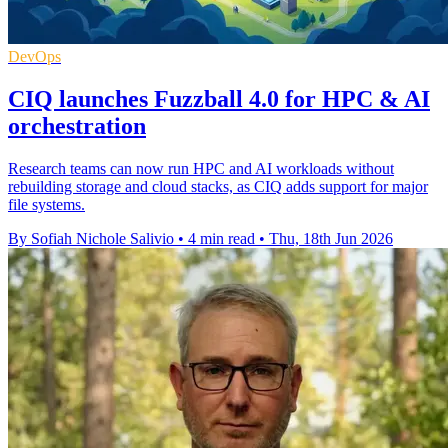
DevOps
CIQ launches Fuzzball 4.0 for HPC & AI
orchestration
Research teams can now run HPC and AI workloads without
rebuilding storage and cloud stacks, as CIQ adds support for major
file systems.
By Sofiah Nichole Salivio
•
4 min read
•
Thu, 18th Jun 2026