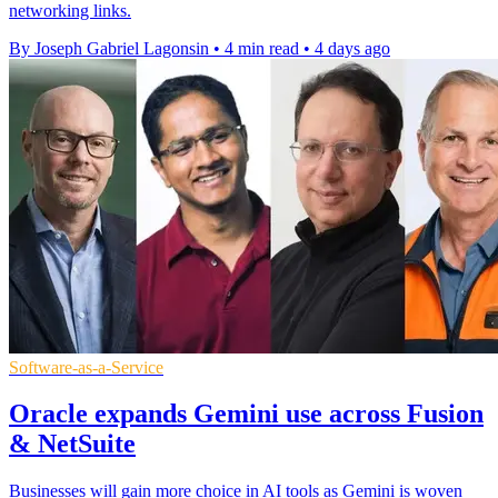
networking links.
By Joseph Gabriel Lagonsin
•
4 min read
•
4 days ago
Software-as-a-Service
Oracle expands Gemini use across Fusion
& NetSuite
Businesses will gain more choice in AI tools as Gemini is woven