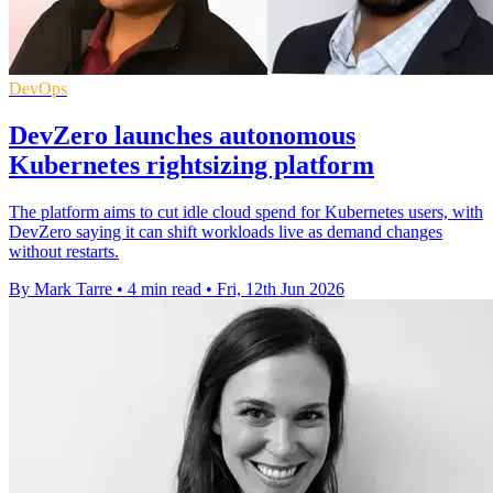
DevOps
DevZero launches autonomous
Kubernetes rightsizing platform
The platform aims to cut idle cloud spend for Kubernetes users, with
DevZero saying it can shift workloads live as demand changes
without restarts.
By Mark Tarre
•
4 min read
•
Fri, 12th Jun 2026