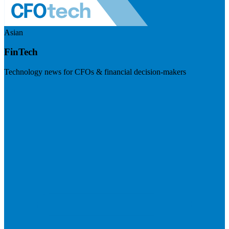
Asian
FinTech
Technology news for CFOs & financial decision-makers
Visit