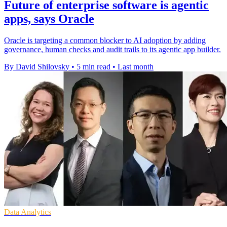
Future of enterprise software is agentic
apps, says Oracle
Oracle is targeting a common blocker to AI adoption by adding
governance, human checks and audit trails to its agentic app builder.
By David Shilovsky
•
5 min read
•
Last month
Data Analytics