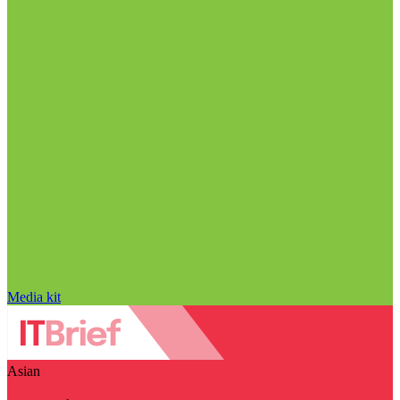
Media kit
Asian