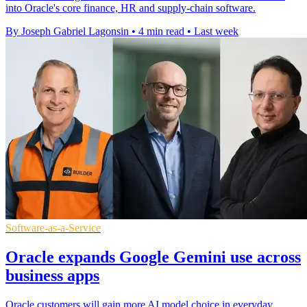
into Oracle's core finance, HR and supply-chain software.
By Joseph Gabriel Lagonsin
•
4 min read
•
Last week
Software-as-a-Service
Oracle expands Google Gemini use across
business apps
Oracle customers will gain more AI model choice in everyday