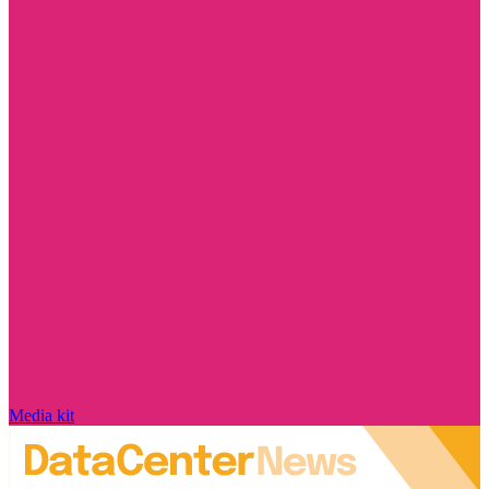
Media kit