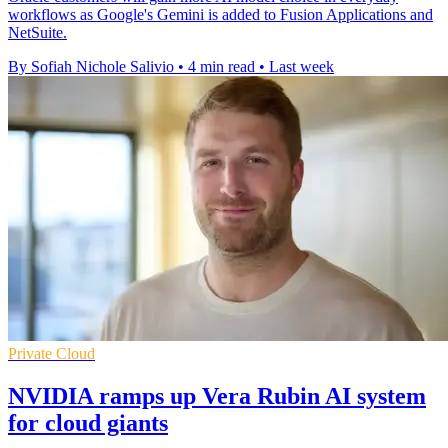
workflows as Google's Gemini is added to Fusion Applications and
NetSuite.
By Sofiah Nichole Salivio
•
4 min read
•
Last week
Private Cloud
NVIDIA ramps up Vera Rubin AI system
for cloud giants