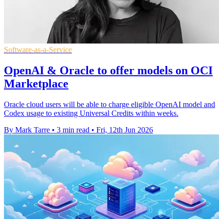
Software-as-a-Service
OpenAI & Oracle to offer models on OCI
Marketplace
Oracle cloud users will be able to charge eligible OpenAI model and
Codex usage to existing Universal Credits within weeks.
By Mark Tarre
•
3 min read
•
Fri, 12th Jun 2026