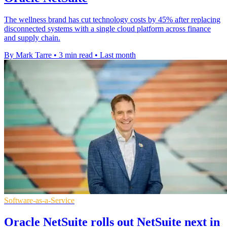
The wellness brand has cut technology costs by 45% after replacing
disconnected systems with a single cloud platform across finance
and supply chain.
By Mark Tarre
•
3 min read
•
Last month
Software-as-a-Service
Oracle NetSuite rolls out NetSuite next in