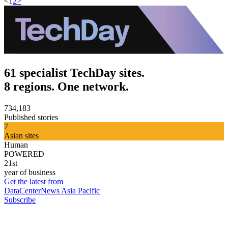
<
1
2
>
61 specialist TechDay sites.
8 regions. One network.
734,183
Published stories
7
Asian sites
Human
POWERED
21st
year of business
Get the latest from
DataCenterNews Asia Pacific
Subscribe