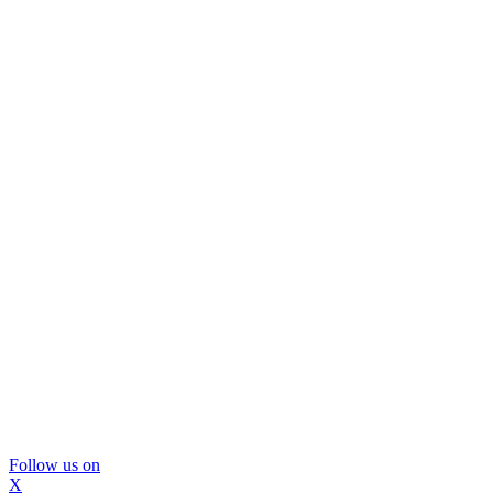
Follow us on
X