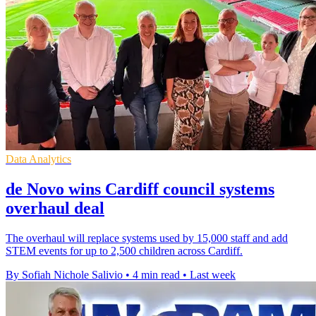
Data Analytics
de Novo wins Cardiff council systems
overhaul deal
The overhaul will replace systems used by 15,000 staff and add
STEM events for up to 2,500 children across Cardiff.
By Sofiah Nichole Salivio
•
4 min read
•
Last week