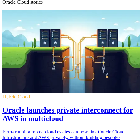
Oracle Cloud stories
Hybrid Cloud
Oracle launches private interconnect for
AWS in multicloud
Firms running mixed cloud estates can now link Oracle Cloud
Infrastructure and AWS privately, without building bespoke