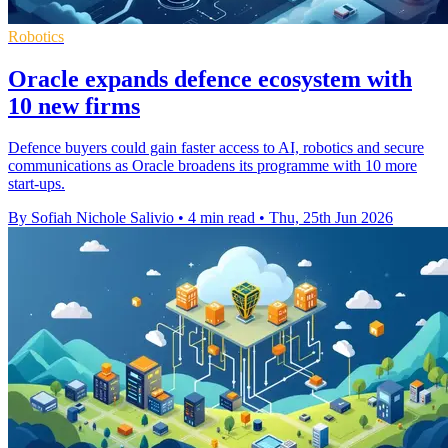
Robotics
Oracle expands defence ecosystem with
10 new firms
Defence buyers could gain faster access to AI, robotics and secure
communications as Oracle broadens its programme with 10 more
start-ups.
By Sofiah Nichole Salivio
•
4 min read
•
Thu, 25th Jun 2026