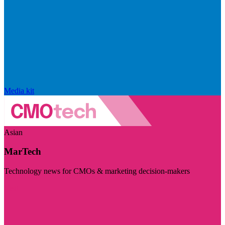
Media kit
Asian
MarTech
Technology news for CMOs & marketing decision-makers
Visit