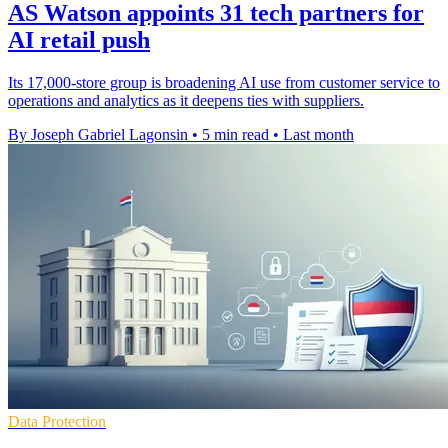
AS Watson appoints 31 tech partners for
AI retail push
Its 17,000-store group is broadening AI use from customer service to
operations and analytics as it deepens ties with suppliers.
By Joseph Gabriel Lagonsin
•
5 min read
•
Last month
Data Protection