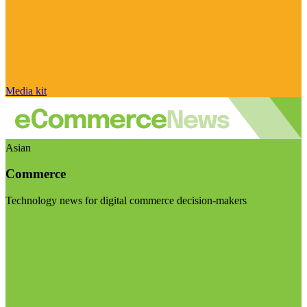
Media kit
Asian
Commerce
Technology news for digital commerce decision-makers
Visit