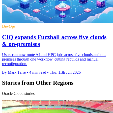
DevOps
CIQ expands Fuzzball across five clouds
& on-premises
Users can now route AI and HPC jobs across five clouds and on-
premises through one workflow, cutting rebuilds and manual
reconfiguration.
By Mark Tarre
•
4 min read
•
Thu, 11th Jun 2026
Stories from Other Regions
Oracle Cloud stories