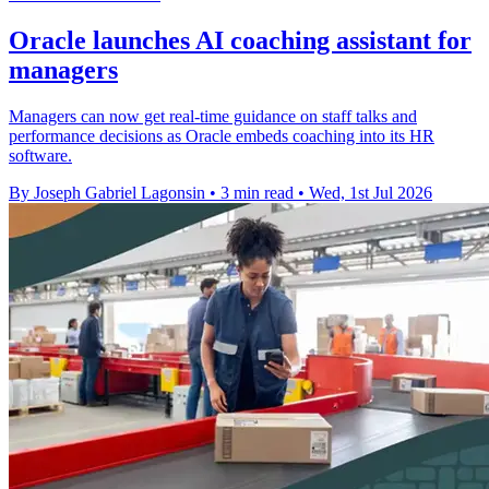
Oracle launches AI coaching assistant for
managers
Managers can now get real-time guidance on staff talks and
performance decisions as Oracle embeds coaching into its HR
software.
By Joseph Gabriel Lagonsin
•
3 min read
•
Wed, 1st Jul 2026