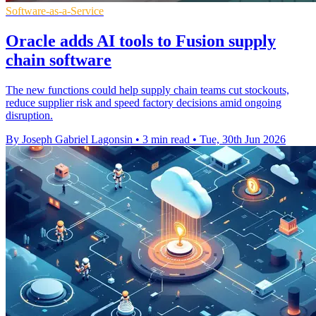
Software-as-a-Service
Oracle adds AI tools to Fusion supply
chain software
The new functions could help supply chain teams cut stockouts,
reduce supplier risk and speed factory decisions amid ongoing
disruption.
By Joseph Gabriel Lagonsin
•
3 min read
•
Tue, 30th Jun 2026