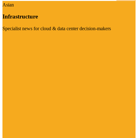
Asian
Infrastructure
Specialist news for cloud & data center decision-makers
Visit