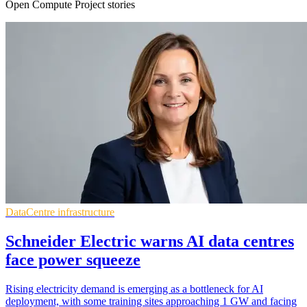
Open Compute Project stories
DataCentre infrastructure
Schneider Electric warns AI data centres
face power squeeze
Rising electricity demand is emerging as a bottleneck for AI
deployment, with some training sites approaching 1 GW and facing