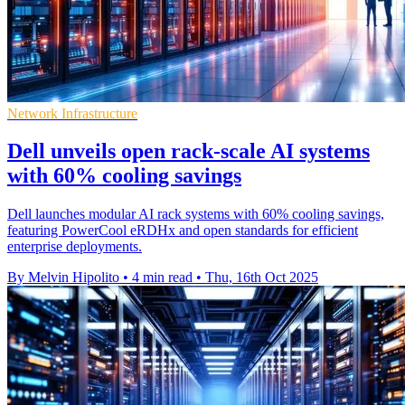
Network Infrastructure
Dell unveils open rack-scale AI systems
with 60% cooling savings
Dell launches modular AI rack systems with 60% cooling savings,
featuring PowerCool eRDHx and open standards for efficient
enterprise deployments.
By Melvin Hipolito
•
4 min read
•
Thu, 16th Oct 2025