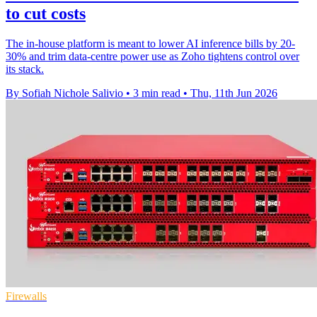
to cut costs
The in-house platform is meant to lower AI inference bills by 20-
30% and trim data-centre power use as Zoho tightens control over
its stack.
By Sofiah Nichole Salivio
•
3 min read
•
Thu, 11th Jun 2026
Firewalls