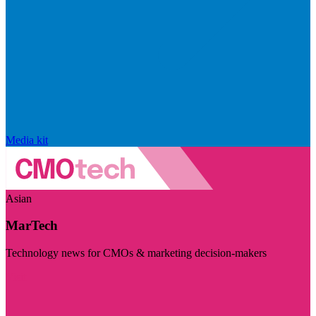
Media kit
Asian
MarTech
Technology news for CMOs & marketing decision-makers
Visit