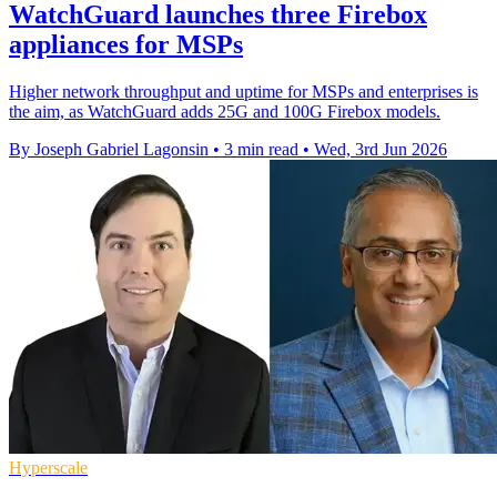
WatchGuard launches three Firebox
appliances for MSPs
Higher network throughput and uptime for MSPs and enterprises is
the aim, as WatchGuard adds 25G and 100G Firebox models.
By Joseph Gabriel Lagonsin
•
3 min read
•
Wed, 3rd Jun 2026
Hyperscale