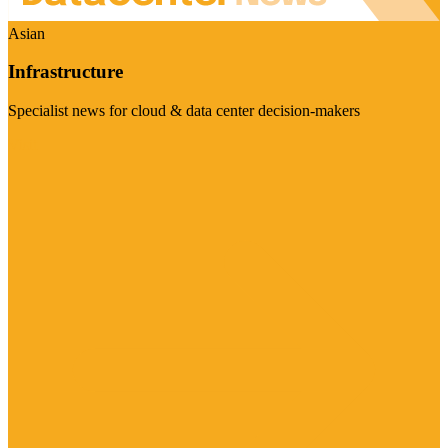
Asian
Infrastructure
Specialist news for cloud & data center decision-makers
Visit