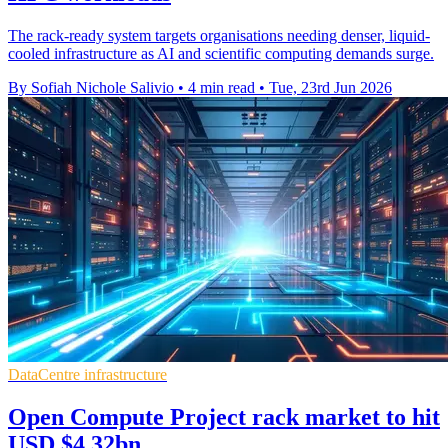
The rack-ready system targets organisations needing denser, liquid-
cooled infrastructure as AI and scientific computing demands surge.
By Sofiah Nichole Salivio
•
4 min read
•
Tue, 23rd Jun 2026
DataCentre infrastructure
Open Compute Project rack market to hit
USD $4.32bn