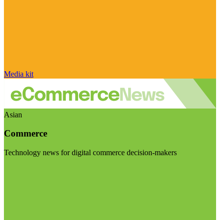
Media kit
Asian
Commerce
Technology news for digital commerce decision-makers
Visit