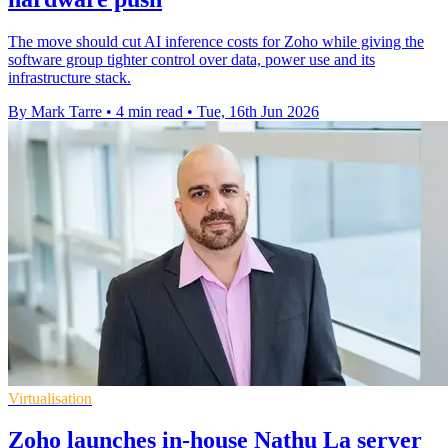
The move should cut AI inference costs for Zoho while giving the
software group tighter control over data, power use and its
infrastructure stack.
By Mark Tarre
•
4 min read
•
Tue, 16th Jun 2026
Virtualisation
Zoho launches in-house Nathu La server