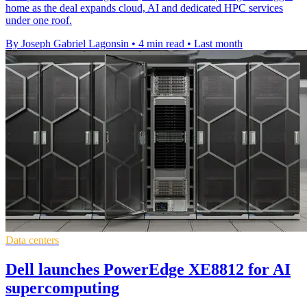
home as the deal expands cloud, AI and dedicated HPC services
under one roof.
By Joseph Gabriel Lagonsin
•
4 min read
•
Last month
Data centers
Dell launches PowerEdge XE8812 for AI
supercomputing