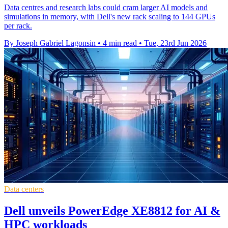
Data centres and research labs could cram larger AI models and
simulations in memory, with Dell's new rack scaling to 144 GPUs
per rack.
By Joseph Gabriel Lagonsin
•
4 min read
•
Tue, 23rd Jun 2026
Data centers
Dell unveils PowerEdge XE8812 for AI &
HPC workloads