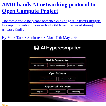
AMD hands AI networking protocol to
Open Compute Project
The move could help ease bottlenecks as huge AI clusters struggle
to keep hundreds of thousands of GPUs synchronised during
network faults.
By Mark Tarre
•
3 min read
•
Mon, 11th May 2026
Storage