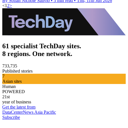
By Sofiah Nichole Salivio
•
3 min read
•
Thu, 11th Jun 2026
<
1
2
>
61 specialist TechDay sites.
8 regions. One network.
733,735
Published stories
7
Asian sites
Human
POWERED
21st
year of business
Get the latest from
DataCenterNews Asia Pacific
Subscribe