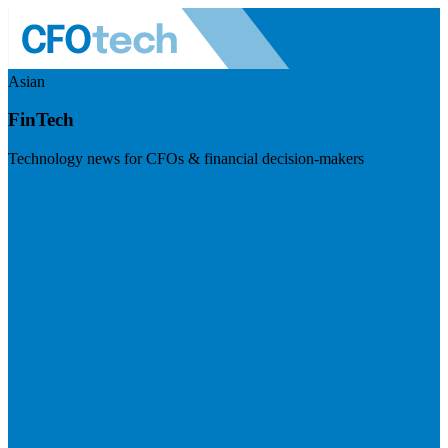
Asian
FinTech
Technology news for CFOs & financial decision-makers
Visit