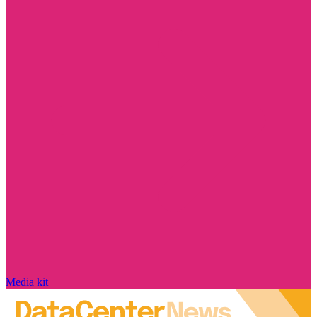
Media kit