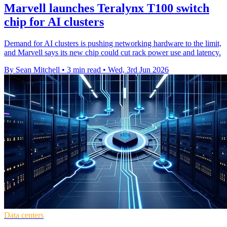
Marvell launches Teralynx T100 switch
chip for AI clusters
Demand for AI clusters is pushing networking hardware to the limit,
and Marvell says its new chip could cut rack power use and latency.
By Sean Mitchell
•
3 min read
•
Wed, 3rd Jun 2026
Data centers