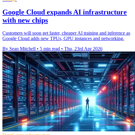
Google Cloud expands AI infrastructure
with new chips
Customers will soon get faster, cheaper AI training and inference as
Google Cloud adds new TPUs, GPU instances and networking.
By Sean Mitchell
•
5 min read
•
Thu, 23rd Apr 2026