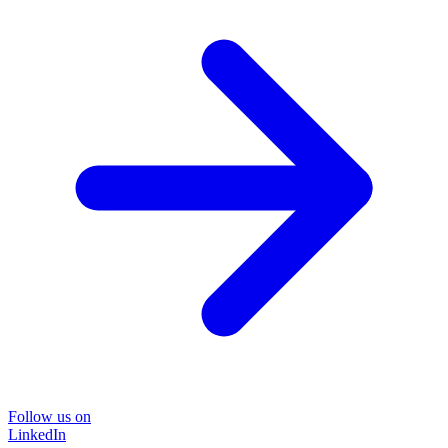
Follow us on
LinkedIn