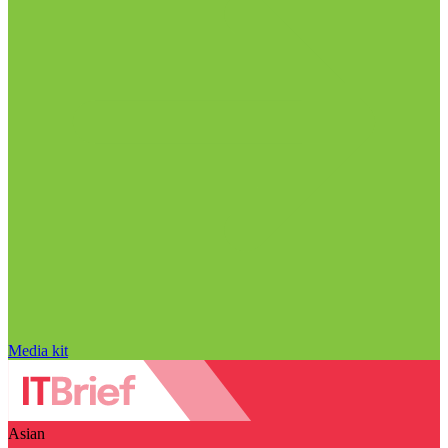
Media kit
Asian