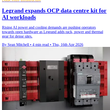
DataCentre infrastructure
Legrand expands OCP data centre kit for
AI workloads
Rising AI power and cooling demands are pushing operators
towards open hardware as Legrand adds rack, power and thermal
gear for dense sites.
By Sean Mitchell
•
4 min read
•
Thu, 16th Apr 2026