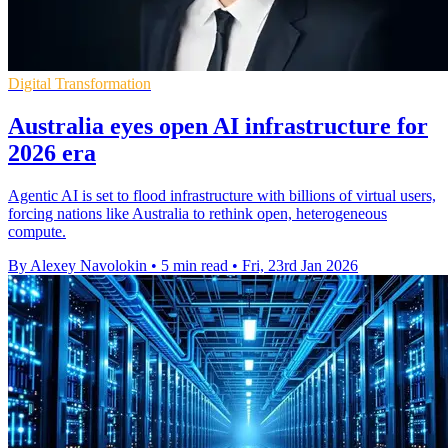
Digital Transformation
Australia eyes open AI infrastructure for
2026 era
Agentic AI is set to flood infrastructure with billions of virtual users,
forcing nations like Australia to rethink open, heterogeneous
compute.
By Alexey Navolokin
•
5 min read
•
Fri, 23rd Jan 2026