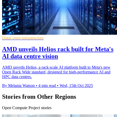
DataCentre infrastructure
AMD unveils Helios rack built for Meta's
AI data centre vision
AMD unveils Helios, a rack-scale AI platform built to Meta's new
Open Rack Wide standard, designed for high-performance AI and
HPC data centres.
By Melania Watson
•
4 min read
•
Wed, 15th Oct 2025
Stories from Other Regions
Open Compute Project stories