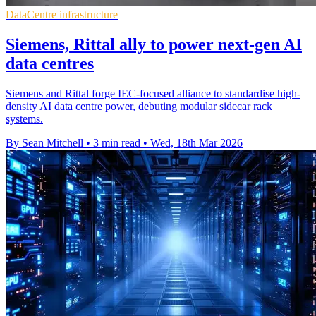
DataCentre infrastructure
Siemens, Rittal ally to power next-gen AI
data centres
Siemens and Rittal forge IEC-focused alliance to standardise high-
density AI data centre power, debuting modular sidecar rack
systems.
By Sean Mitchell
•
3 min read
•
Wed, 18th Mar 2026