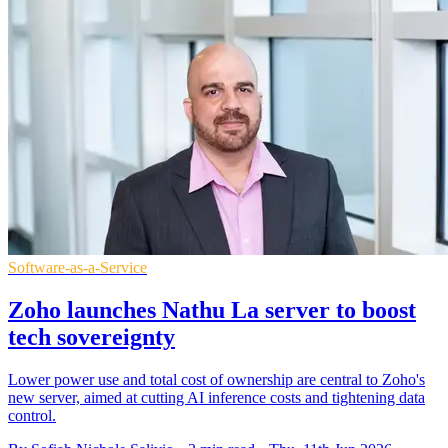
Software-as-a-Service
Zoho launches Nathu La server to boost
tech sovereignty
Lower power use and total cost of ownership are central to Zoho's
new server, aimed at cutting AI inference costs and tightening data
control.