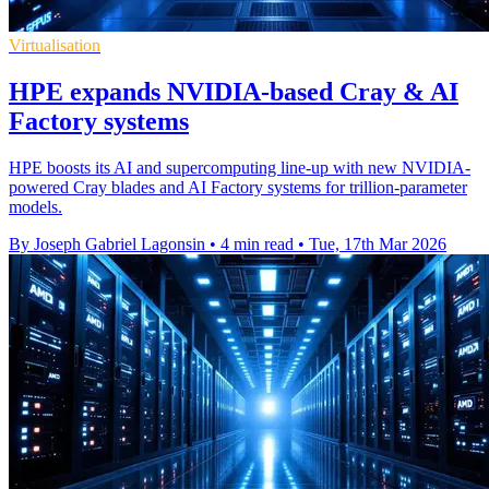
Virtualisation
HPE expands NVIDIA-based Cray & AI
Factory systems
HPE boosts its AI and supercomputing line-up with new NVIDIA-
powered Cray blades and AI Factory systems for trillion-parameter
models.
By Joseph Gabriel Lagonsin
•
4 min read
•
Tue, 17th Mar 2026