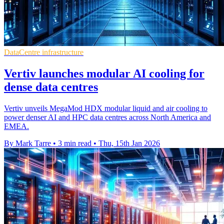
DataCentre infrastructure
Vertiv launches modular AI cooling for
dense data centres
Vertiv unveils MegaMod HDX modular liquid and air cooling to
power denser AI and HPC data centres across North America and
EMEA.
By Mark Tarre
•
3 min read
•
Thu, 15th Jan 2026