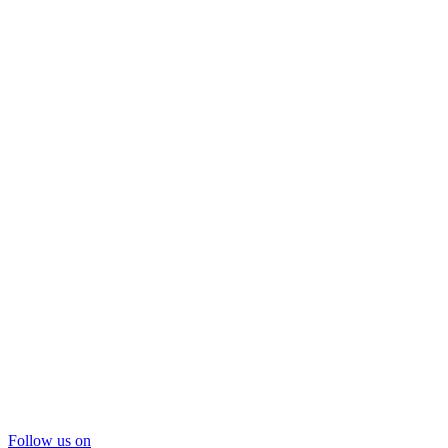
Follow us on