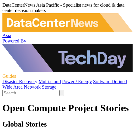
DataCenterNews Asia Pacific - Specialist news for cloud & data
center decision-makers
Asia
Powered By
Guides
Disaster Recovery
Multi-cloud
Power / Energy
Software Defined
Wide Area Network
Storage
Open Compute Project Stories
Global Stories