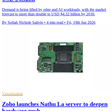
Demand is being lifted by edge and AI workloads, with the market
forecast to more than double to USD $4.32 billion by 2030.
By Sofiah Nichole Salivio
•
4 min read
•
Fri, 19th Jun 2026
Virtualisation
Zoho launches Nathu La server to deepen
hardware push