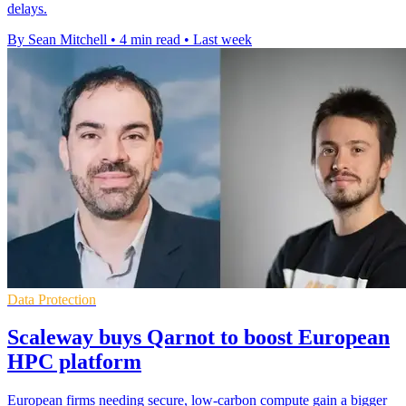
delays.
By Sean Mitchell
•
4 min read
•
Last week
Data Protection
Scaleway buys Qarnot to boost European
HPC platform
European firms needing secure, low-carbon compute gain a bigger