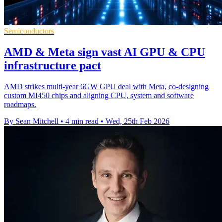
Semiconductors
AMD & Meta sign vast AI GPU & CPU
infrastructure pact
AMD strikes multi-year 6GW GPU deal with Meta, co-designing
custom MI450 chips and aligning CPU, system and software
roadmaps.
By Sean Mitchell
•
4 min read
•
Wed, 25th Feb 2026