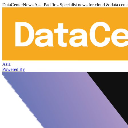
DataCenterNews Asia Pacific - Specialist news for cloud & data cent
Asia
Powered By