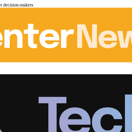
er decision-makers