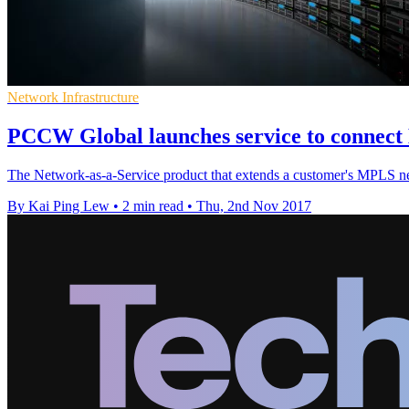
Network Infrastructure
PCCW Global launches service to connect
The Network-as-a-Service product that extends a customer's MPLS ne
By Kai Ping Lew
•
2 min read
•
Thu, 2nd Nov 2017