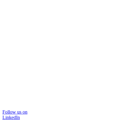
Follow us on
LinkedIn