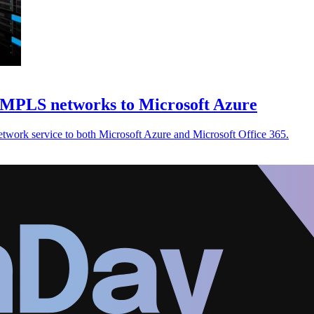
 MPLS networks to Microsoft Azure
twork service to both Microsoft Azure and Microsoft Office 365.