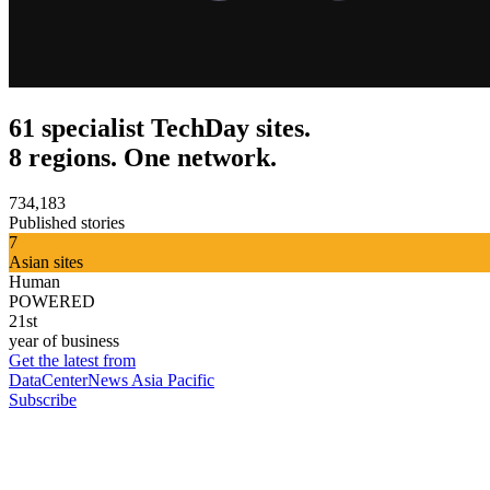
61 specialist TechDay sites.
8 regions. One network.
734,183
Published stories
7
Asian sites
Human
POWERED
21st
year of business
Get the latest from
DataCenterNews Asia Pacific
Subscribe