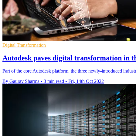
Digital Transformation
Autodesk paves digital transformation in t
Part of the core Autodesk platform, the three newly-introduced indus
By Gaurav Sharma
•
3 min read
•
Fri, 14th Oct 2022