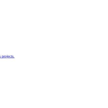
 projects.