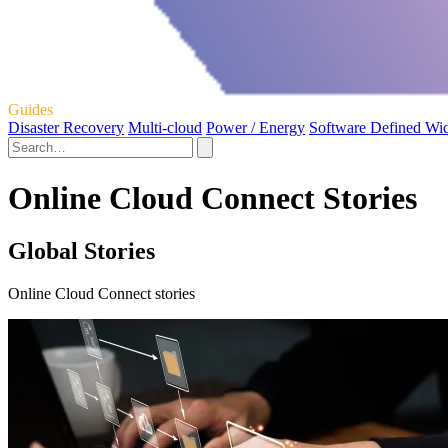
Guides
Disaster Recovery
Multi-cloud
Power / Energy
Software Defined Wi
Online Cloud Connect Stories
Global Stories
Online Cloud Connect stories