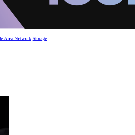
de Area Network
Storage