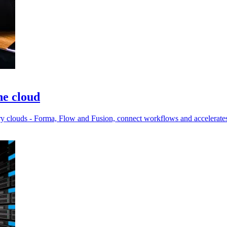
he cloud
try clouds - Forma, Flow and Fusion, connect workflows and accelerates