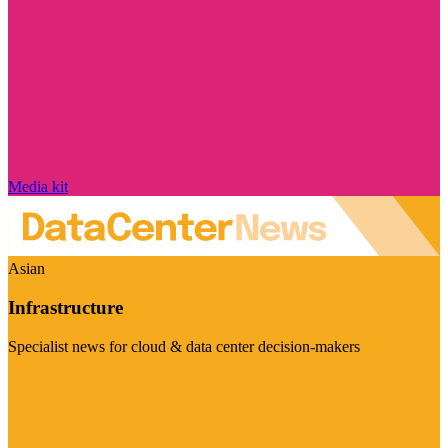
Media kit
Asian
Infrastructure
Specialist news for cloud & data center decision-makers
Visit