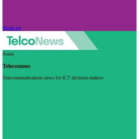
Media kit
Asian
Telecomms
Telecommunications news for ICT decision-makers
Visit