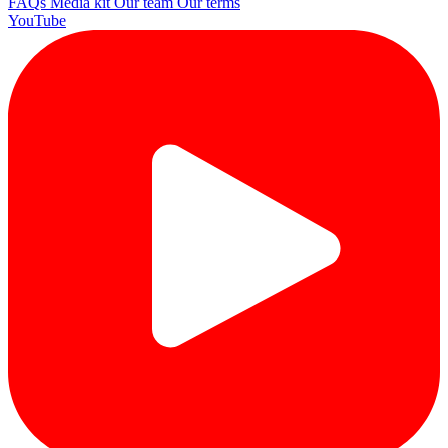
FAQs
Media kit
Our team
Our terms
YouTube