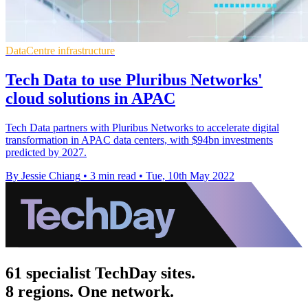
DataCentre infrastructure
Tech Data to use Pluribus Networks'
cloud solutions in APAC
Tech Data partners with Pluribus Networks to accelerate digital
transformation in APAC data centers, with $94bn investments
predicted by 2027.
By Jessie Chiang
•
3 min read
•
Tue, 10th May 2022
61 specialist TechDay sites.
8 regions. One network.