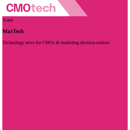
Asian
MarTech
Technology news for CMOs & marketing decision-makers
Visit