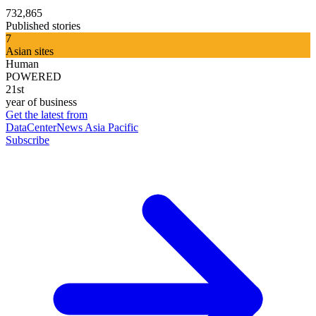
732,865
Published stories
7
Asian sites
Human
POWERED
21st
year of business
Get the latest from
DataCenterNews Asia Pacific
Subscribe