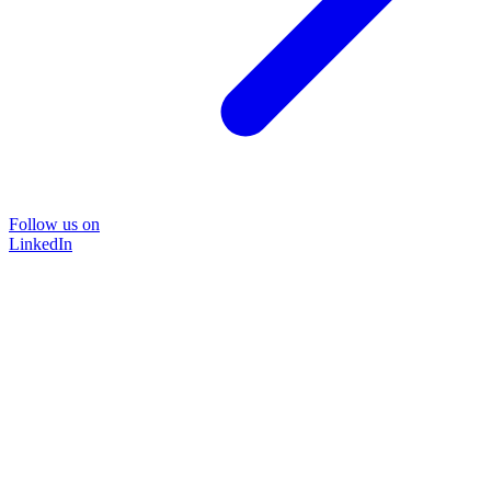
Follow us on
LinkedIn