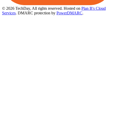
© 2026 TechDay, All rights reserved.
Hosted on
Plan B's Cloud
Services
. DMARC protection by
PowerDMARC
.