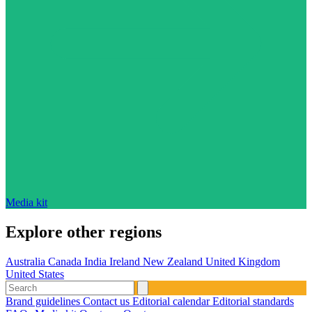
Media kit
Explore other regions
Australia
Canada
India
Ireland
New Zealand
United Kingdom
United States
Brand guidelines
Contact us
Editorial calendar
Editorial standards