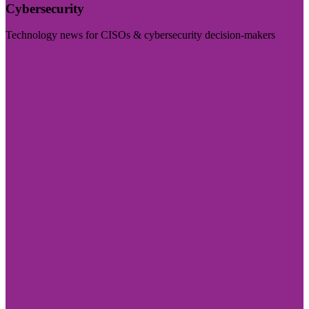
Cybersecurity
Technology news for CISOs & cybersecurity decision-makers
Visit