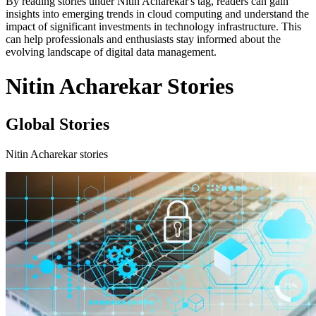
By reading stories under Nitin Acharekar's tag, readers can gain
insights into emerging trends in cloud computing and understand the
impact of significant investments in technology infrastructure. This
can help professionals and enthusiasts stay informed about the
evolving landscape of digital data management.
Nitin Acharekar Stories
Global Stories
Nitin Acharekar stories