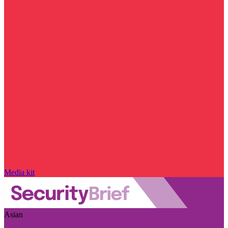
Media kit
Asian