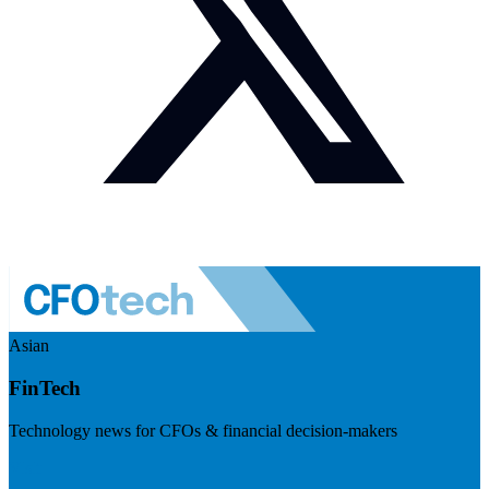
Asian
FinTech
Technology news for CFOs & financial decision-makers
Visit