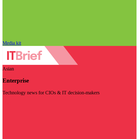
Media kit
Asian
Enterprise
Technology news for CIOs & IT decision-makers
Visit