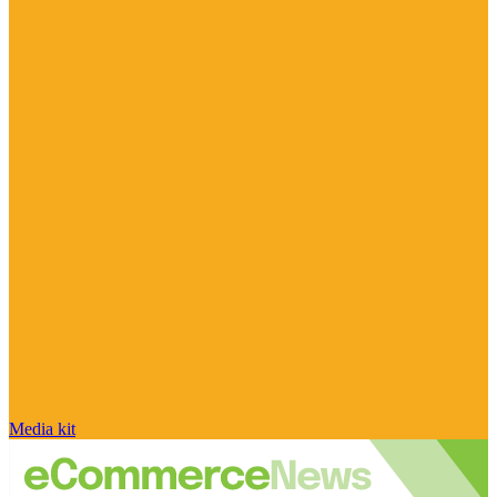
Media kit