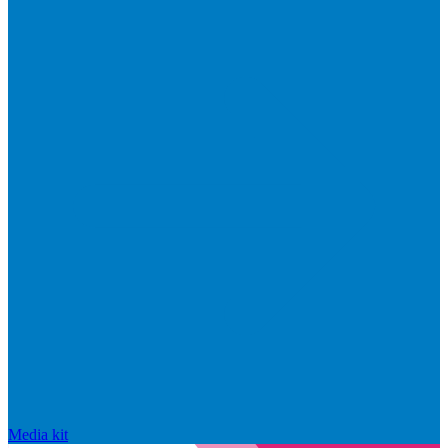
Media kit