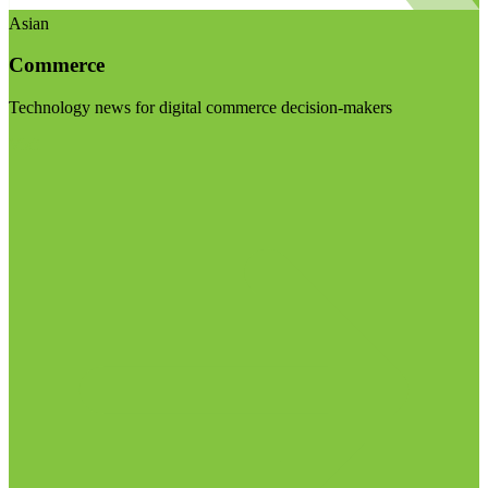
Asian
Commerce
Technology news for digital commerce decision-makers
Visit