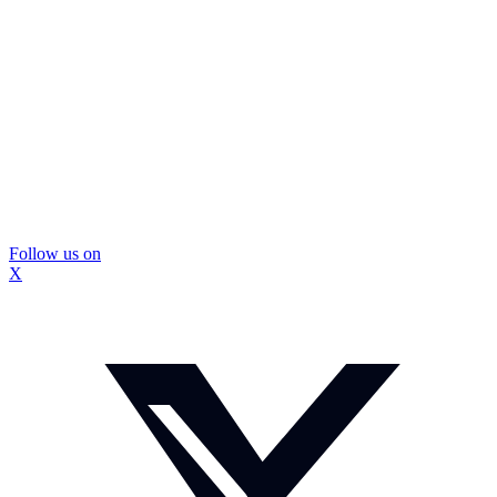
Follow us on
X