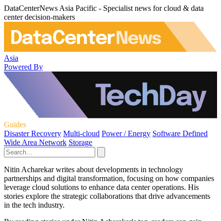
DataCenterNews Asia Pacific - Specialist news for cloud & data
center decision-makers
Asia
Powered By
Guides
Disaster Recovery
Multi-cloud
Power / Energy
Software Defined
Wide Area Network
Storage
Nitin Acharekar writes about developments in technology
partnerships and digital transformation, focusing on how companies
leverage cloud solutions to enhance data center operations. His
stories explore the strategic collaborations that drive advancements
in the tech industry.