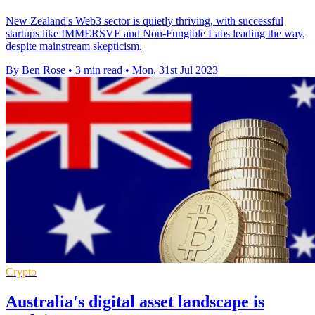
New Zealand's Web3 sector is quietly thriving, with successful
startups like IMMERSVE and Non-Fungible Labs leading the way,
despite mainstream skepticism.
By Ben Rose
•
3 min read
•
Mon, 31st Jul 2023
Crypto
Australia's digital asset landscape is