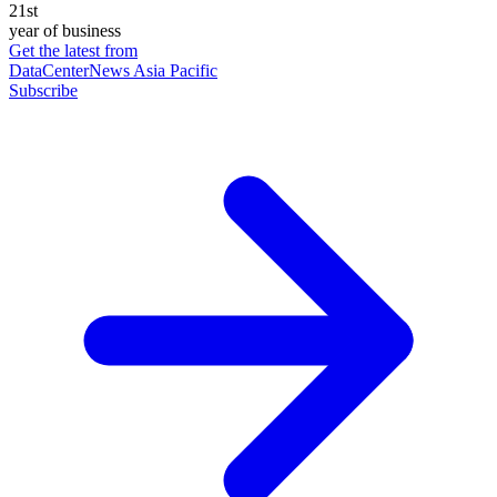
21st
year of business
Get the latest from
DataCenterNews Asia Pacific
Subscribe