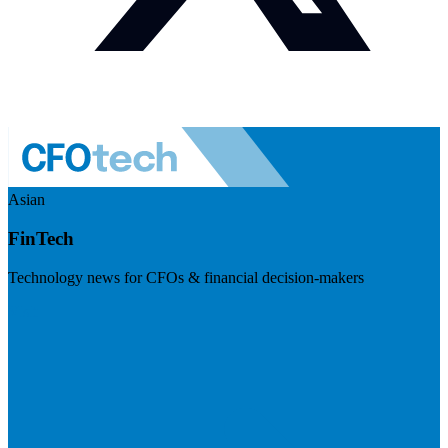
Asian
FinTech
Technology news for CFOs & financial decision-makers
Visit