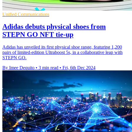
Unified Communications
Adidas debuts physical shoes from
STEPN GO NFT tie-up
Adidas has unveiled its first physical shoe range, featuring 1,200
pairs of limited-edition Ultraboost 5s, in a collaborative leap with
STEPN GO.
By Imee Dequito
•
3 min read
•
Fri, 6th Dec 2024