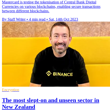
Mastercard is testing the tokenisation of Central Bank Digital
Currencies on various blockchains, enabling secure transactions
between different blockchains.
By Staff Writer
•
4 min read
•
Sat, 14th Oct 2023
Encryption
The most slept-on and unseen sector in
New Zealand