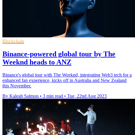
Blockchain
Binance-powered global tour by The
Weeknd heads to ANZ
Binance's global tour with The Weeknd, integrating Web3 tech for a
enhanced fan experience, kicks off in Australia and New Zealand
this November.
By Kaleah Salmon
•
3 min read
•
Tue, 22nd Aug 2023