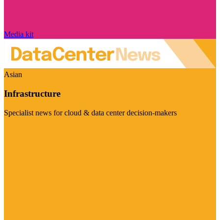
Media kit
Asian
Infrastructure
Specialist news for cloud & data center decision-makers
Visit