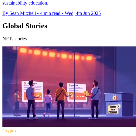
sustainability education.
By Sean Mitchell
•
4 min read
•
Wed, 4th Jun 2025
Global Stories
NFTs stories
Crypto