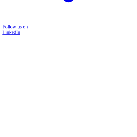
Follow us on
LinkedIn