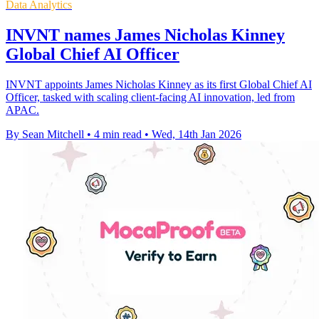
Data Analytics
INVNT names James Nicholas Kinney
Global Chief AI Officer
INVNT appoints James Nicholas Kinney as its first Global Chief AI
Officer, tasked with scaling client-facing AI innovation, led from
APAC.
By Sean Mitchell
•
4 min read
•
Wed, 14th Jan 2026