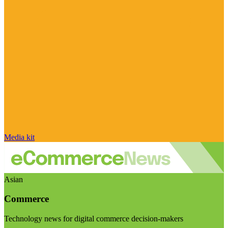
Media kit
Asian
Commerce
Technology news for digital commerce decision-makers