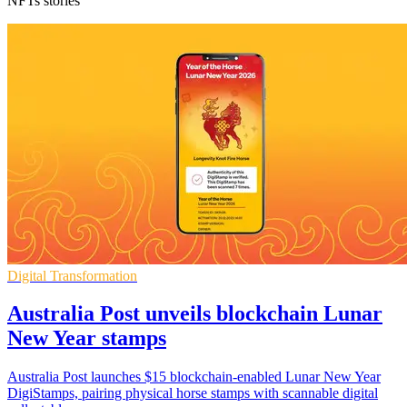
NFTs stories
Digital Transformation
Australia Post unveils blockchain Lunar
New Year stamps
Australia Post launches $15 blockchain-enabled Lunar New Year
DigiStamps, pairing physical horse stamps with scannable digital