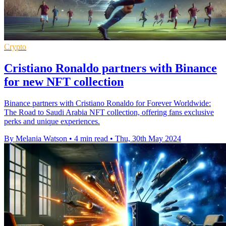
Crypto
Cristiano Ronaldo partners with Binance
for new NFT collection
Binance partners with Cristiano Ronaldo for Forever Worldwide:
The Road to Saudi Arabia NFT collection, offering fans exclusive
perks and unique experiences.
By Melania Watson
•
4 min read
•
Thu, 30th May 2024