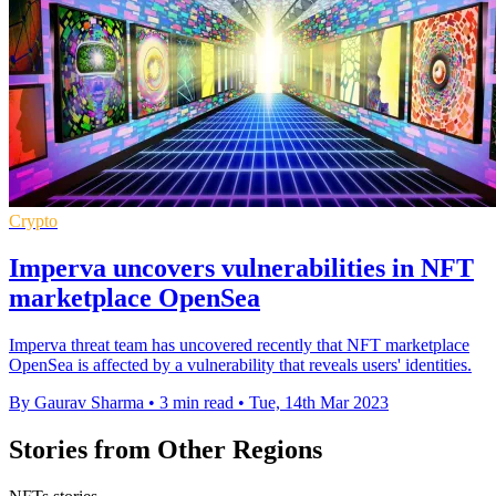
Crypto
Imperva uncovers vulnerabilities in NFT
marketplace OpenSea
Imperva threat team has uncovered recently that NFT marketplace
OpenSea is affected by a vulnerability that reveals users' identities.
By Gaurav Sharma
•
3 min read
•
Tue, 14th Mar 2023
Stories from Other Regions