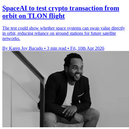
SpaceAI to test crypto transaction from
orbit on TLON flight
The test could show whether space systems can swap value directly
in orbit, reducing reliance on ground stations for future satellite
networks.
By Karen Joy Bacudo
•
3 min read
•
Fri, 10th Apr 2026