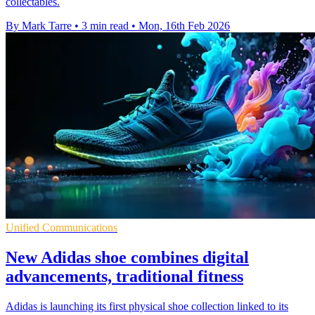
collectables.
By Mark Tarre
•
3 min read
•
Mon, 16th Feb 2026
Unified Communications
New Adidas shoe combines digital
advancements, traditional fitness
Adidas is launching its first physical shoe collection linked to its