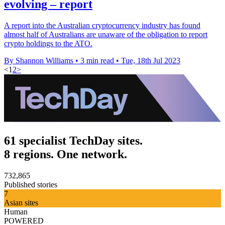
evolving – report
A report into the Australian cryptocurrency industry has found
almost half of Australians are unaware of the obligation to report
crypto holdings to the ATO.
By Shannon Williams
•
3 min read
•
Tue, 18th Jul 2023
<
1
2
>
61 specialist TechDay sites.
8 regions. One network.
732,865
Published stories
7
Asian sites
Human
POWERED