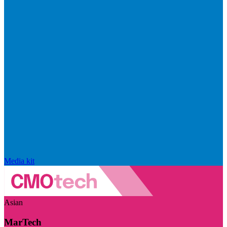
Media kit
Asian
MarTech