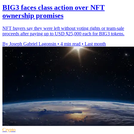
BIG3 faces class action over NFT
ownership promises
NFT buyers say they were left without voting rights or team-sale
proceeds after paying up to USD $25,000 each for BIG3 tokens.
By Joseph Gabriel Lagonsin
•
4 min read
•
Last month
Crypto