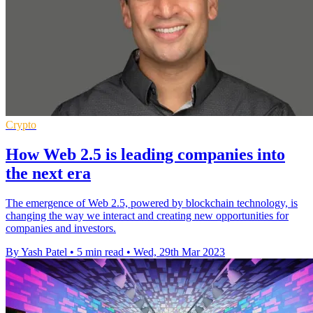
Crypto
How Web 2.5 is leading companies into
the next era
The emergence of Web 2.5, powered by blockchain technology, is
changing the way we interact and creating new opportunities for
companies and investors.
By Yash Patel
•
5 min read
•
Wed, 29th Mar 2023