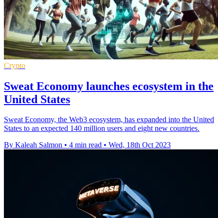
Crypto
Sweat Economy launches ecosystem in the
United States
Sweat Economy, the Web3 ecosystem, has expanded into the United
States to an expected 140 million users and eight new countries.
By Kaleah Salmon
•
4 min read
•
Wed, 18th Oct 2023