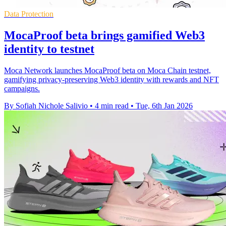
Data Protection
MocaProof beta brings gamified Web3
identity to testnet
Moca Network launches MocaProof beta on Moca Chain testnet,
gamifying privacy-preserving Web3 identity with rewards and NFT
campaigns.
By Sofiah Nichole Salivio
•
4 min read
•
Tue, 6th Jan 2026