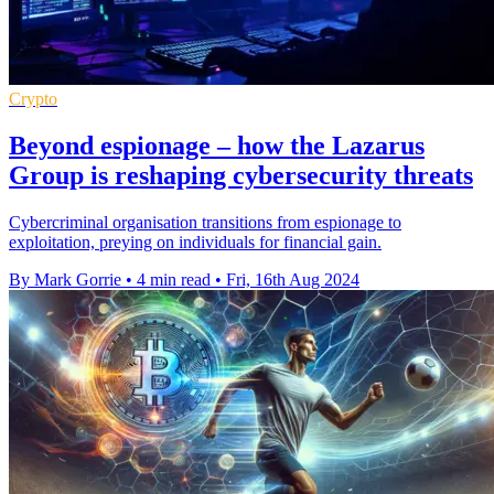
Crypto
Beyond espionage – how the Lazarus
Group is reshaping cybersecurity threats
Cybercriminal organisation transitions from espionage to
exploitation, preying on individuals for financial gain.
By Mark Gorrie
•
4 min read
•
Fri, 16th Aug 2024