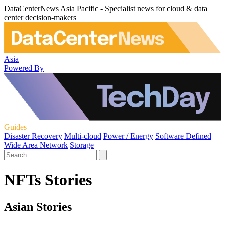
DataCenterNews Asia Pacific - Specialist news for cloud & data
center decision-makers
Asia
Powered By
Guides
Disaster Recovery
Multi-cloud
Power / Energy
Software Defined
Wide Area Network
Storage
NFTs Stories
Asian Stories