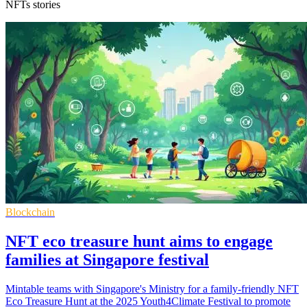
NFTs stories
Blockchain
NFT eco treasure hunt aims to engage
families at Singapore festival
Mintable teams with Singapore's Ministry for a family-friendly NFT
Eco Treasure Hunt at the 2025 Youth4Climate Festival to promote