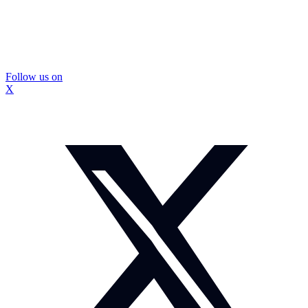
Follow us on
X