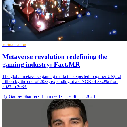
Virtualisation
Metaverse revolution redefining the
gaming industry: Fact.MR
The global metaverse gaming market is expected to garner US$1.3
trillion by the end of 2033, expanding at a CAGR of 38.2% from
2023 to 2033.
By Gaurav Sharma
•
3 min read
•
Tue, 4th Jul 2023