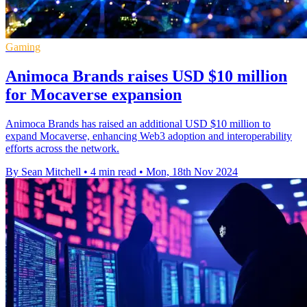
Gaming
Animoca Brands raises USD $10 million
for Mocaverse expansion
Animoca Brands has raised an additional USD $10 million to
expand Mocaverse, enhancing Web3 adoption and interoperability
efforts across the network.
By Sean Mitchell
•
4 min read
•
Mon, 18th Nov 2024