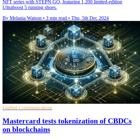
NFT series with STEPN GO, featuring 1,200 limited-edition
Ultraboost 5 running shoes.
By Melania Watson
•
3 min read
•
Thu, 5th Dec 2024
Unified Communications
Mastercard tests tokenization of CBDCs
on blockchains