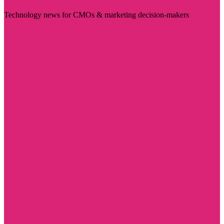
Technology news for CMOs & marketing decision-makers
Visit