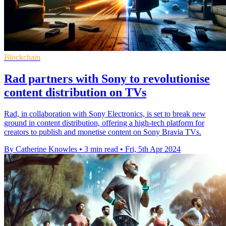
Blockchain
Rad partners with Sony to revolutionise
content distribution on TVs
Rad, in collaboration with Sony Electronics, is set to break new
ground in content distribution, offering a high-tech platform for
creators to publish and monetise content on Sony Bravia TVs.
By Catherine Knowles
•
3 min read
•
Fri, 5th Apr 2024