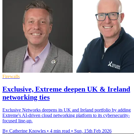
Firewalls
Exclusive, Extreme deepen UK & Ireland
networking ties
Exclusive Networks deepens its UK and Ireland portfolio by adding
Extreme's AI-driven cloud networking platform to its cybersecurity-
focused line-up.
By Catherine Knowles
•
4 min read
•
Sun, 15th Feb 2026