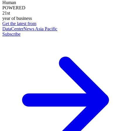
Human
POWERED
21st
year of business
Get the latest from
DataCenterNews Asia Pacific
Subscribe