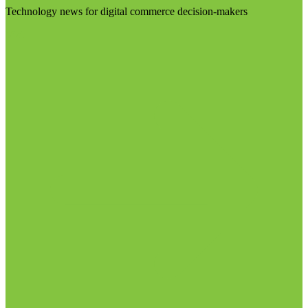
Technology news for digital commerce decision-makers
Visit