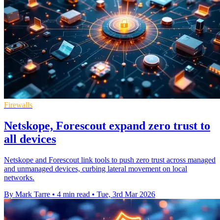
Firewalls
Netskope, Forescout expand zero trust to
all devices
Netskope and Forescout link tools to push zero trust across managed
and unmanaged devices, curbing lateral movement on local
networks.
By Mark Tarre
•
4 min read
•
Tue, 3rd Mar 2026