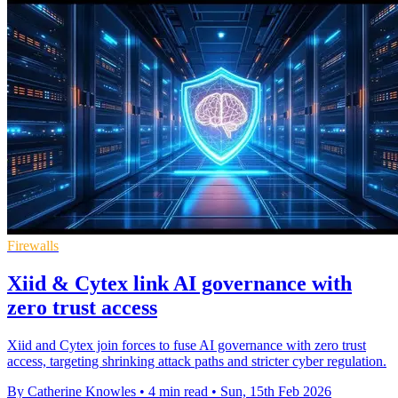
Firewalls
Xiid & Cytex link AI governance with
zero trust access
Xiid and Cytex join forces to fuse AI governance with zero trust
access, targeting shrinking attack paths and stricter cyber regulation.
By Catherine Knowles
•
4 min read
•
Sun, 15th Feb 2026