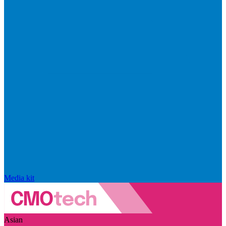
Media kit
Asian