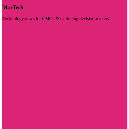
MarTech
Technology news for CMOs & marketing decision-makers
Visit