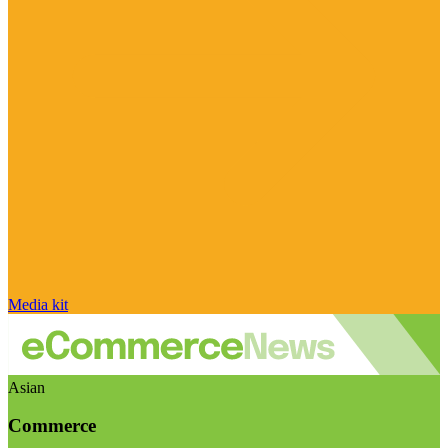
Media kit
Asian
Commerce