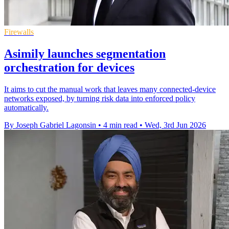
Firewalls
Asimily launches segmentation
orchestration for devices
It aims to cut the manual work that leaves many connected-device
networks exposed, by turning risk data into enforced policy
automatically.
By Joseph Gabriel Lagonsin
•
4 min read
•
Wed, 3rd Jun 2026