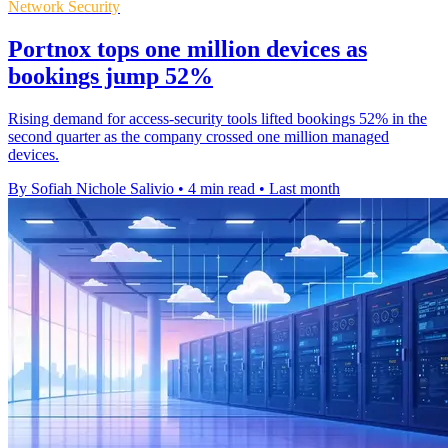
Network Security
Portnox tops one million devices as
bookings jump 52%
Rising demand for access-security tools lifted bookings 52% in the
second quarter as the company crossed one million managed
devices.
By Sofiah Nichole Salivio
•
4 min read
•
Last month