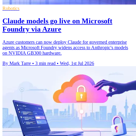
Robotics
Claude models go live on Microsoft
Foundry via Azure
Azure customers can now deploy Claude for governed enterprise
agents as Microsoft Foundry widens access to Anthropic's models
on NVIDIA GB300 hardware.
By Mark Tarre
•
3 min read
•
Wed, 1st Jul 2026