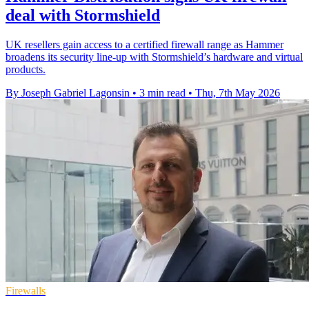
deal with Stormshield
UK resellers gain access to a certified firewall range as Hammer
broadens its security line-up with Stormshield’s hardware and virtual
products.
By Joseph Gabriel Lagonsin
•
3 min read
•
Thu, 7th May 2026
Firewalls