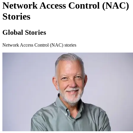
Network Access Control (NAC)
Stories
Global Stories
Network Access Control (NAC) stories