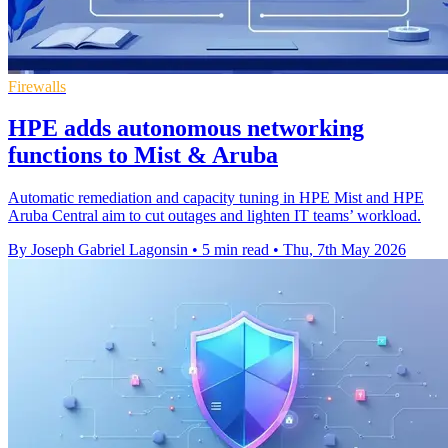
Firewalls
HPE adds autonomous networking
functions to Mist & Aruba
Automatic remediation and capacity tuning in HPE Mist and HPE
Aruba Central aim to cut outages and lighten IT teams’ workload.
By Joseph Gabriel Lagonsin
•
5 min read
•
Thu, 7th May 2026