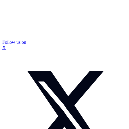
Follow us on
X