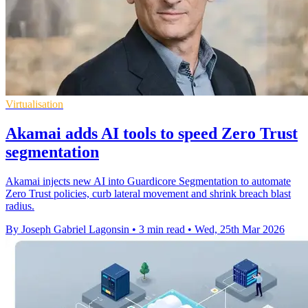
Virtualisation
Akamai adds AI tools to speed Zero Trust
segmentation
Akamai injects new AI into Guardicore Segmentation to automate
Zero Trust policies, curb lateral movement and shrink breach blast
radius.
By Joseph Gabriel Lagonsin
•
3 min read
•
Wed, 25th Mar 2026