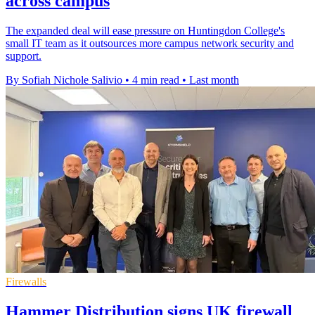
across campus
The expanded deal will ease pressure on Huntingdon College's
small IT team as it outsources more campus network security and
support.
By Sofiah Nichole Salivio
•
4 min read
•
Last month
Firewalls
Hammer Distribution signs UK firewall