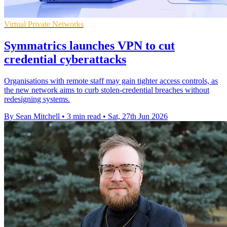
Virtual Private Networks
Symmatrics launches VPN to cut
credential cyberattacks
Organisations with remote staff may gain tighter access controls, as
the new network aims to curb stolen-credential breaches without
redesigning systems.
By Sean Mitchell
•
3 min read
•
Sat, 27th Jun 2026