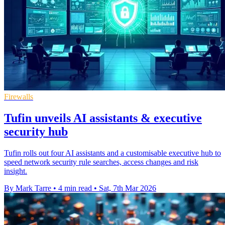
Firewalls
Tufin unveils AI assistants & executive
security hub
Tufin rolls out four AI assistants and a customisable executive hub to
speed network security rule searches, access changes and risk
insight.
By Mark Tarre
•
4 min read
•
Sat, 7th Mar 2026