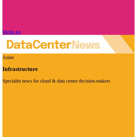
Media kit
Asian
Infrastructure
Specialist news for cloud & data center decision-makers
Visit