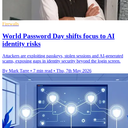
Firewalls
World Password Day shifts focus to AI
identity risks
Attackers are exploiting passkeys, stolen sessions and AI-generated
scams, exposing gaps in identity security beyond the login screen.
By Mark Tarre
•
7 min read
•
Thu, 7th May 2026