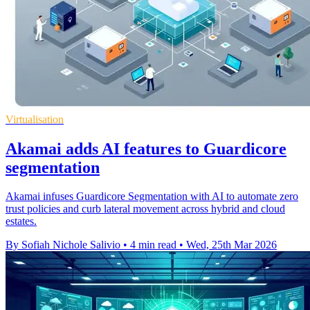
Virtualisation
Akamai adds AI features to Guardicore
segmentation
Akamai infuses Guardicore Segmentation with AI to automate zero
trust policies and curb lateral movement across hybrid and cloud
estates.
By Sofiah Nichole Salivio
•
4 min read
•
Wed, 25th Mar 2026