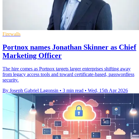
Firewalls
Portnox names Jonathan Skinner as Chief
Marketing Officer
The hire comes as Portnox targets larger enterprises shifting away
from legacy access tools and toward certificate-based, passwordless
security.
By Joseph Gabriel Lagonsin
•
3 min read
•
Wed, 15th Apr 2026