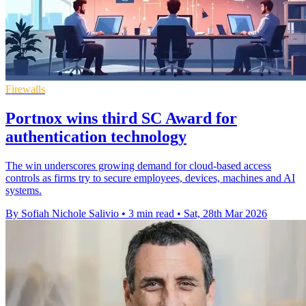
Firewalls
Portnox wins third SC Award for
authentication technology
The win underscores growing demand for cloud-based access
controls as firms try to secure employees, devices, machines and AI
systems.
By Sofiah Nichole Salivio
•
3 min read
•
Sat, 28th Mar 2026