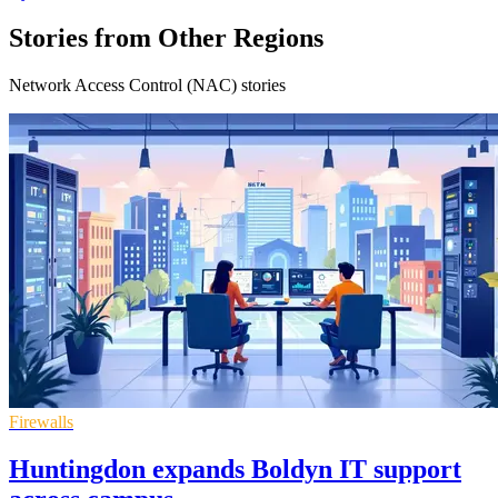
Stories from Other Regions
Network Access Control (NAC) stories
Firewalls
Huntingdon expands Boldyn IT support