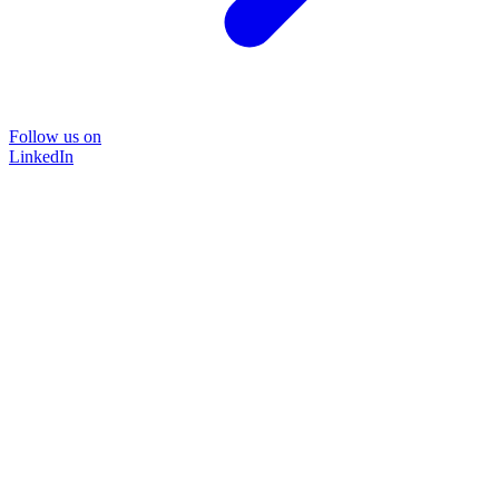
Follow us on
LinkedIn