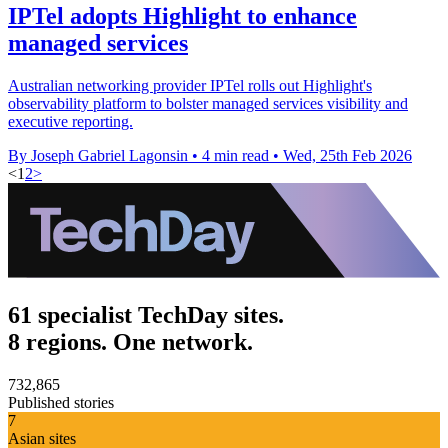
IPTel adopts Highlight to enhance
managed services
Australian networking provider IPTel rolls out Highlight's
observability platform to bolster managed services visibility and
executive reporting.
By Joseph Gabriel Lagonsin
•
4 min read
•
Wed, 25th Feb 2026
<
1
2
>
61 specialist TechDay sites.
8 regions. One network.
732,865
Published stories
7
Asian sites