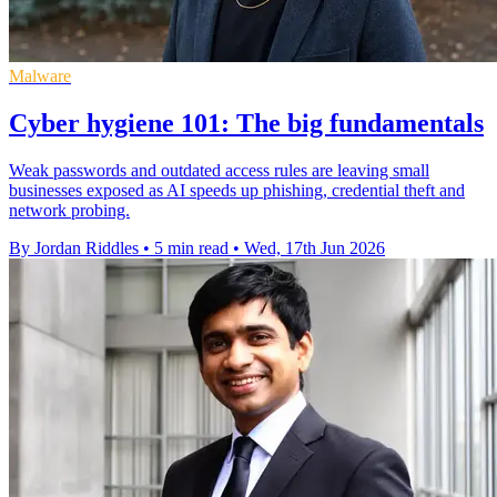
Malware
Cyber hygiene 101: The big fundamentals
Weak passwords and outdated access rules are leaving small
businesses exposed as AI speeds up phishing, credential theft and
network probing.
By Jordan Riddles
•
5 min read
•
Wed, 17th Jun 2026