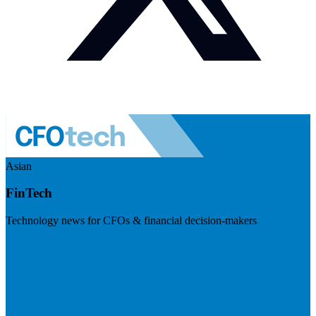
Asian
FinTech
Technology news for CFOs & financial decision-makers
Visit