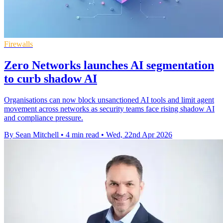
Firewalls
Zero Networks launches AI segmentation
to curb shadow AI
Organisations can now block unsanctioned AI tools and limit agent
movement across networks as security teams face rising shadow AI
and compliance pressure.
By Sean Mitchell
•
4 min read
•
Wed, 22nd Apr 2026