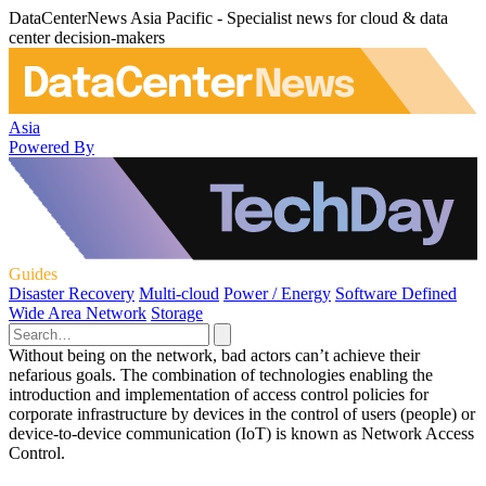
DataCenterNews Asia Pacific - Specialist news for cloud & data
center decision-makers
Asia
Powered By
Guides
Disaster Recovery
Multi-cloud
Power / Energy
Software Defined
Wide Area Network
Storage
Without being on the network, bad actors can’t achieve their
nefarious goals. The combination of technologies enabling the
introduction and implementation of access control policies for
corporate infrastructure by devices in the control of users (people) or
device-to-device communication (IoT) is known as Network Access
Control.