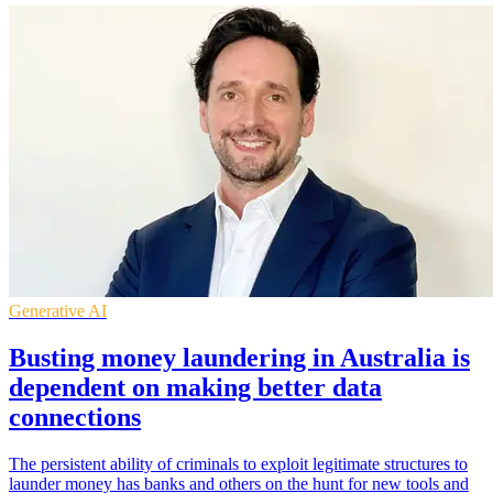
Generative AI
Busting money laundering in Australia is
dependent on making better data
connections
The persistent ability of criminals to exploit legitimate structures to
launder money has banks and others on the hunt for new tools and