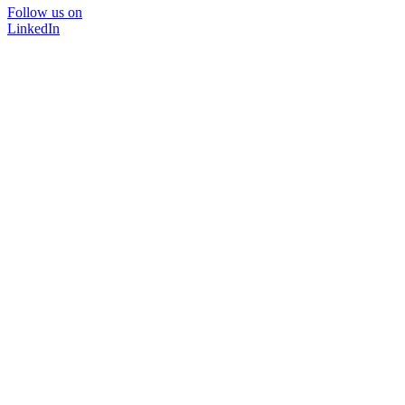
Follow us on
LinkedIn