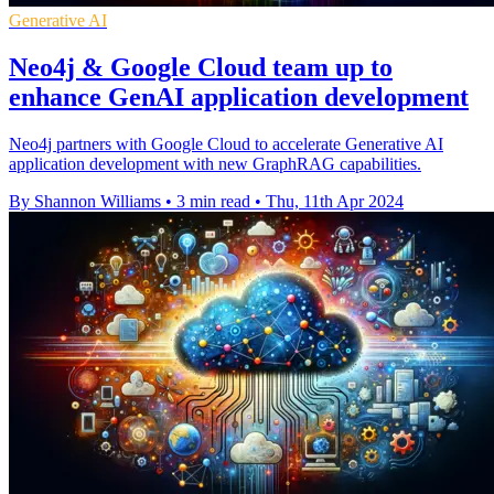
Generative AI
Neo4j & Google Cloud team up to
enhance GenAI application development
Neo4j partners with Google Cloud to accelerate Generative AI
application development with new GraphRAG capabilities.
By Shannon Williams
•
3 min read
•
Thu, 11th Apr 2024