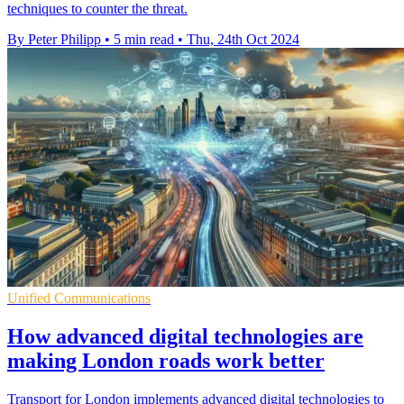
techniques to counter the threat.
By Peter Philipp
•
5 min read
•
Thu, 24th Oct 2024
Unified Communications
How advanced digital technologies are
making London roads work better
Transport for London implements advanced digital technologies to