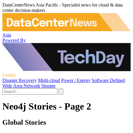
DataCenterNews Asia Pacific - Specialist news for cloud & data
center decision-makers
Asia
Powered By
Guides
Disaster Recovery
Multi-cloud
Power / Energy
Software Defined
Wide Area Network
Storage
Neo4j Stories - Page 2
Global Stories