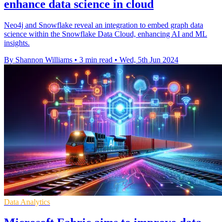
enhance data science in cloud
Neo4j and Snowflake reveal an integration to embed graph data
science within the Snowflake Data Cloud, enhancing AI and ML
insights.
By Shannon Williams
•
3 min read
•
Wed, 5th Jun 2024
Data Analytics