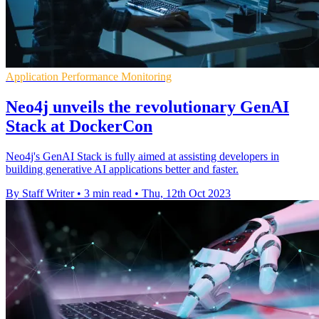
Application Performance Monitoring
Neo4j unveils the revolutionary GenAI
Stack at DockerCon
Neo4j's GenAI Stack is fully aimed at assisting developers in
building generative AI applications better and faster.
By Staff Writer
•
3 min read
•
Thu, 12th Oct 2023