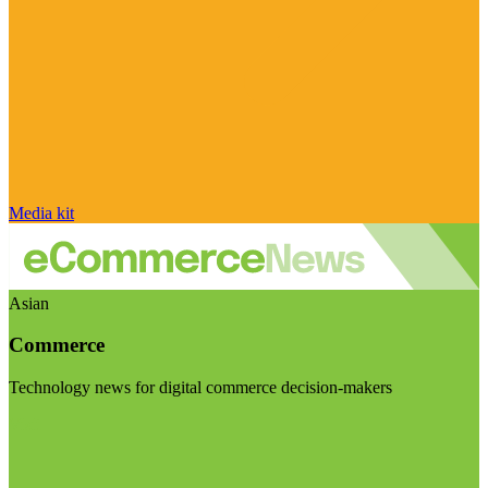
Media kit
Asian
Commerce
Technology news for digital commerce decision-makers
Visit