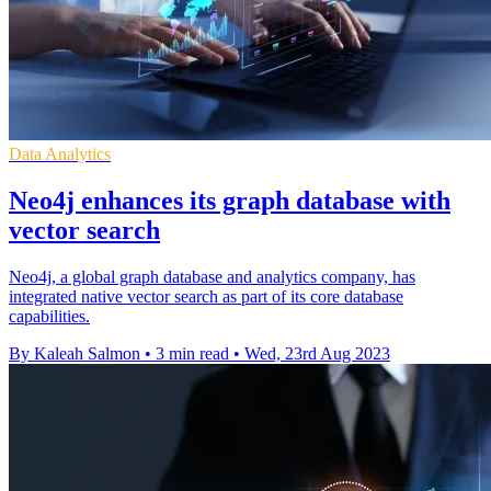
Data Analytics
Neo4j enhances its graph database with
vector search
Neo4j, a global graph database and analytics company, has
integrated native vector search as part of its core database
capabilities.
By Kaleah Salmon
•
3 min read
•
Wed, 23rd Aug 2023