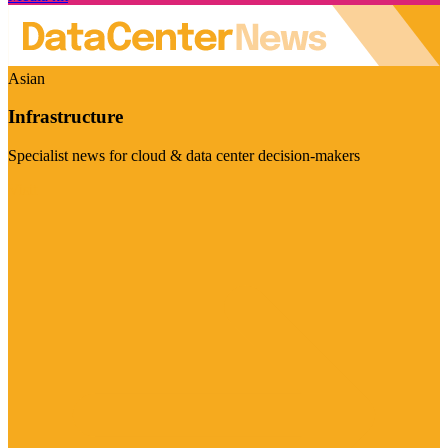
Asian
Infrastructure
Specialist news for cloud & data center decision-makers
Visit