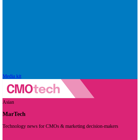
Media kit
Asian
MarTech
Technology news for CMOs & marketing decision-makers
Visit