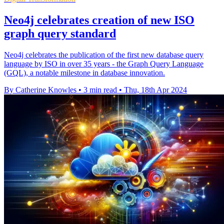
Neo4j celebrates creation of new ISO
graph query standard
Neo4j celebrates the publication of the first new database query
language by ISO in over 35 years - the Graph Query Language
(GQL), a notable milestone in database innovation.
By Catherine Knowles
•
3 min read
•
Thu, 18th Apr 2024