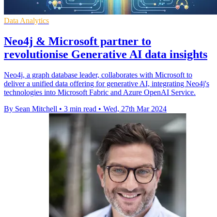
Data Analytics
Neo4j & Microsoft partner to
revolutionise Generative AI data insights
Neo4j, a graph database leader, collaborates with Microsoft to
deliver a unified data offering for generative AI, integrating Neo4j's
technologies into Microsoft Fabric and Azure OpenAI Service.
By Sean Mitchell
•
3 min read
•
Wed, 27th Mar 2024