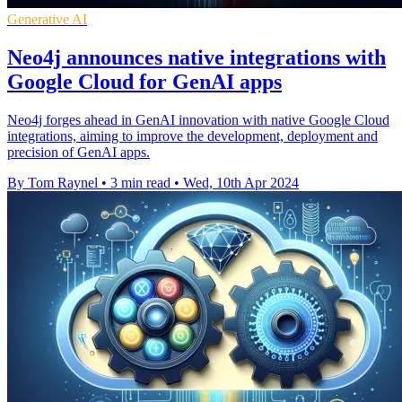
Generative AI
Neo4j announces native integrations with
Google Cloud for GenAI apps
Neo4j forges ahead in GenAI innovation with native Google Cloud
integrations, aiming to improve the development, deployment and
precision of GenAI apps.
By Tom Raynel
•
3 min read
•
Wed, 10th Apr 2024