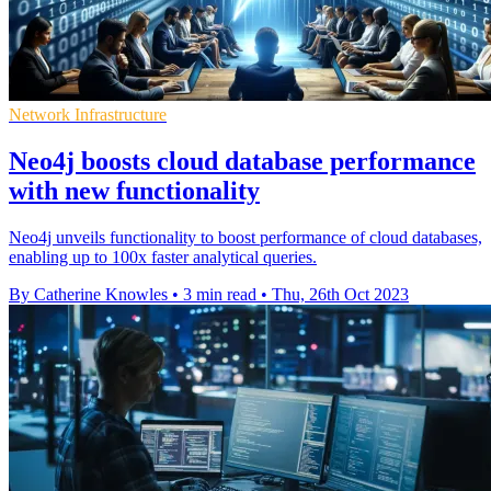
Network Infrastructure
Neo4j boosts cloud database performance
with new functionality
Neo4j unveils functionality to boost performance of cloud databases,
enabling up to 100x faster analytical queries.
By Catherine Knowles
•
3 min read
•
Thu, 26th Oct 2023