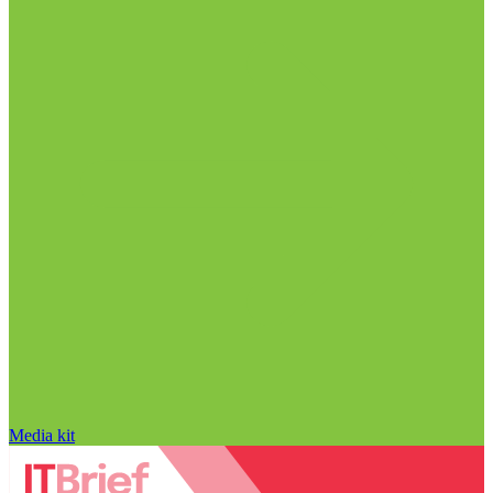
Media kit