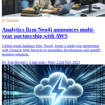
Hyperscale
Analytics firm Neo4j announces multi-
year partnership with AWS
Global graph database firm, Neo4j, forms a multi-year partnership
with Amazon Web Services to streamline development and amplify
business solutions.
By Tom Raynel
•
3 min read
•
Wed, 22nd Nov 2023