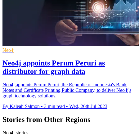
Neo4j
Neo4j appoints Perum Peruri as
distributor for graph data
Neo4j appoints Perum Peruri, the Republic of Indonesia's Bank
Notes and Certificate Printing Public Company, to deliver Neo4j's
graph technology solutions.
By Kaleah Salmon
•
3 min read
•
Wed, 26th Jul 2023
Stories from Other Regions
Neo4j stories