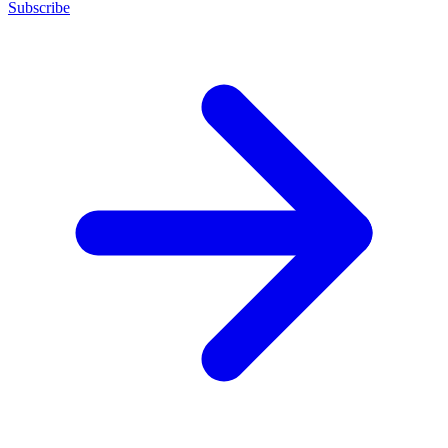
Subscribe