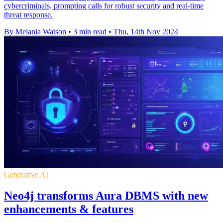
cybercriminals, prompting calls for robust security and real-time
threat response.
By Melania Watson
•
3 min read
•
Thu, 14th Nov 2024
Generative AI
Neo4j transforms Aura DBMS with new
enhancements & features