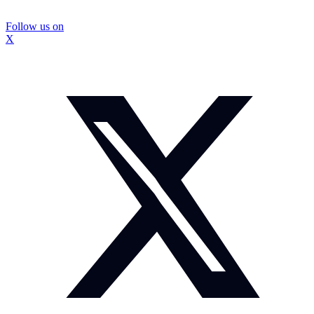
Follow us on
X