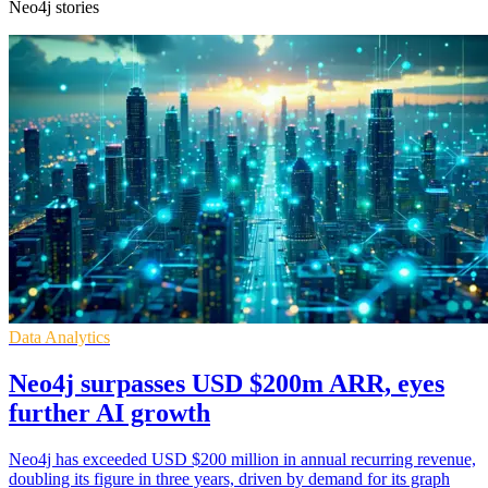
Neo4j stories
Data Analytics
Neo4j surpasses USD $200m ARR, eyes
further AI growth
Neo4j has exceeded USD $200 million in annual recurring revenue,
doubling its figure in three years, driven by demand for its graph