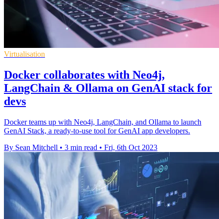
Virtualisation
Docker collaborates with Neo4j,
LangChain & Ollama on GenAI stack for
devs
Docker teams up with Neo4j, LangChain, and Ollama to launch
GenAI Stack, a ready-to-use tool for GenAI app developers.
By Sean Mitchell
•
3 min read
•
Fri, 6th Oct 2023