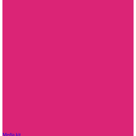
Media kit