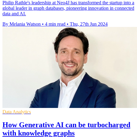
Philip Rathle's leadership at Neo4J has transformed the startup into a
global leader in graph databases, pioneering innovation in connected
data and AI.
By Melania Watson
•
4 min read
•
Thu, 27th Jun 2024
Data Analytics
How Generative AI can be turbocharged
with knowledge graphs