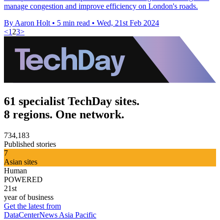
manage congestion and improve efficiency on London's roads.
By Aaron Holt
•
5 min read
•
Wed, 21st Feb 2024
<
1
2
3
>
61 specialist TechDay sites.
8 regions. One network.
734,183
Published stories
7
Asian sites
Human
POWERED
21st
year of business
Get the latest from
DataCenterNews Asia Pacific