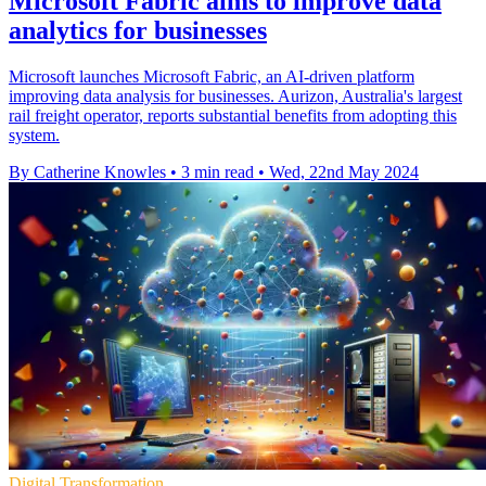
Microsoft Fabric aims to improve data
analytics for businesses
Microsoft launches Microsoft Fabric, an AI-driven platform
improving data analysis for businesses. Aurizon, Australia's largest
rail freight operator, reports substantial benefits from adopting this
system.
By Catherine Knowles
•
3 min read
•
Wed, 22nd May 2024
Digital Transformation