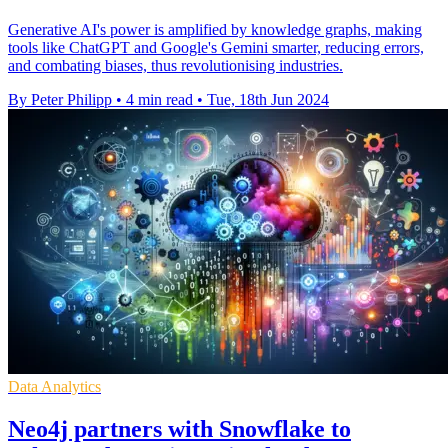
Generative AI's power is amplified by knowledge graphs, making
tools like ChatGPT and Google's Gemini smarter, reducing errors,
and combating biases, thus revolutionising industries.
By Peter Philipp
•
4 min read
•
Tue, 18th Jun 2024
Data Analytics
Neo4j partners with Snowflake to