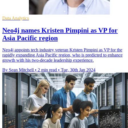
Data Analytics
Neo4j names Kristen Pimpini as VP for
Asia Pacific region
Neo4j appoints tech industry veteran Kristen Pimpini as VP for the
rapidly expanding Asia Pacific region, who is predicted to enhance
growth with his two-decade leadership experience.
By Sean Mitchell
•
2 min read
•
Tue, 30th Jan 2024