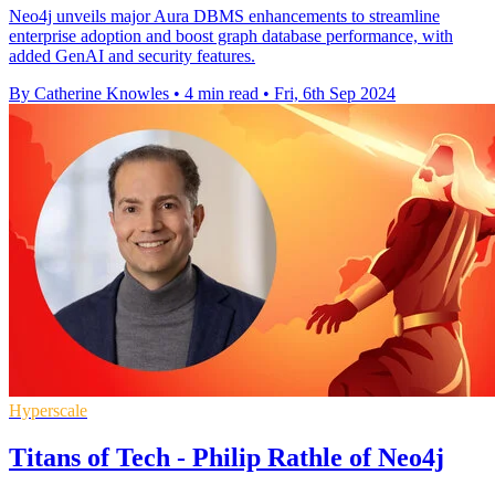
Neo4j unveils major Aura DBMS enhancements to streamline
enterprise adoption and boost graph database performance, with
added GenAI and security features.
By Catherine Knowles
•
4 min read
•
Fri, 6th Sep 2024
Hyperscale
Titans of Tech - Philip Rathle of Neo4j