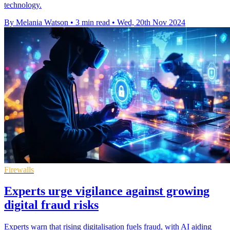
technology.
By Melania Watson
•
3 min read
•
Wed, 20th Nov 2024
Firewalls
Experts urge vigilance against growing
digital fraud risks
Experts warn that rising digitalisation fuels fraud, with AI aiding