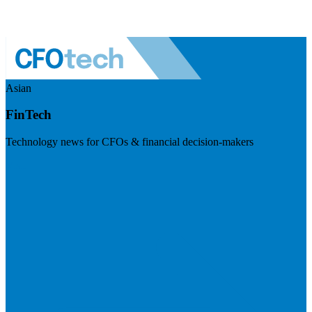
Asian
FinTech
Technology news for CFOs & financial decision-makers
Visit