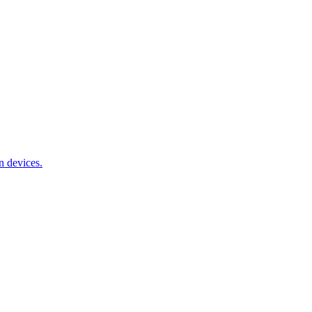
n devices.