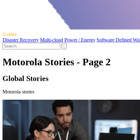
Guides
Disaster Recovery
Multi-cloud
Power / Energy
Software Defined Wi
Motorola Stories - Page 2
Global Stories
Motorola stories