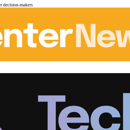
er decision-makers