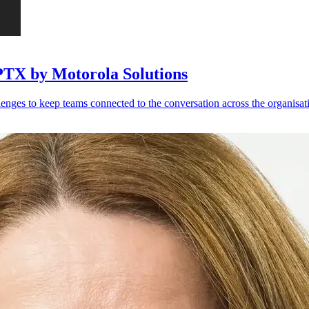
PTX by Motorola Solutions
llenges to keep teams connected to the conversation across the organisati