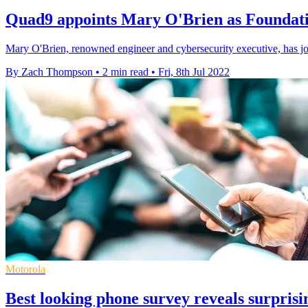
Quad9 appoints Mary O'Brien as Foundat
Mary O'Brien, renowned engineer and cybersecurity executive, has joi
By Zach Thompson
•
2 min read
•
Fri, 8th Jul 2022
Motorola
Best looking phone survey reveals surpris