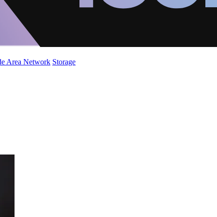
de Area Network
Storage