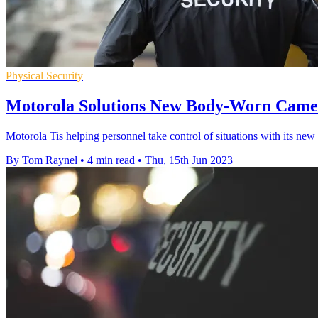
Physical Security
Motorola Solutions New Body-Worn Camer
Motorola Tis helping personnel take control of situations with its 
By Tom Raynel
•
4 min read
•
Thu, 15th Jun 2023