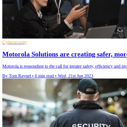
Cybersecurity
Motorola Solutions are creating safer, mo
Motorola is responding to the call for greater safety, efficiency and 
By Tom Raynel
•
6 min read
•
Wed, 21st Jun 2023