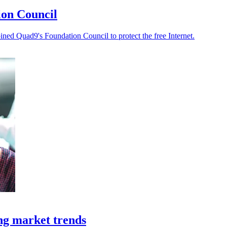
ion Council
ned Quad9's Foundation Council to protect the free Internet.
ing market trends