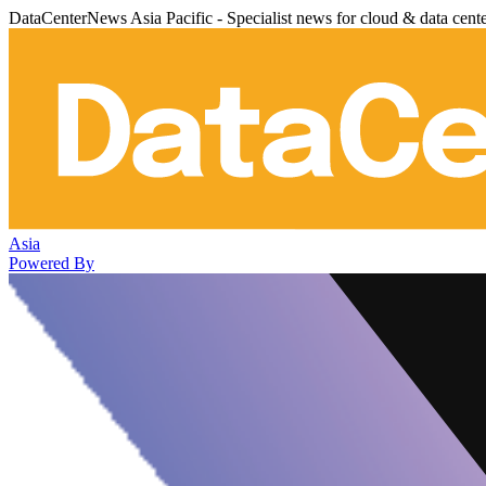
DataCenterNews Asia Pacific - Specialist news for cloud & data cent
Asia
Powered By