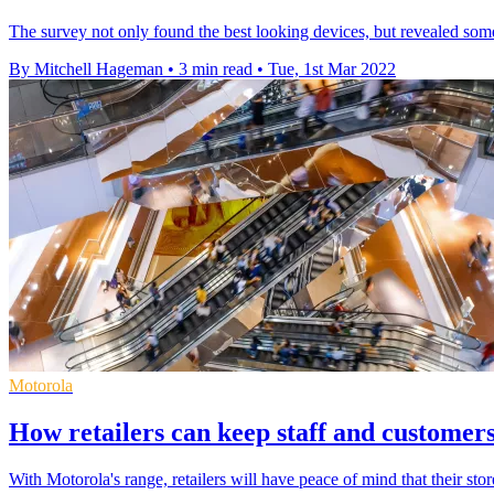
The survey not only found the best looking devices, but revealed some
By Mitchell Hageman
•
3 min read
•
Tue, 1st Mar 2022
Motorola
How retailers can keep staff and customers
With Motorola's range, retailers will have peace of mind that their st