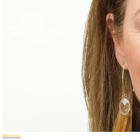
Motorola