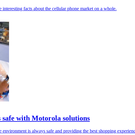
 interesting facts about the cellular phone market on a whole.
 safe with Motorola solutions
ore environment is always safe and providing the best shopping experienc