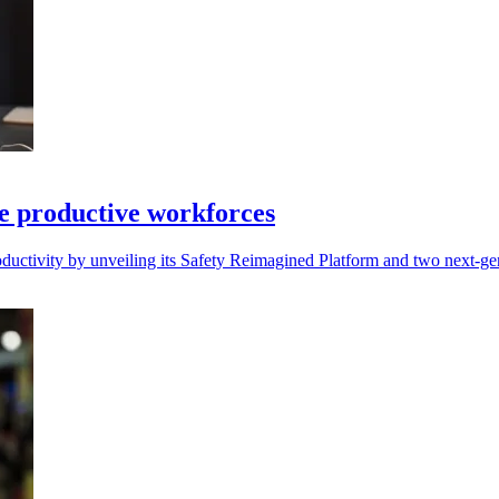
re productive workforces
productivity by unveiling its Safety Reimagined Platform and two next-ge