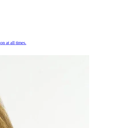
on at all times.