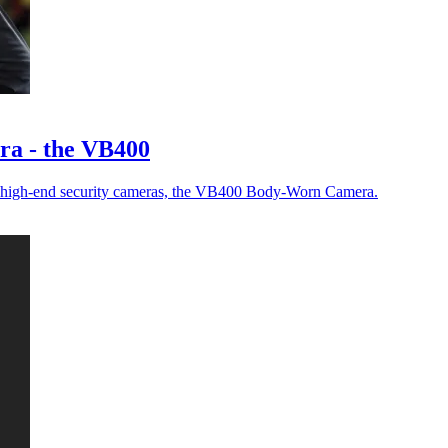
a - the VB400
new high-end security cameras, the VB400 Body-Worn Camera.