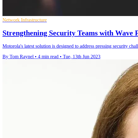
Network Infrastructure
Strengthening Security Teams with Wave 
Motorola's latest solution is designed to address pressing security cha
By Tom Raynel
•
4 min read
•
Tue, 13th Jun 2023