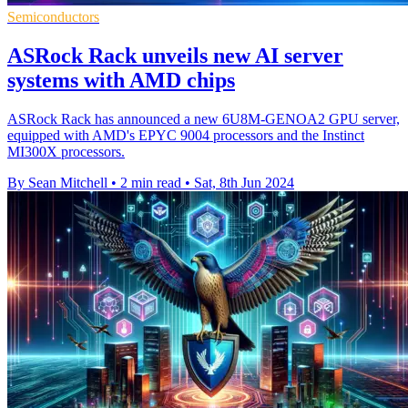
Semiconductors
ASRock Rack unveils new AI server
systems with AMD chips
ASRock Rack has announced a new 6U8M-GENOA2 GPU server,
equipped with AMD's EPYC 9004 processors and the Instinct
MI300X processors.
By Sean Mitchell
•
2 min read
•
Sat, 8th Jun 2024