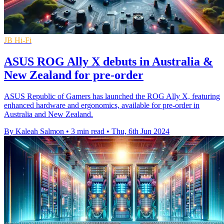
JB Hi-Fi
ASUS ROG Ally X debuts in Australia &
New Zealand for pre-order
ASUS Republic of Gamers has launched the ROG Ally X, featuring
enhanced hardware and ergonomics, available for pre-order in
Australia and New Zealand.
By Kaleah Salmon
•
3 min read
•
Thu, 6th Jun 2024