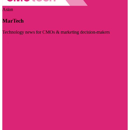
Asian
MarTech
Technology news for CMOs & marketing decision-makers
Visit