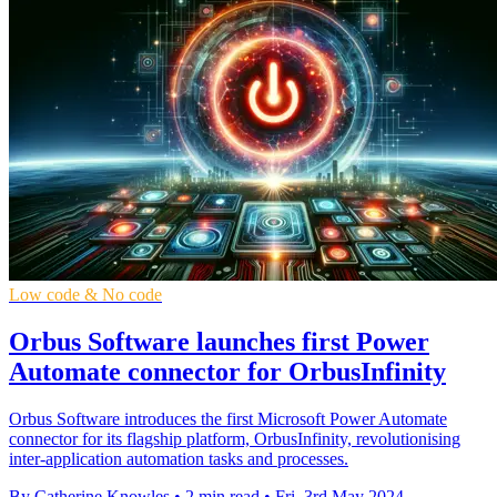
Low code & No code
Orbus Software launches first Power
Automate connector for OrbusInfinity
Orbus Software introduces the first Microsoft Power Automate
connector for its flagship platform, OrbusInfinity, revolutionising
inter-application automation tasks and processes.
By Catherine Knowles
•
2 min read
•
Fri, 3rd May 2024