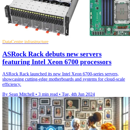
DataCentre infrastructure
ASRock Rack debuts new servers
featuring Intel Xeon 6700 processors
ASRock Rack launched its new Intel Xeon 6700-series servers,
showcasing cutting-edge motherboards and systems for cloud-scale
efficiency.
By Sean Mitchell
•
3 min read
•
Tue, 4th Jun 2024