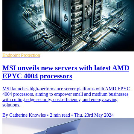
Endpoint Protection
MSI unveils new servers with latest AMD
EPYC 4004 processors
MSI launches high-performance server platforms with AMD EPYC
4004 processors, aiming to empower small and medium businesses
with cutting-edge security, cost-efficiency, and energy-saving
solutions.
By Catherine Knowles
•
2 min read
•
Thu, 23rd May 2024