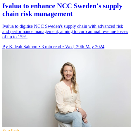
Ivalua to enhance NCC Sweden's supply
chain risk management
Ivalua to digitise NCC Sweden's supply chain with advanced risk
and performance management, aiming to curb annual revenue losses
of up to 15%.
By Kaleah Salmon
•
3 min read
•
Wed, 29th May 2024
EduTech