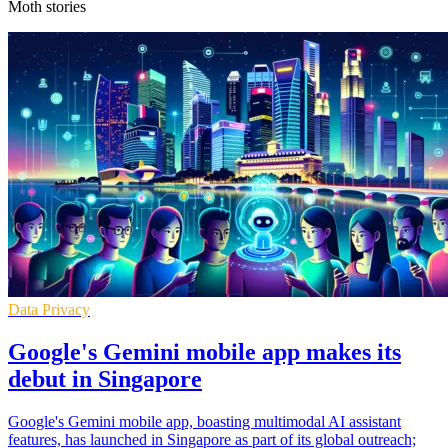
Moth stories
Data Privacy
Google's Gemini mobile app makes its
debut in Singapore
Google's Gemini mobile app, boasting multimodal AI assistant
features, has launched in Singapore as part of its global outreach;