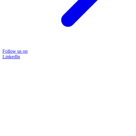
Follow us on
LinkedIn