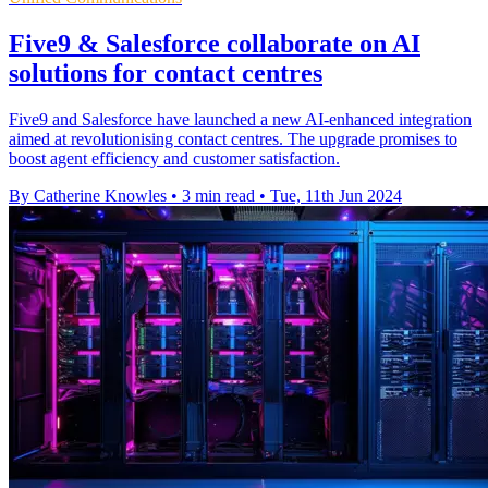
Five9 & Salesforce collaborate on AI
solutions for contact centres
Five9 and Salesforce have launched a new AI-enhanced integration
aimed at revolutionising contact centres. The upgrade promises to
boost agent efficiency and customer satisfaction.
By Catherine Knowles
•
3 min read
•
Tue, 11th Jun 2024