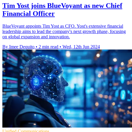
Tim Yost joins BlueVoyant as new Chief
Financial Officer
BlueVoyant appoints Tim Yost as CFO. Yost's extensive financial
leadership aims to lead the company's next growth phase, focusing
on global expansion and innovation.
By Imee Dequito
•
2 min read
•
Wed, 12th Jun 2024
Unified Communications