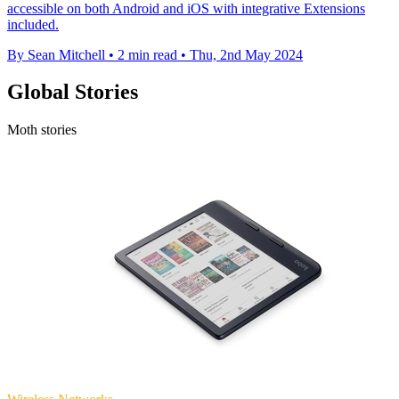
accessible on both Android and iOS with integrative Extensions
included.
By Sean Mitchell
•
2 min read
•
Thu, 2nd May 2024
Global Stories
Moth stories