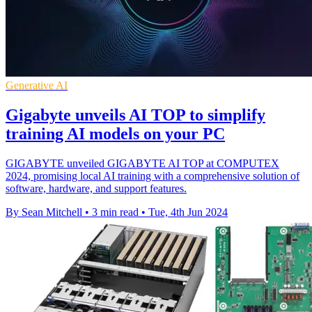
Generative AI
Gigabyte unveils AI TOP to simplify
training AI models on your PC
GIGABYTE unveiled GIGABYTE AI TOP at COMPUTEX
2024, promising local AI training with a comprehensive solution of
software, hardware, and support features.
By Sean Mitchell
•
3 min read
•
Tue, 4th Jun 2024