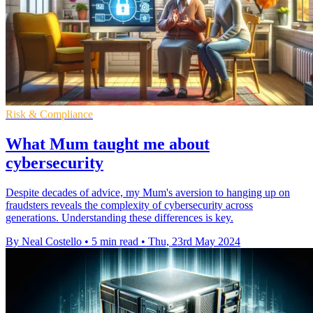
Risk & Compliance
What Mum taught me about
cybersecurity
Despite decades of advice, my Mum's aversion to hanging up on
fraudsters reveals the complexity of cybersecurity across
generations. Understanding these differences is key.
By Neal Costello
•
5 min read
•
Thu, 23rd May 2024