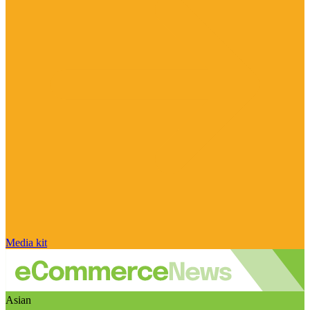
Media kit
Asian