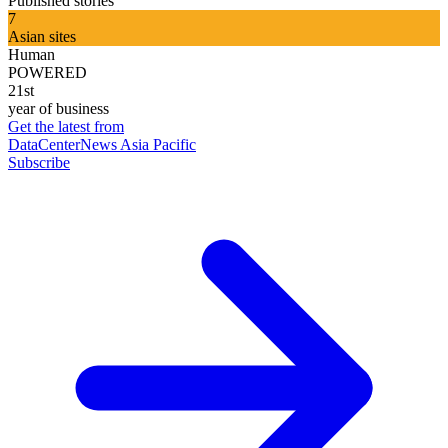
Published stories
7
Asian sites
Human
POWERED
21st
year of business
Get the latest from
DataCenterNews Asia Pacific
Subscribe