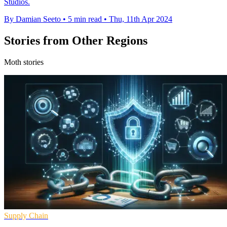
Studios.
By Damian Seeto
•
5 min read
•
Thu, 11th Apr 2024
Stories from Other Regions
Moth stories
Supply Chain