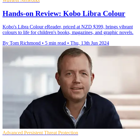
Wireless Networks
Hands-on Review: Kobo Libra Colour
Kobo's Libra Colour eReader, priced at NZD $399, brings vibrant
colours to life for children's books, magazines, and graphic novels.
By Tom Richmond
•
5 min read
•
Thu, 13th Jun 2024
Advanced Persistent Threat Protection