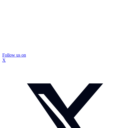
Follow us on
X