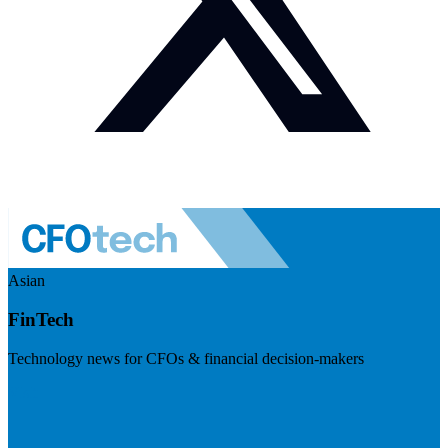
Asian
FinTech
Technology news for CFOs & financial decision-makers
Visit