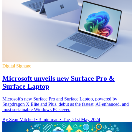
Digital Signage
Microsoft unveils new Surface Pro &
Surface Laptop
Microsoft's new Surface Pro and Surface Laptop, powered by
Snapdragon X Elite and Plus, debut as the fastest, AI-enhanced, and
most sustainable Windows PCs ever.
By Sean Mitchell
•
3 min read
•
Tue, 21st May 2024