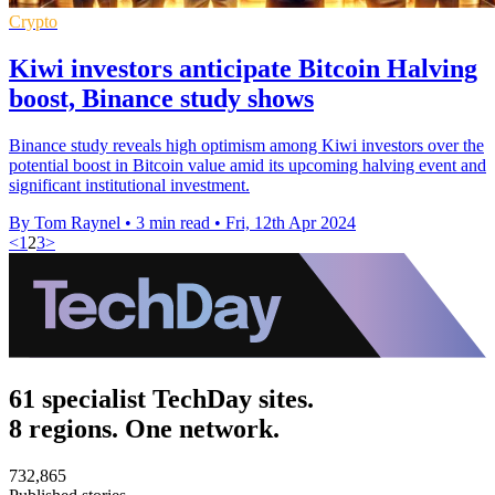
Crypto
Kiwi investors anticipate Bitcoin Halving
boost, Binance study shows
Binance study reveals high optimism among Kiwi investors over the
potential boost in Bitcoin value amid its upcoming halving event and
significant institutional investment.
By Tom Raynel
•
3 min read
•
Fri, 12th Apr 2024
<
1
2
3
>
61 specialist TechDay sites.
8 regions. One network.
732,865