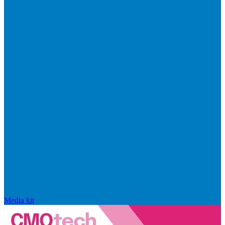
Media kit