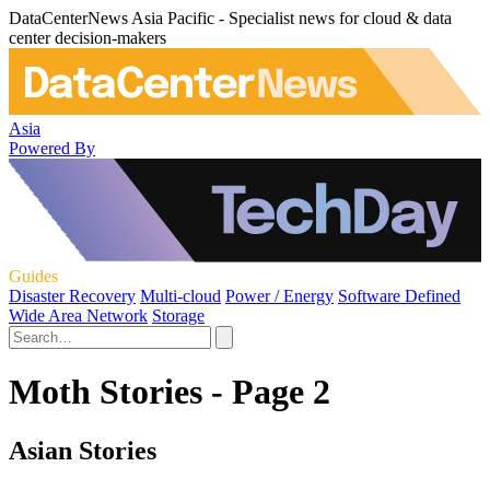
DataCenterNews Asia Pacific - Specialist news for cloud & data
center decision-makers
Asia
Powered By
Guides
Disaster Recovery
Multi-cloud
Power / Energy
Software Defined
Wide Area Network
Storage
Moth Stories - Page 2
Asian Stories