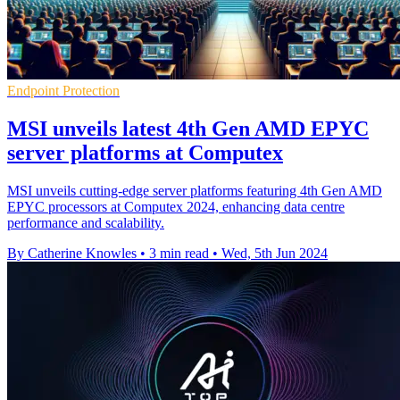
Endpoint Protection
MSI unveils latest 4th Gen AMD EPYC
server platforms at Computex
MSI unveils cutting-edge server platforms featuring 4th Gen AMD
EPYC processors at Computex 2024, enhancing data centre
performance and scalability.
By Catherine Knowles
•
3 min read
•
Wed, 5th Jun 2024