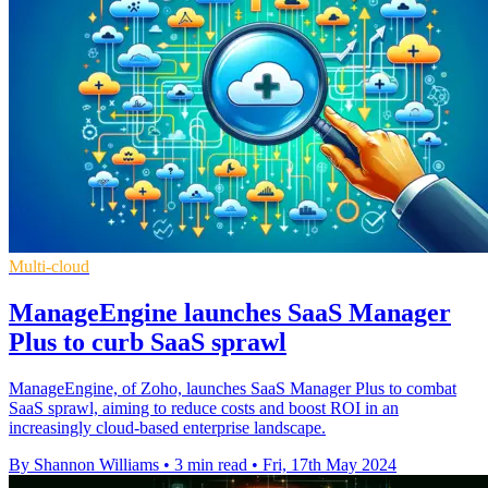
Multi-cloud
ManageEngine launches SaaS Manager
Plus to curb SaaS sprawl
ManageEngine, of Zoho, launches SaaS Manager Plus to combat
SaaS sprawl, aiming to reduce costs and boost ROI in an
increasingly cloud-based enterprise landscape.
By Shannon Williams
•
3 min read
•
Fri, 17th May 2024