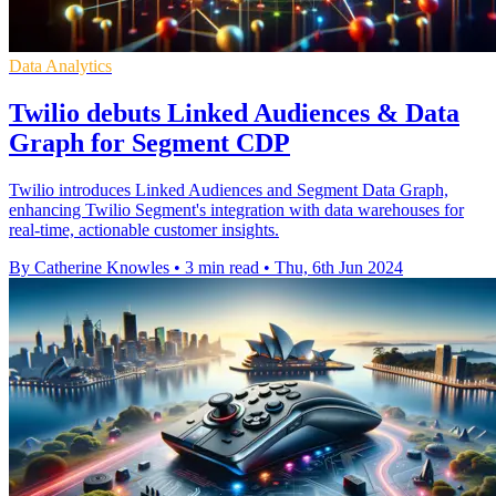
Data Analytics
Twilio debuts Linked Audiences & Data
Graph for Segment CDP
Twilio introduces Linked Audiences and Segment Data Graph,
enhancing Twilio Segment's integration with data warehouses for
real-time, actionable customer insights.
By Catherine Knowles
•
3 min read
•
Thu, 6th Jun 2024