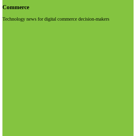
Commerce
Technology news for digital commerce decision-makers
Visit