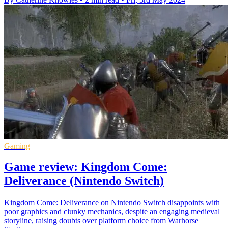
Gaming
Game review: Kingdom Come:
Deliverance (Nintendo Switch)
Kingdom Come: Deliverance on Nintendo Switch disappoints with
poor graphics and clunky mechanics, despite an engaging medieval
storyline, raising doubts over platform choice from Warhorse