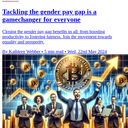
Tackling the gender pay gap is a
gamechanger for everyone
Closing the gender pay gap benefits us all: from boosting
productivity to fostering fairness. Join the movement towards
equality and prosperity.
By Kathleen Webber
•
5 min read
•
Wed, 22nd May 2024