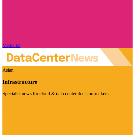
Media kit
Asian
Infrastructure
Specialist news for cloud & data center decision-makers
Visit