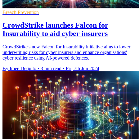
Breach Prevention
CrowdStrike launches Falcon for
Insurability to aid cyber insurers
CrowdStrike's new Falcon for Insurability initiative aims to lower
underwriting risks for cyber insurers and enhance organisations'
cyber resilience using AI-powered defences.
By Imee Dequito
•
3 min read
•
Fri, 7th Jun 2024