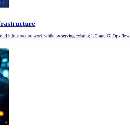
nfrastructure
loud infrastructure work while preserving existing IaC and GitOps flow