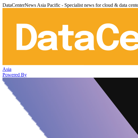
DataCenterNews Asia Pacific - Specialist news for cloud & data cent
Asia
Powered By