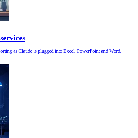
 services
orting as Claude is plugged into Excel, PowerPoint and Word.