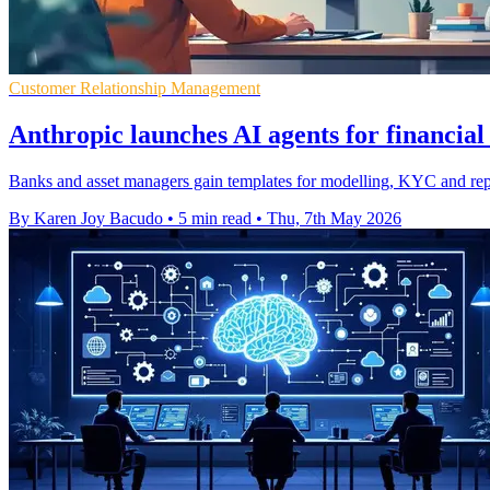
Customer Relationship Management
Anthropic launches AI agents for financial
Banks and asset managers gain templates for modelling, KYC and rep
By Karen Joy Bacudo
•
5 min read
•
Thu, 7th May 2026