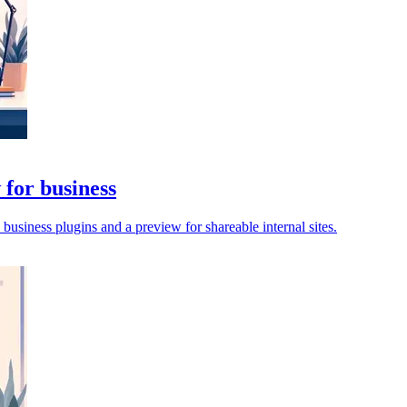
for business
siness plugins and a preview for shareable internal sites.