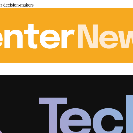
er decision-makers