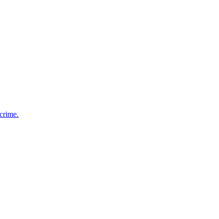
 crime.