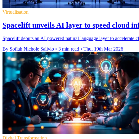
Virtualisation
Spacelift unveils AI layer to speed cloud i
Spacelift debuts an AI-powered natural-language layer to accelerate c
By Sofiah Nichole Salivio
•
3 min read
•
Thu, 19th Mar 2026
Digital Transformation