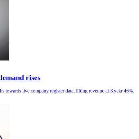
demand rises
chs towards live company register data, lifting revenue at Kyckr 46%.