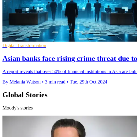
Digital Transformation
Asian banks face rising crime threat due t
A report reveals that over 50% of financial institutions in Asia are fai
By Melania Watson
•
3 min read
•
Tue, 29th Oct 2024
Global Stories
Moody's stories