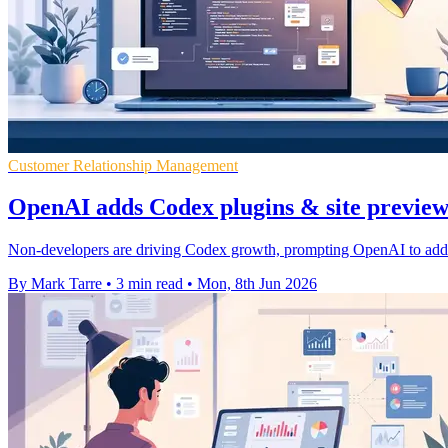
Customer Relationship Management
OpenAI adds Codex plugins & site preview 
Non-developers are driving Codex growth, prompting OpenAI to add bu
By Mark Tarre
•
3 min read
•
Mon, 8th Jun 2026