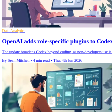
Data Analytics
OpenAI adds role-specific plugins to Code
The update broadens Codex beyond coding, as non-developers use it fas
By Sean Mitchell
•
4 min read
•
Thu, 4th Jun 2026