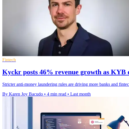
Fintech
Kyckr posts 46% revenue growth as KYB 
Stricter anti-money laundering rules are driving more banks and finte
By Karen Joy Bacudo
•
4 min read
•
Last month