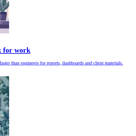
x for work
ter than engineers for reports, dashboards and client materials.