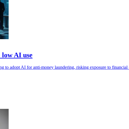
o low AI use
ling to adopt AI for anti-money laundering, risking exposure to financial