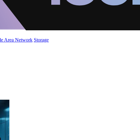
de Area Network
Storage