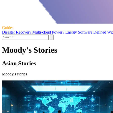
Guides
Disaster Recovery
Multi-cloud
Power / Energy
Software Defined Wi
Moody's Stories
Asian Stories
Moody's stories