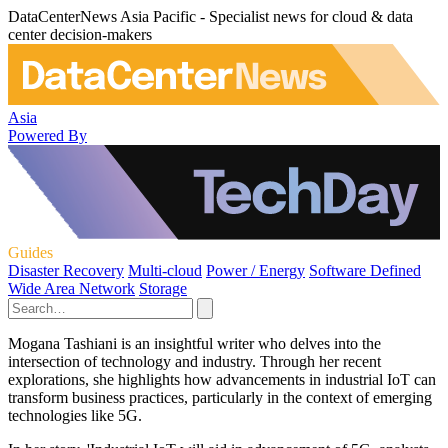
DataCenterNews Asia Pacific - Specialist news for cloud & data
center decision-makers
Asia
Powered By
Guides
Disaster Recovery
Multi-cloud
Power / Energy
Software Defined
Wide Area Network
Storage
Mogana Tashiani is an insightful writer who delves into the
intersection of technology and industry. Through her recent
explorations, she highlights how advancements in industrial IoT can
transform business practices, particularly in the context of emerging
technologies like 5G.