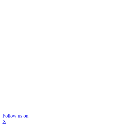
Follow us on
X