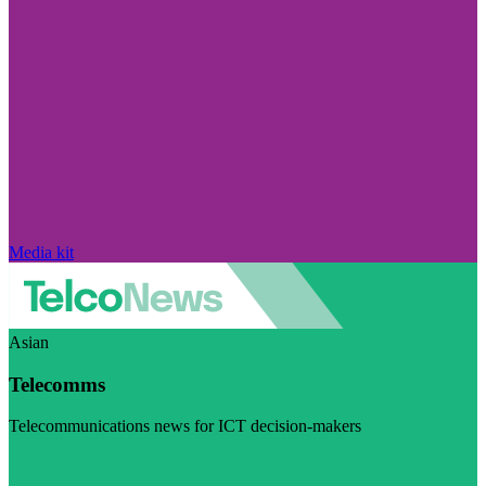
Media kit
Asian
Telecomms
Telecommunications news for ICT decision-makers
Visit