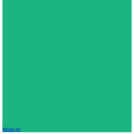
Media kit