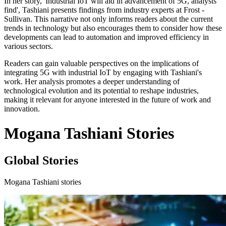
In her story, 'Industrial IoT will aid in advancement of 5G, analysts
find', Tashiani presents findings from industry experts at Frost -
Sullivan. This narrative not only informs readers about the current
trends in technology but also encourages them to consider how these
developments can lead to automation and improved efficiency in
various sectors.
Readers can gain valuable perspectives on the implications of
integrating 5G with industrial IoT by engaging with Tashiani's
work. Her analysis promotes a deeper understanding of
technological evolution and its potential to reshape industries,
making it relevant for anyone interested in the future of work and
innovation.
Mogana Tashiani Stories
Global Stories
Mogana Tashiani stories