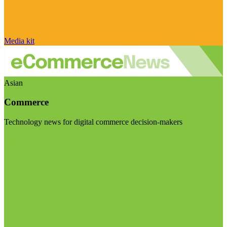
Media kit
Asian
Commerce
Technology news for digital commerce decision-makers
Visit