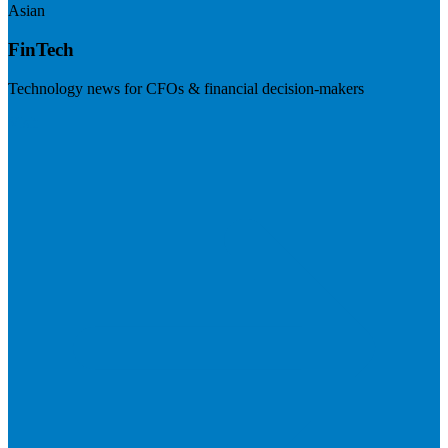
Asian
FinTech
Technology news for CFOs & financial decision-makers
Visit