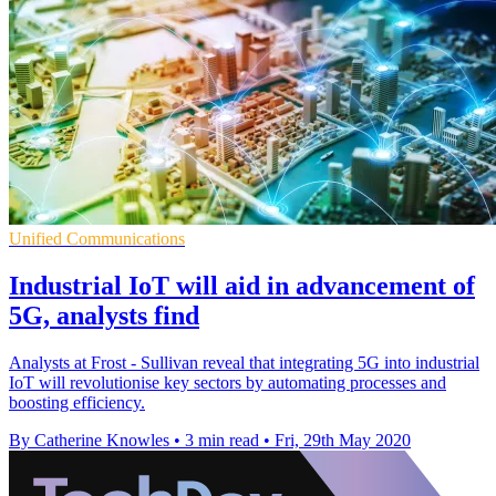
Unified Communications
Industrial IoT will aid in advancement of
5G, analysts find
Analysts at Frost - Sullivan reveal that integrating 5G into industrial
IoT will revolutionise key sectors by automating processes and
boosting efficiency.
By Catherine Knowles
•
3 min read
•
Fri, 29th May 2020