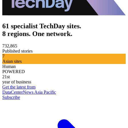
61 specialist TechDay sites.
8 regions. One network.
732,865
Published stories
7
Asian sites
Human
POWERED
21st
year of business
Get the latest from
DataCenterNews Asia Pacific
Subscribe