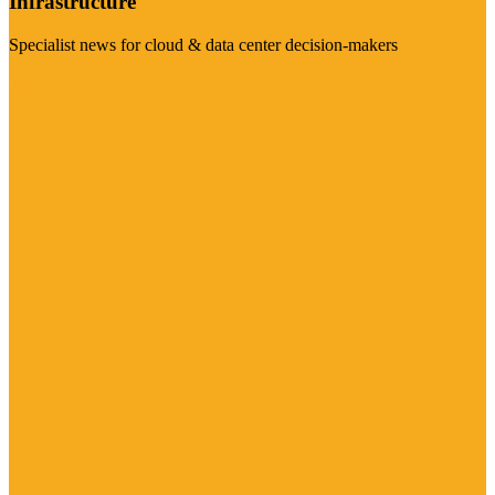
Infrastructure
Specialist news for cloud & data center decision-makers
Visit