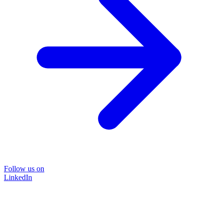
Follow us on
LinkedIn