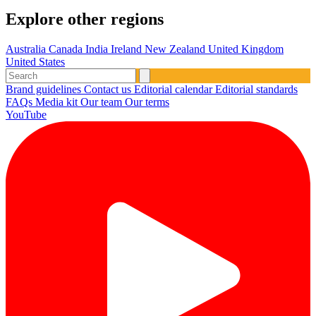
Explore other regions
Australia
Canada
India
Ireland
New Zealand
United Kingdom
United States
Brand guidelines
Contact us
Editorial calendar
Editorial standards
FAQs
Media kit
Our team
Our terms
YouTube