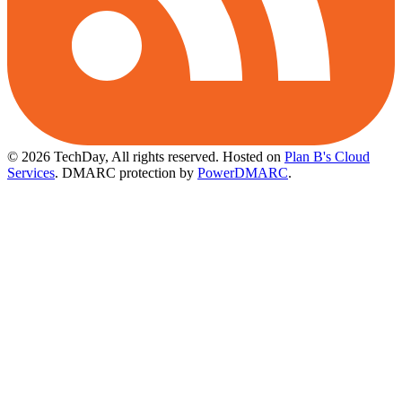
© 2026 TechDay, All rights reserved.
Hosted on
Plan B's Cloud
Services
. DMARC protection by
PowerDMARC
.