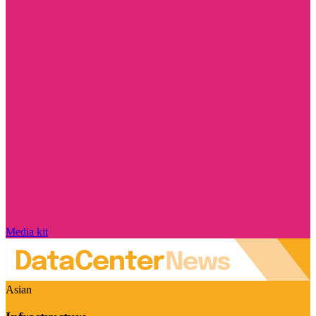
Media kit
Asian