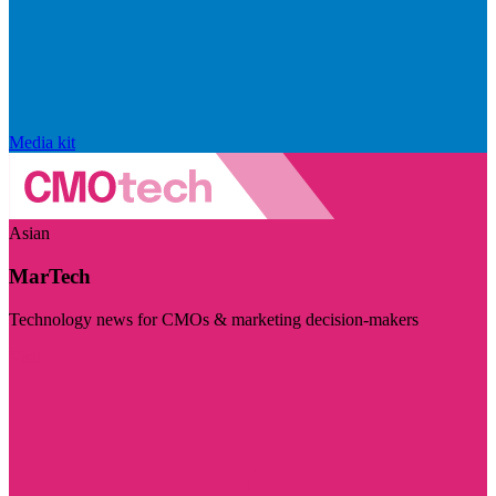
Media kit
Asian
MarTech
Technology news for CMOs & marketing decision-makers
Visit