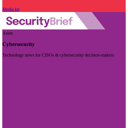
Media kit
Asian
Cybersecurity
Technology news for CISOs & cybersecurity decision-makers
Visit