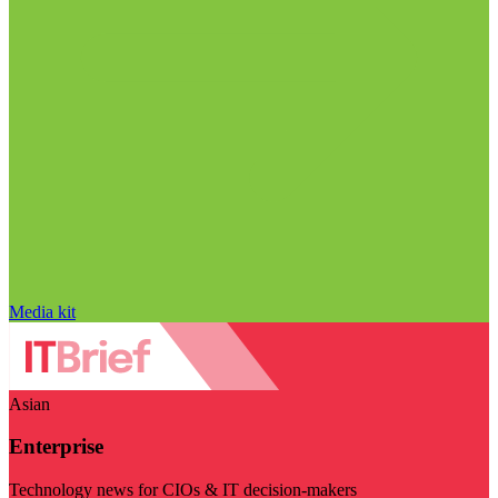
Media kit
Asian
Enterprise
Technology news for CIOs & IT decision-makers