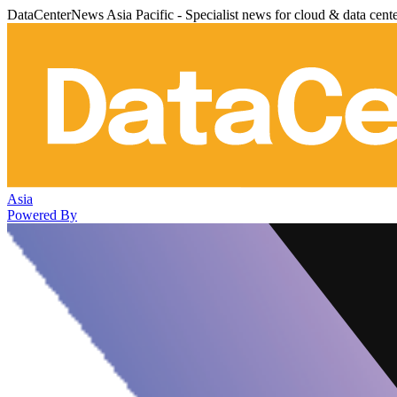
DataCenterNews Asia Pacific - Specialist news for cloud & data cent
Asia
Powered By