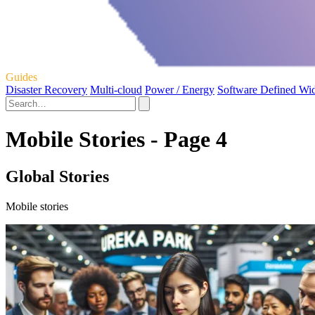
Guides
Disaster Recovery
Multi-cloud
Power / Energy
Software Defined Wi
Mobile Stories - Page 4
Global Stories
Mobile stories