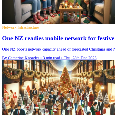
Network Infrastructure
One NZ readies mobile network for festive
One NZ boosts network capacity ahead of forecasted Christmas and 
By Catherine Knowles
•
3 min read
•
Thu, 28th Dec 2023