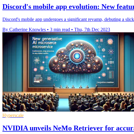
Discord's mobile app evolution: New featur
Discord's mobile app undergoes a significant revamp, debuting a slick
By Catherine Knowles
•
3 min read
•
Thu, 7th Dec 2023
Hyperscale
NVIDIA unveils NeMo Retriever for accura