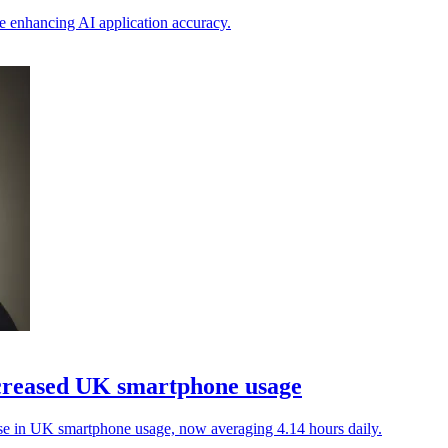
e enhancing AI application accuracy.
ncreased UK smartphone usage
ise in UK smartphone usage, now averaging 4.14 hours daily.