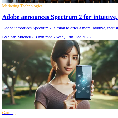
Marketing Technologies
Adobe announces Spectrum 2 for intuitive, 
Adobe introduces Spectrum 2, aiming to offer a more intuitive, inclus
By Sean Mitchell
•
3 min read
•
Wed, 13th Dec 2023
Gaming