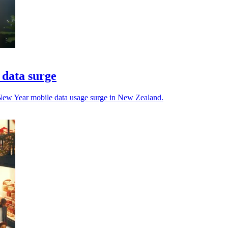
 data surge
New Year mobile data usage surge in New Zealand.