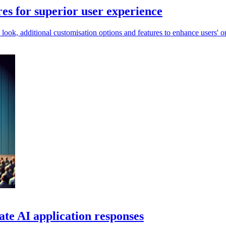
es for superior user experience
 look, additional customisation options and features to enhance users' 
te AI application responses