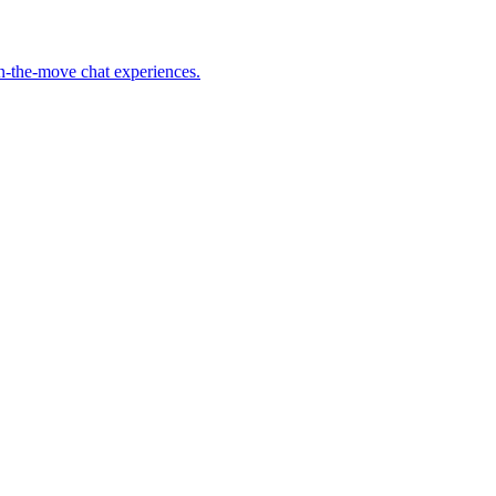
on-the-move chat experiences.