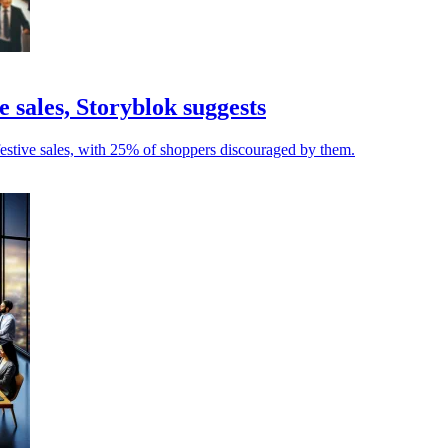
 sales, Storyblok suggests
 festive sales, with 25% of shoppers discouraged by them.