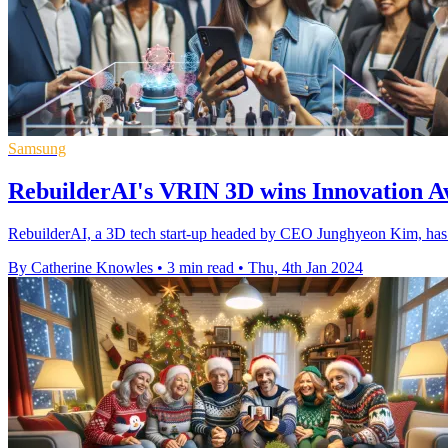
Samsung
RebuilderAI's VRIN 3D wins Innovation A
RebuilderAI, a 3D tech start-up headed by CEO Junghyeon Kim, has 
By Catherine Knowles
•
3 min read
•
Thu, 4th Jan 2024