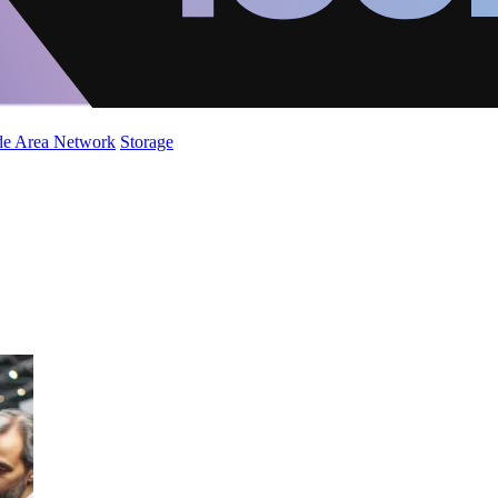
de Area Network
Storage