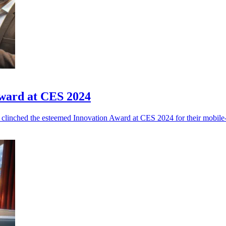
ward at CES 2024
clinched the esteemed Innovation Award at CES 2024 for their mobile