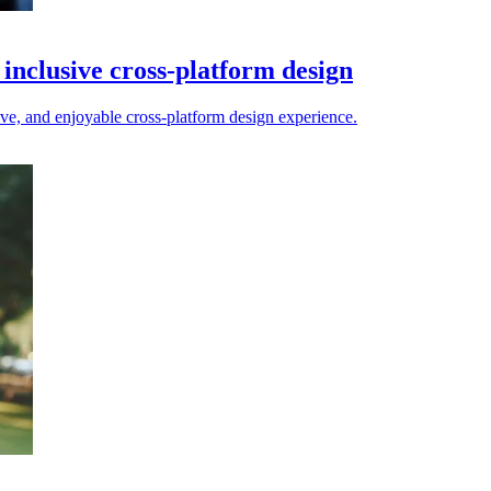
inclusive cross-platform design
ive, and enjoyable cross-platform design experience.