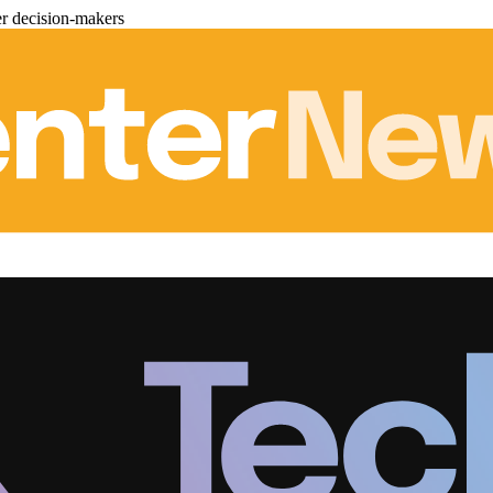
er decision-makers