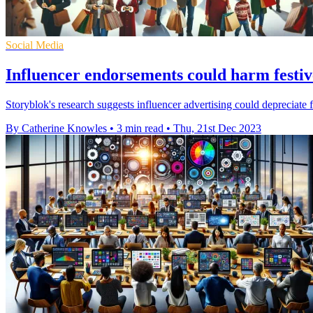
Social Media
Influencer endorsements could harm festive
Storyblok's research suggests influencer advertising could depreciate
By Catherine Knowles
•
3 min read
•
Thu, 21st Dec 2023