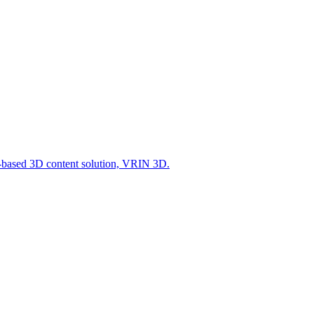
-based 3D content solution, VRIN 3D.