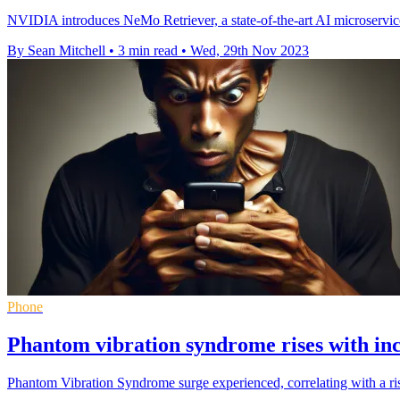
NVIDIA introduces NeMo Retriever, a state-of-the-art AI microservic
By Sean Mitchell
•
3 min read
•
Wed, 29th Nov 2023
Phone
Phantom vibration syndrome rises with i
Phantom Vibration Syndrome surge experienced, correlating with a r