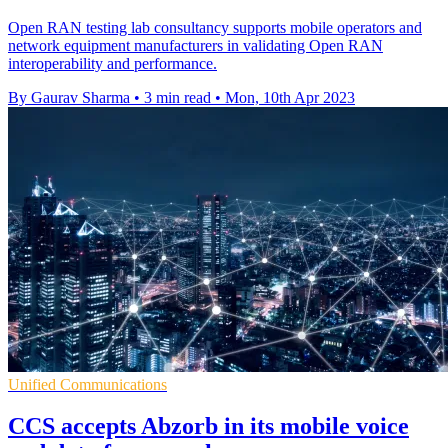
Open RAN testing lab consultancy supports mobile operators and
network equipment manufacturers in validating Open RAN
interoperability and performance.
By Gaurav Sharma
•
3 min read
•
Mon, 10th Apr 2023
Unified Communications
CCS accepts Abzorb in its mobile voice