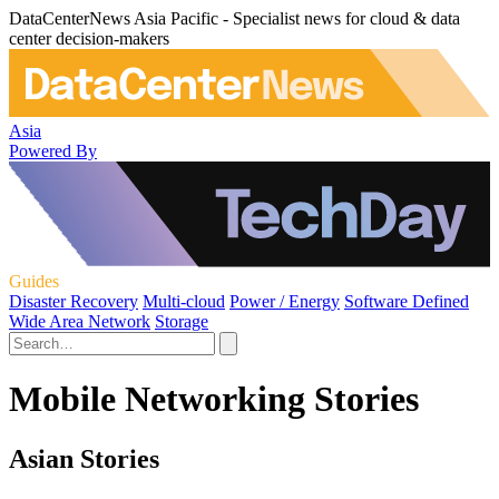
DataCenterNews Asia Pacific - Specialist news for cloud & data
center decision-makers
Asia
Powered By
Guides
Disaster Recovery
Multi-cloud
Power / Energy
Software Defined
Wide Area Network
Storage
Mobile Networking Stories
Asian Stories