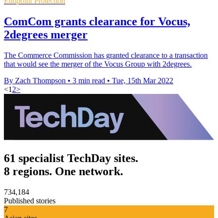
Endpoint Protection
ComCom grants clearance for Vocus,
2degrees merger
The Commerce Commission has granted clearance to a transaction
that would see the merger of the Vocus Group with 2degrees.
By Zach Thompson
•
3 min read
•
Tue, 15th Mar 2022
<
1
2
>
61 specialist TechDay sites.
8 regions. One network.
734,184
Published stories
7