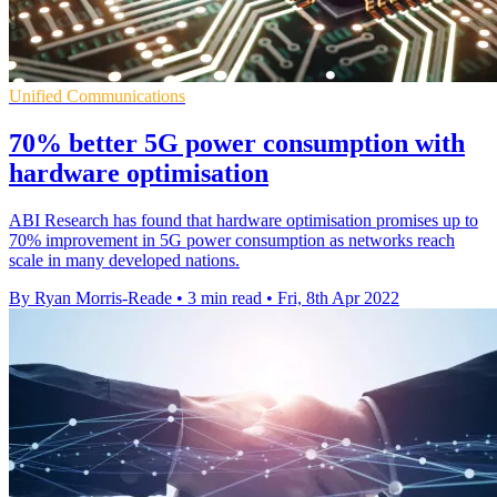
Unified Communications
70% better 5G power consumption with
hardware optimisation
ABI Research has found that hardware optimisation promises up to
70% improvement in 5G power consumption as networks reach
scale in many developed nations.
By Ryan Morris-Reade
•
3 min read
•
Fri, 8th Apr 2022