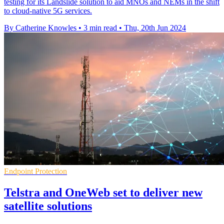
testing for its Landslide solution to aid MNOs and NEMs in the shift
to cloud-native 5G services.
By Catherine Knowles
•
3 min read
•
Thu, 20th Jun 2024
Endpoint Protection
Telstra and OneWeb set to deliver new
satellite solutions