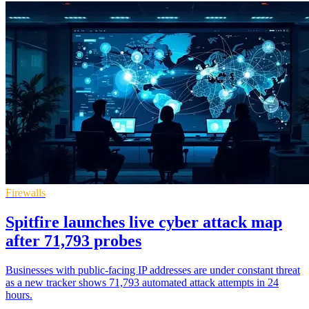
Firewalls
Spitfire launches live cyber attack map
after 71,793 probes
Businesses with public-facing IP addresses are under constant threat
as a new tracker shows 71,793 automated attack attempts in 24
hours.