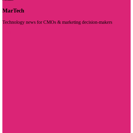
MarTech
Technology news for CMOs & marketing decision-makers
Visit