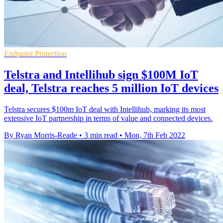
Endpoint Protection
Telstra and Intellihub sign $100M IoT
deal, Telstra reaches 5 million IoT devices
Telstra secures $100m IoT deal with Intellihub, marking its most
extensive IoT partnership in terms of value and connected devices.
By Ryan Morris-Reade
•
3 min read
•
Mon, 7th Feb 2022