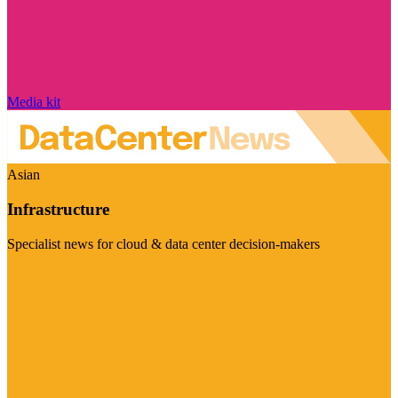
Media kit
Asian
Infrastructure
Specialist news for cloud & data center decision-makers
Visit