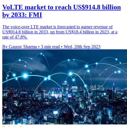
VoLTE market to reach US$914.8 billion
by 2033: FMI
The voice-over LTE market is forecasted to garner revenue of
US$914.8 billion in 2033, up from US$18.4 billion in 2023, at a
rate of 47.8%.
By Gaurav Sharma
•
3 min read
•
Wed, 20th Sep 2023