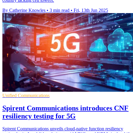
country lacking cell towers.
By Catherine Knowles
•
3 min read
•
Fri, 13th Jun 2025
Unified Communications
Spirent Communications introduces CNF
resiliency testing for 5G
Spirent Communications unveils cloud-native function resiliency