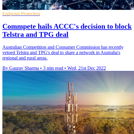
Endpoint Protection
Commpete hails ACCC's decision to block
Telstra and TPG deal
Australian Competition and Consumer Commission has recently
vetoed Telstra and TPG's deal to share a network in Australia's
regional and rural areas.
By Gaurav Sharma
•
3 min read
•
Wed, 21st Dec 2022