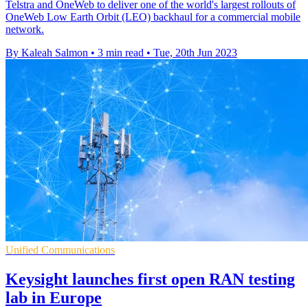
Telstra and OneWeb to deliver one of the world's largest rollouts of
OneWeb Low Earth Orbit (LEO) backhaul for a commercial mobile
network.
By Kaleah Salmon
•
3 min read
•
Tue, 20th Jun 2023
Unified Communications
Keysight launches first open RAN testing
lab in Europe