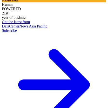
Asian sites
Human
POWERED
21st
year of business
Get the latest from
DataCenterNews Asia Pacific
Subscribe