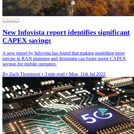
EduTech
New Infovista report identifies significant
CAPEX savings
A new report by Infovista has found that making modelling more
precise in RAN planning and designing can foster major CAPEX
savings for mobile operators.
By Zach Thompson
•
3 min read
•
Mon, 11th Jul 2022