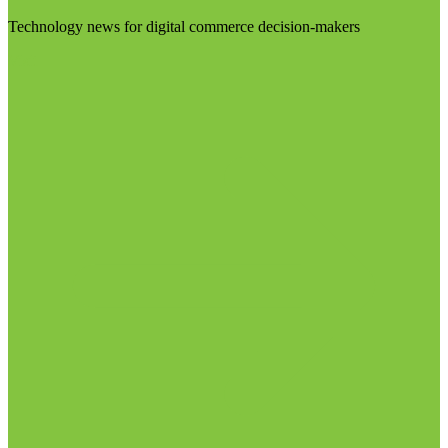
Technology news for digital commerce decision-makers
Visit