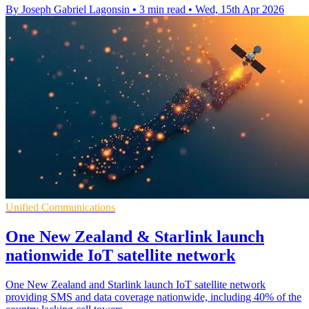
By Joseph Gabriel Lagonsin
•
3 min read
•
Wed, 15th Apr 2026
Unified Communications
One New Zealand & Starlink launch
nationwide IoT satellite network
One New Zealand and Starlink launch IoT satellite network
providing SMS and data coverage nationwide, including 40% of the