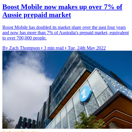
Boost Mobile now makes up over 7% of
Aussie prepaid market
Boost Mobile has doubled its market share over the past four years
and now has more than 7% of Australia's prepaid market, equivalent
to over 700,000 people.
By Zach Thompson
•
3 min read
•
Tue, 24th May 2022