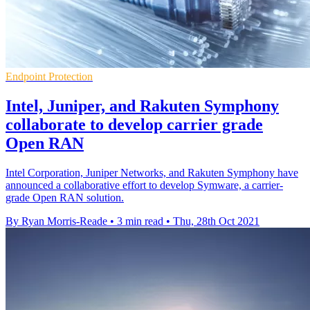
Endpoint Protection
Intel, Juniper, and Rakuten Symphony
collaborate to develop carrier grade
Open RAN
Intel Corporation, Juniper Networks, and Rakuten Symphony have
announced a collaborative effort to develop Symware, a carrier-
grade Open RAN solution.
By Ryan Morris-Reade
•
3 min read
•
Thu, 28th Oct 2021