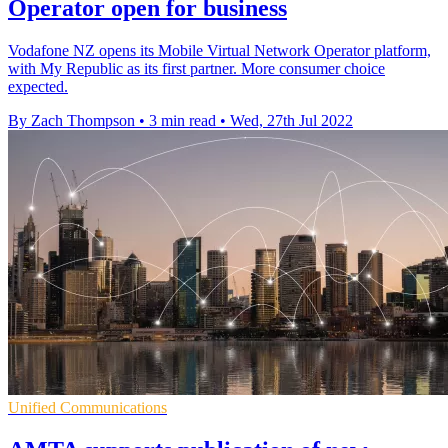
Operator open for business
Vodafone NZ opens its Mobile Virtual Network Operator platform,
with My Republic as its first partner. More consumer choice
expected.
By Zach Thompson
•
3 min read
•
Wed, 27th Jul 2022
Unified Communications