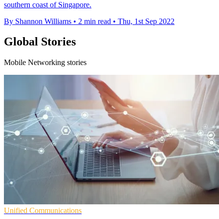
southern coast of Singapore.
By Shannon Williams
•
2 min read
•
Thu, 1st Sep 2022
Global Stories
Mobile Networking stories
Unified Communications