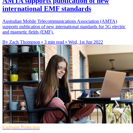
AMTA supports publication of new
international EMF standards
Australian Mobile Telecommunications Association (AMTA)
supports publication of new international standards for 5G electric
and magnetic fields (EMF).
By Zach Thompson
•
3 min read
•
Wed, 1st Jun 2022
Endpoint Protection