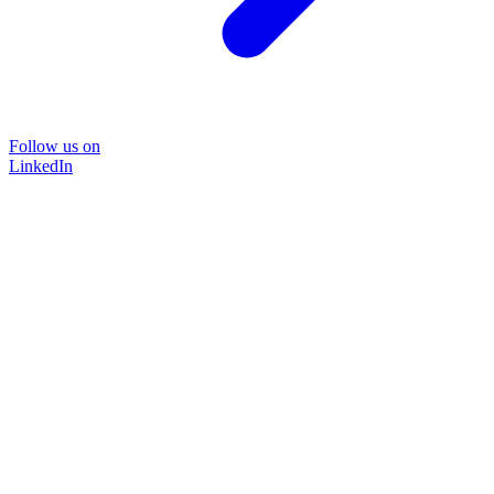
Follow us on
LinkedIn