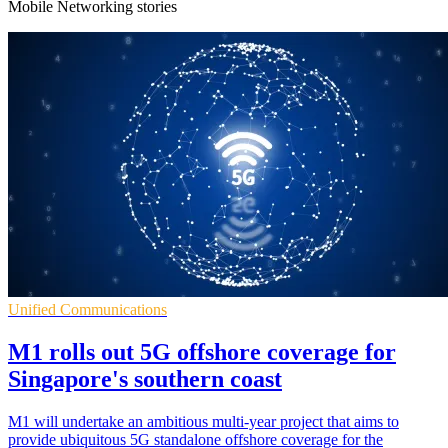
Mobile Networking stories
Unified Communications
M1 rolls out 5G offshore coverage for
Singapore's southern coast
M1 will undertake an ambitious multi-year project that aims to
provide ubiquitous 5G standalone offshore coverage for the