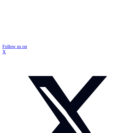
Follow us on
X