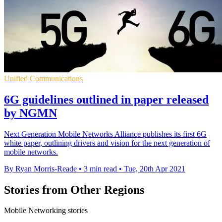
Unified Communications
6G guidelines outlined in paper released
by NGMN
Next Generation Mobile Networks Alliance publishes its first 6G
white paper, outlining drivers and vision for the next generation of
mobile networks.
By Ryan Morris-Reade
•
3 min read
•
Tue, 20th Apr 2021
Stories from Other Regions
Mobile Networking stories