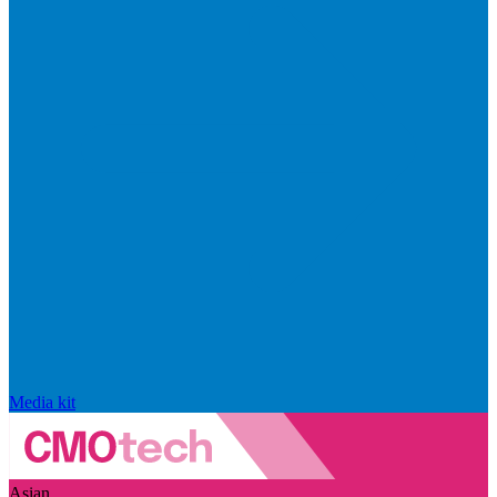
Media kit
Asian