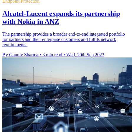
Endpoint Protection
Alcatel-Lucent expands its partnership
with Nokia in ANZ
The partnership provides a broader end-to-end integrated portfolio
for partners and their enterprise customers and fulfils network
requirements.
By Gaurav Sharma
•
3 min read
•
Wed, 20th Sep 2023