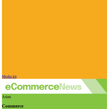
Media kit
Asian
Commerce