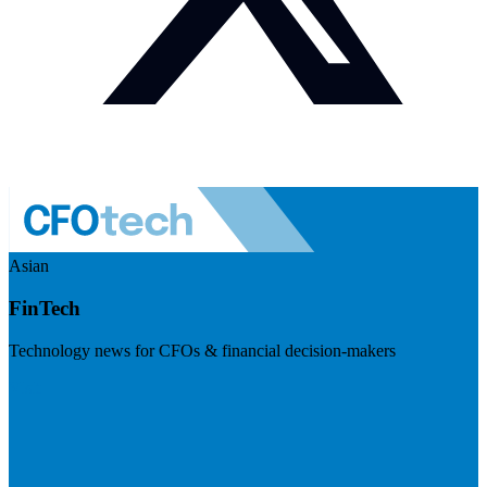
Asian
FinTech
Technology news for CFOs & financial decision-makers
Visit