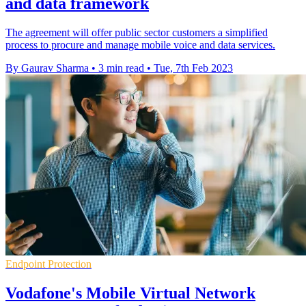
and data framework
The agreement will offer public sector customers a simplified
process to procure and manage mobile voice and data services.
By Gaurav Sharma
•
3 min read
•
Tue, 7th Feb 2023
Endpoint Protection
Vodafone's Mobile Virtual Network