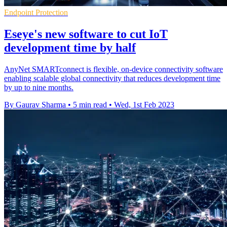
Endpoint Protection
Eseye's new software to cut IoT
development time by half
AnyNet SMARTconnect is flexible, on-device connectivity software
enabling scalable global connectivity that reduces development time
by up to nine months.
By Gaurav Sharma
•
5 min read
•
Wed, 1st Feb 2023