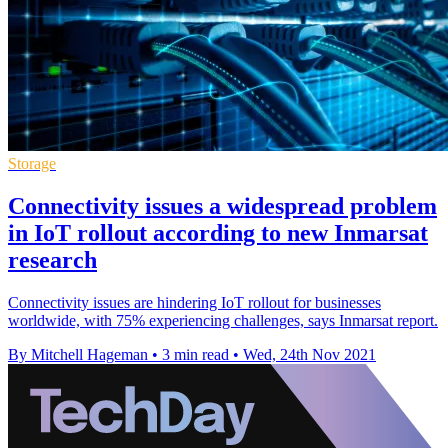
Storage
Connectivity issues a widespread problem
in IoT rollout according to new Inmarsat
research
Connectivity issues are hindering IoT rollout for businesses
worldwide, with 75% experiencing challenges, says Inmarsat report.
By Mitchell Hageman
•
3 min read
•
Wed, 24th Nov 2021