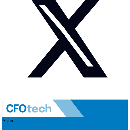
Asian