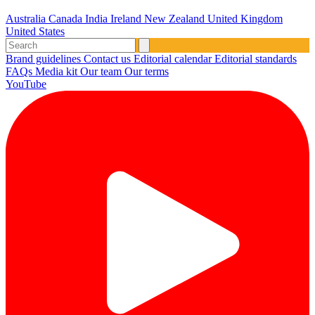
Australia
Canada
India
Ireland
New Zealand
United Kingdom
United States
Brand guidelines
Contact us
Editorial calendar
Editorial standards
FAQs
Media kit
Our team
Our terms
YouTube