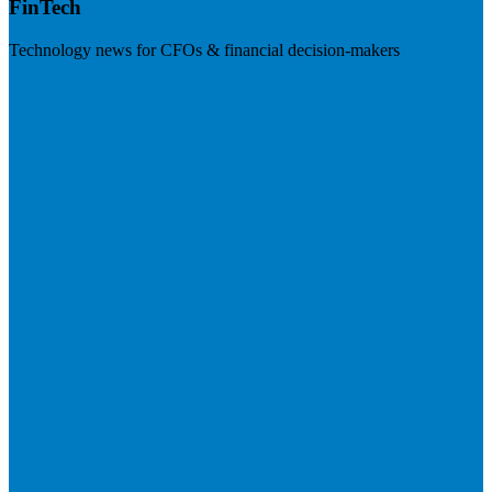
FinTech
Technology news for CFOs & financial decision-makers
Visit