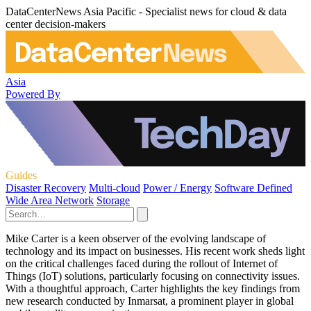
DataCenterNews Asia Pacific - Specialist news for cloud & data
center decision-makers
Asia
Powered By
Guides
Disaster Recovery
Multi-cloud
Power / Energy
Software Defined
Wide Area Network
Storage
Mike Carter is a keen observer of the evolving landscape of
technology and its impact on businesses. His recent work sheds light
on the critical challenges faced during the rollout of Internet of
Things (IoT) solutions, particularly focusing on connectivity issues.
With a thoughtful approach, Carter highlights the key findings from
new research conducted by Inmarsat, a prominent player in global