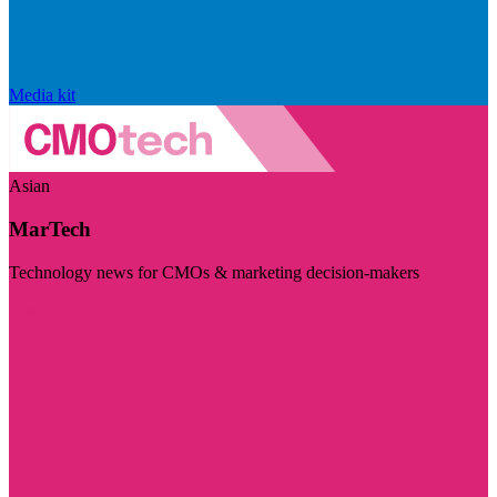
Media kit
Asian
MarTech
Technology news for CMOs & marketing decision-makers
Visit