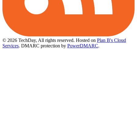
© 2026 TechDay, All rights reserved.
Hosted on
Plan B's Cloud
Services
. DMARC protection by
PowerDMARC
.