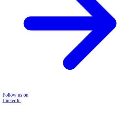
Follow us on
LinkedIn