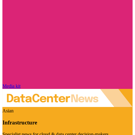
Media kit
Asian
Infrastructure
Specialist news for cloud & data center decision-makers