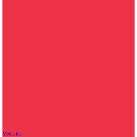
Media kit