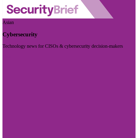
Asian
Cybersecurity
Technology news for CISOs & cybersecurity decision-makers
Visit