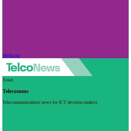
Media kit
Asian
Telecomms
Telecommunications news for ICT decision-makers
Visit