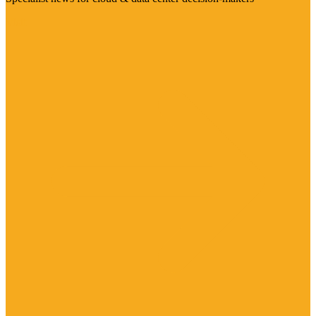
Visit