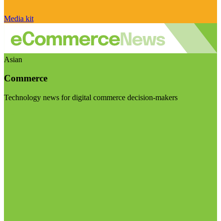
Media kit
Asian
Commerce
Technology news for digital commerce decision-makers
Visit