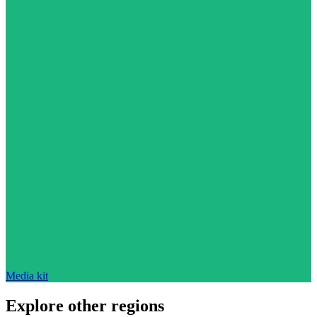
Media kit
Explore other regions