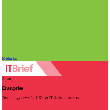
Media kit
Asian
Enterprise
Technology news for CIOs & IT decision-makers
Visit