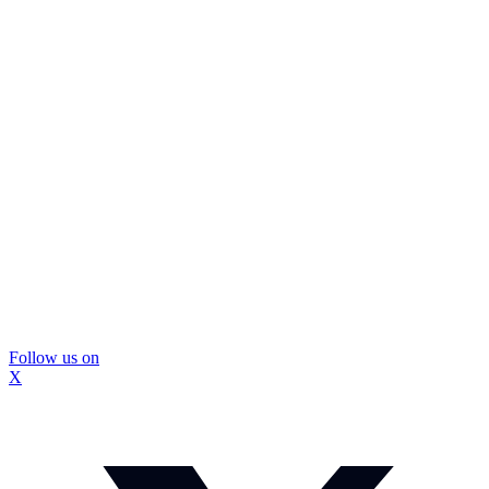
Follow us on
X