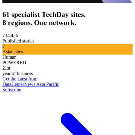
61 specialist TechDay sites.
8 regions. One network.
734,426
Published stories
7
Asian sites
Human
POWERED
21st
year of business
Get the latest from
DataCenterNews Asia Pacific
Subscribe