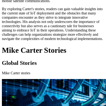
mobile satellite communications.
By exploring Carter's stories, readers can gain valuable insights into
the current state of IoT deployment and the obstacles that many
companies encounter as they strive to integrate innovative
technologies. His analysis not only underscores the importance of
connectivity but also serves as a cautionary tale for businesses
aiming to embrace IoT in their operations. Understanding these
challenges can help organizations strategize more effectively and
navigate the complexities of modern technological implementations.
Mike Carter Stories
Global Stories
Mike Carter stories