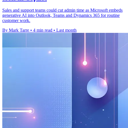
Sales and support teams could cut admin time as Microsoft embeds
generative AI into Outlook, Teams and Dynamics 365 for routine
customer work.
By Mark Tarre
•
4 min read
•
Last month