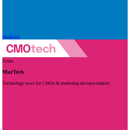
Media kit
Asian
MarTech
Technology news for CMOs & marketing decision-makers
Visit