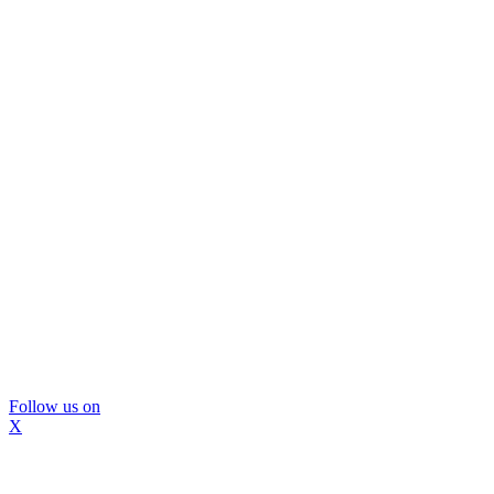
Follow us on
X