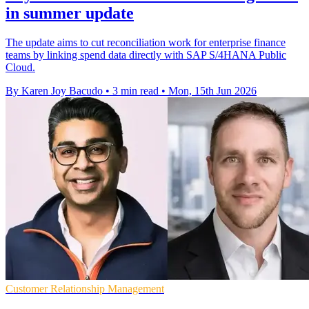
in summer update
The update aims to cut reconciliation work for enterprise finance
teams by linking spend data directly with SAP S/4HANA Public
Cloud.
By Karen Joy Bacudo
•
3 min read
•
Mon, 15th Jun 2026
Customer Relationship Management