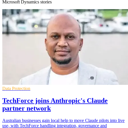
Microsoft Dynamics stories
Data Protection
TechForce joins Anthropic's Claude
partner network
Australian businesses gain local help to move Claude pilots into live
use, with TechForce handling integration, governance and