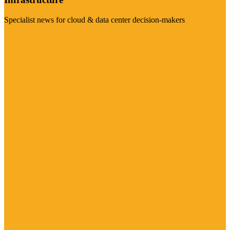
Specialist news for cloud & data center decision-makers
Visit