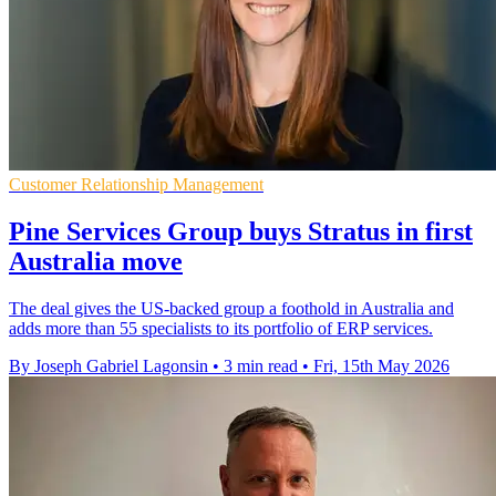
Customer Relationship Management
Pine Services Group buys Stratus in first
Australia move
The deal gives the US-backed group a foothold in Australia and
adds more than 55 specialists to its portfolio of ERP services.
By Joseph Gabriel Lagonsin
•
3 min read
•
Fri, 15th May 2026