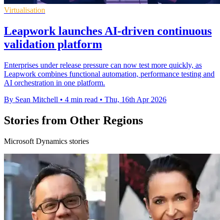
Virtualisation
Leapwork launches AI-driven continuous
validation platform
Enterprises under release pressure can now test more quickly, as
Leapwork combines functional automation, performance testing and
AI orchestration in one platform.
By Sean Mitchell
•
4 min read
•
Thu, 16th Apr 2026
Stories from Other Regions
Microsoft Dynamics stories