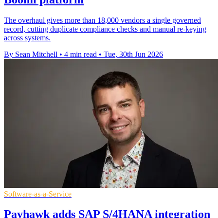
The overhaul gives more than 18,000 vendors a single governed
record, cutting duplicate compliance checks and manual re-keying
across systems.
By Sean Mitchell
•
4 min read
•
Tue, 30th Jun 2026
Software-as-a-Service
Payhawk adds SAP S/4HANA integration