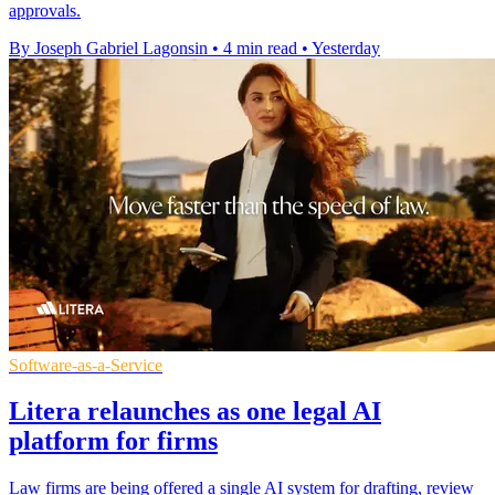
approvals.
By Joseph Gabriel Lagonsin
•
4 min read
•
Yesterday
Software-as-a-Service
Litera relaunches as one legal AI
platform for firms
Law firms are being offered a single AI system for drafting, review