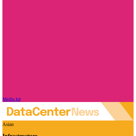
Media kit
Asian
Infrastructure