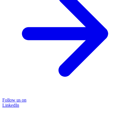
Follow us on
LinkedIn