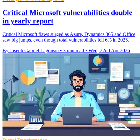
Critical Microsoft vulnerabilities double
in yearly report
Critical Microsoft flaws surged as Azure, Dynamics 365 and Office
saw big jumps, even though total vulnerabilities fell 6% in 2025.
By Joseph Gabriel Lagonsin
•
3 min read
•
Wed, 22nd Apr 2026