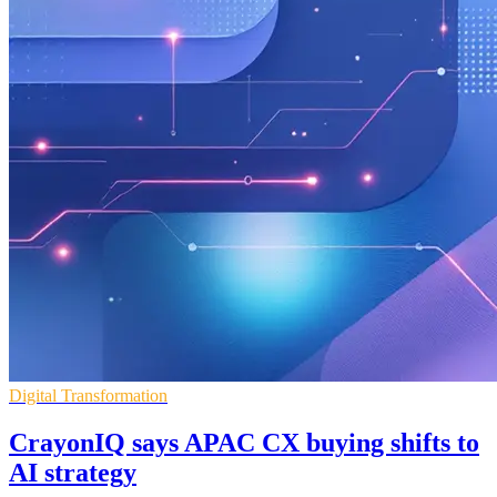
Digital Transformation
CrayonIQ says APAC CX buying shifts to
AI strategy