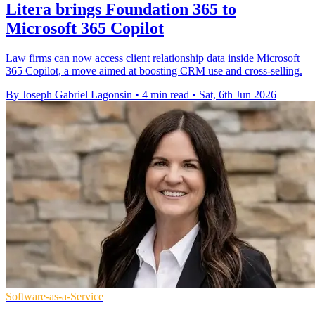
Litera brings Foundation 365 to
Microsoft 365 Copilot
Law firms can now access client relationship data inside Microsoft
365 Copilot, a move aimed at boosting CRM use and cross-selling.
By Joseph Gabriel Lagonsin
•
4 min read
•
Sat, 6th Jun 2026
Software-as-a-Service