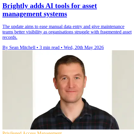
Brightly adds AI tools for asset
management systems
The update aims to ease manual data entry and give maintenance
teams better visibility as organisations struggle with fragmented asset
records.
By Sean Mitchell
•
3 min read
•
Wed, 20th May 2026
Privileged Access Management