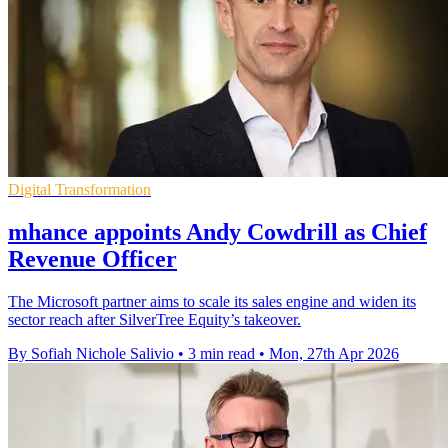
Digital Transformation
mhance appoints Andy Cowdrill as Chief
Revenue Officer
The Microsoft partner aims to scale its sales engine and widen its
sector reach after SilverTree Equity’s takeover.
By Sofiah Nichole Salivio
•
3 min read
•
Mon, 27th Apr 2026