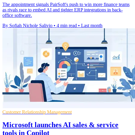
The appointment signals PairSoft's push to win more finance teams
as rivals race to embed AI and tighter ERP integrations in back-
office software.
By Sofiah Nichole Salivio
•
4 min read
•
Last month
Customer Relationship Management
Microsoft launches AI sales & service
tools in Copilot