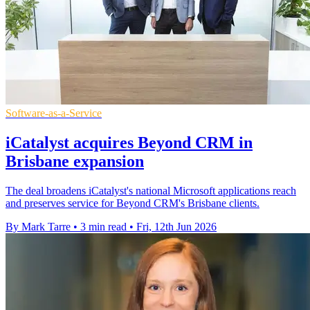
Software-as-a-Service
iCatalyst acquires Beyond CRM in
Brisbane expansion
The deal broadens iCatalyst's national Microsoft applications reach
and preserves service for Beyond CRM's Brisbane clients.
By Mark Tarre
•
3 min read
•
Fri, 12th Jun 2026