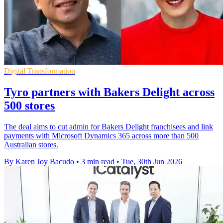
Digital Transformation
Tyro partners with Bakers Delight across
500 stores
The deal aims to cut admin for Bakers Delight franchisees and link
payments with Microsoft Dynamics 365 across more than 500
Australian stores.
By Karen Joy Bacudo
•
3 min read
•
Tue, 30th Jun 2026