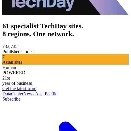
61 specialist TechDay sites.
8 regions. One network.
733,735
Published stories
7
Asian sites
Human
POWERED
21st
year of business
Get the latest from
DataCenterNews Asia Pacific
Subscribe