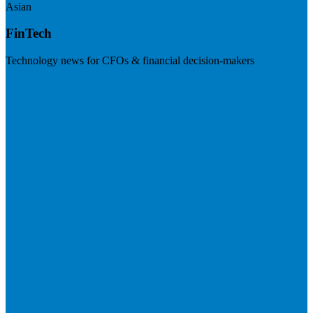
Asian
FinTech
Technology news for CFOs & financial decision-makers
Visit