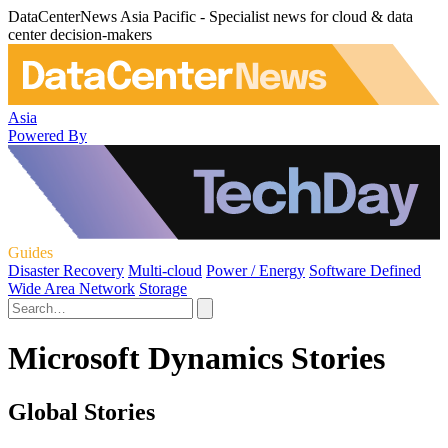
DataCenterNews Asia Pacific - Specialist news for cloud & data
center decision-makers
Asia
Powered By
Guides
Disaster Recovery
Multi-cloud
Power / Energy
Software Defined
Wide Area Network
Storage
Microsoft Dynamics Stories
Global Stories