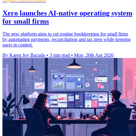
Digital Transformation
Xero launches AI-native operating system
for small firms
The new platform aims to cut routine bookkeeping for small firms
by automating payments, reconciliation and tax prep while keeping
users in control.
By Karen Joy Bacudo
•
3 min read
•
Mon, 20th Apr 2026