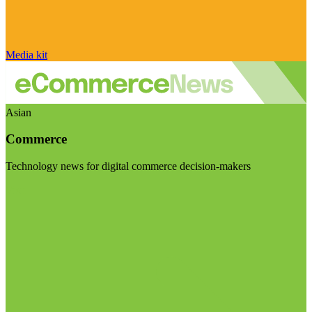
Media kit
Asian
Commerce
Technology news for digital commerce decision-makers
Visit