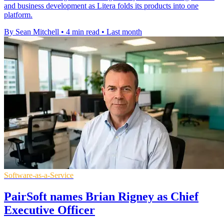
and business development as Litera folds its products into one
platform.
By Sean Mitchell
•
4 min read
•
Last month
Software-as-a-Service
PairSoft names Brian Rigney as Chief
Executive Officer