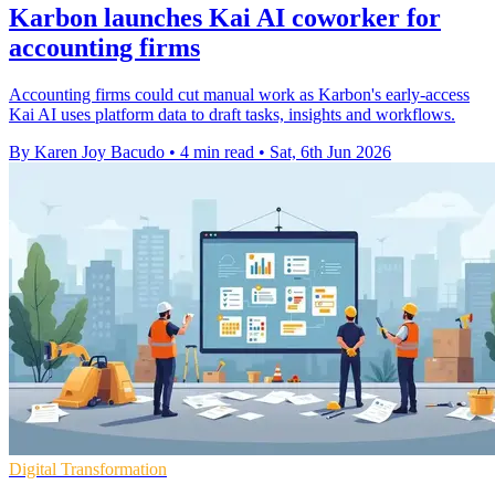
Karbon launches Kai AI coworker for
accounting firms
Accounting firms could cut manual work as Karbon's early-access
Kai AI uses platform data to draft tasks, insights and workflows.
By Karen Joy Bacudo
•
4 min read
•
Sat, 6th Jun 2026
Digital Transformation