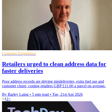
Customer Experience
Retailers urged to clean address data for
faster deliveries
Poor address records are driving misdeliveries, extra fuel use and
customer churn, costing retailers GBP £11.60 a parcel on average.
By Barley Laing
•
5 min read
•
Tue, 21st Apr 2026
<
1
2
>