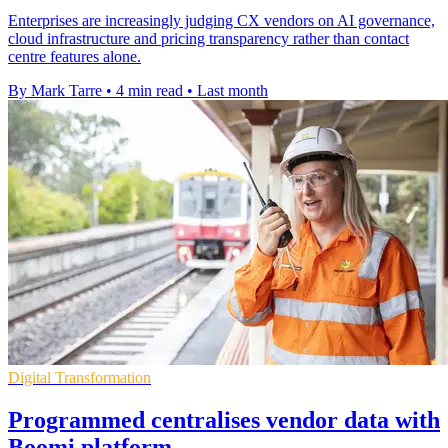
Enterprises are increasingly judging CX vendors on AI governance,
cloud infrastructure and pricing transparency rather than contact
centre features alone.
By Mark Tarre
•
4 min read
•
Last month
Digital Transformation
Programmed centralises vendor data with
Boomi platform