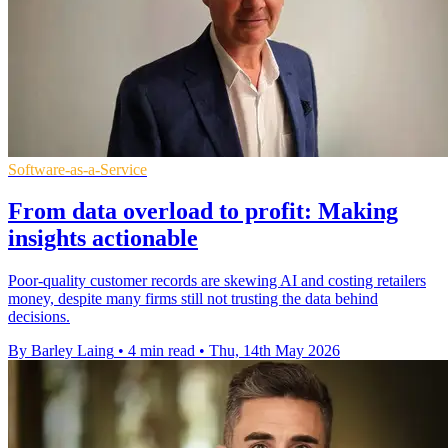
Software-as-a-Service
From data overload to profit: Making
insights actionable
Poor-quality customer records are skewing AI and costing retailers
money, despite many firms still not trusting the data behind
decisions.
By Barley Laing
•
4 min read
•
Thu, 14th May 2026