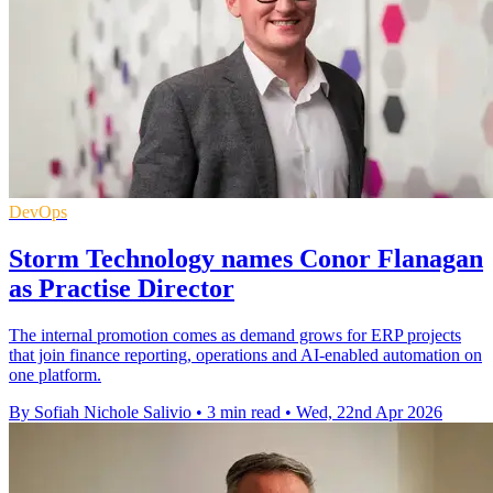
DevOps
Storm Technology names Conor Flanagan
as Practise Director
The internal promotion comes as demand grows for ERP projects
that join finance reporting, operations and AI-enabled automation on
one platform.
By Sofiah Nichole Salivio
•
3 min read
•
Wed, 22nd Apr 2026