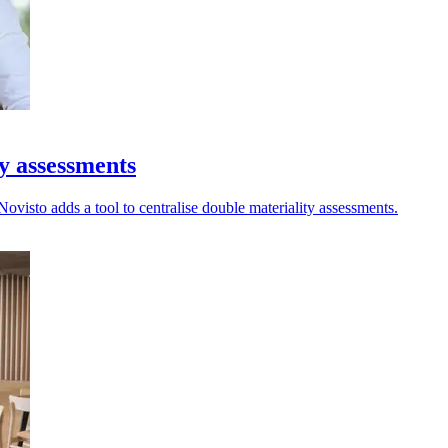
ty assessments
ovisto adds a tool to centralise double materiality assessments.