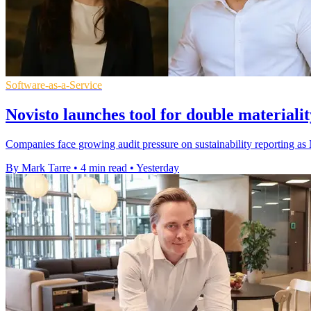
Software-as-a-Service
Novisto launches tool for double materiali
Companies face growing audit pressure on sustainability reporting as N
By Mark Tarre
•
4 min read
•
Yesterday