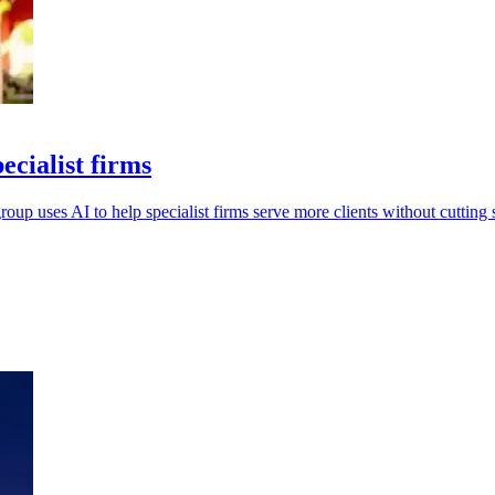
ecialist firms
oup uses AI to help specialist firms serve more clients without cutting s