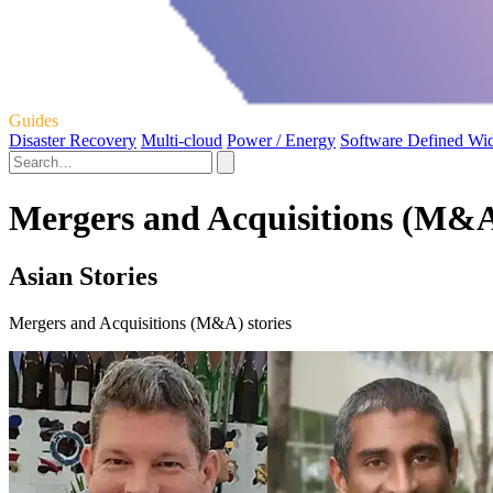
Guides
Disaster Recovery
Multi-cloud
Power / Energy
Software Defined Wi
Mergers and Acquisitions (M&A
Asian Stories
Mergers and Acquisitions (M&A) stories