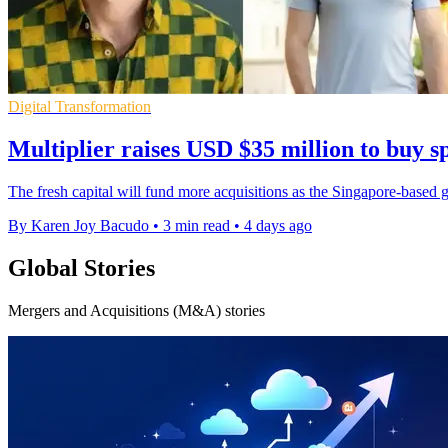
Digital Transformation
Multiplier raises USD $35 million to buy sp
The fresh capital will fund more acquisitions as the Singapore-based gr
By Karen Joy Bacudo
•
3 min read
•
4 days ago
Global Stories
Mergers and Acquisitions (M&A) stories