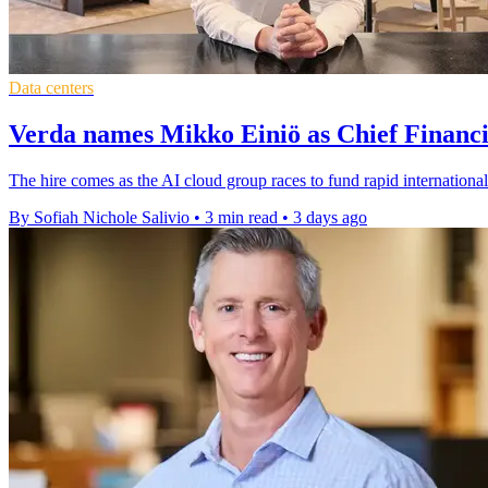
Data centers
Verda names Mikko Einiö as Chief Financi
The hire comes as the AI cloud group races to fund rapid international
By Sofiah Nichole Salivio
•
3 min read
•
3 days ago