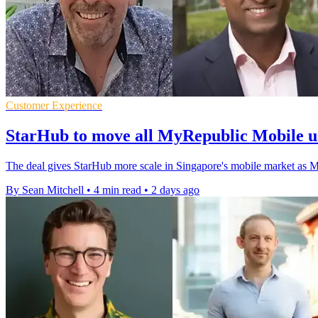
Customer Experience
StarHub to move all MyRepublic Mobile u
The deal gives StarHub more scale in Singapore's mobile market as 
By Sean Mitchell
•
4 min read
•
2 days ago