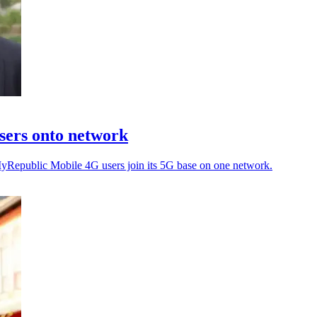
sers onto network
MyRepublic Mobile 4G users join its 5G base on one network.