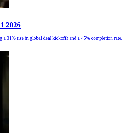
H1 2026
g a 31% rise in global deal kickoffs and a 45% completion rate.