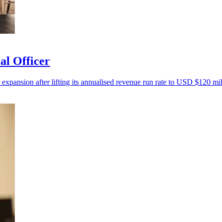
al Officer
 expansion after lifting its annualised revenue run rate to USD $120 mil