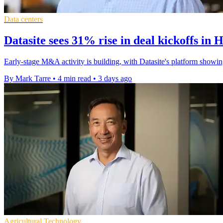
Data centers
Datasite sees 31% rise in deal kickoffs in 
Early-stage M&A activity is building, with Datasite's platform showin
By Mark Tarre
•
4 min read
•
3 days ago
Agricultural Technology