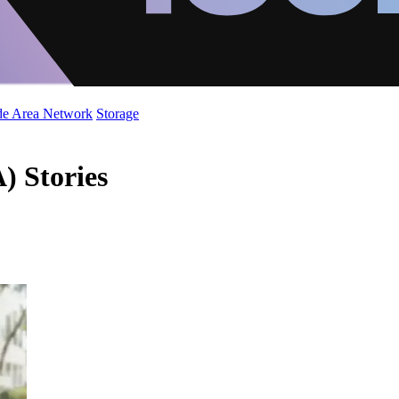
de Area Network
Storage
) Stories