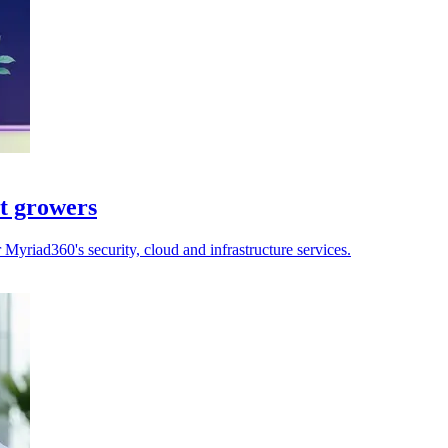
st growers
yriad360's security, cloud and infrastructure services.