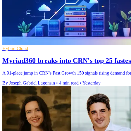
Hybrid Cloud
Myriad360 breaks into CRN's top 25 faste
A 91-place jump in CRN's Fast Growth 150 signals rising demand for M
By Joseph Gabriel Lagonsin
•
4 min read
•
Yesterday