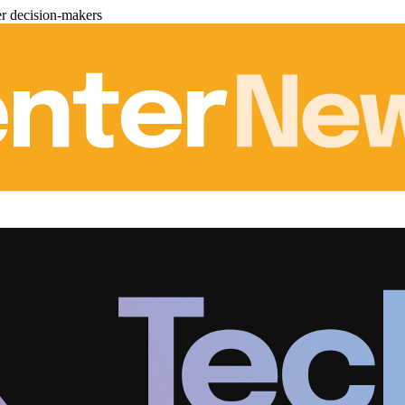
er decision-makers