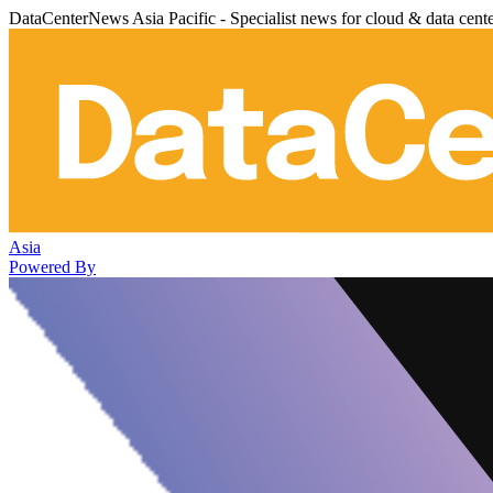
DataCenterNews Asia Pacific - Specialist news for cloud & data cent
Asia
Powered By