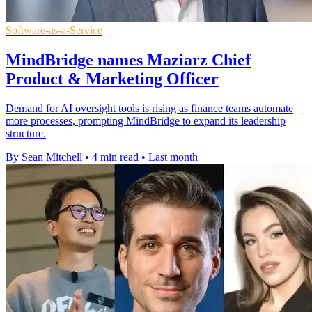
Software-as-a-Service
MindBridge names Maziarz Chief
Product & Marketing Officer
Demand for AI oversight tools is rising as finance teams automate
more processes, prompting MindBridge to expand its leadership
structure.
By Sean Mitchell
•
4 min read
•
Last month