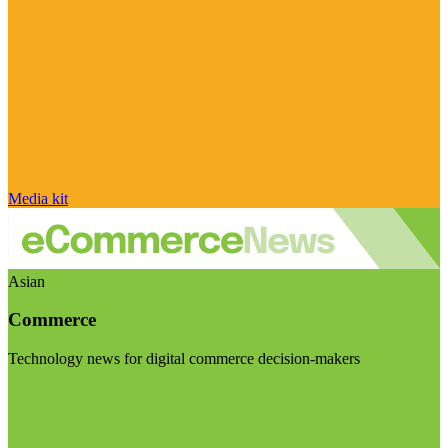
Media kit
Asian
Commerce
Technology news for digital commerce decision-makers
Visit