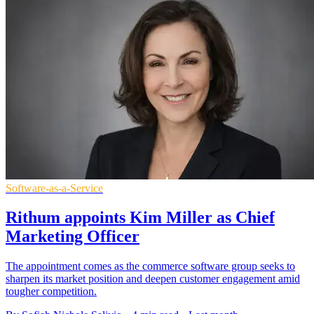
Software-as-a-Service
Rithum appoints Kim Miller as Chief
Marketing Officer
The appointment comes as the commerce software group seeks to
sharpen its market position and deepen customer engagement amid
tougher competition.