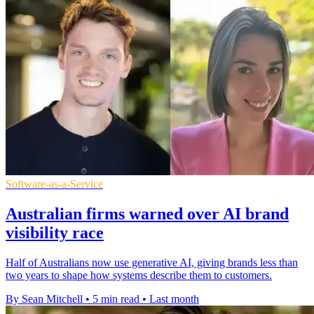
Software-as-a-Service
Australian firms warned over AI brand
visibility race
Half of Australians now use generative AI, giving brands less than
two years to shape how systems describe them to customers.
By Sean Mitchell
•
5 min read
•
Last month