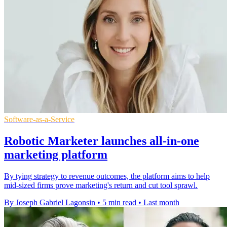
Software-as-a-Service
Robotic Marketer launches all-in-one
marketing platform
By tying strategy to revenue outcomes, the platform aims to help
mid-sized firms prove marketing's return and cut tool sprawl.
By Joseph Gabriel Lagonsin
•
5 min read
•
Last month