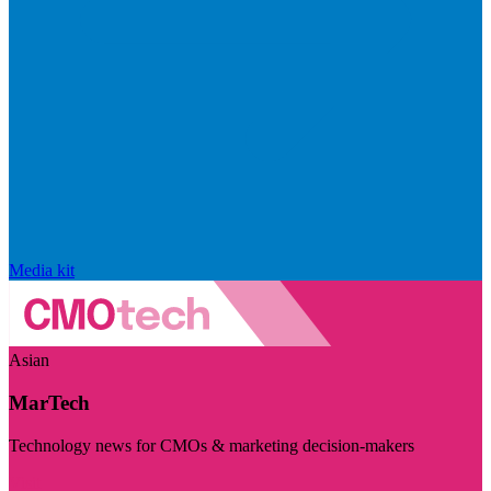
Media kit
Asian
MarTech
Technology news for CMOs & marketing decision-makers
Visit