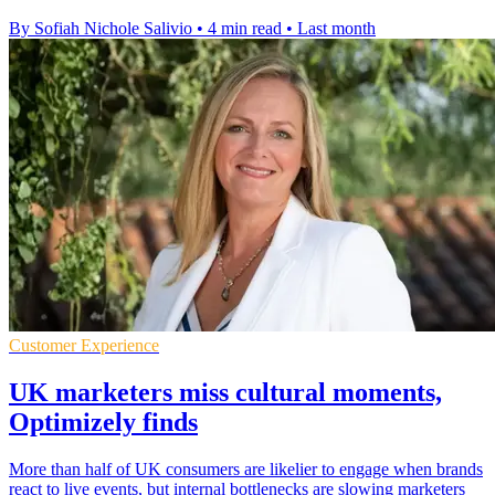
By Sofiah Nichole Salivio
•
4 min read
•
Last month
Customer Experience
UK marketers miss cultural moments,
Optimizely finds
More than half of UK consumers are likelier to engage when brands
react to live events, but internal bottlenecks are slowing marketers