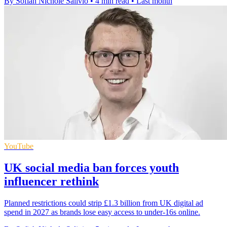
By Sofiah Nichole Salivio
•
4 min read
•
Last month
YouTube
UK social media ban forces youth
influencer rethink
Planned restrictions could strip £1.3 billion from UK digital ad
spend in 2027 as brands lose easy access to under-16s online.