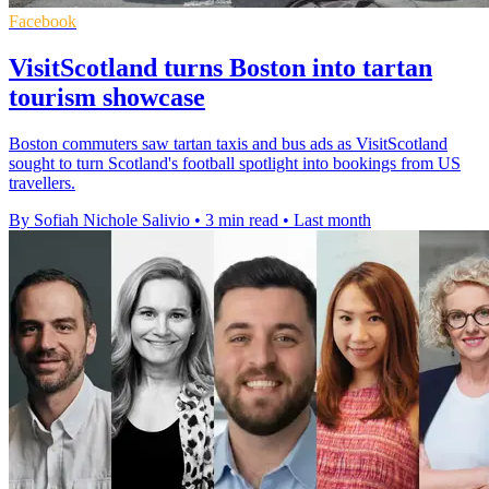
Facebook
VisitScotland turns Boston into tartan
tourism showcase
Boston commuters saw tartan taxis and bus ads as VisitScotland
sought to turn Scotland's football spotlight into bookings from US
travellers.
By Sofiah Nichole Salivio
•
3 min read
•
Last month