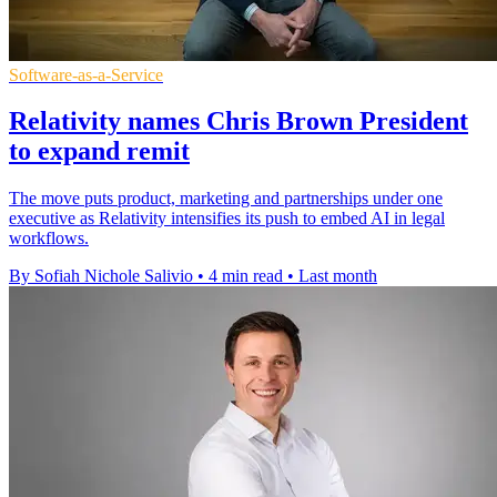
Software-as-a-Service
Relativity names Chris Brown President
to expand remit
The move puts product, marketing and partnerships under one
executive as Relativity intensifies its push to embed AI in legal
workflows.
By Sofiah Nichole Salivio
•
4 min read
•
Last month