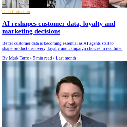
Data Protection
AI reshapes customer data, loyalty and
marketing decisions
Better customer data is becoming essential as AI agents start to
shape product discovery, loyalty and campaign choices in real time.
By Mark Tarre
•
5 min read
•
Last month