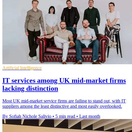
Artificial Intelligence
IT services among UK mid-market firms
lacking distinction
Most UK mid-market service firms are failing to stand out, with IT
suppliers among the least distinctive and most easily overlooked.
By Sofiah Nichole Salivio
•
5 min read
•
Last month