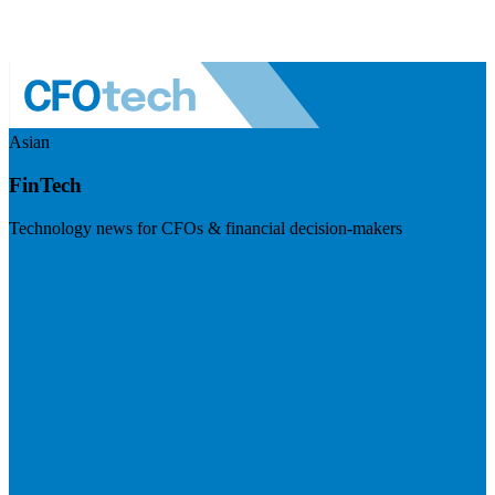
Asian
FinTech
Technology news for CFOs & financial decision-makers
Visit