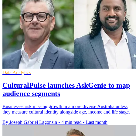
Data Analytics
CulturalPulse launches AskGenie to map
audience segments
Businesses risk missing growth in a more diverse Australia unless
they measure cultural identity alongside age, income and life stage.
By Joseph Gabriel Lagonsin
•
4 min read
•
Last month