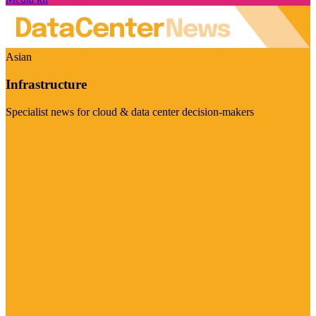
Asian
Infrastructure
Specialist news for cloud & data center decision-makers
Visit