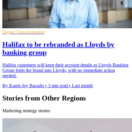
Digital Transformation
Halifax to be rebranded as Lloyds by
banking group
Halifax customers will keep their account details as Lloyds Banking
Group folds the brand into Lloyds, with no immediate action
needed.
By Karen Joy Bacudo
•
3 min read
•
Last month
Stories from Other Regions
Marketing strategy stories