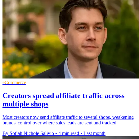
eCommerce
Creators spread affiliate traffic across
multiple shops
Most creators now send affiliate traffic to several shops, weakening
brands' control over where sales leads are sent and tracked.
By Sofiah Nichole Salivio
•
4 min read
•
Last month