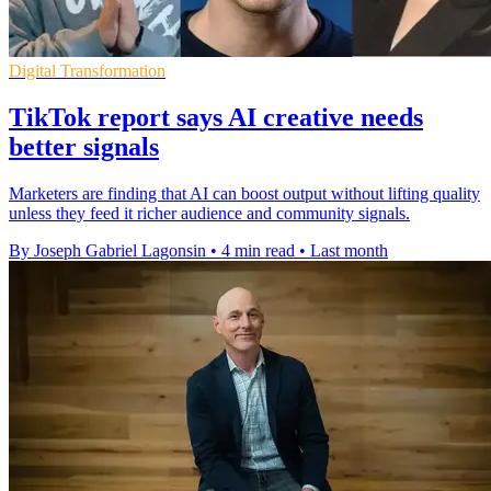
Digital Transformation
TikTok report says AI creative needs
better signals
Marketers are finding that AI can boost output without lifting quality
unless they feed it richer audience and community signals.
By Joseph Gabriel Lagonsin
•
4 min read
•
Last month