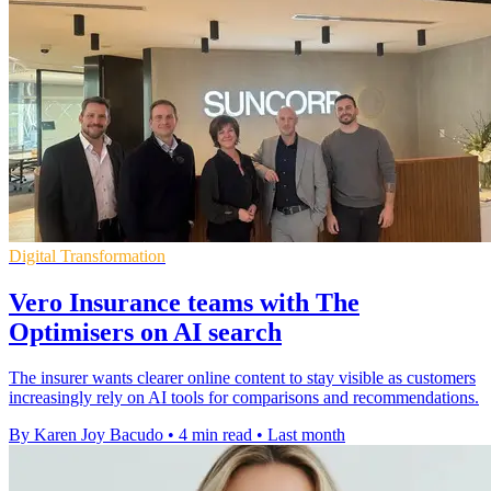
Digital Transformation
Vero Insurance teams with The
Optimisers on AI search
The insurer wants clearer online content to stay visible as customers
increasingly rely on AI tools for comparisons and recommendations.
By Karen Joy Bacudo
•
4 min read
•
Last month