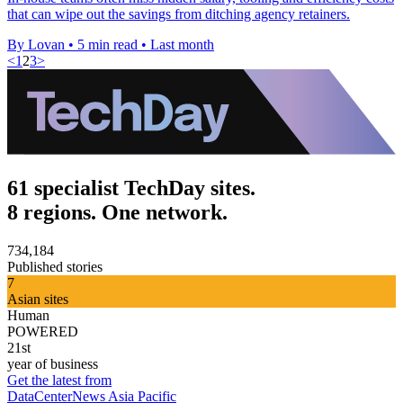
that can wipe out the savings from ditching agency retainers.
By Lovan
•
5 min read
•
Last month
<
1
2
3
>
61 specialist TechDay sites.
8 regions. One network.
734,184
Published stories
7
Asian sites
Human
POWERED
21st
year of business
Get the latest from
DataCenterNews Asia Pacific