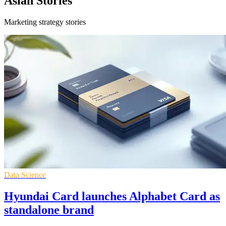
Asian Stories
Marketing strategy stories
Data Science
Hyundai Card launches Alphabet Card as
standalone brand