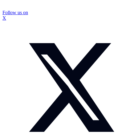
Follow us on
X