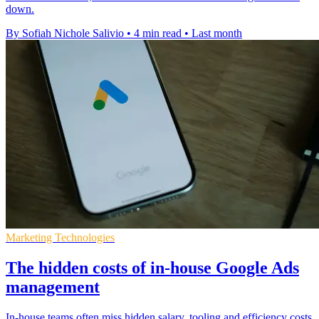
down.
By Sofiah Nichole Salivio
•
4 min read
•
Last month
Marketing Technologies
The hidden costs of in-house Google Ads
management
In-house teams often miss hidden salary, tooling and efficiency costs