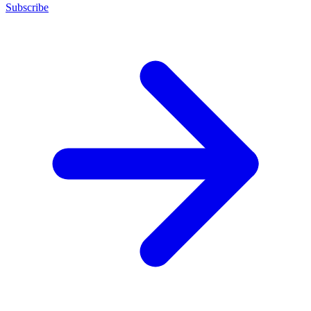
Subscribe