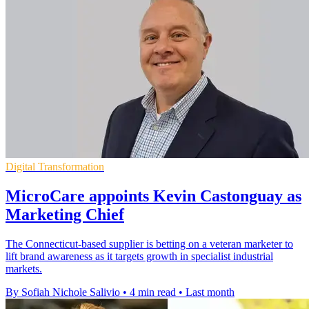
Digital Transformation
MicroCare appoints Kevin Castonguay as
Marketing Chief
The Connecticut-based supplier is betting on a veteran marketer to
lift brand awareness as it targets growth in specialist industrial
markets.
By Sofiah Nichole Salivio
•
4 min read
•
Last month