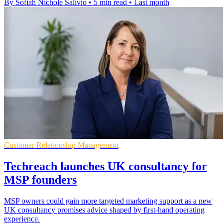
By Sofiah Nichole Salivio
•
5 min read
•
Last month
Customer Relationship Management
Techreach launches UK consultancy for
MSP founders
MSP owners could gain more targeted marketing support as a new
UK consultancy promises advice shaped by first-hand operating
experience.