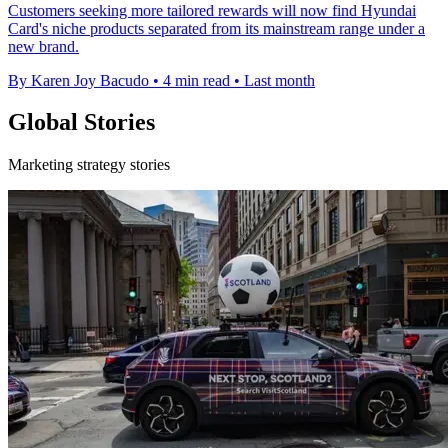
Customers seeking more tailored rewards will now find Hyundai
Card's niche products separated from its mainstream range under a
new brand.
By Karen Joy Bacudo
•
4 min read
•
Last month
Global Stories
Marketing strategy stories