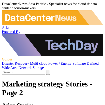
DataCenterNews Asia Pacific - Specialist news for cloud & data
center decision-makers
Asia
Powered By
Guides
Disaster Recovery
Multi-cloud
Power / Energy
Software Defined
Wide Area Network
Storage
Marketing strategy Stories -
Page 2