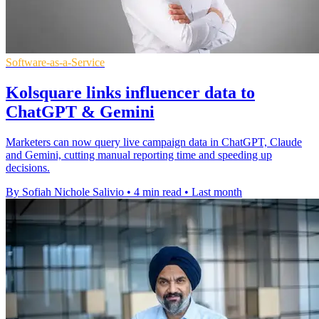
Software-as-a-Service
Kolsquare links influencer data to
ChatGPT & Gemini
Marketers can now query live campaign data in ChatGPT, Claude
and Gemini, cutting manual reporting time and speeding up
decisions.
By Sofiah Nichole Salivio
•
4 min read
•
Last month