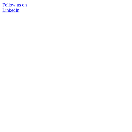
Follow us on
LinkedIn