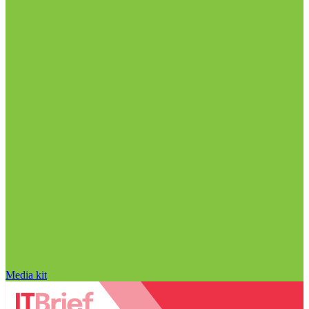
Media kit