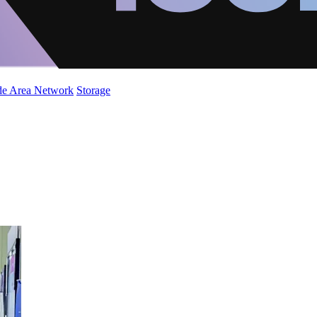
de Area Network
Storage