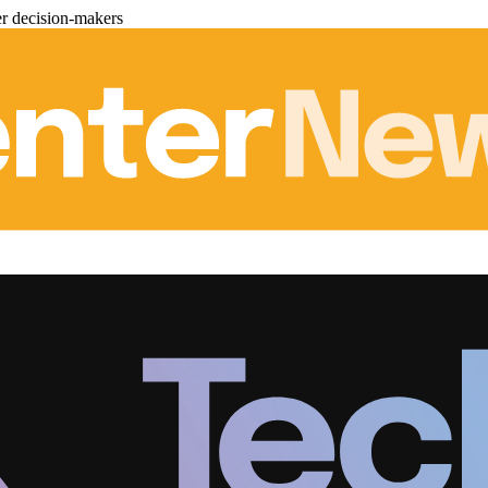
er decision-makers