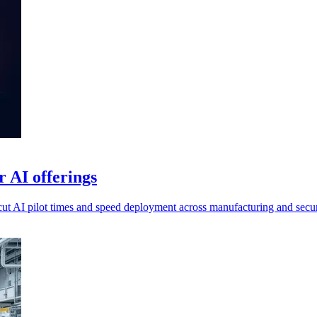
 AI offerings
ut AI pilot times and speed deployment across manufacturing and secur