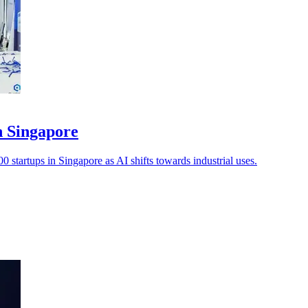
n Singapore
0 startups in Singapore as AI shifts towards industrial uses.