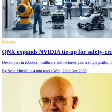
Robotics
QNX expands NVIDIA tie-up for safety-crit
Developers in robotics, healthcare and factories gain a single platfor
By Sean Mitchell
•
4 min read
•
Wed, 22nd Apr 2026