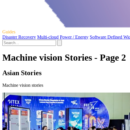
Guides
Disaster Recovery
Multi-cloud
Power / Energy
Software Defined Wi
Machine vision Stories - Page 2
Asian Stories
Machine vision stories