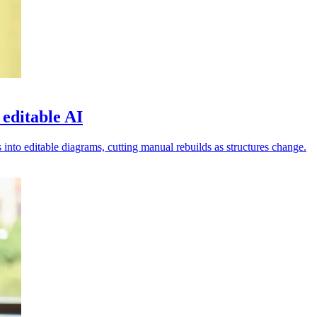
 editable AI
nto editable diagrams, cutting manual rebuilds as structures change.