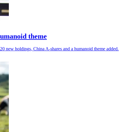
 humanoid theme
ith 20 new holdings, China A-shares and a humanoid theme added.