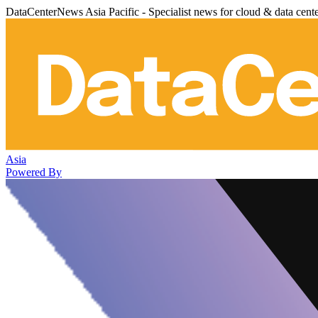
DataCenterNews Asia Pacific - Specialist news for cloud & data cent
Asia
Powered By