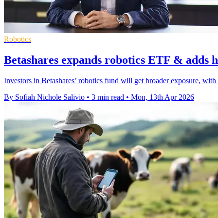
Robotics
Betashares expands robotics ETF & adds
Investors in Betashares’ robotics fund will get broader exposure, w
By Sofiah Nichole Salivio
•
3 min read
•
Mon, 13th Apr 2026