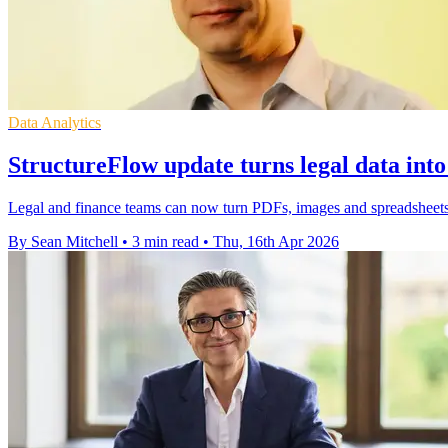
Data Analytics
StructureFlow update turns legal data into
Legal and finance teams can now turn PDFs, images and spreadsheets i
By Sean Mitchell
•
3 min read
•
Thu, 16th Apr 2026