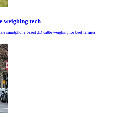
le weighing tech
cale smartphone-based 3D cattle weighing for beef farmers.