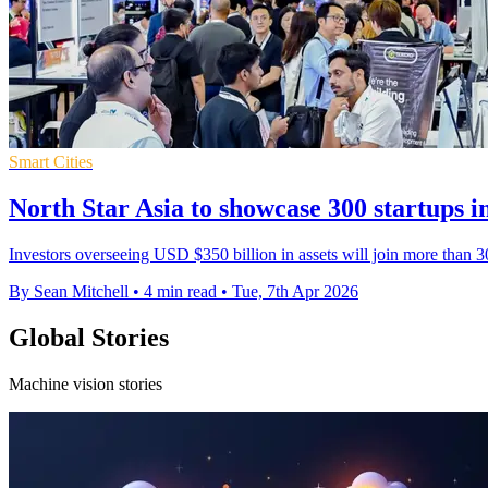
Smart Cities
North Star Asia to showcase 300 startups i
Investors overseeing USD $350 billion in assets will join more than 30
By Sean Mitchell
•
4 min read
•
Tue, 7th Apr 2026
Global Stories
Machine vision stories