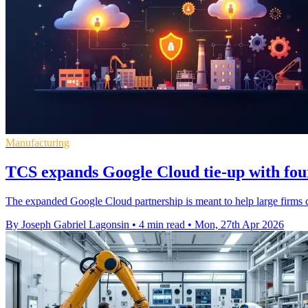
Manufacturing
TCS expands Google Cloud tie-up with four
The expanded Google Cloud partnership is meant to help large firms c
By Joseph Gabriel Lagonsin
•
4 min read
•
Mon, 27th Apr 2026