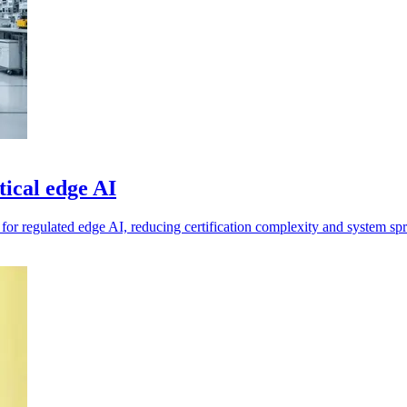
ical edge AI
m for regulated edge AI, reducing certification complexity and system sp