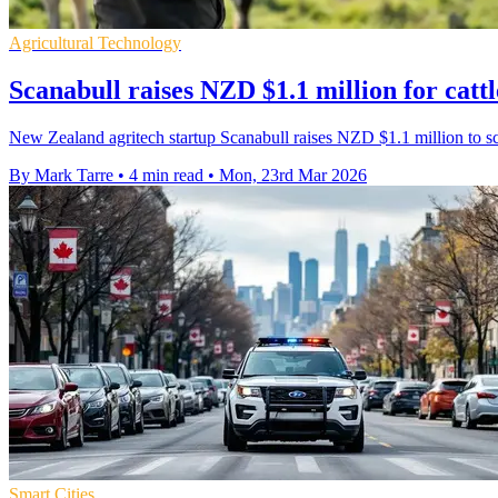
Agricultural Technology
Scanabull raises NZD $1.1 million for catt
New Zealand agritech startup Scanabull raises NZD $1.1 million to s
By Mark Tarre
•
4 min read
•
Mon, 23rd Mar 2026
Smart Cities