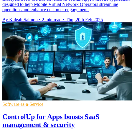
designed to help Mobile Virtual Network Operators streamline
operations and enhance customer engagement.
By Kaleah Salmon
•
2 min read
•
Thu, 20th Feb 2025
Software-as-a-Service
ControlUp for Apps boosts SaaS
management & security