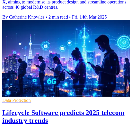
X, aiming to modernise its product design and streamline operations
across 40 global R&D centres.
By Catherine Knowles
•
2 min read
•
Fri, 14th Mar 2025
Data Protection
Lifecycle Software predicts 2025 telecom
industry trends