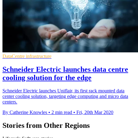
DataCentre infrastructure
Schneider Electric launches data centre
cooling solution for the edge
Schneider Electric launches Uniflair, its first rack mounted data
center cooling solution, targeting edge computing and micro data
centers.
By Catherine Knowles
•
2 min read
•
Fri, 20th Mar 2020
Stories from Other Regions