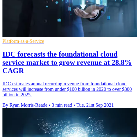
Platform-as-a-Service
IDC forecasts the foundational cloud
service market to grow revenue at 28.8%
CAGR
IDC estimates annual recurring revenue from foundational cloud
services will increase from under $100 billion in 2020 to over $300
billion in 2025.
By Ryan Morris-Reade
•
3 min read
•
Tue, 21st Sep 2021