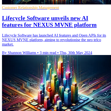
Customer Relationship Management
Lifecycle Software unveils new AI
features for NEXUS MVNE platform
Lifecycle Software has launched AI features and Open APIs for its
NEXUS MVNE platform, aiming to revolutionise the neo telco
market.
By Shannon Williams
•
3 min read
•
Thu, 30th May 2024