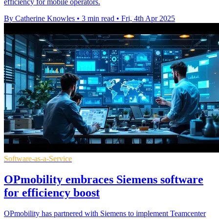
efficiency for mobile operators.
By Catherine Knowles
•
3 min read
•
Fri, 4th Apr 2025
Software-as-a-Service
OPmobility embraces Siemens software
for efficiency boost
OPmobility has partnered with Siemens to implement Teamcenter