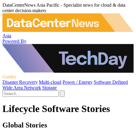
DataCenterNews Asia Pacific - Specialist news for cloud & data
center decision-makers
Asia
Powered By
Guides
Disaster Recovery
Multi-cloud
Power / Energy
Software Defined
Wide Area Network
Storage
Lifecycle Software Stories
Global Stories