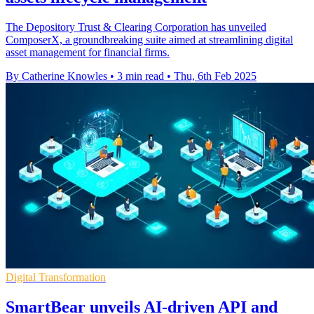
The Depository Trust & Clearing Corporation has unveiled
ComposerX, a groundbreaking suite aimed at streamlining digital
asset management for financial firms.
By Catherine Knowles
•
3 min read
•
Thu, 6th Feb 2025
Digital Transformation
SmartBear unveils AI-driven API and