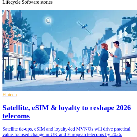
Lifecycle Software stories
Fintech
Satellite, eSIM & loyalty to reshape 2026
telecoms
Satellite tie-ups, eSIM and loyalty-led MVNOs will drive practical,
value-focused change in UK and European telecoms by 2026.