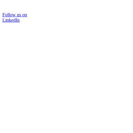
Follow us on
LinkedIn