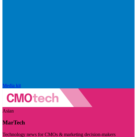
Media kit
Asian
MarTech
Technology news for CMOs & marketing decision-makers