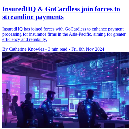
InsuredHQ & GoCardless join forces to
streamline payments
InsuredHQ has joined forces with GoCardless to enhance payment
processing for insurance firms in the Asia-Pacific, aiming for greater
efficiency and reliability.
By Catherine Knowles
•
3 min read
•
Fri, 8th Nov 2024