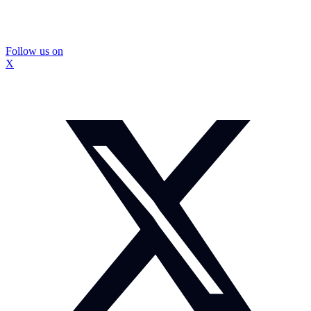
Follow us on
X