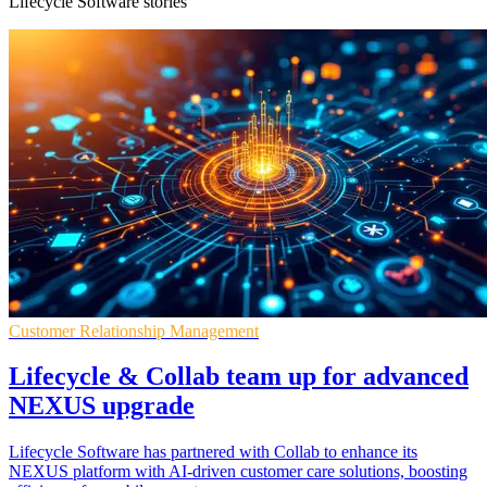
Lifecycle Software stories
Customer Relationship Management
Lifecycle & Collab team up for advanced
NEXUS upgrade
Lifecycle Software has partnered with Collab to enhance its
NEXUS platform with AI-driven customer care solutions, boosting