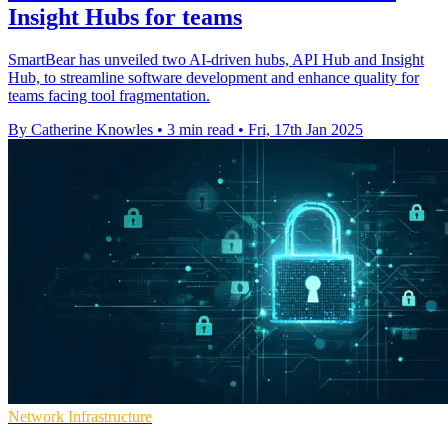
Insight Hubs for teams
SmartBear has unveiled two AI-driven hubs, API Hub and Insight
Hub, to streamline software development and enhance quality for
teams facing tool fragmentation.
By Catherine Knowles
•
3 min read
•
Fri, 17th Jan 2025
Network Infrastructure