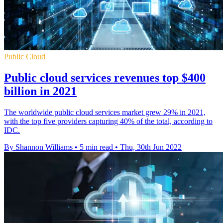
Public Cloud
Public cloud services revenues top $400
billion in 2021
The worldwide public cloud services market grew 29% in 2021,
with the top five providers capturing 40% of the total, according to
IDC.
By Shannon Williams
•
5 min read
•
Thu, 30th Jun 2022