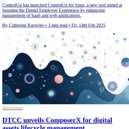
ControlUp has launched ControlUp for Apps, a new tool aimed at
boosting the Digital Employee Experience by enhancing
management of SaaS and web applications.
By Catherine Knowles
•
3 min read
•
Fri, 14th Feb 2025
Blockchain
DTCC unveils ComposerX for digital
assets lifecycle management