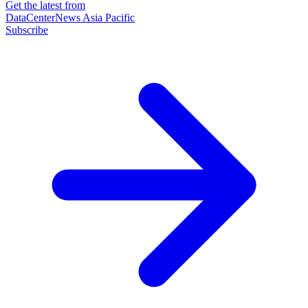
Get the latest from
DataCenterNews Asia Pacific
Subscribe