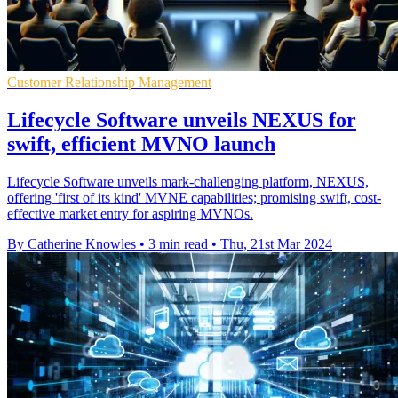
Customer Relationship Management
Lifecycle Software unveils NEXUS for
swift, efficient MVNO launch
Lifecycle Software unveils mark-challenging platform, NEXUS,
offering 'first of its kind' MVNE capabilities; promising swift, cost-
effective market entry for aspiring MVNOs.
By Catherine Knowles
•
3 min read
•
Thu, 21st Mar 2024