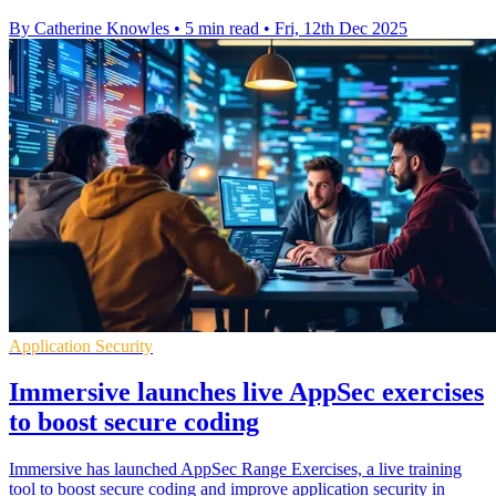
By Catherine Knowles
•
5 min read
•
Fri, 12th Dec 2025
Application Security
Immersive launches live AppSec exercises
to boost secure coding
Immersive has launched AppSec Range Exercises, a live training
tool to boost secure coding and improve application security in