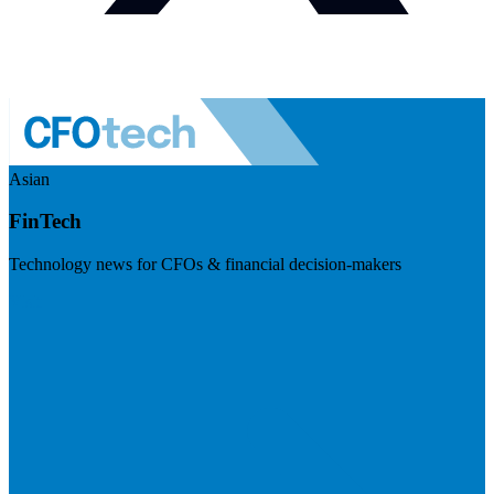
Asian
FinTech
Technology news for CFOs & financial decision-makers
Visit