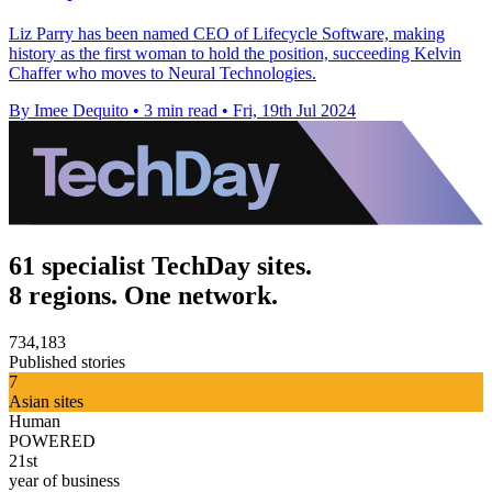
Liz Parry has been named CEO of Lifecycle Software, making
history as the first woman to hold the position, succeeding Kelvin
Chaffer who moves to Neural Technologies.
By Imee Dequito
•
3 min read
•
Fri, 19th Jul 2024
61 specialist TechDay sites.
8 regions. One network.
734,183
Published stories
7
Asian sites
Human
POWERED
21st
year of business