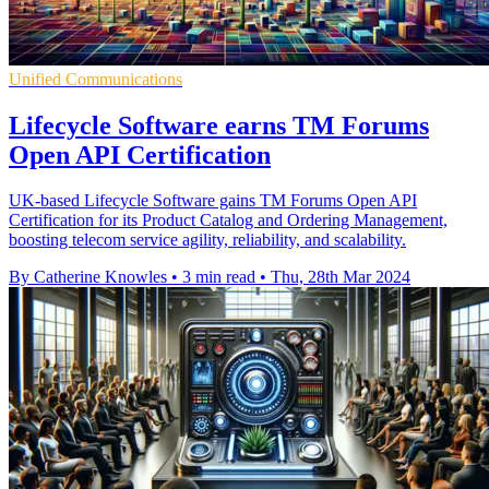
Unified Communications
Lifecycle Software earns TM Forums
Open API Certification
UK-based Lifecycle Software gains TM Forums Open API
Certification for its Product Catalog and Ordering Management,
boosting telecom service agility, reliability, and scalability.
By Catherine Knowles
•
3 min read
•
Thu, 28th Mar 2024