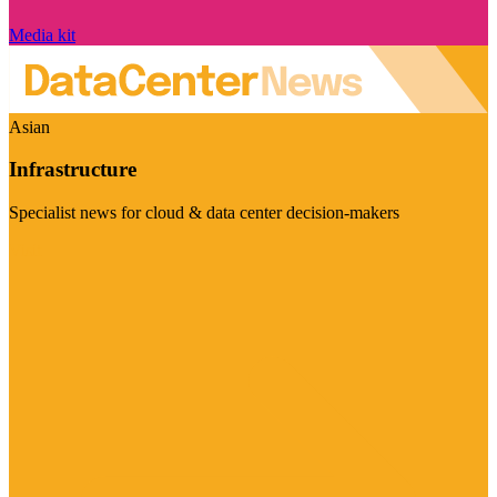
Media kit
Asian
Infrastructure
Specialist news for cloud & data center decision-makers
Visit