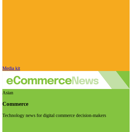
Media kit
Asian
Commerce
Technology news for digital commerce decision-makers
Visit