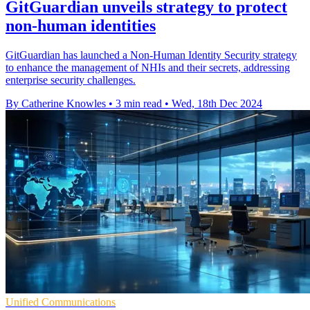
GitGuardian unveils strategy to protect
non-human identities
GitGuardian has launched a Non-Human Identity Security strategy
to enhance the management of NHIs and their secrets, addressing
enterprise security challenges.
By Catherine Knowles
•
3 min read
•
Wed, 18th Dec 2024
Unified Communications