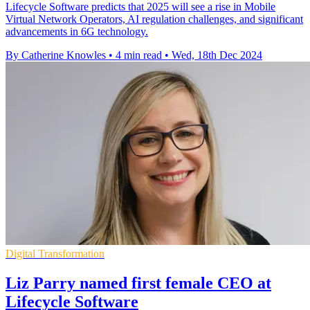
Lifecycle Software predicts that 2025 will see a rise in Mobile
Virtual Network Operators, AI regulation challenges, and significant
advancements in 6G technology.
By Catherine Knowles
•
4 min read
•
Wed, 18th Dec 2024
Digital Transformation
Liz Parry named first female CEO at
Lifecycle Software