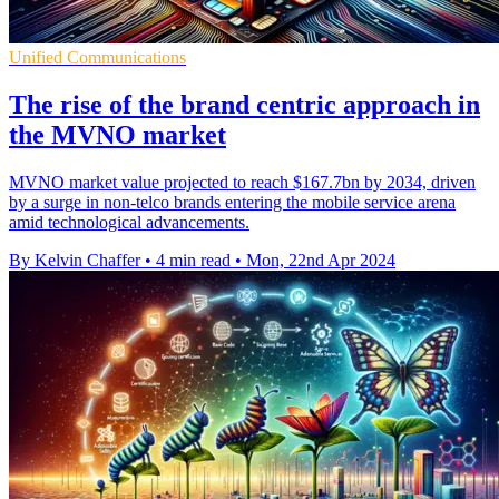
Unified Communications
The rise of the brand centric approach in
the MVNO market
MVNO market value projected to reach $167.7bn by 2034, driven
by a surge in non-telco brands entering the mobile service arena
amid technological advancements.
By Kelvin Chaffer
•
4 min read
•
Mon, 22nd Apr 2024