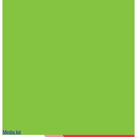
Media kit