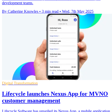
development teams.
By Catherine Knowles
•
3 min read
•
Wed, 7th May 2025
Digital Transformation
Lifecycle launches Nexus App for MVNO
customer management
Lifecycle Software has unveiled its Nexus App, a mobile application