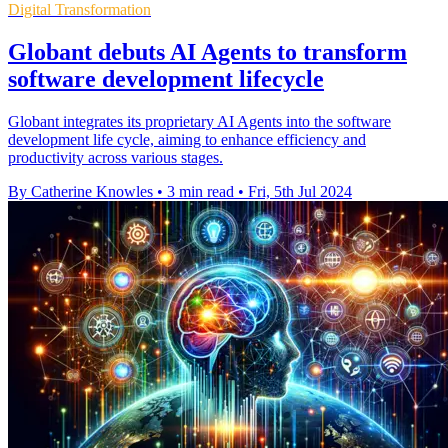
Digital Transformation
Globant debuts AI Agents to transform
software development lifecycle
Globant integrates its proprietary AI Agents into the software
development life cycle, aiming to enhance efficiency and
productivity across various stages.
By Catherine Knowles
•
3 min read
•
Fri, 5th Jul 2024