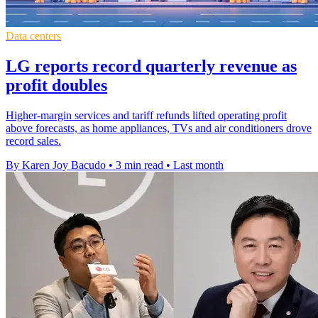
Data centers
LG reports record quarterly revenue as
profit doubles
Higher-margin services and tariff refunds lifted operating profit
above forecasts, as home appliances, TVs and air conditioners drove
record sales.
By Karen Joy Bacudo
•
3 min read
•
Last month