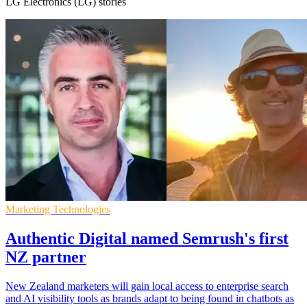
LG Electronics (LG) stories
Marketing Technologies
Authentic Digital named Semrush's first
NZ partner
New Zealand marketers will gain local access to enterprise search
and AI visibility tools as brands adapt to being found in chatbots as