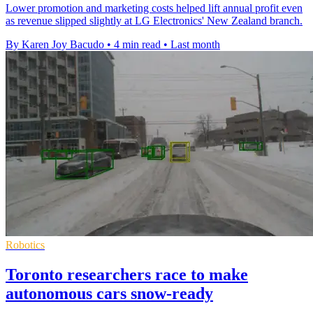
Lower promotion and marketing costs helped lift annual profit even
as revenue slipped slightly at LG Electronics' New Zealand branch.
By Karen Joy Bacudo
•
4 min read
•
Last month
Robotics
Toronto researchers race to make
autonomous cars snow-ready