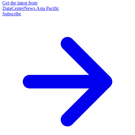
Get the latest from
DataCenterNews Asia Pacific
Subscribe