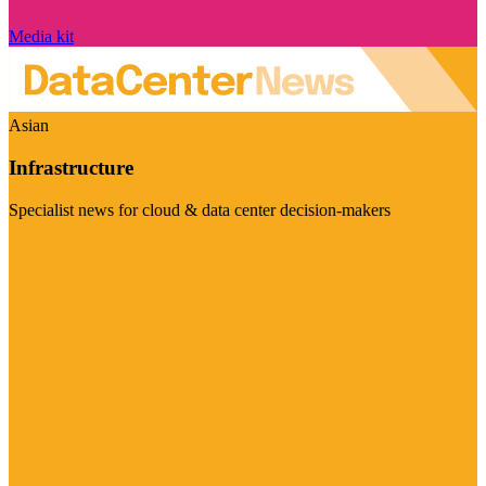
Media kit
Asian
Infrastructure
Specialist news for cloud & data center decision-makers
Visit