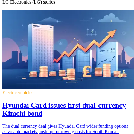
LG Electronics (LG) stories
Electric vehicles
Hyundai Card issues first dual-currency
Kimchi bond
The dual-currency deal gives Hyundai Card wider funding options
as volatile markets push up borrowing costs for South Korean