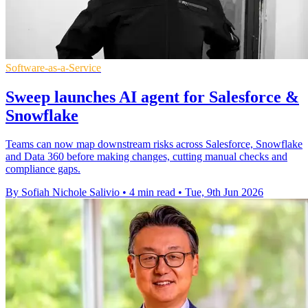
Software-as-a-Service
Sweep launches AI agent for Salesforce &
Snowflake
Teams can now map downstream risks across Salesforce, Snowflake
and Data 360 before making changes, cutting manual checks and
compliance gaps.
By Sofiah Nichole Salivio
•
4 min read
•
Tue, 9th Jun 2026