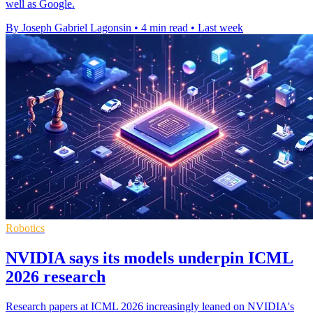
well as Google.
By Joseph Gabriel Lagonsin
•
4 min read
•
Last week
Robotics
NVIDIA says its models underpin ICML
2026 research
Research papers at ICML 2026 increasingly leaned on NVIDIA's