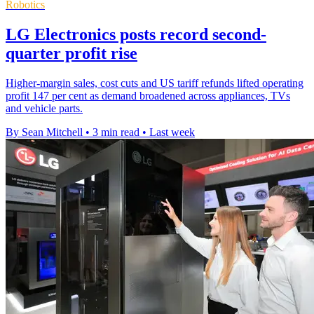
Robotics
LG Electronics posts record second-
quarter profit rise
Higher-margin sales, cost cuts and US tariff refunds lifted operating
profit 147 per cent as demand broadened across appliances, TVs
and vehicle parts.
By Sean Mitchell
•
3 min read
•
Last week