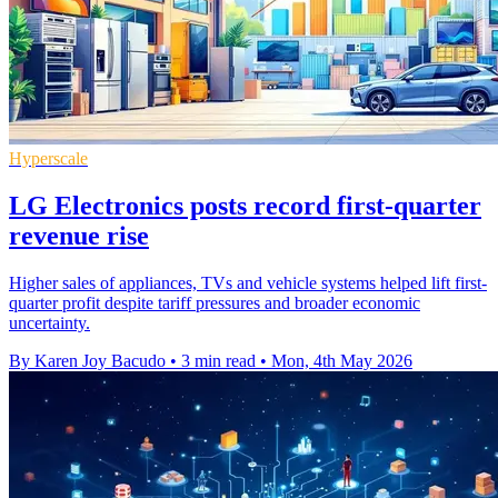
Hyperscale
LG Electronics posts record first-quarter
revenue rise
Higher sales of appliances, TVs and vehicle systems helped lift first-
quarter profit despite tariff pressures and broader economic
uncertainty.
By Karen Joy Bacudo
•
3 min read
•
Mon, 4th May 2026