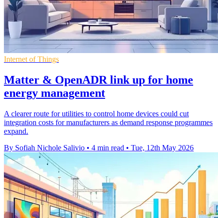
Internet of Things
Matter & OpenADR link up for home
energy management
A clearer route for utilities to control home devices could cut
integration costs for manufacturers as demand response programmes
expand.
By Sofiah Nichole Salivio
•
4 min read
•
Tue, 12th May 2026