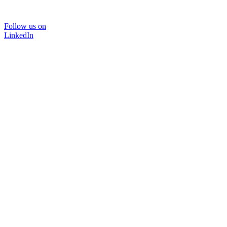
Follow us on
LinkedIn