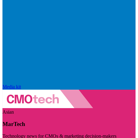
Media kit
Asian
MarTech
Technology news for CMOs & marketing decision-makers