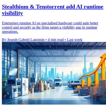
Stealthium & Tenstorrent add AI runtime
visibility
Enterprises running AI on specialised hardware could gain better
control and security as the firms target a visibility gap in runtime
operations.
By Joseph Gabriel Lagonsin
•
4 min read
•
Last week