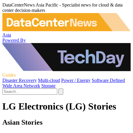
DataCenterNews Asia Pacific - Specialist news for cloud & data
center decision-makers
Asia
Powered By
Guides
Disaster Recovery
Multi-cloud
Power / Energy
Software Defined
Wide Area Network
Storage
LG Electronics (LG) Stories
Asian Stories