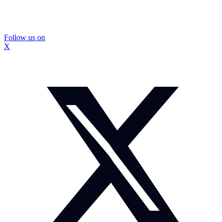
Follow us on
X