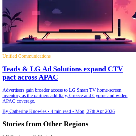
Unified Communications
Teads & LG Ad Solutions expand CTV
pact across APAC
Advertisers gain broader access to LG Smart TV home-screen
inventory as the partners add Italy, Greece and Cyprus and widen
APAC coverage.
By Catherine Knowles
•
4 min read
•
Mon, 27th Apr 2026
Stories from Other Regions