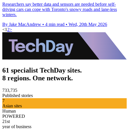
Researchers say better data and sensors are needed before self-
driving cars can cope with Toronto's snowy roads and lane-less
winters.
By Jake MacAndrew
•
4 min read
•
Wed, 20th May 2026
<
1
2
>
61 specialist TechDay sites.
8 regions. One network.
733,735
Published stories
7
Asian sites
Human
POWERED
21st
year of business