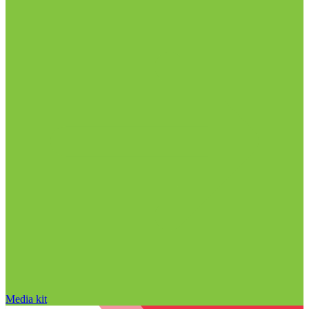
Media kit