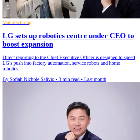
Manufacturing
LG sets up robotics centre under CEO to
boost expansion
Direct reporting to the Chief Executive Officer is designed to speed
LG's push into factory automation, service robots and home
robotics.
By Sofiah Nichole Salivio
•
3 min read
•
Last month