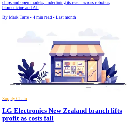
chips and open models, underlining its reach across robotics,
biomedicine and AI.
By Mark Tarre
•
4 min read
•
Last month
Supply Chain
LG Electronics New Zealand branch lifts
profit as costs fall