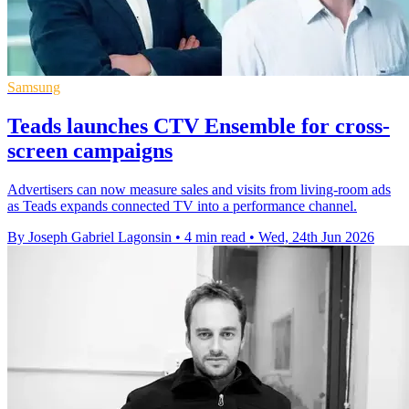
Samsung
Teads launches CTV Ensemble for cross-
screen campaigns
Advertisers can now measure sales and visits from living-room ads
as Teads expands connected TV into a performance channel.
By Joseph Gabriel Lagonsin
•
4 min read
•
Wed, 24th Jun 2026