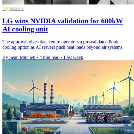
Hyperscale
LG wins NVIDIA validation for 600kW
AI cooling unit
The approval gives data centre operators a pre-validated liquid
cooling option as AI servers push heat loads beyond air systems.
By Sean Mitchell
•
4 min read
•
Last week