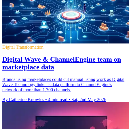
Digital Transformation
Digital Wave & ChannelEngine team on
marketplace data
Brands using marketplaces could cut manual listing work as Digital
Wave Technology links its data platform to ChannelEngine's
network of more than 1,300 channels.
By Catherine Knowles
•
4 min read
•
Sat, 2nd May 2026