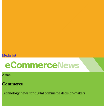
Media kit
Asian
Commerce
Technology news for digital commerce decision-makers
Visit