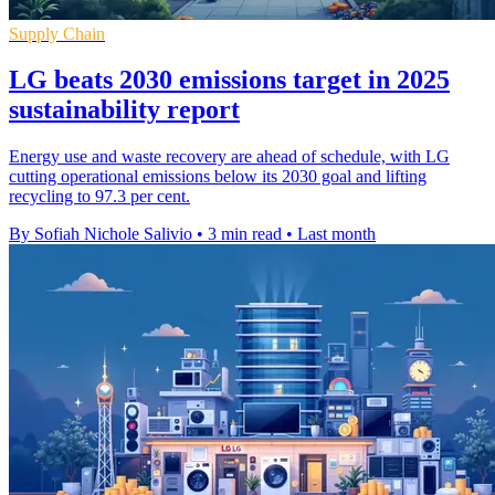
Supply Chain
LG beats 2030 emissions target in 2025
sustainability report
Energy use and waste recovery are ahead of schedule, with LG
cutting operational emissions below its 2030 goal and lifting
recycling to 97.3 per cent.
By Sofiah Nichole Salivio
•
3 min read
•
Last month