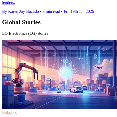
lenders.
By Karen Joy Bacudo
•
3 min read
•
Fri, 19th Jun 2026
Global Stories
LG Electronics (LG) stories
Robotics