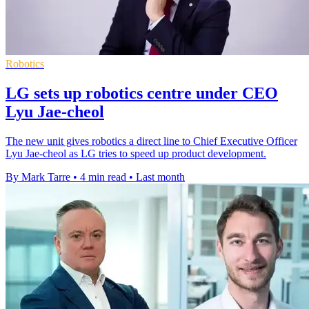
Robotics
LG sets up robotics centre under CEO
Lyu Jae-cheol
The new unit gives robotics a direct line to Chief Executive Officer
Lyu Jae-cheol as LG tries to speed up product development.
By Mark Tarre
•
4 min read
•
Last month