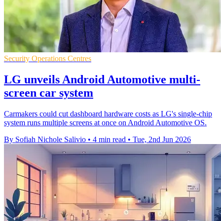
Security Operations Centres
LG unveils Android Automotive multi-
screen car system
Carmakers could cut dashboard hardware costs as LG's single-chip
system runs multiple screens at once on Android Automotive OS.
By Sofiah Nichole Salivio
•
4 min read
•
Tue, 2nd Jun 2026