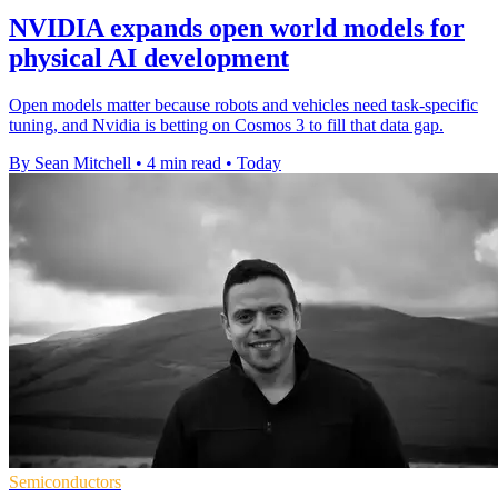
NVIDIA expands open world models for
physical AI development
Open models matter because robots and vehicles need task-specific
tuning, and Nvidia is betting on Cosmos 3 to fill that data gap.
By Sean Mitchell
•
4 min read
•
Today
Semiconductors