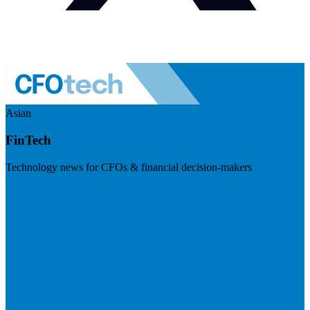
Asian
FinTech
Technology news for CFOs & financial decision-makers
Visit