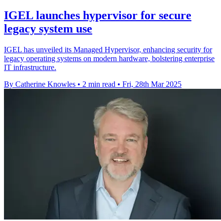
IGEL launches hypervisor for secure
legacy system use
IGEL has unveiled its Managed Hypervisor, enhancing security for
legacy operating systems on modern hardware, bolstering enterprise
IT infrastructure.
By Catherine Knowles
•
2 min read
•
Fri, 28th Mar 2025