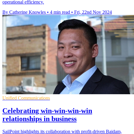
operational efficiency.
By Catherine Knowles
•
4 min read
•
Fri, 22nd Nov 2024
Unified Communications
Celebrating win-win-win-win
relationships in business
SailPoint highlights its collaboration with profit-driven Baidam,