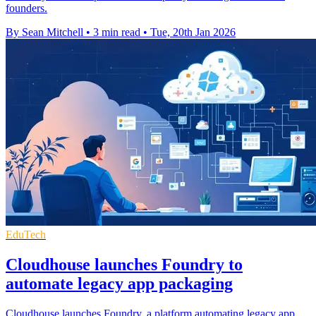
founders.
By Sean Mitchell
•
3 min read
•
Tue, 20th Jan 2026
EduTech
Cloudhouse launches Foundry to
automate legacy app packaging
Cloudhouse launches Foundry, a platform automating legacy app