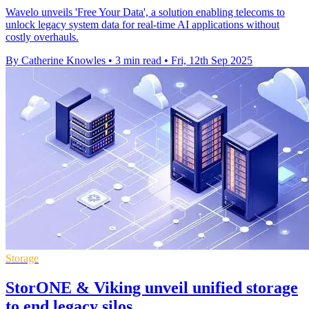
Wavelo unveils 'Free Your Data', a solution enabling telecoms to
unlock legacy system data for real-time AI applications without
costly overhauls.
By Catherine Knowles
•
3 min read
•
Fri, 12th Sep 2025
Storage
StorONE & Viking unveil unified storage
to end legacy silos