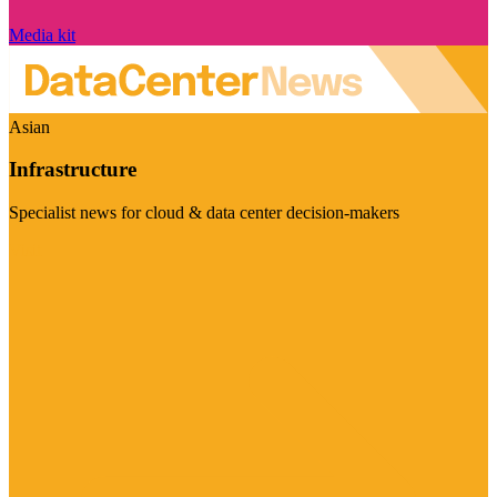
Media kit
Asian
Infrastructure
Specialist news for cloud & data center decision-makers
Visit