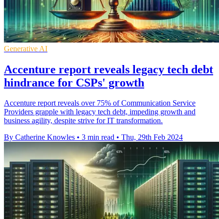
Generative AI
Accenture report reveals legacy tech debt
hindrance for CSPs' growth
Accenture report reveals over 75% of Communication Service
Providers grapple with legacy tech debt, impeding growth and
business agility, despite strive for IT transformation.
By Catherine Knowles
•
3 min read
•
Thu, 29th Feb 2024