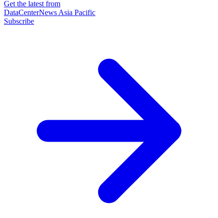
Get the latest from
DataCenterNews Asia Pacific
Subscribe