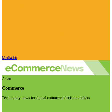
Media kit
Asian
Commerce
Technology news for digital commerce decision-makers
Visit