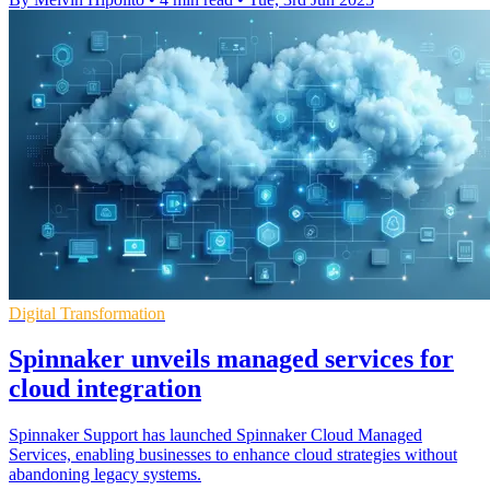
Digital Transformation
Spinnaker unveils managed services for
cloud integration
Spinnaker Support has launched Spinnaker Cloud Managed
Services, enabling businesses to enhance cloud strategies without
abandoning legacy systems.