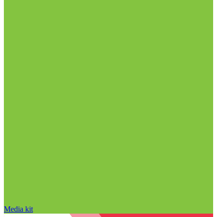
Media kit