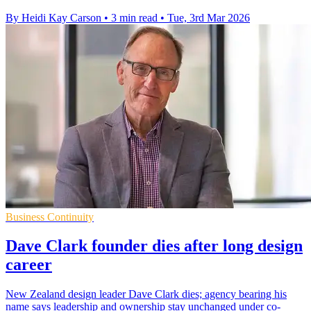
By Heidi Kay Carson
•
3 min read
•
Tue, 3rd Mar 2026
Business Continuity
Dave Clark founder dies after long design
career
New Zealand design leader Dave Clark dies; agency bearing his
name says leadership and ownership stay unchanged under co-