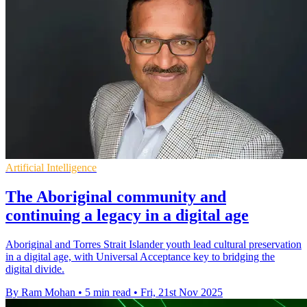
Artificial Intelligence
The Aboriginal community and
continuing a legacy in a digital age
Aboriginal and Torres Strait Islander youth lead cultural preservation
in a digital age, with Universal Acceptance key to bridging the
digital divide.
By Ram Mohan
•
5 min read
•
Fri, 21st Nov 2025