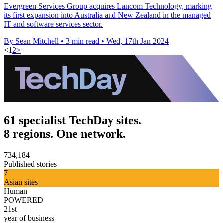
Evergreen Services Group acquires Lancom Technology, marking
its first expansion into Australia and New Zealand in the managed
IT and software services sector.
By Sean Mitchell
•
3 min read
•
Wed, 17th Jan 2024
<
1
2
>
61 specialist TechDay sites.
8 regions. One network.
734,184
Published stories
7
Asian sites
Human
POWERED
21st
year of business