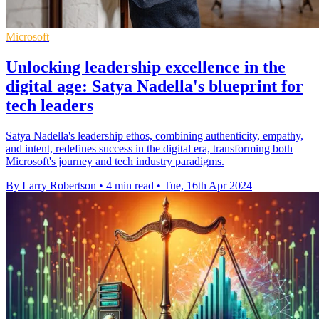
Microsoft
Unlocking leadership excellence in the
digital age: Satya Nadella's blueprint for
tech leaders
Satya Nadella's leadership ethos, combining authenticity, empathy,
and intent, redefines success in the digital era, transforming both
Microsoft's journey and tech industry paradigms.
By Larry Robertson
•
4 min read
•
Tue, 16th Apr 2024