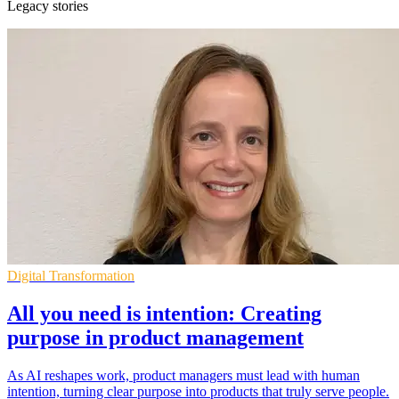
Legacy stories
Digital Transformation
All you need is intention: Creating
purpose in product management
As AI reshapes work, product managers must lead with human
intention, turning clear purpose into products that truly serve people.