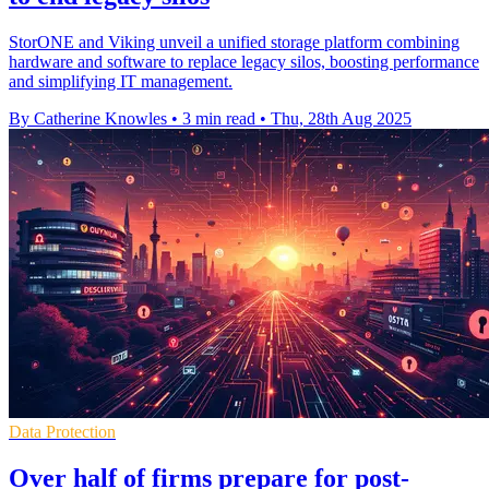
StorONE and Viking unveil a unified storage platform combining
hardware and software to replace legacy silos, boosting performance
and simplifying IT management.
By Catherine Knowles
•
3 min read
•
Thu, 28th Aug 2025
Data Protection
Over half of firms prepare for post-