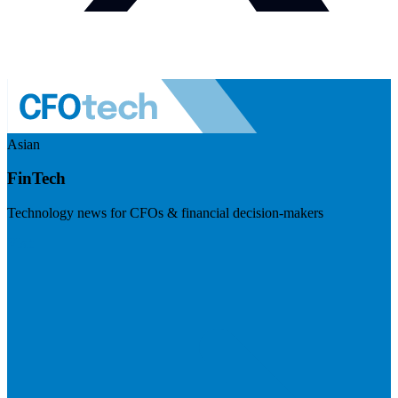
Asian
FinTech
Technology news for CFOs & financial decision-makers
Visit