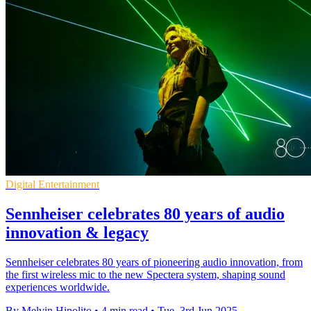
Digital Entertainment
Sennheiser celebrates 80 years of audio
innovation & legacy
Sennheiser celebrates 80 years of pioneering audio innovation, from
the first wireless mic to the new Spectera system, shaping sound
experiences worldwide.
By Melvin Hipolito
•
4 min read
•
Tue, 3rd Jun 2025