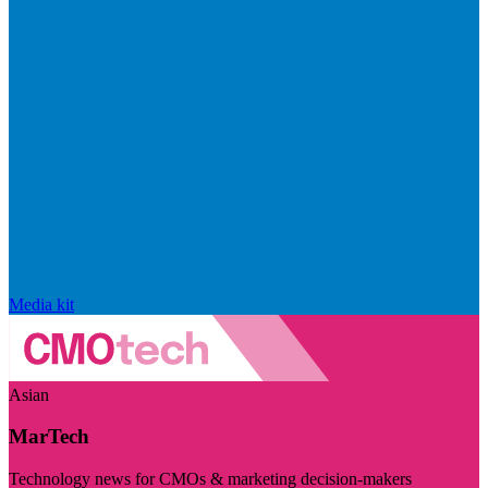
Media kit
Asian
MarTech
Technology news for CMOs & marketing decision-makers