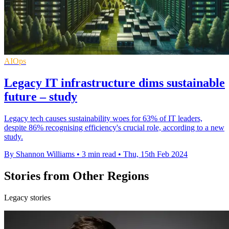
AIOps
Legacy IT infrastructure dims sustainable
future – study
Legacy tech causes sustainability woes for 63% of IT leaders,
despite 86% recognising efficiency's crucial role, according to a new
study.
By Shannon Williams
•
3 min read
•
Thu, 15th Feb 2024
Stories from Other Regions
Legacy stories