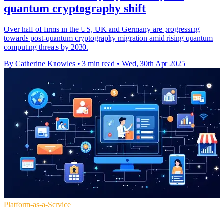
quantum cryptography shift
Over half of firms in the US, UK and Germany are progressing
towards post-quantum cryptography migration amid rising quantum
computing threats by 2030.
By Catherine Knowles
•
3 min read
•
Wed, 30th Apr 2025
Platform-as-a-Service