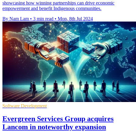
showcasing how winning partnerships can drive economic
empowerment and benefit Indigenous communities.
By Nam Lam
•
3 min read
•
Mon, 8th Jul 2024
Software Development
Evergreen Services Group acquires
Lancom in noteworthy expansion