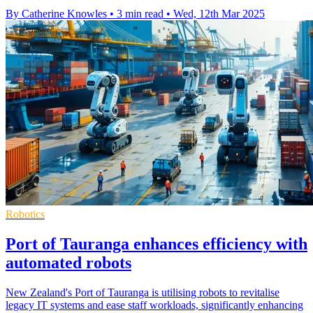
By Catherine Knowles
•
3 min read
•
Wed, 12th Mar 2025
Robotics
Port of Tauranga enhances efficiency with
automated robots
New Zealand's Port of Tauranga is utilising robots to revitalise
legacy IT systems and ease staff workloads, significantly enhancing