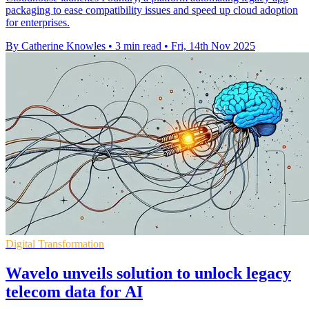
packaging to ease compatibility issues and speed up cloud adoption
for enterprises.
By Catherine Knowles
•
3 min read
•
Fri, 14th Nov 2025
Digital Transformation
Wavelo unveils solution to unlock legacy
telecom data for AI