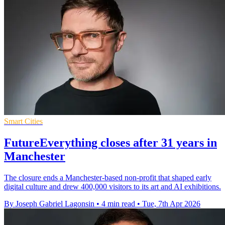
Smart Cities
FutureEverything closes after 31 years in
Manchester
The closure ends a Manchester-based non-profit that shaped early
digital culture and drew 400,000 visitors to its art and AI exhibitions.
By Joseph Gabriel Lagonsin
•
4 min read
•
Tue, 7th Apr 2026