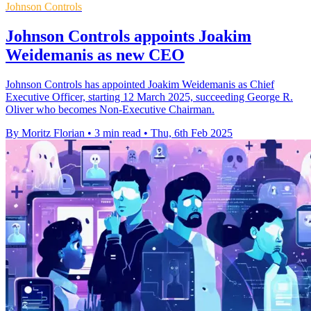
Johnson Controls
Johnson Controls appoints Joakim
Weidemanis as new CEO
Johnson Controls has appointed Joakim Weidemanis as Chief
Executive Officer, starting 12 March 2025, succeeding George R.
Oliver who becomes Non-Executive Chairman.
By Moritz Florian
•
3 min read
•
Thu, 6th Feb 2025