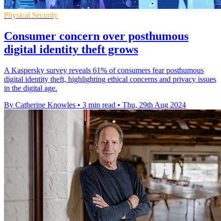
Physical Security
Consumer concern over posthumous
digital identity theft grows
A Kaspersky survey reveals 61% of consumers fear posthumous
digital identity theft, highlighting ethical concerns and privacy issues
in the digital age.
By Catherine Knowles
•
3 min read
•
Thu, 29th Aug 2024