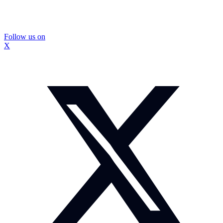
Follow us on
X