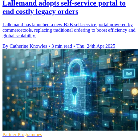
Lallemand adopts self-service portal to
end costly legacy orders
Lallemand has launched a new B2B self-service portal powered by
commercetools, replacing traditional ordering to boost efficiency and
global scalability.
By Catherine Knowles
•
3 min read
•
Thu, 24th Apr 2025
Partner Programmes