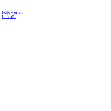
Follow us on
LinkedIn