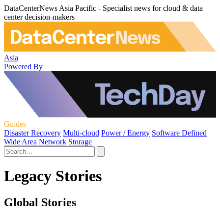
DataCenterNews Asia Pacific - Specialist news for cloud & data
center decision-makers
Asia
Powered By
Guides
Disaster Recovery
Multi-cloud
Power / Energy
Software Defined
Wide Area Network
Storage
Legacy Stories
Global Stories