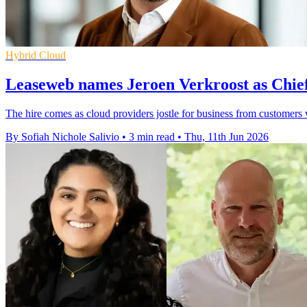
Hybrid Cloud
Leaseweb names Jeroen Verkroost as Chie
The hire comes as cloud providers jostle for business from customer
By Sofiah Nichole Salivio
•
3 min read
•
Thu, 11th Jun 2026