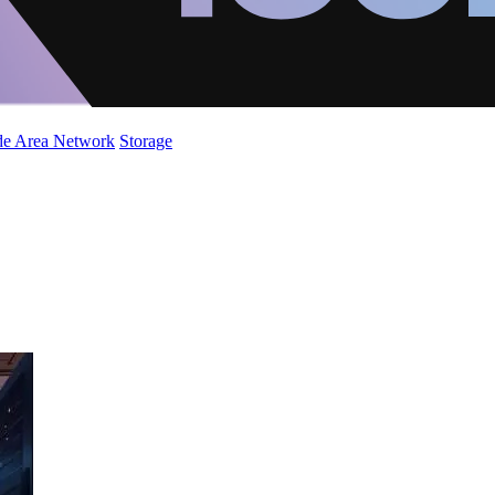
de Area Network
Storage