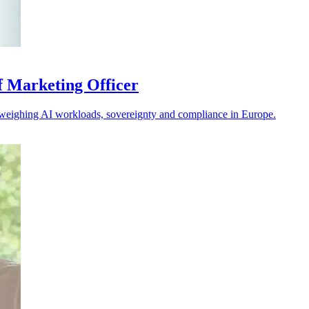
f Marketing Officer
s weighing AI workloads, sovereignty and compliance in Europe.