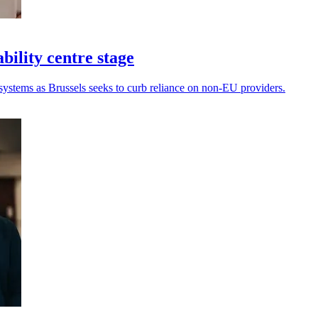
bility centre stage
systems as Brussels seeks to curb reliance on non-EU providers.