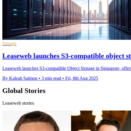
Storage
Leaseweb launches S3-compatible object s
Leaseweb launches S3-compatible Object Storage in Singapore, offering
By Kaleah Salmon
•
3 min read
•
Fri, 8th Aug 2025
Global Stories
Leaseweb stories