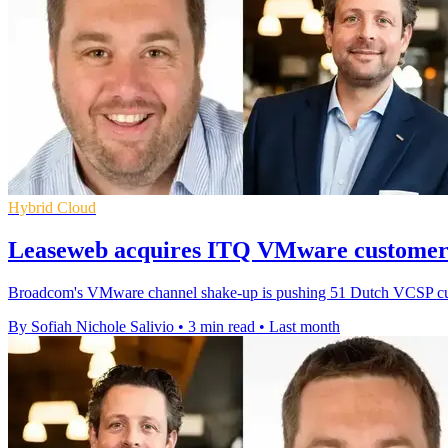
Hybrid Cloud
Leaseweb acquires ITQ VMware customer 
Broadcom's VMware channel shake-up is pushing 51 Dutch VCSP custo
By Sofiah Nichole Salivio
•
3 min read
•
Last month