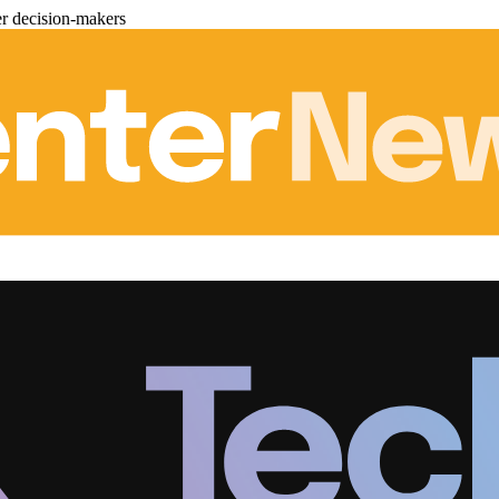
er decision-makers