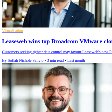
Virtualisation
Leaseweb wins top Broadcom VMware clou
Customers seeking tighter data control may favour Leaseweb's new Pi
By Sofiah Nichole Salivio
•
3 min read
•
Last month