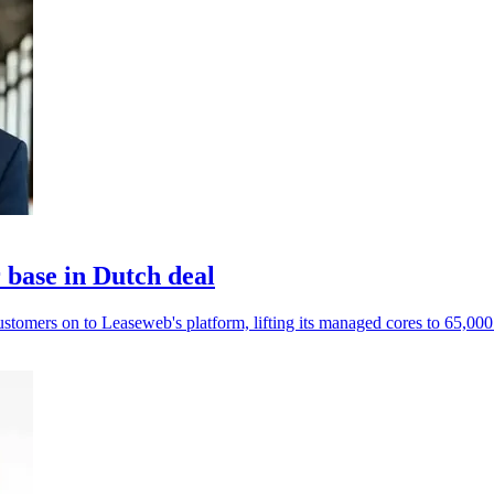
base in Dutch deal
mers on to Leaseweb's platform, lifting its managed cores to 65,000