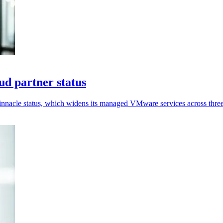
d partner status
nnacle status, which widens its managed VMware services across three