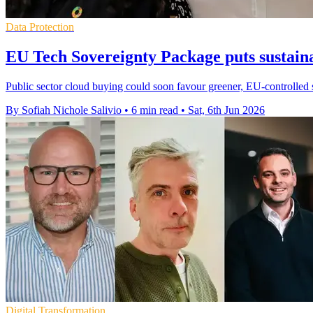
Data Protection
EU Tech Sovereignty Package puts sustaina
Public sector cloud buying could soon favour greener, EU-controlled 
By Sofiah Nichole Salivio
•
6 min read
•
Sat, 6th Jun 2026
Digital Transformation