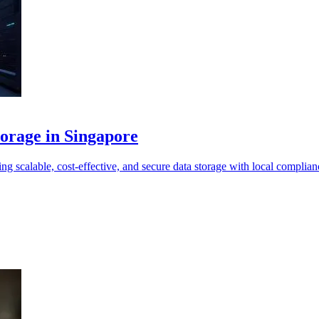
torage in Singapore
 scalable, cost-effective, and secure data storage with local complian