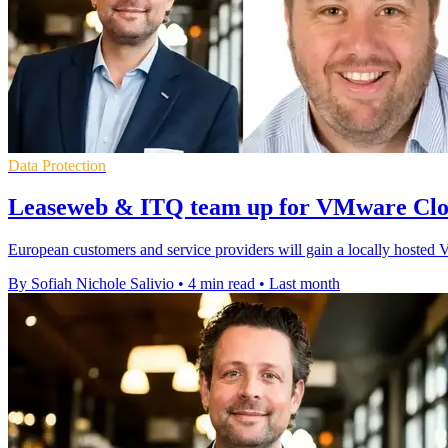
Data Protection
Leaseweb & ITQ team up for VMware Clo
European customers and service providers will gain a locally hoste
By Sofiah Nichole Salivio
•
4 min read
•
Last month