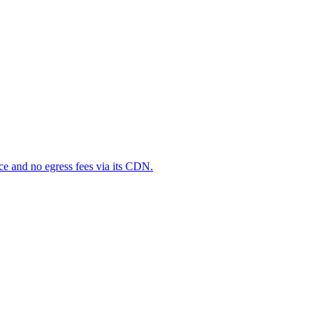
ce and no egress fees via its CDN.