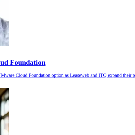
ud Foundation
d VMware Cloud Foundation option as Leaseweb and ITQ expand their pa