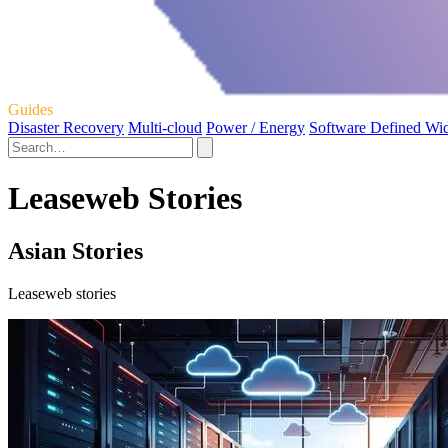
Guides
Disaster Recovery
Multi-cloud
Power / Energy
Software Defined Wi
Leaseweb Stories
Asian Stories
Leaseweb stories