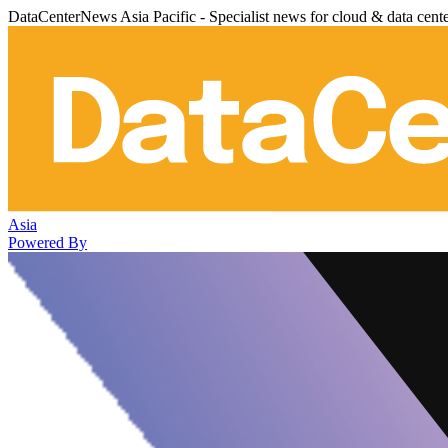
DataCenterNews Asia Pacific - Specialist news for cloud & data cent
Asia
Powered By