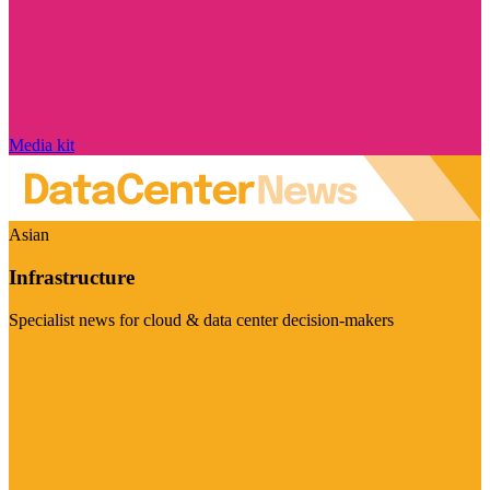
Media kit
Asian
Infrastructure
Specialist news for cloud & data center decision-makers
Visit