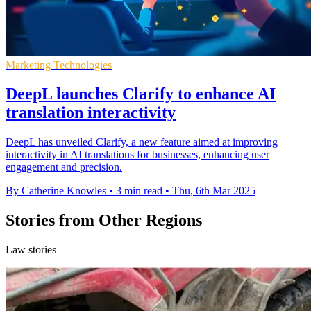
Marketing Technologies
DeepL launches Clarify to enhance AI
translation interactivity
DeepL has unveiled Clarify, a new feature aimed at improving
interactivity in AI translations for businesses, enhancing user
engagement and precision.
By Catherine Knowles
•
3 min read
•
Thu, 6th Mar 2025
Stories from Other Regions
Law stories