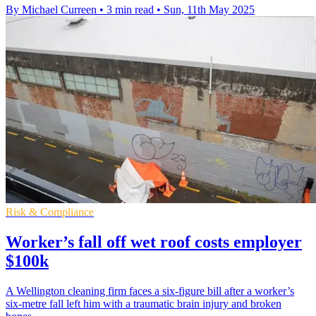
By Michael Curreen
•
3 min read
•
Sun, 11th May 2025
Risk & Compliance
Worker’s fall off wet roof costs employer
$100k
A Wellington cleaning firm faces a six-figure bill after a worker’s
six-metre fall left him with a traumatic brain injury and broken