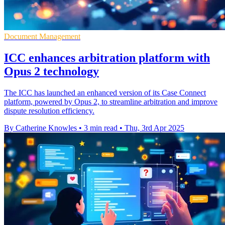
Document Management
ICC enhances arbitration platform with
Opus 2 technology
The ICC has launched an enhanced version of its Case Connect
platform, powered by Opus 2, to streamline arbitration and improve
dispute resolution efficiency.
By Catherine Knowles
•
3 min read
•
Thu, 3rd Apr 2025