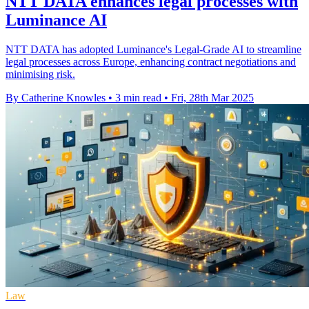
NTT DATA enhances legal processes with
Luminance AI
NTT DATA has adopted Luminance's Legal-Grade AI to streamline
legal processes across Europe, enhancing contract negotiations and
minimising risk.
By Catherine Knowles
•
3 min read
•
Fri, 28th Mar 2025
Law