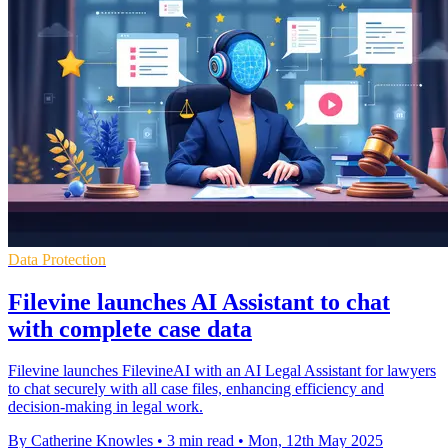
Data Protection
Filevine launches AI Assistant to chat
with complete case data
Filevine launches FilevineAI with an AI Legal Assistant for lawyers
to chat securely with all case files, enhancing efficiency and
decision-making in legal work.
By Catherine Knowles
•
3 min read
•
Mon, 12th May 2025