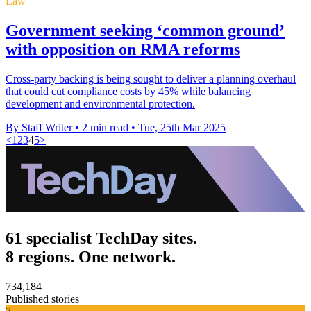
Law
Government seeking ‘common ground’
with opposition on RMA reforms
Cross-party backing is being sought to deliver a planning overhaul
that could cut compliance costs by 45% while balancing
development and environmental protection.
By Staff Writer
•
2 min read
•
Tue, 25th Mar 2025
<
1
2
3
4
5
>
61 specialist TechDay sites.
8 regions. One network.
734,184
Published stories