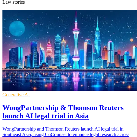
Law stories
Generative AI
WongPartnership & Thomson Reuters
launch AI legal trial in Asia
WongPartnership and Thomson Reuters launch AI legal trial in
Southeast Asia, using CoCounsel to enhance legal research across