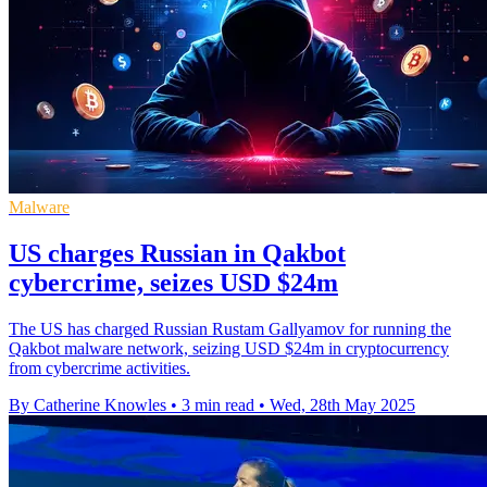
Malware
US charges Russian in Qakbot
cybercrime, seizes USD $24m
The US has charged Russian Rustam Gallyamov for running the
Qakbot malware network, seizing USD $24m in cryptocurrency
from cybercrime activities.
By Catherine Knowles
•
3 min read
•
Wed, 28th May 2025