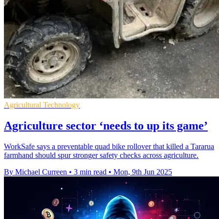
Agricultural Technology
Agriculture sector ‘needs to up its game’
WorkSafe says a preventable quad bike rollover that killed a Tararua
farmhand should spur stronger safety checks across agriculture.
By Michael Curreen
•
3 min read
•
Mon, 9th Jun 2025