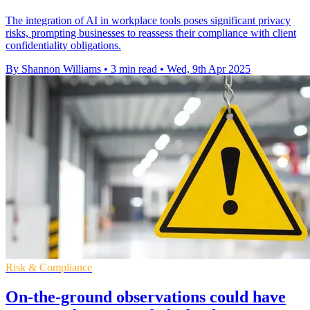
The integration of AI in workplace tools poses significant privacy
risks, prompting businesses to reassess their compliance with client
confidentiality obligations.
By Shannon Williams
•
3 min read
•
Wed, 9th Apr 2025
Risk & Compliance
On-the-ground observations could have