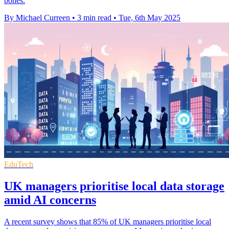
bones.
By Michael Curreen
•
3 min read
•
Tue, 6th May 2025
EduTech
UK managers prioritise local data storage
amid AI concerns
A recent survey shows that 85% of UK managers prioritise local