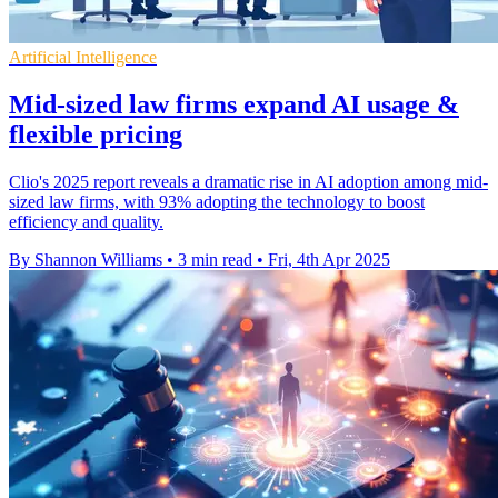
Artificial Intelligence
Mid-sized law firms expand AI usage &
flexible pricing
Clio's 2025 report reveals a dramatic rise in AI adoption among mid-
sized law firms, with 93% adopting the technology to boost
efficiency and quality.
By Shannon Williams
•
3 min read
•
Fri, 4th Apr 2025