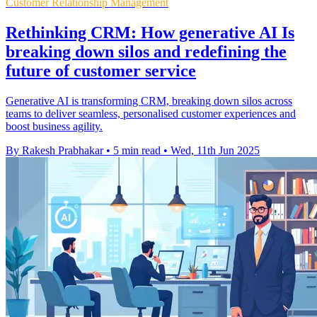
Customer Relationship Management
Rethinking CRM: How generative AI Is
breaking down silos and redefining the
future of customer service
Generative AI is transforming CRM, breaking down silos across
teams to deliver seamless, personalised customer experiences and
boost business agility.
By Rakesh Prabhakar
•
5 min read
•
Wed, 11th Jun 2025