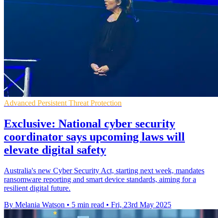
Advanced Persistent Threat Protection
Exclusive: National cyber security
coordinator says upcoming laws will
elevate digital safety
Australia's new Cyber Security Act, starting next week, mandates
ransomware reporting and smart device standards, aiming for a
resilient digital future.
By Melania Watson
•
5 min read
•
Fri, 23rd May 2025