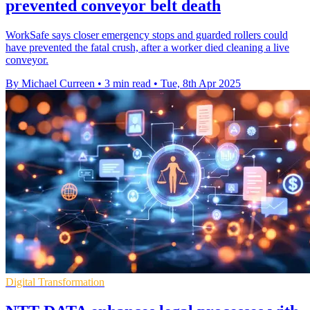
prevented conveyor belt death
WorkSafe says closer emergency stops and guarded rollers could
have prevented the fatal crush, after a worker died cleaning a live
conveyor.
By Michael Curreen
•
3 min read
•
Tue, 8th Apr 2025
Digital Transformation