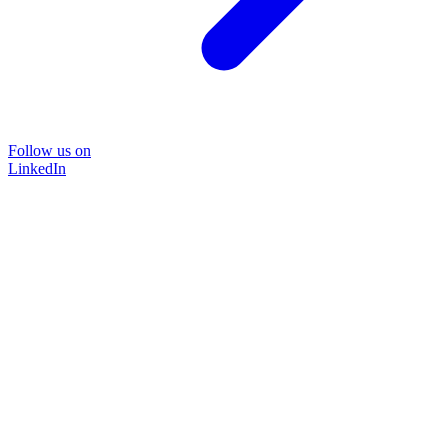
Follow us on
LinkedIn