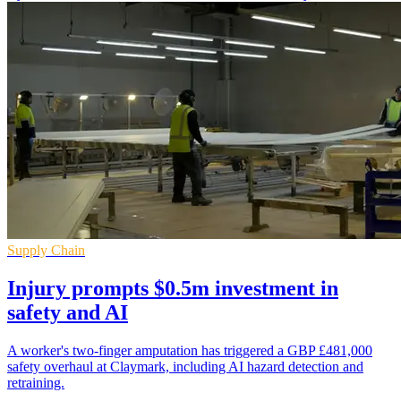
Supply Chain
Injury prompts $0.5m investment in
safety and AI
A worker's two-finger amputation has triggered a GBP £481,000
safety overhaul at Claymark, including AI hazard detection and
retraining.