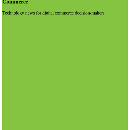
Commerce
Technology news for digital commerce decision-makers
Visit