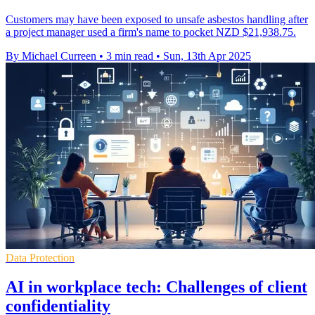
Customers may have been exposed to unsafe asbestos handling after
a project manager used a firm's name to pocket NZD $21,938.75.
By Michael Curreen
•
3 min read
•
Sun, 13th Apr 2025
Data Protection
AI in workplace tech: Challenges of client
confidentiality