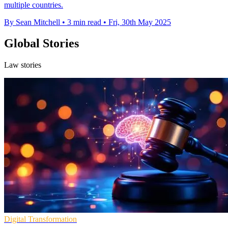
multiple countries.
By Sean Mitchell
•
3 min read
•
Fri, 30th May 2025
Global Stories
Law stories
Digital Transformation