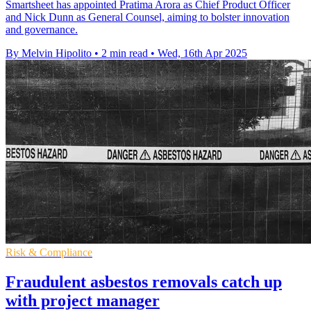
Smartsheet has appointed Pratima Arora as Chief Product Officer
and Nick Dunn as General Counsel, aiming to bolster innovation
and governance.
By Melvin Hipolito
•
2 min read
•
Wed, 16th Apr 2025
Risk & Compliance
Fraudulent asbestos removals catch up
with project manager