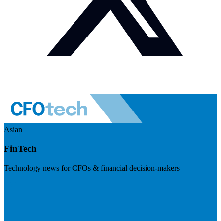
Asian
FinTech
Technology news for CFOs & financial decision-makers
Visit