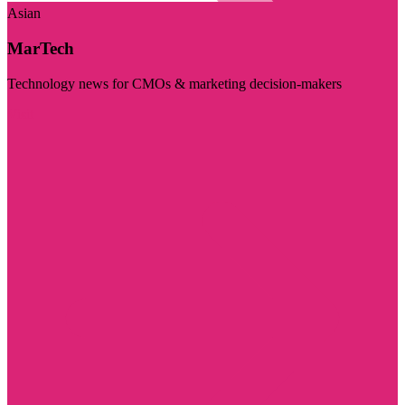
Asian
MarTech
Technology news for CMOs & marketing decision-makers
Visit