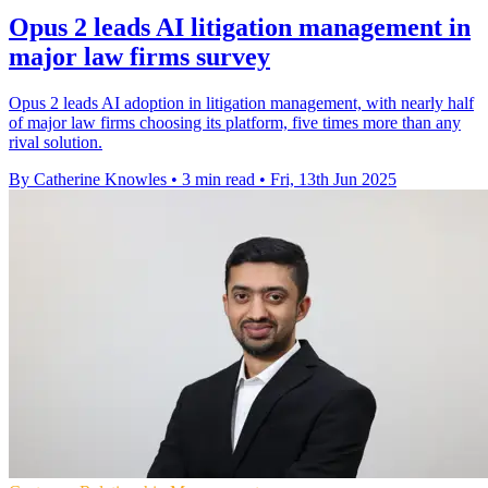
Opus 2 leads AI litigation management in
major law firms survey
Opus 2 leads AI adoption in litigation management, with nearly half
of major law firms choosing its platform, five times more than any
rival solution.
By Catherine Knowles
•
3 min read
•
Fri, 13th Jun 2025