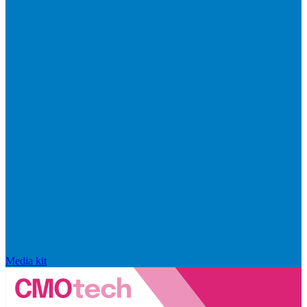
Media kit