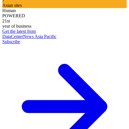
7
Asian sites
Human
POWERED
21st
year of business
Get the latest from
DataCenterNews Asia Pacific
Subscribe