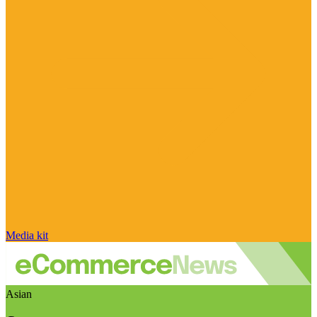
Media kit
Asian