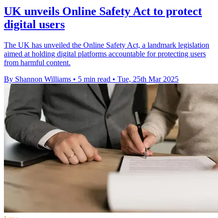
UK unveils Online Safety Act to protect
digital users
The UK has unveiled the Online Safety Act, a landmark legislation
aimed at holding digital platforms accountable for protecting users
from harmful content.
By Shannon Williams
•
5 min read
•
Tue, 25th Mar 2025