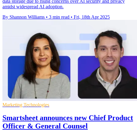
data storage due to rising concerns over AI security and privacy
amidst widespread AI adoption.
By Shannon Williams
•
3 min read
•
Fri, 18th Apr 2025
Marketing Technologies
Smartsheet announces new Chief Product
Officer & General Counsel