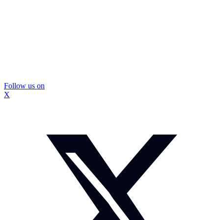
Follow us on
X