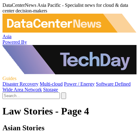
DataCenterNews Asia Pacific - Specialist news for cloud & data
center decision-makers
Asia
Powered By
Guides
Disaster Recovery
Multi-cloud
Power / Energy
Software Defined
Wide Area Network
Storage
Law Stories - Page 4
Asian Stories