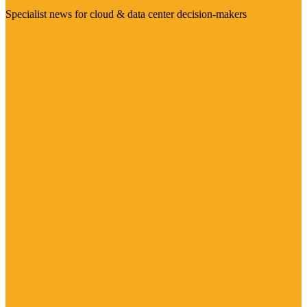
Specialist news for cloud & data center decision-makers
Visit