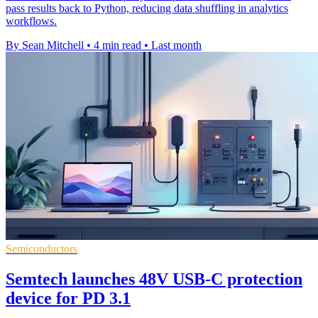
pass results back to Python, reducing data shuffling in analytics
workflows.
By Sean Mitchell
•
4 min read
•
Last month
Semiconductors
Semtech launches 48V USB-C protection
device for PD 3.1