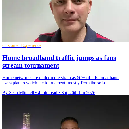
Customer Experience
Home broadband traffic jumps as fans
stream tournament
Home networks are under more strain as 60% of UK broadband
users plan to watch the tournament, mostly from the sofa.
By Sean Mitchell
•
4 min read
•
Sat, 20th Jun 2026