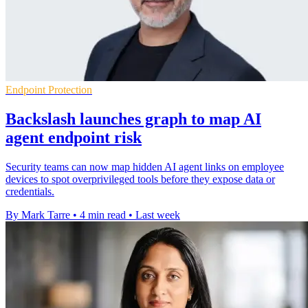
Endpoint Protection
Backslash launches graph to map AI
agent endpoint risk
Security teams can now map hidden AI agent links on employee
devices to spot overprivileged tools before they expose data or
credentials.
By Mark Tarre
•
4 min read
•
Last week