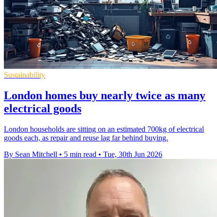
Sustainability
London homes buy nearly twice as many
electrical goods
London households are sitting on an estimated 700kg of electrical
goods each, as repair and reuse lag far behind buying.
By Sean Mitchell
•
5 min read
•
Tue, 30th Jun 2026