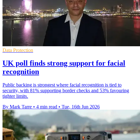
Data Protection
UK poll finds strong support for facial
recognition
Public backing is strongest where facial recognition is tied to
security, with 81% supporting border checks and 53% favouring
tighter limits.
By Mark Tarre
•
4 min read
•
Tue, 16th Jun 2026