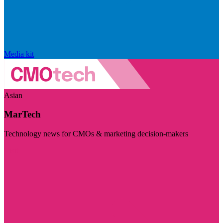
Media kit
Asian
MarTech
Technology news for CMOs & marketing decision-makers
Visit