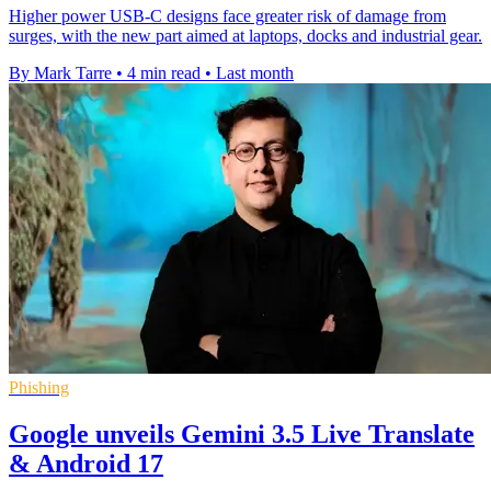
Higher power USB-C designs face greater risk of damage from
surges, with the new part aimed at laptops, docks and industrial gear.
By Mark Tarre
•
4 min read
•
Last month
Phishing
Google unveils Gemini 3.5 Live Translate
& Android 17