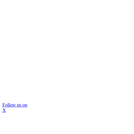
Follow us on
X