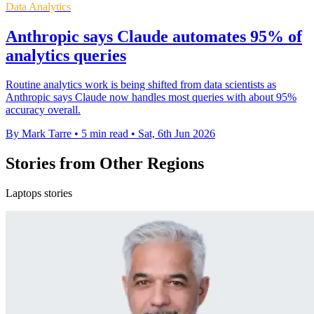
Data Analytics
Anthropic says Claude automates 95% of
analytics queries
Routine analytics work is being shifted from data scientists as
Anthropic says Claude now handles most queries with about 95%
accuracy overall.
By Mark Tarre
•
5 min read
•
Sat, 6th Jun 2026
Stories from Other Regions
Laptops stories