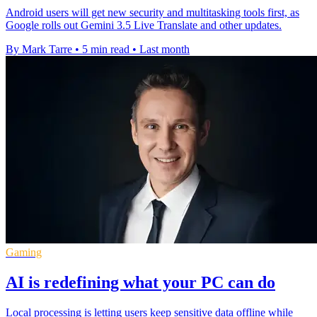
Android users will get new security and multitasking tools first, as
Google rolls out Gemini 3.5 Live Translate and other updates.
By Mark Tarre
•
5 min read
•
Last month
Gaming
AI is redefining what your PC can do
Local processing is letting users keep sensitive data offline while