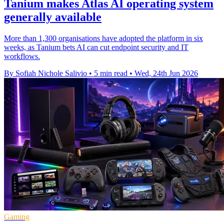
Tanium makes Atlas AI operating system
generally available
More than 1,300 organisations have adopted the platform in six
weeks, as Tanium bets AI can cut endpoint security and IT
workflows.
By Sofiah Nichole Salivio
•
5 min read
•
Wed, 24th Jun 2026
Gaming