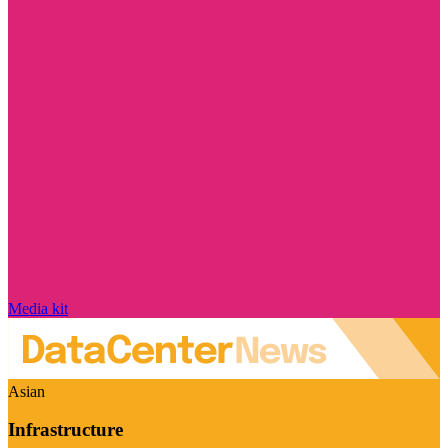
Media kit
Asian
Infrastructure