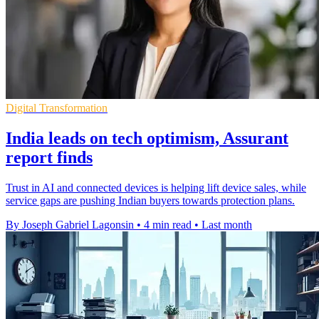
Digital Transformation
India leads on tech optimism, Assurant
report finds
Trust in AI and connected devices is helping lift device sales, while
service gaps are pushing Indian buyers towards protection plans.
By Joseph Gabriel Lagonsin
•
4 min read
•
Last month