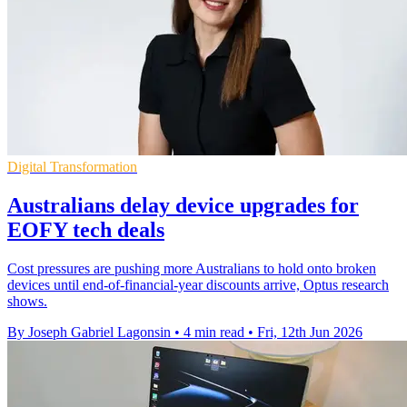
Digital Transformation
Australians delay device upgrades for
EOFY tech deals
Cost pressures are pushing more Australians to hold onto broken
devices until end-of-financial-year discounts arrive, Optus research
shows.
By Joseph Gabriel Lagonsin
•
4 min read
•
Fri, 12th Jun 2026