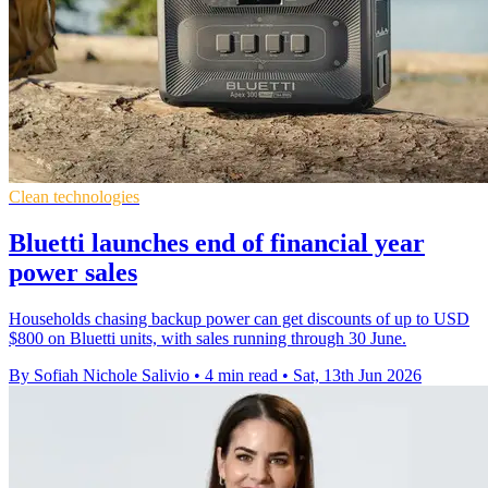
Clean technologies
Bluetti launches end of financial year
power sales
Households chasing backup power can get discounts of up to USD
$800 on Bluetti units, with sales running through 30 June.
By Sofiah Nichole Salivio
•
4 min read
•
Sat, 13th Jun 2026