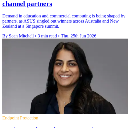
channel partners
Demand in education and commercial computing is being shaped by
partners, as ASUS singled out winners across Australia and New
Zealand at a Singapore summit.
By Sean Mitchell
•
3 min read
•
Thu, 25th Jun 2026
Endpoint Protection