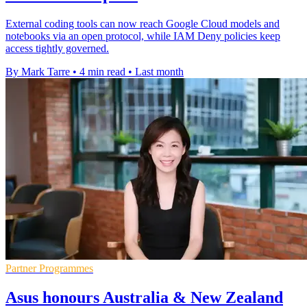
External coding tools can now reach Google Cloud models and
notebooks via an open protocol, while IAM Deny policies keep
access tightly governed.
By Mark Tarre
•
4 min read
•
Last month
Partner Programmes
Asus honours Australia & New Zealand