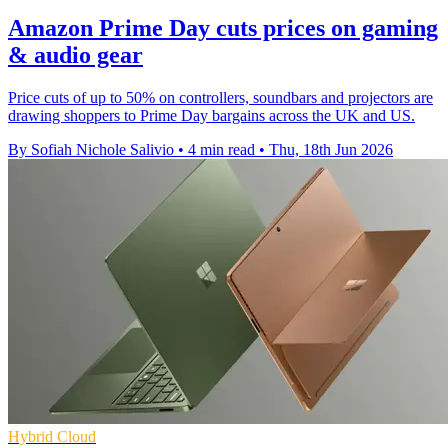
Amazon Prime Day cuts prices on gaming
& audio gear
Price cuts of up to 50% on controllers, soundbars and projectors are
drawing shoppers to Prime Day bargains across the UK and US.
By Sofiah Nichole Salivio
•
4 min read
•
Thu, 18th Jun 2026
Hybrid Cloud