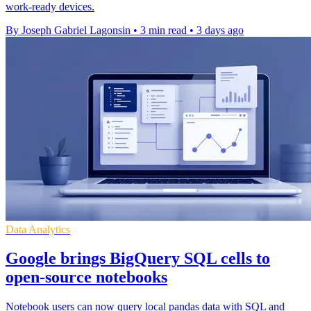
work-ready devices.
By Joseph Gabriel Lagonsin
•
3 min read
•
3 days ago
Data Analytics
Google brings BigQuery SQL cells to
open-source notebooks
Notebook users can now query local pandas data with SQL and