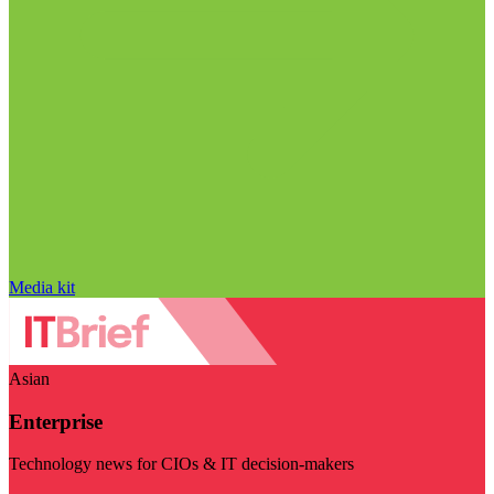
Media kit
Asian
Enterprise
Technology news for CIOs & IT decision-makers