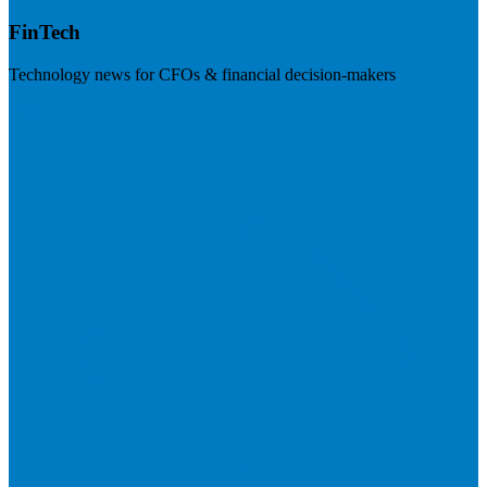
FinTech
Technology news for CFOs & financial decision-makers
Visit