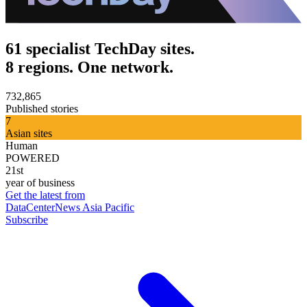
61 specialist TechDay sites.
8 regions. One network.
732,865
Published stories
7
Asian sites
Human
POWERED
21st
year of business
Get the latest from
DataCenterNews Asia Pacific
Subscribe