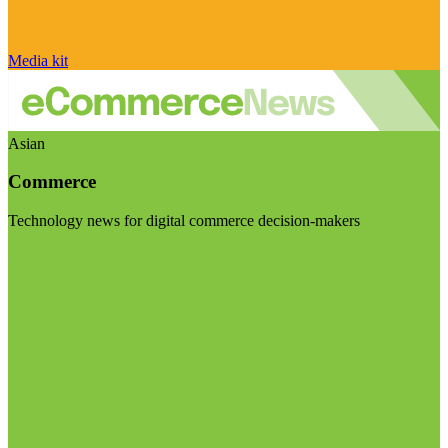
Media kit
Asian
Commerce
Technology news for digital commerce decision-makers
Visit