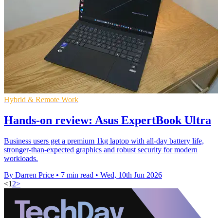
Hybrid & Remote Work
Hands-on review: Asus ExpertBook Ultra
Business users get a premium 1kg laptop with all-day battery life,
stronger-than-expected graphics and robust security for modern
workloads.
By Darren Price
•
7 min read
•
Wed, 10th Jun 2026
<
1
2
>