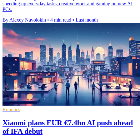
speeding up everyday tasks, creative work and gaming on new AI
PCs.
By Alexey Navolokin
•
4 min read
•
Last month
Robotics
Xiaomi plans EUR €7.4bn AI push ahead
of IFA debut