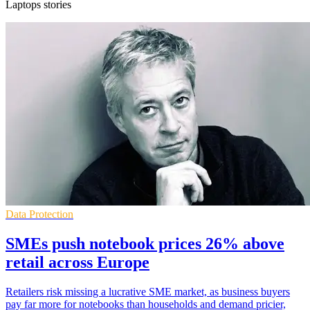
Laptops stories
Data Protection
SMEs push notebook prices 26% above
retail across Europe
Retailers risk missing a lucrative SME market, as business buyers
pay far more for notebooks than households and demand pricier,