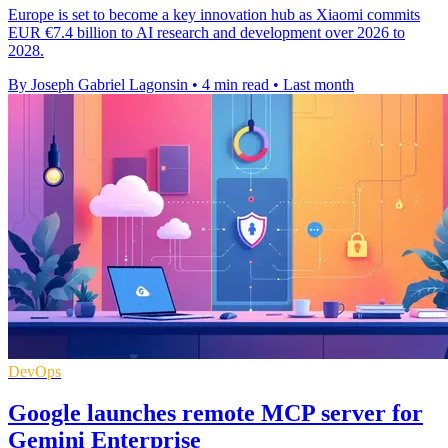
Europe is set to become a key innovation hub as Xiaomi commits
EUR €7.4 billion to AI research and development over 2026 to
2028.
By Joseph Gabriel Lagonsin
•
4 min read
•
Last month
DevOps
Google launches remote MCP server for
Gemini Enterprise