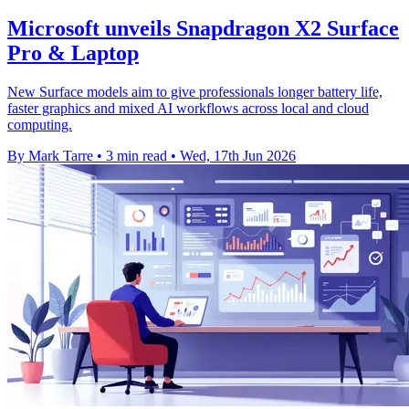
Microsoft unveils Snapdragon X2 Surface
Pro & Laptop
New Surface models aim to give professionals longer battery life,
faster graphics and mixed AI workflows across local and cloud
computing.
By Mark Tarre
•
3 min read
•
Wed, 17th Jun 2026