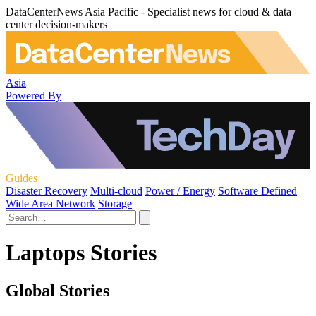
DataCenterNews Asia Pacific - Specialist news for cloud & data
center decision-makers
Asia
Powered By
Guides
Disaster Recovery
Multi-cloud
Power / Energy
Software Defined
Wide Area Network
Storage
Laptops Stories
Global Stories