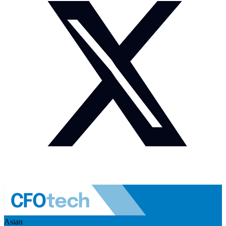
Asian