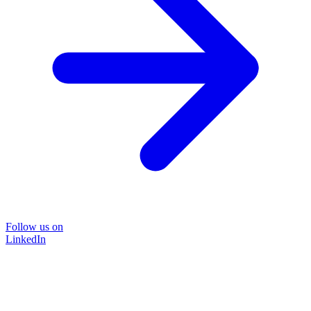
Follow us on
LinkedIn