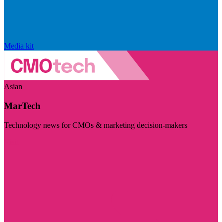
Media kit
Asian
MarTech
Technology news for CMOs & marketing decision-makers
Visit