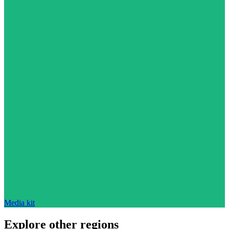
Media kit
Explore other regions