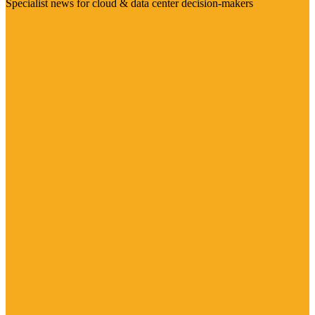
Specialist news for cloud & data center decision-makers
Visit