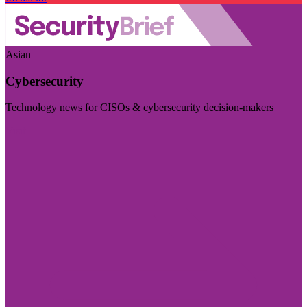
Asian
Cybersecurity
Technology news for CISOs & cybersecurity decision-makers
Visit