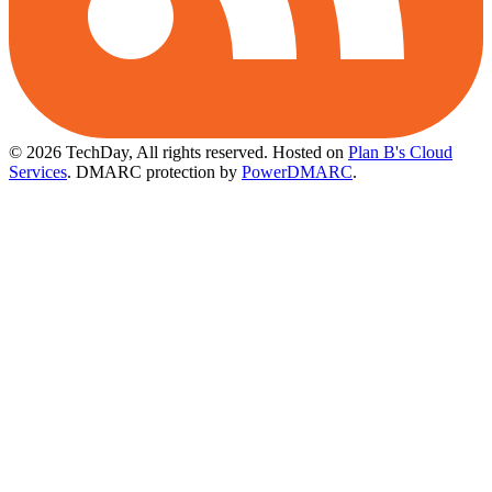
© 2026 TechDay, All rights reserved.
Hosted on
Plan B's Cloud
Services
. DMARC protection by
PowerDMARC
.