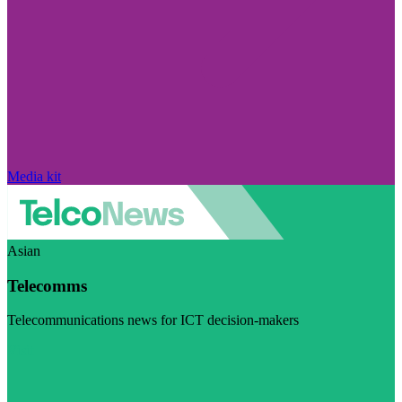
Media kit
Asian
Telecomms
Telecommunications news for ICT decision-makers
Visit