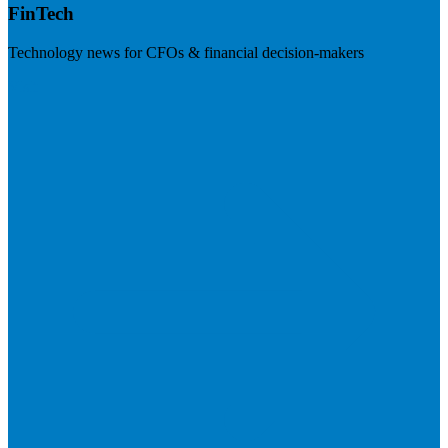
FinTech
Technology news for CFOs & financial decision-makers
Visit