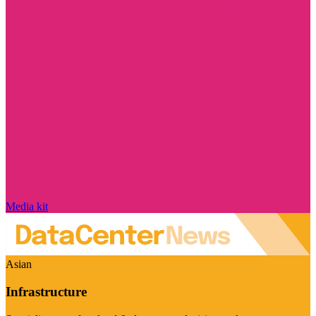
Media kit
Asian
Infrastructure