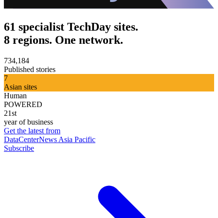
61 specialist TechDay sites.
8 regions. One network.
734,184
Published stories
7
Asian sites
Human
POWERED
21st
year of business
Get the latest from
DataCenterNews Asia Pacific
Subscribe