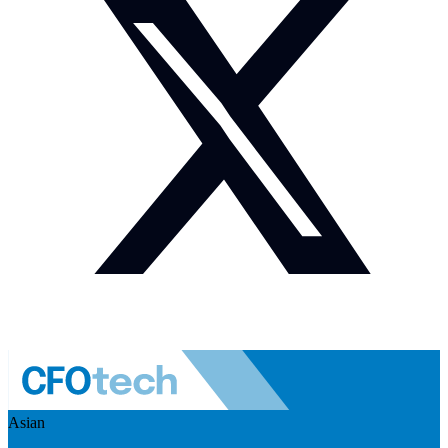
Asian