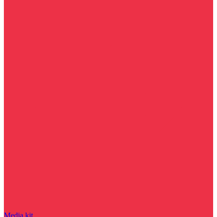
Media kit