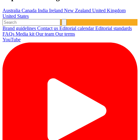
Australia
Canada
India
Ireland
New Zealand
United Kingdom
United States
Brand guidelines
Contact us
Editorial calendar
Editorial standards
FAQs
Media kit
Our team
Our terms
YouTube