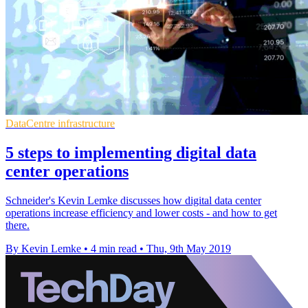
DataCentre infrastructure
5 steps to implementing digital data
center operations
Schneider's Kevin Lemke discusses how digital data center
operations increase efficiency and lower costs - and how to get
there.
By Kevin Lemke
•
4 min read
•
Thu, 9th May 2019