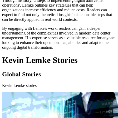
Through his story, '5 steps to implementing digital data center
operations', Lemke outlines key strategies that can help
organizations increase efficiency and reduce costs. Readers can
expect to find not only theoretical insights but actionable steps that
can be directly applied in real-world contexts.
By engaging with Lemke's work, readers can gain a deeper
understanding of the complexities involved in modern data center
management. His expertise serves as a valuable resource for anyone
looking to enhance their operational capabilities and adapt to the
ongoing digital transformation.
Kevin Lemke Stories
Global Stories
Kevin Lemke stories