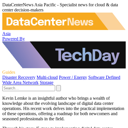
DataCenterNews Asia Pacific - Specialist news for cloud & data
center decision-makers
Asia
Powered By
Guides
Disaster Recovery
Multi-cloud
Power / Energy
Software Defined
Wide Area Network
Storage
Kevin Lemke is an insightful author who brings a wealth of
knowledge about the evolving landscape of digital data center
operations. His recent work delves into the practical implementation
of these operations, offering a roadmap for both newcomers and
seasoned professionals in the field.