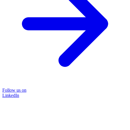
Follow us on
LinkedIn