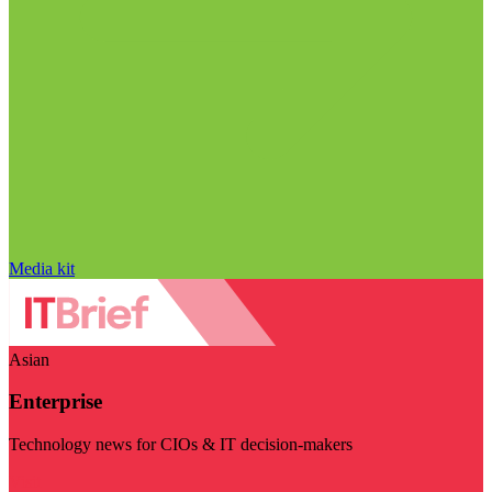
Media kit
Asian
Enterprise
Technology news for CIOs & IT decision-makers
Visit