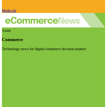
Media kit
Asian
Commerce
Technology news for digital commerce decision-makers
Visit