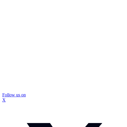
Follow us on
X