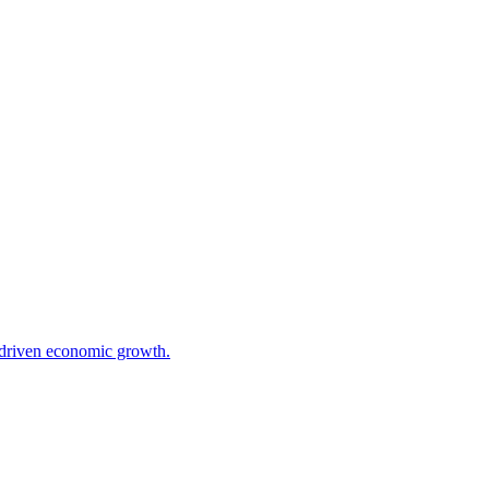
I-driven economic growth.