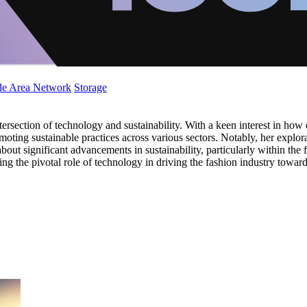
de Area Network
Storage
tersection of technology and sustainability. With a keen interest in how
moting sustainable practices across various sectors. Notably, her expl
about significant advancements in sustainability, particularly within th
ng the pivotal role of technology in driving the fashion industry toward