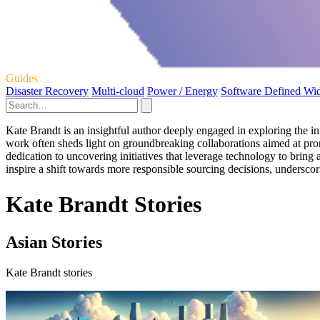
Guides
Disaster Recovery
Multi-cloud
Power / Energy
Software Defined Wi
Kate Brandt is an insightful author deeply engaged in exploring the in
work often sheds light on groundbreaking collaborations aimed at pro
dedication to uncovering initiatives that leverage technology to bring 
inspire a shift towards more responsible sourcing decisions, underscori
Kate Brandt Stories
Asian Stories
Kate Brandt stories