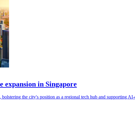
re expansion in Singapore
bolstering the city's position as a regional tech hub and supporting A