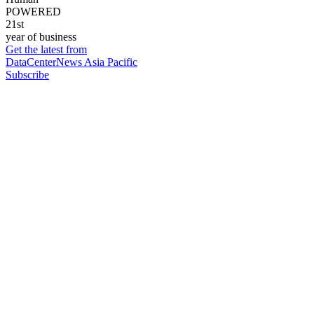
POWERED
21st
year of business
Get the latest from
DataCenterNews Asia Pacific
Subscribe