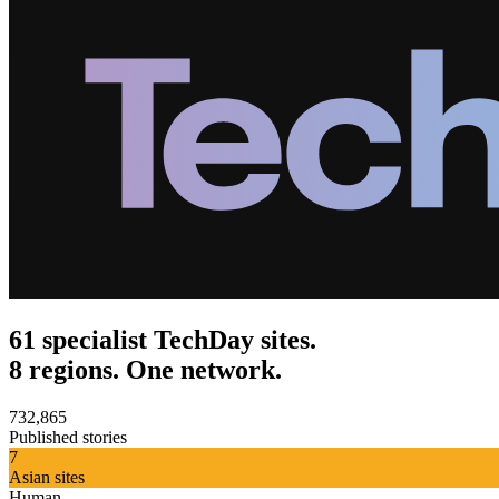
61 specialist TechDay sites.
8 regions. One network.
732,865
Published stories
7
Asian sites
Human