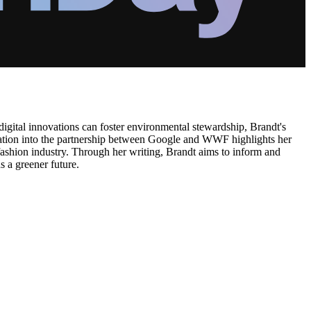
 digital innovations can foster environmental stewardship, Brandt's
oration into the partnership between Google and WWF highlights her
e fashion industry. Through her writing, Brandt aims to inform and
s a greener future.