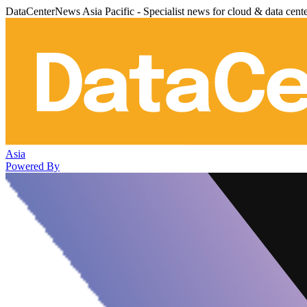
DataCenterNews Asia Pacific - Specialist news for cloud & data cent
Asia
Powered By