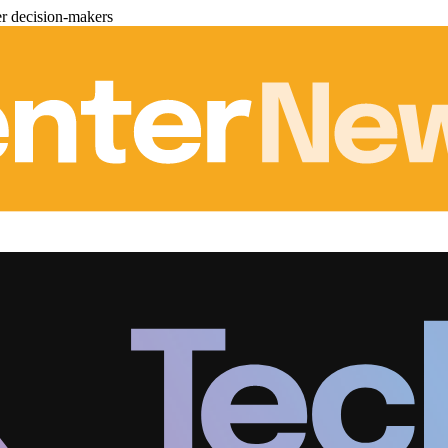
er decision-makers