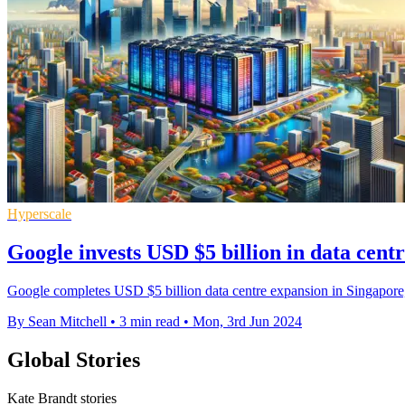
Hyperscale
Google invests USD $5 billion in data cent
Google completes USD $5 billion data centre expansion in Singapore, 
By Sean Mitchell
•
3 min read
•
Mon, 3rd Jun 2024
Global Stories
Kate Brandt stories