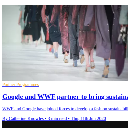
Partner Programmes
Google and WWF partner to bring sustainab
WWF and Google have joined forces to develop a fashion sustainability
By Catherine Knowles
•
3 min read
•
Thu, 11th Jun 2020