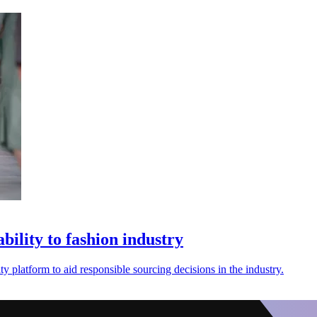
ility to fashion industry
 platform to aid responsible sourcing decisions in the industry.