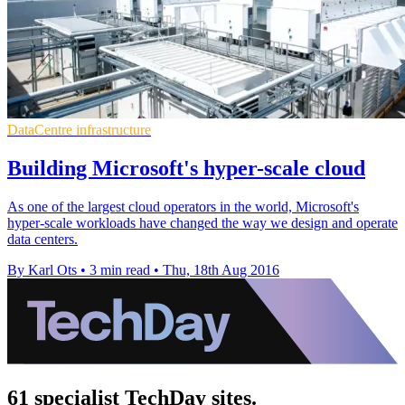
DataCentre infrastructure
Building Microsoft's hyper-scale cloud
As one of the largest cloud operators in the world, Microsoft's
hyper-scale workloads have changed the way we design and operate
data centers.
By Karl Ots
•
3 min read
•
Thu, 18th Aug 2016
61 specialist TechDay sites.