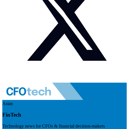
Asian
FinTech
Technology news for CFOs & financial decision-makers