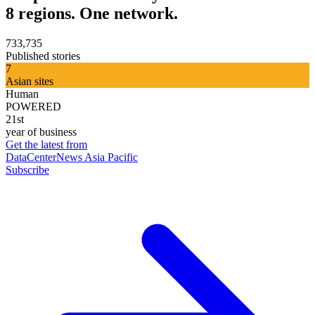
8 regions. One network.
733,735
Published stories
7
Asian sites
Human
POWERED
21st
year of business
Get the latest from
DataCenterNews Asia Pacific
Subscribe