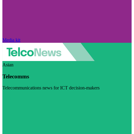
Media kit
Asian
Telecomms
Telecommunications news for ICT decision-makers
Visit