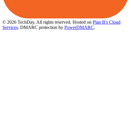
© 2026 TechDay, All rights reserved.
Hosted on
Plan B's Cloud
Services
. DMARC protection by
PowerDMARC
.