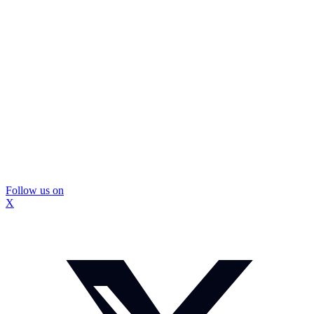
Follow us on
X