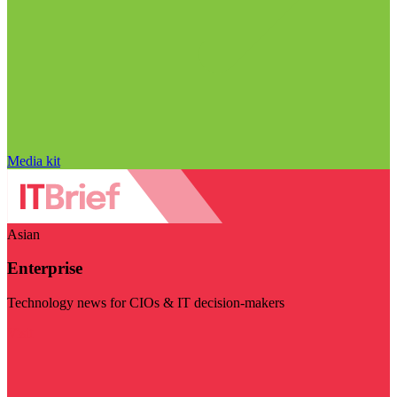
Media kit
Asian
Enterprise
Technology news for CIOs & IT decision-makers
Visit