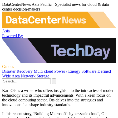
DataCenterNews Asia Pacific - Specialist news for cloud & data
center decision-makers
Asia
Powered By
Guides
Disaster Recovery
Multi-cloud
Power / Energy
Software Defined
Wide Area Network
Storage
Karl Ots is a writer who offers insights into the intricacies of modern
technology and its impactful advancements. With a keen focus on
the cloud computing sector, Ots delves into the strategies and
innovations that shape industry standards.
In his recent story, 'Building Microsoft's hyper-scale cloud', Ots