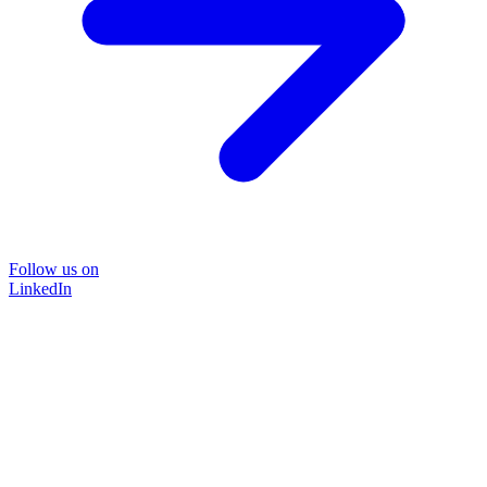
Follow us on
LinkedIn