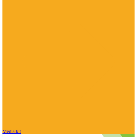
Media kit