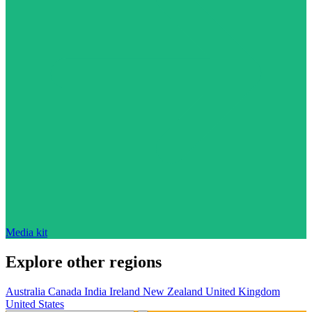
Media kit
Explore other regions
Australia
Canada
India
Ireland
New Zealand
United Kingdom
United States