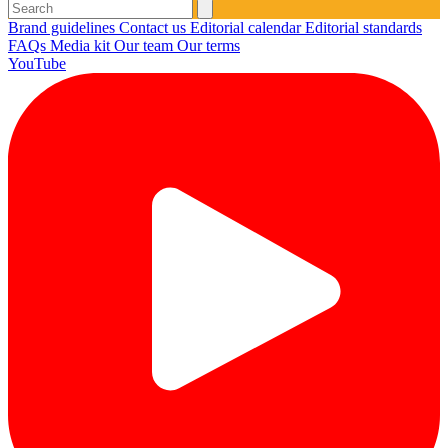
Brand guidelines
Contact us
Editorial calendar
Editorial standards
FAQs
Media kit
Our team
Our terms
YouTube