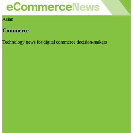
Asian
Commerce
Technology news for digital commerce decision-makers
Visit