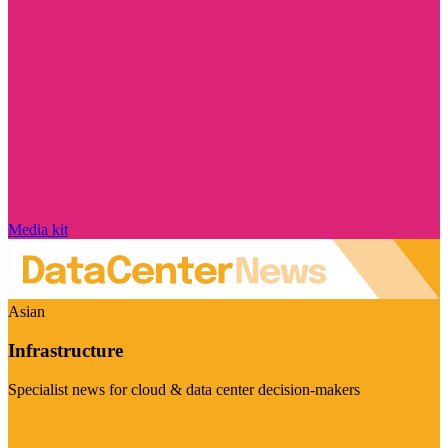
Media kit
Asian
Infrastructure
Specialist news for cloud & data center decision-makers
Visit