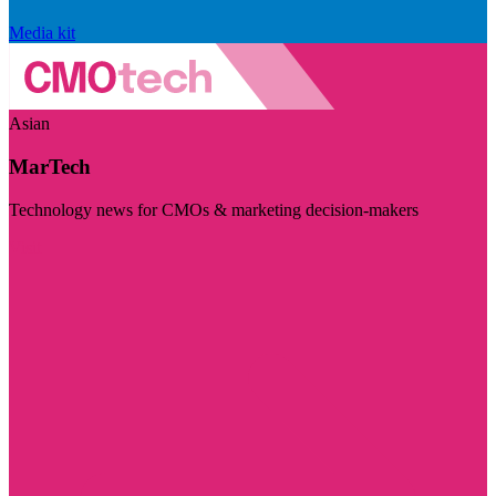
Media kit
Asian
MarTech
Technology news for CMOs & marketing decision-makers
Visit