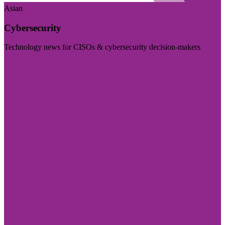
Asian
Cybersecurity
Technology news for CISOs & cybersecurity decision-makers
Visit