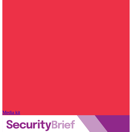
Media kit