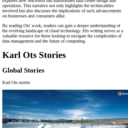
explores how Microsoft has transformed data center design and
operations. This narrative not only highlights the technicalities
involved but also discusses the implications of such advancements
on businesses and consumers alike.
By reading Ots' work, readers can gain a deeper understanding of
the evolving landscape of cloud technology. His writing serves as a
valuable resource for those looking to navigate the complexities of
data management and the future of computing.
Karl Ots Stories
Global Stories
Karl Ots stories