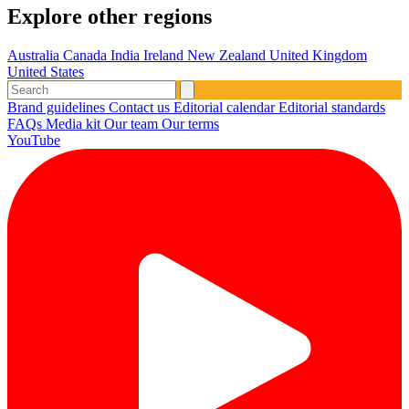
Explore other regions
Australia
Canada
India
Ireland
New Zealand
United Kingdom
United States
Brand guidelines
Contact us
Editorial calendar
Editorial standards
FAQs
Media kit
Our team
Our terms
YouTube