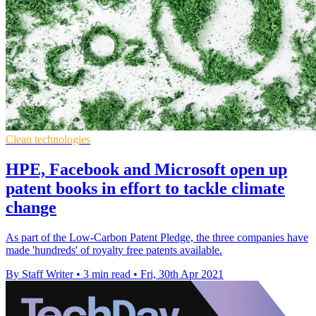
Clean technologies
HPE, Facebook and Microsoft open up
patent books in effort to tackle climate
change
As part of the Low-Carbon Patent Pledge, the three companies have
made 'hundreds' of royalty free patents available.
By Staff Writer
•
3 min read
•
Fri, 30th Apr 2021