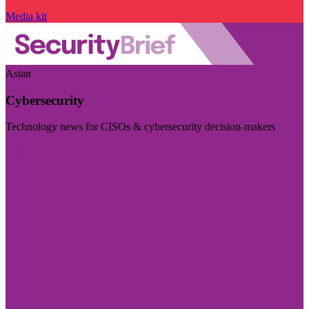
Media kit
Asian
Cybersecurity
Technology news for CISOs & cybersecurity decision-makers
Visit