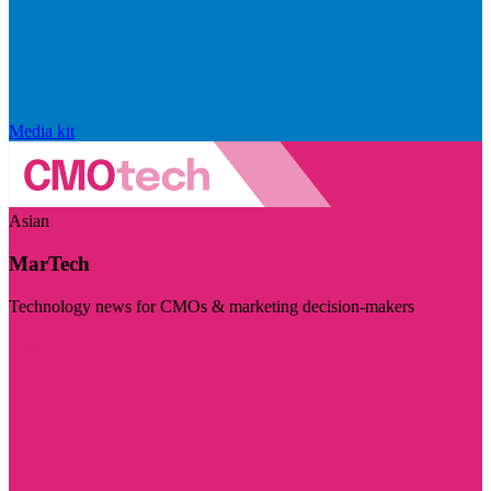
Media kit
Asian
MarTech
Technology news for CMOs & marketing decision-makers
Visit