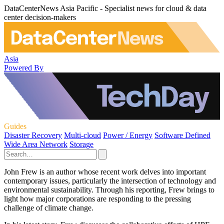
DataCenterNews Asia Pacific - Specialist news for cloud & data
center decision-makers
Asia
Powered By
Guides
Disaster Recovery
Multi-cloud
Power / Energy
Software Defined
Wide Area Network
Storage
John Frew is an author whose recent work delves into important
contemporary issues, particularly the intersection of technology and
environmental sustainability. Through his reporting, Frew brings to
light how major corporations are responding to the pressing
challenge of climate change.