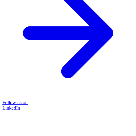
Follow us on
LinkedIn