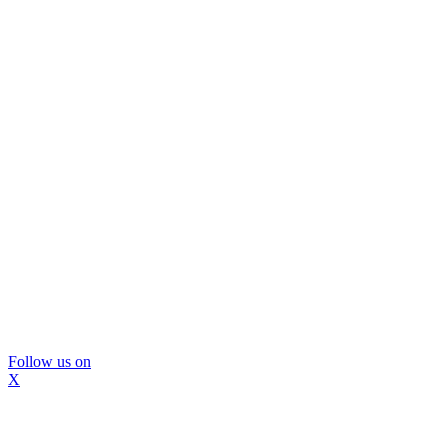
Follow us on
X