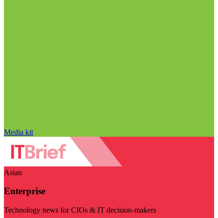
Media kit
Asian
Enterprise
Technology news for CIOs & IT decision-makers