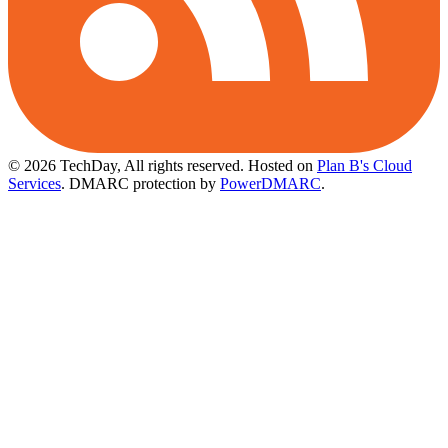
© 2026 TechDay, All rights reserved.
Hosted on
Plan B's Cloud
Services
. DMARC protection by
PowerDMARC
.