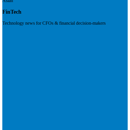
Asian
FinTech
Technology news for CFOs & financial decision-makers
Visit