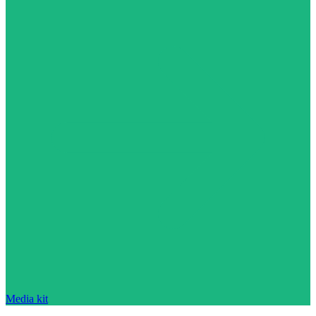
Media kit