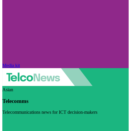
Media kit
Asian
Telecomms
Telecommunications news for ICT decision-makers
Visit