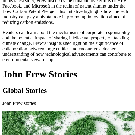
In his latest story, Frew discusses the collaborative efforts of HPE,
Facebook, and Microsoft in the realm of patent sharing under the
Low-Carbon Patent Pledge. This initiative highlights how the tech
industry can play a pivotal role in promoting innovation aimed at
reducing carbon emissions.
Readers can learn about the mechanisms of corporate responsibility
and the potential impact of sharing intellectual property on tackling
climate change. Frew’s insights shed light on the significance of
collaboration between large entities and encourage a deeper
understanding of how technological advancements can contribute to
environmental stewardship.
John Frew Stories
Global Stories
John Frew stories