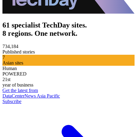
61 specialist TechDay sites.
8 regions. One network.
734,184
Published stories
7
Asian sites
Human
POWERED
21st
year of business
Get the latest from
DataCenterNews Asia Pacific
Subscribe