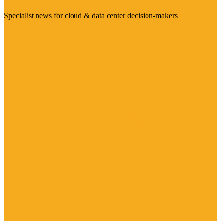
Specialist news for cloud & data center decision-makers
Visit