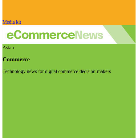
Media kit
Asian
Commerce
Technology news for digital commerce decision-makers
Visit