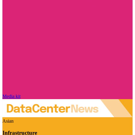
Media kit
Asian
Infrastructure