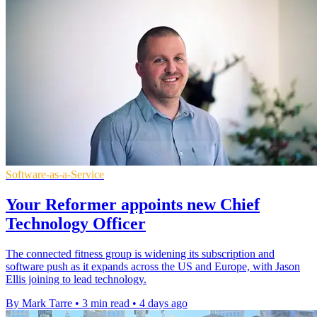
Software-as-a-Service
Your Reformer appoints new Chief
Technology Officer
The connected fitness group is widening its subscription and
software push as it expands across the US and Europe, with Jason
Ellis joining to lead technology.
By Mark Tarre
•
3 min read
•
4 days ago