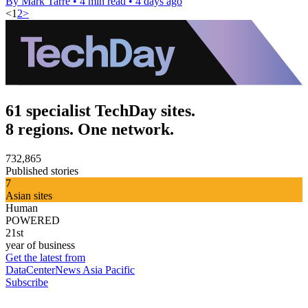
By Mark Tarre
•
4 min read
•
4 days ago
<
1
2
>
61 specialist TechDay sites.
8 regions. One network.
732,865
Published stories
7
Asian sites
Human
POWERED
21st
year of business
Get the latest from
DataCenterNews Asia Pacific
Subscribe