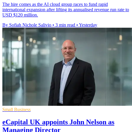
The hire comes as the AI cloud group races to fund rapid
international expansion after lifting its annualised revenue run rate to
USD $120 million.
By Sofiah Nichole Salivio
•
3 min read
•
Yesterday
Small Business
eCapital UK appoints John Nelson as
Managing Director