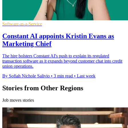
Software-as-a-Service
Constant AI appoints Kristin Evans as
Marketing Chief
The hire bolsters Constant AI's push to explain its regulated
transaction software as it expands beyond customer chat into credit
union operations.
By Sofiah Nichole Salivio
•
3 min read
•
Last week
Stories from Other Regions
Job moves stories