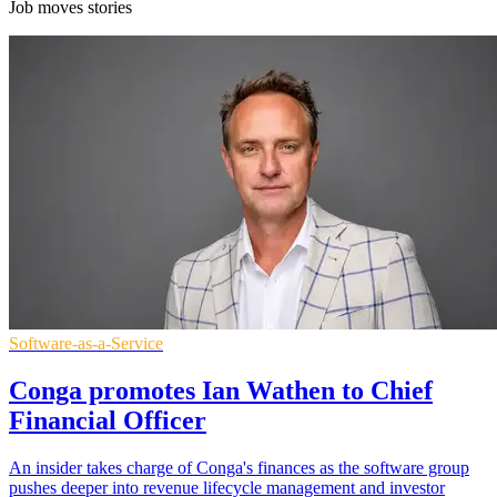
Job moves stories
Software-as-a-Service
Conga promotes Ian Wathen to Chief
Financial Officer
An insider takes charge of Conga's finances as the software group
pushes deeper into revenue lifecycle management and investor