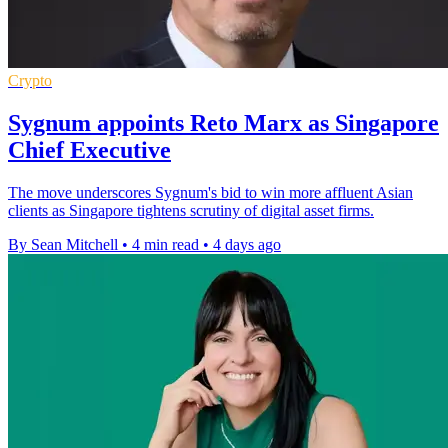
Crypto
Sygnum appoints Reto Marx as Singapore
Chief Executive
The move underscores Sygnum's bid to win more affluent Asian
clients as Singapore tightens scrutiny of digital asset firms.
By Sean Mitchell
•
4 min read
•
4 days ago