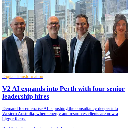
Digital Transformation
V2 AI expands into Perth with four senior
leadership hires
Demand for enterprise AI is pushing the consultancy deeper into
Western Australia, where energy and resources clients are now a
bigger focus.