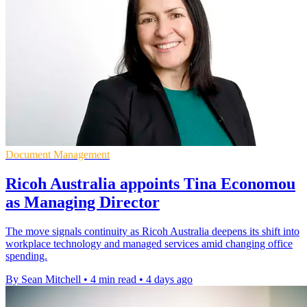
Document Management
Ricoh Australia appoints Tina Economou
as Managing Director
The move signals continuity as Ricoh Australia deepens its shift into
workplace technology and managed services amid changing office
spending.
By Sean Mitchell
•
4 min read
•
4 days ago