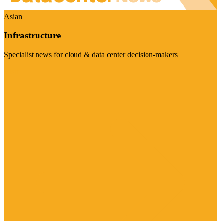
Asian
Infrastructure
Specialist news for cloud & data center decision-makers
Visit