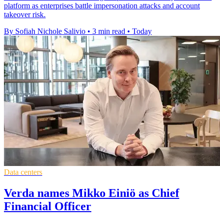
platform as enterprises battle impersonation attacks and account
takeover risk.
By Sofiah Nichole Salivio
•
3 min read
•
Today
Data centers
Verda names Mikko Einiö as Chief
Financial Officer