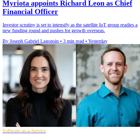
Myriota appoints Richard Leon as Chief
Financial Officer
Investor scrutiny is set to intensify as the satellite IoT group readies a
new funding round and pushes for growth overseas.
By Joseph Gabriel Lagonsin
•
3 min read
•
Yesterday
Software-as-a-Service