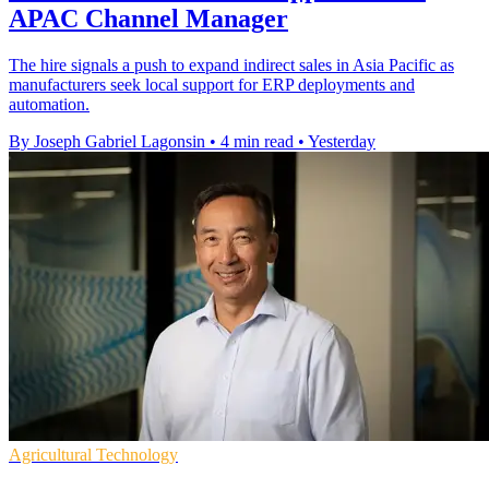
APAC Channel Manager
The hire signals a push to expand indirect sales in Asia Pacific as
manufacturers seek local support for ERP deployments and
automation.
By Joseph Gabriel Lagonsin
•
4 min read
•
Yesterday
Agricultural Technology