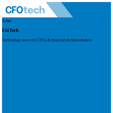
Asian
FinTech
Technology news for CFOs & financial decision-makers
Visit