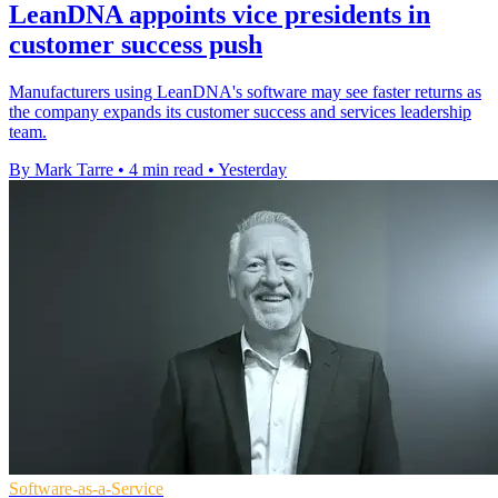
LeanDNA appoints vice presidents in
customer success push
Manufacturers using LeanDNA's software may see faster returns as
the company expands its customer success and services leadership
team.
By Mark Tarre
•
4 min read
•
Yesterday
Software-as-a-Service