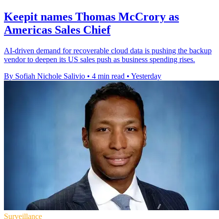
Keepit names Thomas McCrory as
Americas Sales Chief
AI-driven demand for recoverable cloud data is pushing the backup
vendor to deepen its US sales push as business spending rises.
By Sofiah Nichole Salivio
•
4 min read
•
Yesterday
Surveillance