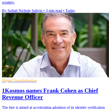
scrutiny.
By Sofiah Nichole Salivio
•
3 min read
•
Today
Digital Transformation
1Kosmos names Frank Cohen as Chief
Revenue Officer
The hire is aimed at accelerating adoption of its identity verification