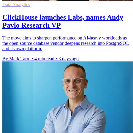
Data Analytics
ClickHouse launches Labs, names Andy
Pavlo Research VP
The move aims to sharpen performance on AI-heavy workloads as
the open-source database vendor deepens research into PostgreSQL
and its own platform.
By Mark Tarre
•
4 min read
•
3 days ago