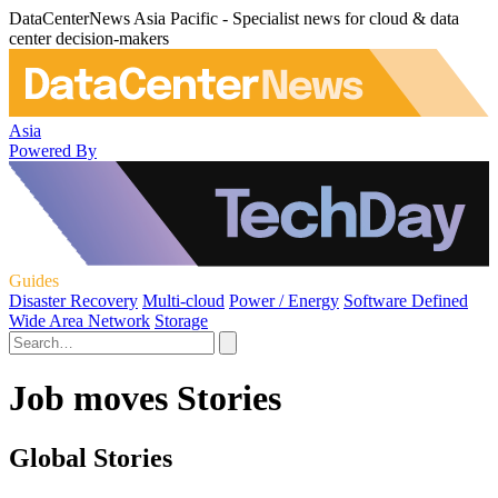
DataCenterNews Asia Pacific - Specialist news for cloud & data
center decision-makers
Asia
Powered By
Guides
Disaster Recovery
Multi-cloud
Power / Energy
Software Defined
Wide Area Network
Storage
Job moves Stories
Global Stories