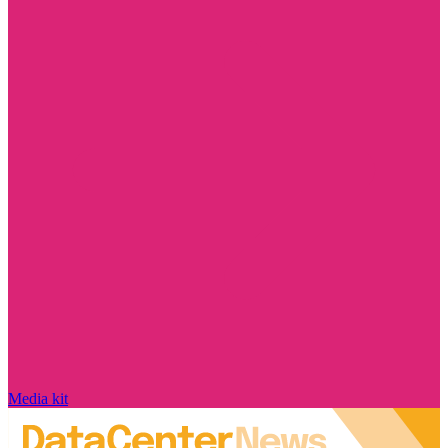
Media kit