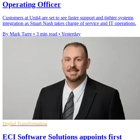
Operating Officer
Customers at Unit4 are set to see faster support and tighter systems
integration as Stuart Nash takes charge of service and IT operations.
By Mark Tarre
•
3 min read
•
Yesterday
Digital Transformation
ECI Software Solutions appoints first