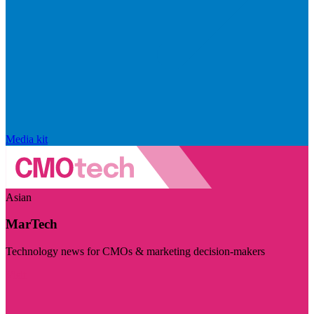
Media kit
Asian
MarTech
Technology news for CMOs & marketing decision-makers
Visit