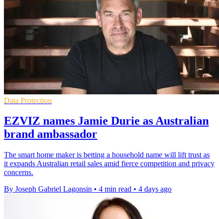
Data Protection
EZVIZ names Jamie Durie as Australian
brand ambassador
The smart home maker is betting a household name will lift trust as
it expands Australian retail sales amid fierce competition and privacy
concerns.
By Joseph Gabriel Lagonsin
•
4 min read
•
4 days ago