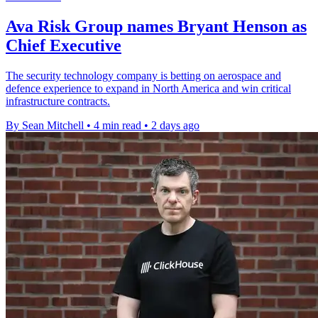
Ava Risk Group names Bryant Henson as
Chief Executive
The security technology company is betting on aerospace and
defence experience to expand in North America and win critical
infrastructure contracts.
By Sean Mitchell
•
4 min read
•
2 days ago