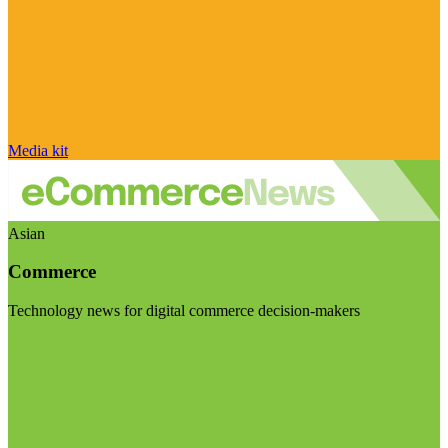
Media kit
Asian
Commerce
Technology news for digital commerce decision-makers
Visit