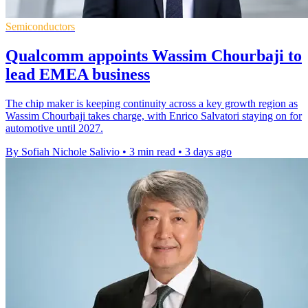
Semiconductors
Qualcomm appoints Wassim Chourbaji to
lead EMEA business
The chip maker is keeping continuity across a key growth region as
Wassim Chourbaji takes charge, with Enrico Salvatori staying on for
automotive until 2027.
By Sofiah Nichole Salivio
•
3 min read
•
3 days ago