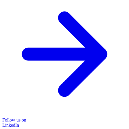
Follow us on
LinkedIn