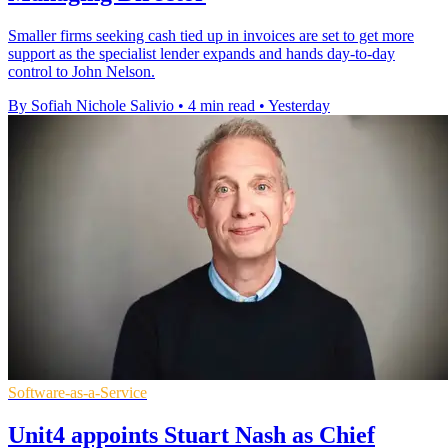
Smaller firms seeking cash tied up in invoices are set to get more
support as the specialist lender expands and hands day-to-day
control to John Nelson.
By Sofiah Nichole Salivio
•
4 min read
•
Yesterday
Software-as-a-Service
Unit4 appoints Stuart Nash as Chief