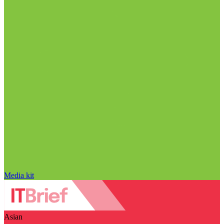
Media kit
Asian