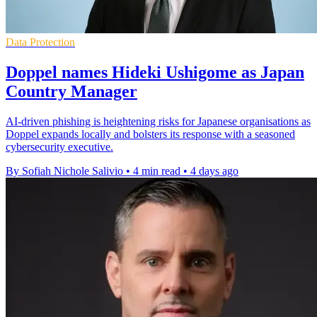
Data Protection
Doppel names Hideki Ushigome as Japan
Country Manager
AI-driven phishing is heightening risks for Japanese organisations as
Doppel expands locally and bolsters its response with a seasoned
cybersecurity executive.
By Sofiah Nichole Salivio
•
4 min read
•
4 days ago