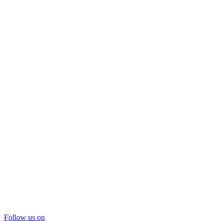
Follow us on