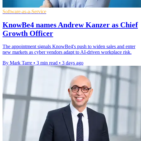
Software-as-a-Service
KnowBe4 names Andrew Kanzer as Chief
Growth Officer
The appointment signals KnowBe4's push to widen sales and enter
new markets as cyber vendors adapt to AI-driven workplace risk.
By Mark Tarre
•
3 min read
•
3 days ago