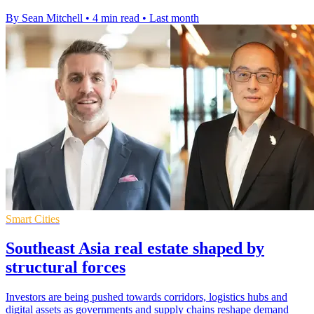
By Sean Mitchell
•
4 min read
•
Last month
Smart Cities
Southeast Asia real estate shaped by
structural forces
Investors are being pushed towards corridors, logistics hubs and
digital assets as governments and supply chains reshape demand