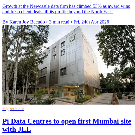
Growth at the Newcastle data firm has climbed 53% as award wins
and fresh client deals lift its profile beyond the North East.
By Karen Joy Bacudo
•
3 min read
•
Fri, 24th Apr 2026
Hyperscale
Pi Data Centres to open first Mumbai site
with JLL