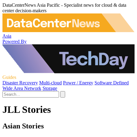
DataCenterNews Asia Pacific - Specialist news for cloud & data
center decision-makers
Asia
Powered By
Guides
Disaster Recovery
Multi-cloud
Power / Energy
Software Defined
Wide Area Network
Storage
JLL Stories
Asian Stories