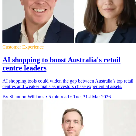
Customer Experience
AI shopping to boost Australia's retail
centre leaders
AI shopping tools could widen the gap between Australia’s top retail
centres and weaker malls as investors chase experiential assets.
By Shannon Williams
•
5 min read
•
Tue, 31st Mar 2026