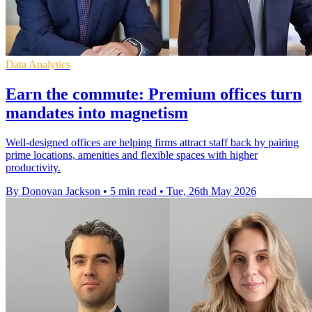
Data Analytics
Earn the commute: Premium offices turn
mandates into magnetism
Well-designed offices are helping firms attract staff back by pairing
prime locations, amenities and flexible spaces with higher
productivity.
By Donovan Jackson
•
5 min read
•
Tue, 26th May 2026