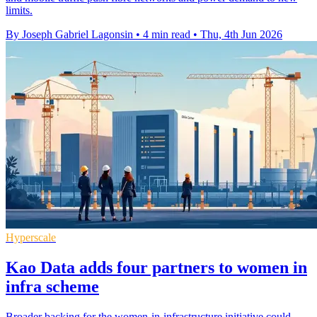
limits.
By Joseph Gabriel Lagonsin
•
4 min read
•
Thu, 4th Jun 2026
Hyperscale
Kao Data adds four partners to women in
infra scheme
Broader backing for the women-in-infrastructure initiative could