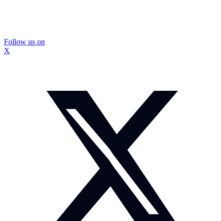
Follow us on
X