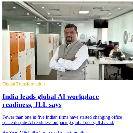
Digital Transformation
India leads global AI workplace
readiness, JLL says
Fewer than one in five Indian firms have started changing office
space despite AI readiness outpacing global peers, JLL said.
By Sean Mitchell
•
5 min read
•
Last month