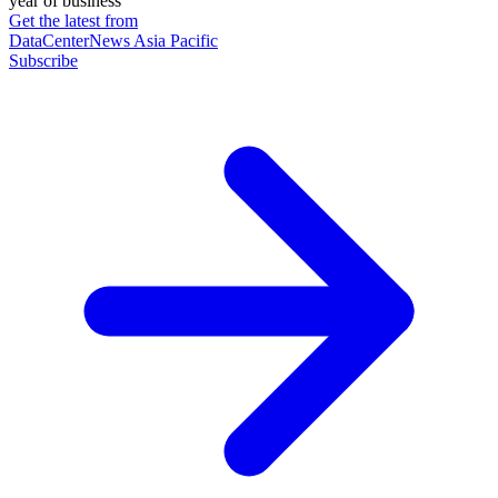
year of business
Get the latest from
DataCenterNews Asia Pacific
Subscribe