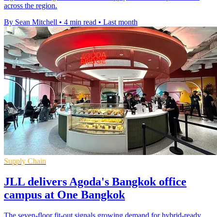
across the region.
By Sean Mitchell
•
4 min read
•
Last month
Supply Chain
JLL delivers Agoda's Bangkok office
campus at One Bangkok
The seven-floor fit-out signals growing demand for hybrid-ready