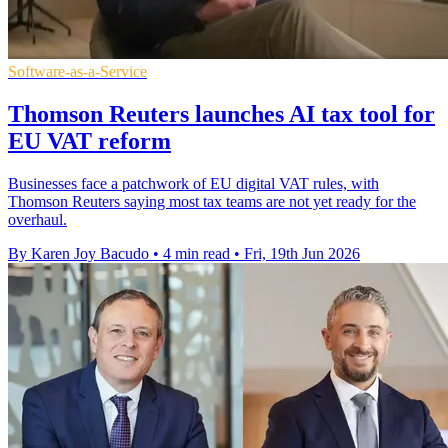
Software-as-a-Service
Thomson Reuters launches AI tax tool for
EU VAT reform
Businesses face a patchwork of EU digital VAT rules, with
Thomson Reuters saying most tax teams are not yet ready for the
overhaul.
By Karen Joy Bacudo
•
4 min read
•
Fri, 19th Jun 2026