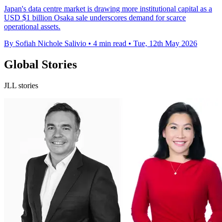
Japan's data centre market is drawing more institutional capital as a
USD $1 billion Osaka sale underscores demand for scarce
operational assets.
By Sofiah Nichole Salivio
•
4 min read
•
Tue, 12th May 2026
Global Stories
JLL stories