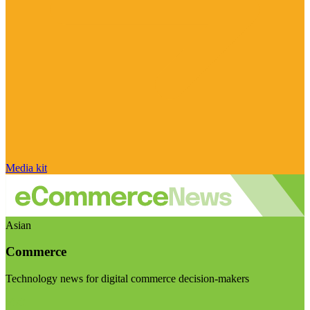
Media kit
Asian
Commerce
Technology news for digital commerce decision-makers
Visit