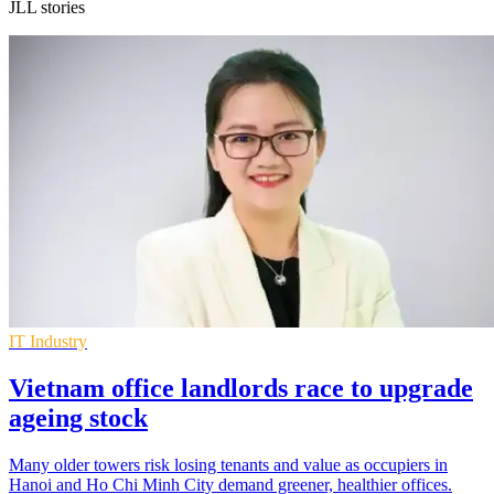
JLL stories
IT Industry
Vietnam office landlords race to upgrade
ageing stock
Many older towers risk losing tenants and value as occupiers in
Hanoi and Ho Chi Minh City demand greener, healthier offices.