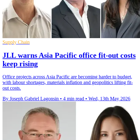
Supply Chain
JLL warns Asia Pacific office fit-out costs
keep rising
Office projects across Asia Pacific are becoming harder to budget,
with labour shortages, materials inflation and geopolitics lifting fit-
out costs.
By Joseph Gabriel Lagonsin
•
4 min read
•
Wed, 13th May 2026