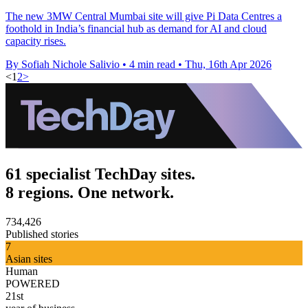
The new 3MW Central Mumbai site will give Pi Data Centres a
foothold in India’s financial hub as demand for AI and cloud
capacity rises.
By Sofiah Nichole Salivio
•
4 min read
•
Thu, 16th Apr 2026
<
1
2
>
61 specialist TechDay sites.
8 regions. One network.
734,426
Published stories
7
Asian sites
Human
POWERED
21st