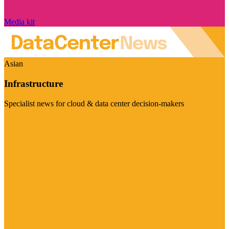
Media kit
Asian
Infrastructure
Specialist news for cloud & data center decision-makers
Visit