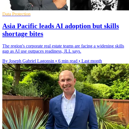
Data Protection
Asia Pacific leads AI adoption but skills
shortage bites
The region's corporate real estate teams are facing a widening skills
gap as AI use outpaces readiness, JLL says.
By Joseph Gabriel Lagonsin
•
6 min read
•
Last month