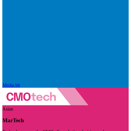
Media kit
Asian
MarTech