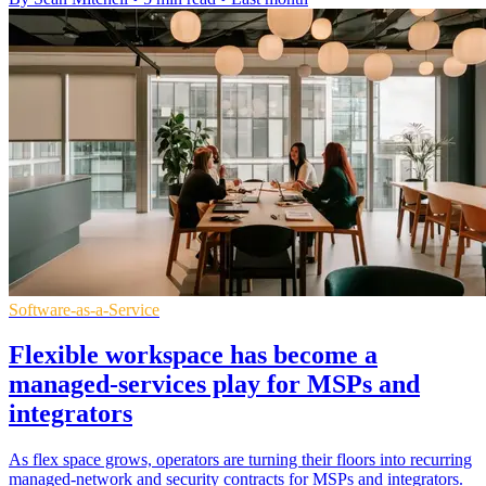
Software-as-a-Service
Flexible workspace has become a
managed-services play for MSPs and
integrators
As flex space grows, operators are turning their floors into recurring
managed-network and security contracts for MSPs and integrators.