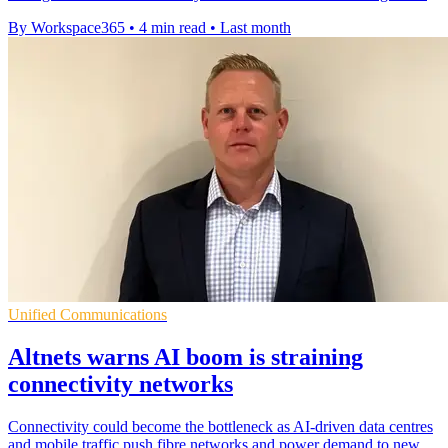
By Workspace365
•
4 min read
•
Last month
Unified Communications
Altnets warns AI boom is straining
connectivity networks
Connectivity could become the bottleneck as AI-driven data centres
and mobile traffic push fibre networks and power demand to new