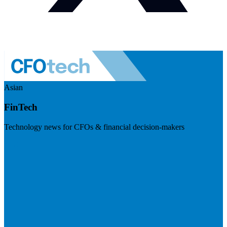
Asian
FinTech
Technology news for CFOs & financial decision-makers
Visit