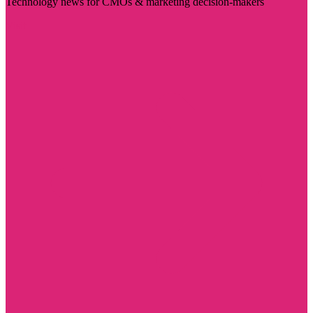
Technology news for CMOs & marketing decision-makers
Visit