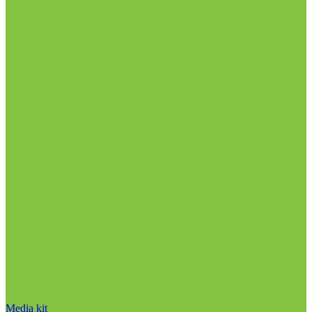
Media kit