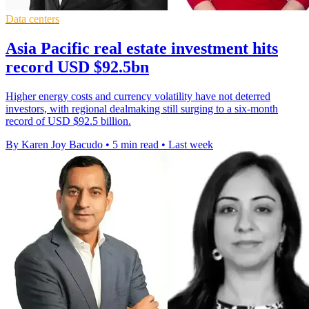
Data centers
Asia Pacific real estate investment hits
record USD $92.5bn
Higher energy costs and currency volatility have not deterred
investors, with regional dealmaking still surging to a six-month
record of USD $92.5 billion.
By Karen Joy Bacudo
•
5 min read
•
Last week