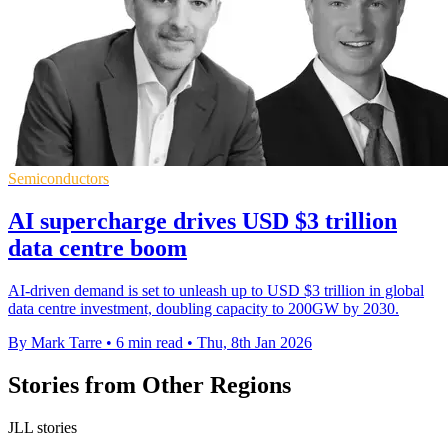
Semiconductors
AI supercharge drives USD $3 trillion
data centre boom
AI-driven demand is set to unleash up to USD $3 trillion in global
data centre investment, doubling capacity to 200GW by 2030.
By Mark Tarre
•
6 min read
•
Thu, 8th Jan 2026
Stories from Other Regions
JLL stories