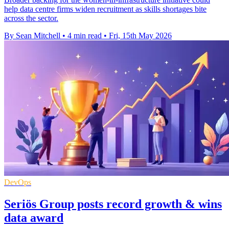
help data centre firms widen recruitment as skills shortages bite
across the sector.
By Sean Mitchell
•
4 min read
•
Fri, 15th May 2026
DevOps
Seriös Group posts record growth & wins
data award