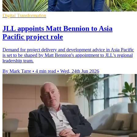
Digital Transformation
JLL appoints Matt Bennion to Asia
Pacific project role
Demand for project delivery and development advice in Asia Pacific
is set to be shaped by Matt Bennion's appointment to JLL's regional
leadership team.
By Mark Tarre
•
4 min read
•
Wed, 24th Jun 2026