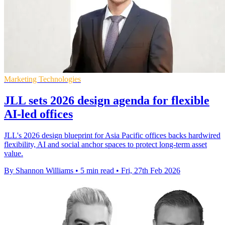
Marketing Technologies
JLL sets 2026 design agenda for flexible
AI-led offices
JLL's 2026 design blueprint for Asia Pacific offices backs hardwired
flexibility, AI and social anchor spaces to protect long-term asset
value.
By Shannon Williams
•
5 min read
•
Fri, 27th Feb 2026