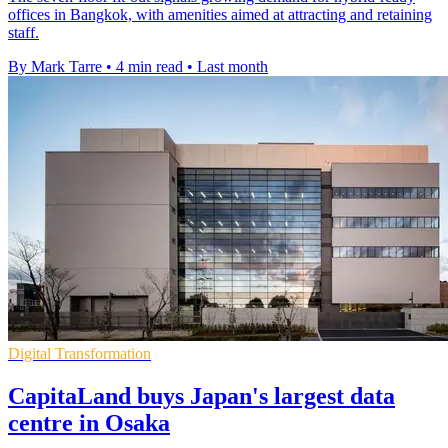
offices in Bangkok, with amenities aimed at attracting and retaining
staff.
By Mark Tarre
•
4 min read
•
Last month
Digital Transformation
CapitaLand buys Japan's largest data
centre in Osaka