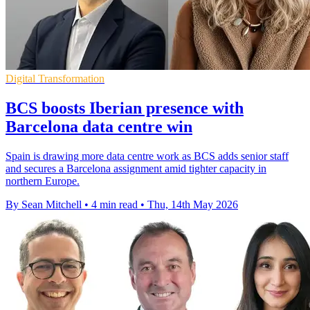
Digital Transformation
BCS boosts Iberian presence with
Barcelona data centre win
Spain is drawing more data centre work as BCS adds senior staff
and secures a Barcelona assignment amid tighter capacity in
northern Europe.
By Sean Mitchell
•
4 min read
•
Thu, 14th May 2026