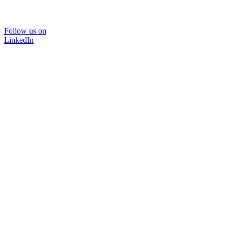
Follow us on
LinkedIn