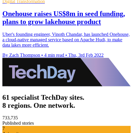
Digital Transformation
Onehouse raises US$8m in seed funding,
plans to grow lakehouse product
Uber's founding engineer, Vinoth Chandar, has launched Onehouse,
a cloud-native managed service based on Apache Hudi, to make
data lakes more efficient.
By Zach Thompson
•
4 min read
•
Thu, 3rd Feb 2022
61 specialist TechDay sites.
8 regions. One network.
733,735
Published stories
7