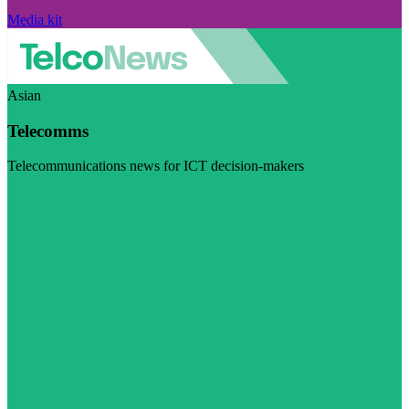
Media kit
Asian
Telecomms
Telecommunications news for ICT decision-makers
Visit