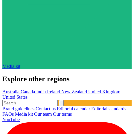
Media kit
Explore other regions
Australia
Canada
India
Ireland
New Zealand
United Kingdom
United States
Brand guidelines
Contact us
Editorial calendar
Editorial standards
FAQs
Media kit
Our team
Our terms
YouTube