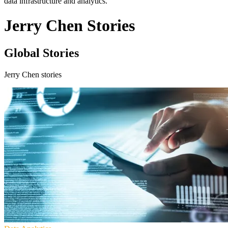
data infrastructure and analytics.
Jerry Chen Stories
Global Stories
Jerry Chen stories