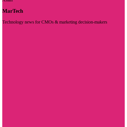
MarTech
Technology news for CMOs & marketing decision-makers
Visit