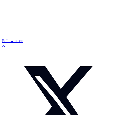
Follow us on
X