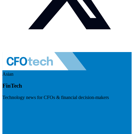
Asian
FinTech
Technology news for CFOs & financial decision-makers
Visit