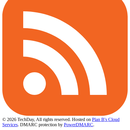
© 2026 TechDay, All rights reserved.
Hosted on
Plan B's Cloud
Services
. DMARC protection by
PowerDMARC
.