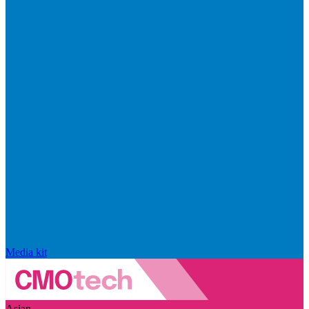
Media kit
Asian