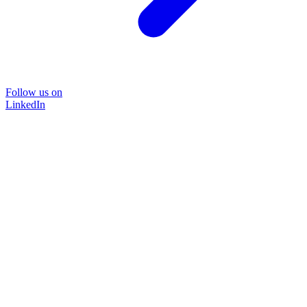
Follow us on
LinkedIn