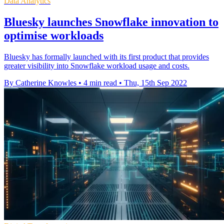
Data Analytics
Bluesky launches Snowflake innovation to
optimise workloads
Bluesky has formally launched with its first product that provides
greater visibility into Snowflake workload usage and costs.
By Catherine Knowles
•
4 min read
•
Thu, 15th Sep 2022