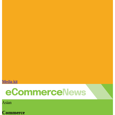
Media kit
Asian
Commerce