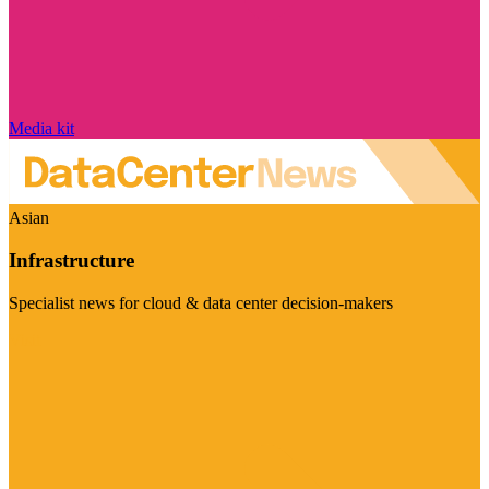
Media kit
Asian
Infrastructure
Specialist news for cloud & data center decision-makers
Visit