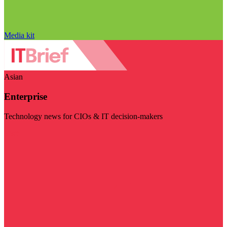
Media kit
Asian
Enterprise
Technology news for CIOs & IT decision-makers
Visit