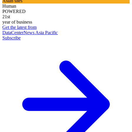
Asian sites
Human
POWERED
21st
year of business
Get the latest from
DataCenterNews Asia Pacific
Subscribe