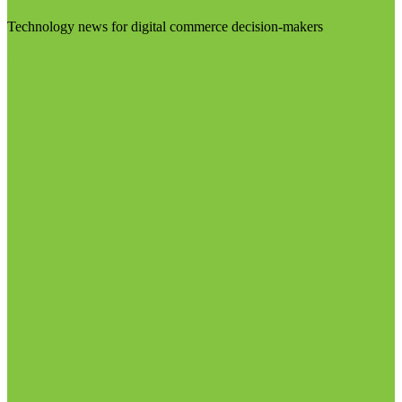
Technology news for digital commerce decision-makers
Visit