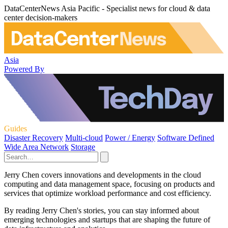
DataCenterNews Asia Pacific - Specialist news for cloud & data
center decision-makers
Asia
Powered By
Guides
Disaster Recovery
Multi-cloud
Power / Energy
Software Defined
Wide Area Network
Storage
Jerry Chen covers innovations and developments in the cloud
computing and data management space, focusing on products and
services that optimize workload performance and cost efficiency.
By reading Jerry Chen's stories, you can stay informed about
emerging technologies and startups that are shaping the future of