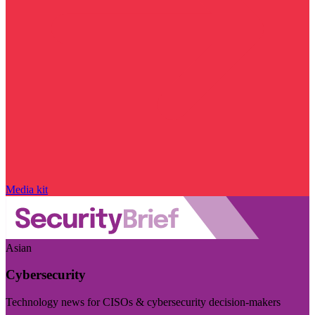
Media kit
Asian
Cybersecurity
Technology news for CISOs & cybersecurity decision-makers