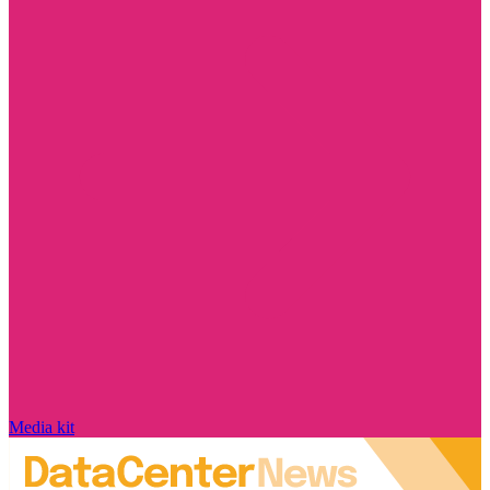
Media kit