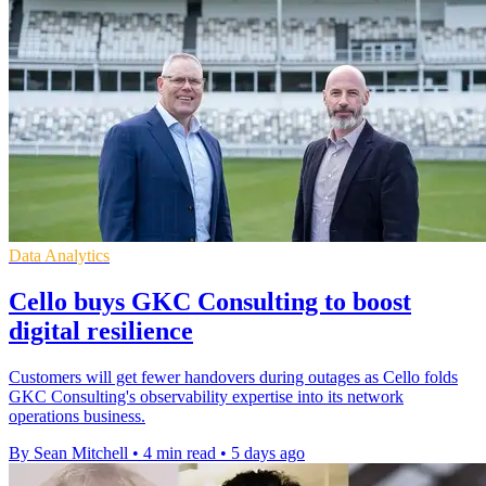
Data Analytics
Cello buys GKC Consulting to boost
digital resilience
Customers will get fewer handovers during outages as Cello folds
GKC Consulting's observability expertise into its network
operations business.
By Sean Mitchell
•
4 min read
•
5 days ago