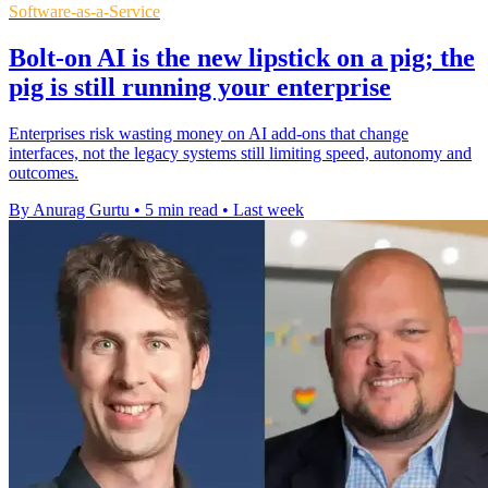
Software-as-a-Service
Bolt-on AI is the new lipstick on a pig; the
pig is still running your enterprise
Enterprises risk wasting money on AI add-ons that change
interfaces, not the legacy systems still limiting speed, autonomy and
outcomes.
By Anurag Gurtu
•
5 min read
•
Last week