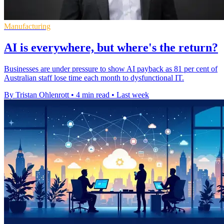
Manufacturing
AI is everywhere, but where's the return?
Businesses are under pressure to show AI payback as 81 per cent of
Australian staff lose time each month to dysfunctional IT.
By Tristan Ohlenrott
•
4 min read
•
Last week