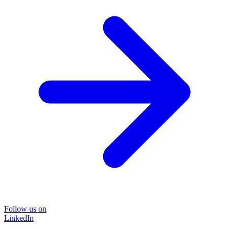
Follow us on
LinkedIn