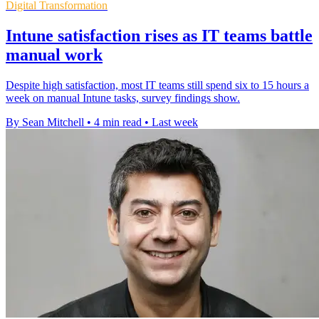
Digital Transformation
Intune satisfaction rises as IT teams battle
manual work
Despite high satisfaction, most IT teams still spend six to 15 hours a
week on manual Intune tasks, survey findings show.
By Sean Mitchell
•
4 min read
•
Last week