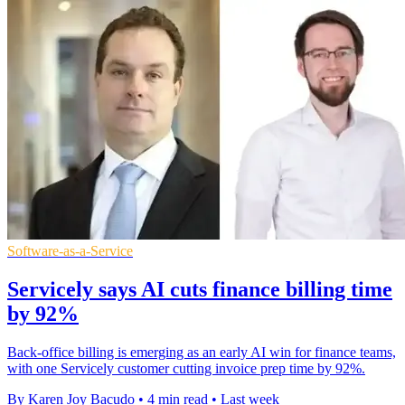
Software-as-a-Service
Servicely says AI cuts finance billing time
by 92%
Back-office billing is emerging as an early AI win for finance teams,
with one Servicely customer cutting invoice prep time by 92%.
By Karen Joy Bacudo
•
4 min read
•
Last week