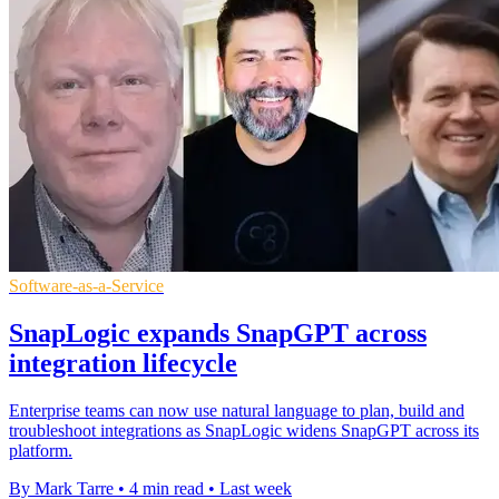
Software-as-a-Service
SnapLogic expands SnapGPT across
integration lifecycle
Enterprise teams can now use natural language to plan, build and
troubleshoot integrations as SnapLogic widens SnapGPT across its
platform.
By Mark Tarre
•
4 min read
•
Last week