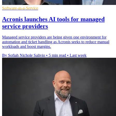
Software-as-a-Service
Acronis launches AI tools for managed
service providers
Managed service providers are being given one environment for
automation and ticket handling as Acronis seeks to reduce manual
workloads and boost margins.
By Sofiah Nichole Salivio
•
5 min read
•
Last week