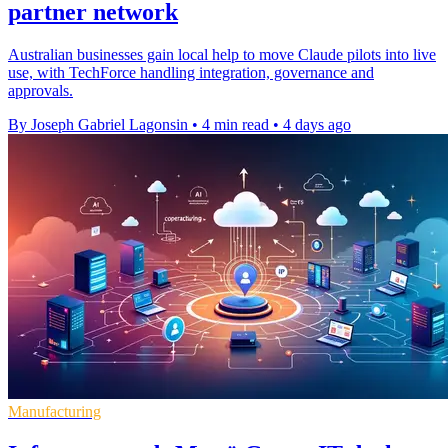
partner network
Australian businesses gain local help to move Claude pilots into live
use, with TechForce handling integration, governance and
approvals.
By Joseph Gabriel Lagonsin
•
4 min read
•
4 days ago
Manufacturing