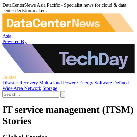
DataCenterNews Asia Pacific - Specialist news for cloud & data
center decision-makers
Asia
Powered By
Guides
Disaster Recovery
Multi-cloud
Power / Energy
Software Defined
Wide Area Network
Storage
IT service management (ITSM)
Stories