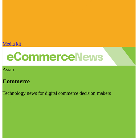
Media kit
Asian
Commerce
Technology news for digital commerce decision-makers
Visit