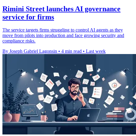
Rimini Street launches AI governance
service for firms
The service targets firms struggling to control AI agents as they
move from pilots into production and face growing security and
compliance risks.
By Joseph Gabriel Lagonsin
•
4 min read
•
Last week