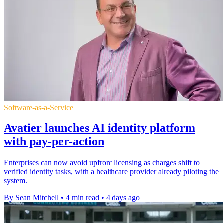
Software-as-a-Service
Avatier launches AI identity platform
with pay-per-action
Enterprises can now avoid upfront licensing as charges shift to
verified identity tasks, with a healthcare provider already piloting the
system.
By Sean Mitchell
•
4 min read
•
4 days ago