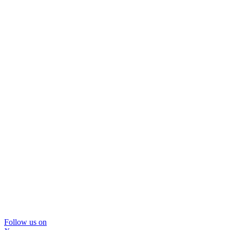
Follow us on