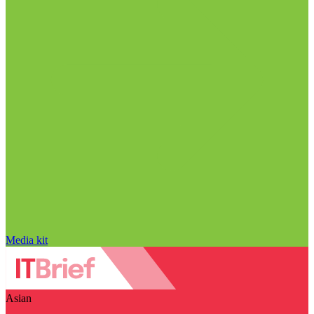
Media kit
Asian