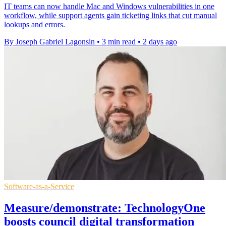
IT teams can now handle Mac and Windows vulnerabilities in one
workflow, while support agents gain ticketing links that cut manual
lookups and errors.
By Joseph Gabriel Lagonsin
•
3 min read
•
2 days ago
Software-as-a-Service
Measure/demonstrate: TechnologyOne
boosts council digital transformation