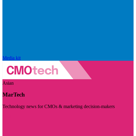
Media kit
Asian
MarTech
Technology news for CMOs & marketing decision-makers
Visit