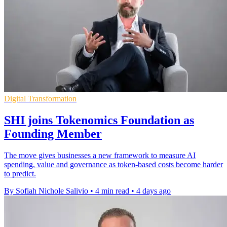
Digital Transformation
SHI joins Tokenomics Foundation as
Founding Member
The move gives businesses a new framework to measure AI
spending, value and governance as token-based costs become harder
to predict.
By Sofiah Nichole Salivio
•
4 min read
•
4 days ago