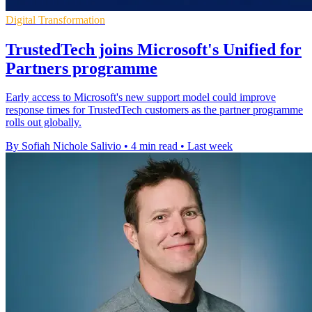
Digital Transformation
TrustedTech joins Microsoft's Unified for
Partners programme
Early access to Microsoft's new support model could improve
response times for TrustedTech customers as the partner programme
rolls out globally.
By Sofiah Nichole Salivio
•
4 min read
•
Last week