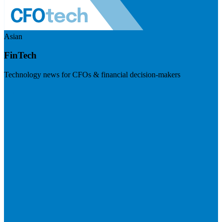
Asian
FinTech
Technology news for CFOs & financial decision-makers
Visit