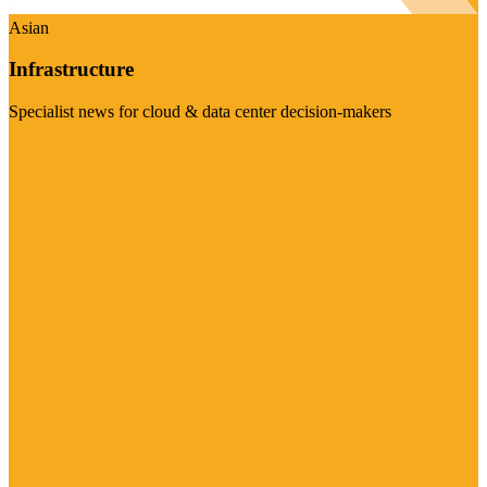
Asian
Infrastructure
Specialist news for cloud & data center decision-makers
Visit