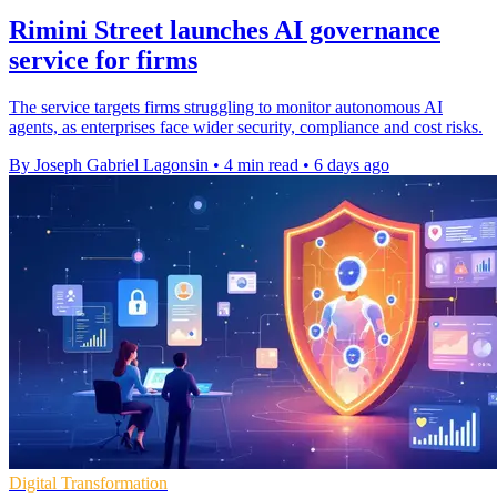
Rimini Street launches AI governance
service for firms
The service targets firms struggling to monitor autonomous AI
agents, as enterprises face wider security, compliance and cost risks.
By Joseph Gabriel Lagonsin
•
4 min read
•
6 days ago
Digital Transformation