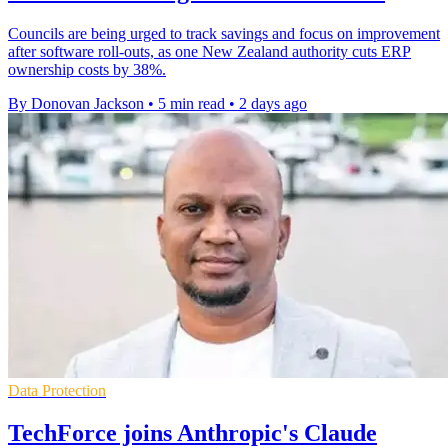
Councils are being urged to track savings and focus on improvement
after software roll-outs, as one New Zealand authority cuts ERP
ownership costs by 38%.
By Donovan Jackson
•
5 min read
•
2 days ago
Data Protection
TechForce joins Anthropic's Claude