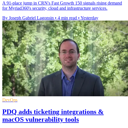
A 91-place jump in CRN's Fast Growth 150 signals rising demand
for Myriad360's security, cloud and infrastructure services.
By Joseph Gabriel Lagonsin
•
4 min read
•
Yesterday
DevOps
PDQ adds ticketing integrations &
macOS vulnerability tools