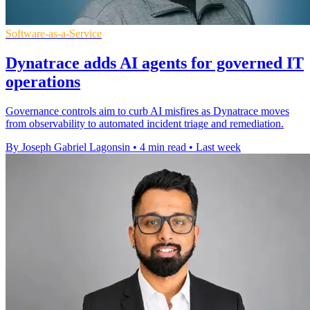
Software-as-a-Service
Dynatrace adds AI agents for governed IT
operations
Governance controls aim to curb AI misfires as Dynatrace moves
from observability to automated incident triage and remediation.
By Joseph Gabriel Lagonsin
•
4 min read
•
Last week