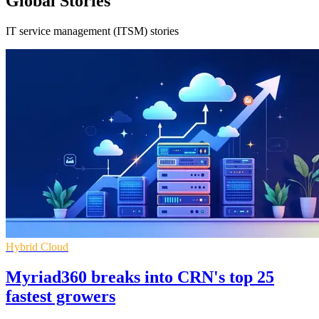
Global Stories
IT service management (ITSM) stories
Hybrid Cloud
Myriad360 breaks into CRN's top 25
fastest growers