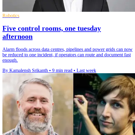
Robotics
Five control rooms, one tuesday
afternoon
Alarm floods across data centres, pipelines and power grids can now
be reduced to one incident, if operators can route and document fast
enough.
By Kamalensh Srikanth
•
9 min read
•
Last week