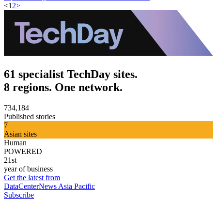
<
1
2
>
61 specialist TechDay sites.
8 regions. One network.
734,184
Published stories
7
Asian sites
Human
POWERED
21st
year of business
Get the latest from
DataCenterNews Asia Pacific
Subscribe