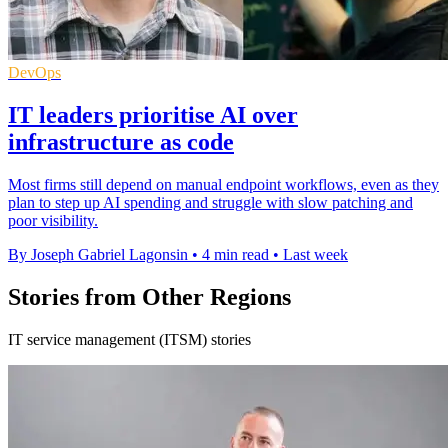
DevOps
IT leaders prioritise AI over
infrastructure as code
Most firms still depend on manual endpoint workflows, even as they
plan to step up AI spending and struggle with slow patching and
poor visibility.
By Joseph Gabriel Lagonsin
•
4 min read
•
Last week
Stories from Other Regions
IT service management (ITSM) stories