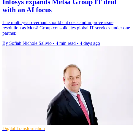
Infosys expands Metsä Group IT deal
with an AI focus
The multi-year overhaul should cut costs and improve issue
resolution as Metsä Group consolidates global IT services under one
partner.
By Sofiah Nichole Salivio
•
4 min read
•
4 days ago
Digital Transformation