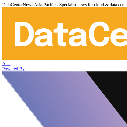
DataCenterNews Asia Pacific - Specialist news for cloud & data cent
Asia
Powered By