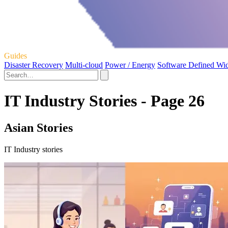
Guides
Disaster Recovery
Multi-cloud
Power / Energy
Software Defined Wi
IT Industry Stories - Page 26
Asian Stories
IT Industry stories