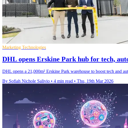
Marketing Technologies
DHL opens Erskine Park hub for tech, auto 
DHL opens a 21,000m² Erskine Park warehouse to boost tech and auto sp
By Sofiah Nichole Salivio
•
4 min read
•
Thu, 19th Mar 2026