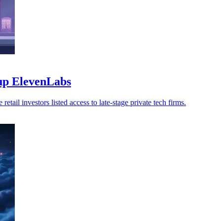
-up ElevenLabs
ail investors listed access to late-stage private tech firms.