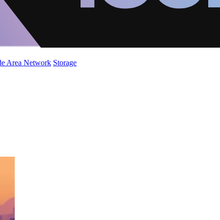
de Area Network
Storage