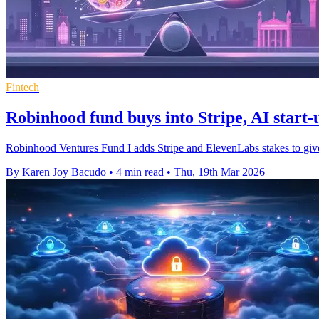
Fintech
Robinhood fund buys into Stripe, AI start
Robinhood Ventures Fund I adds Stripe and ElevenLabs stakes to give ret
By Karen Joy Bacudo
•
4 min read
•
Thu, 19th Mar 2026