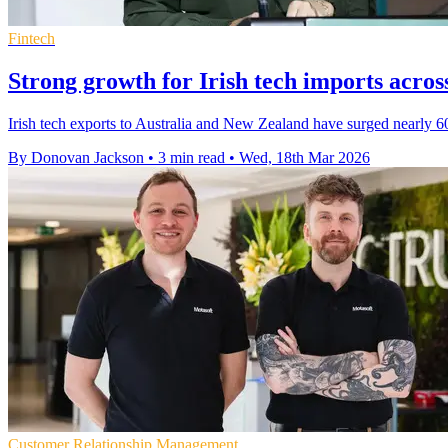
Fintech
Strong growth for Irish tech imports acro
Irish tech exports to Australia and New Zealand have surged nearly 60
By Donovan Jackson
•
3 min read
•
Wed, 18th Mar 2026
Customer Relationship Management