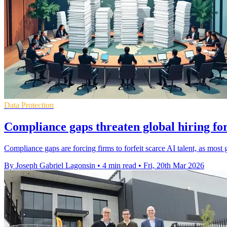
Data Protection
Compliance gaps threaten global hiring for
Compliance gaps are forcing firms to forfeit scarce AI talent, as most 
By Joseph Gabriel Lagonsin
•
4 min read
•
Fri, 20th Mar 2026