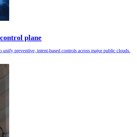
control plane
unify preventive, intent-based controls across major public clouds.