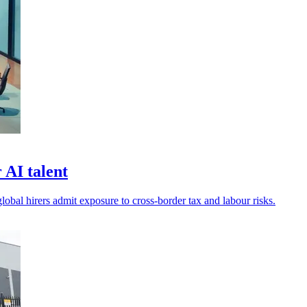
 AI talent
global hirers admit exposure to cross-border tax and labour risks.