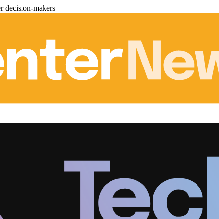
er decision-makers