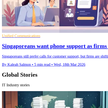
Unified Communications
Singaporeans want phone support as firms 
Singaporeans still prefer calls for customer support, but firms are shif
By Kaleah Salmon
•
5 min read
•
Wed, 18th Mar 2026
Global Stories
IT Industry stories