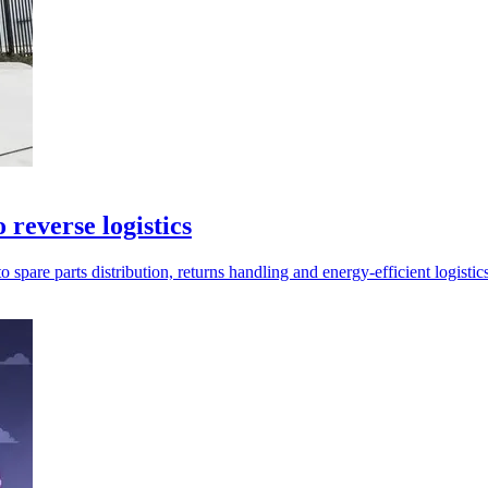
reverse logistics
are parts distribution, returns handling and energy-efficient logistics