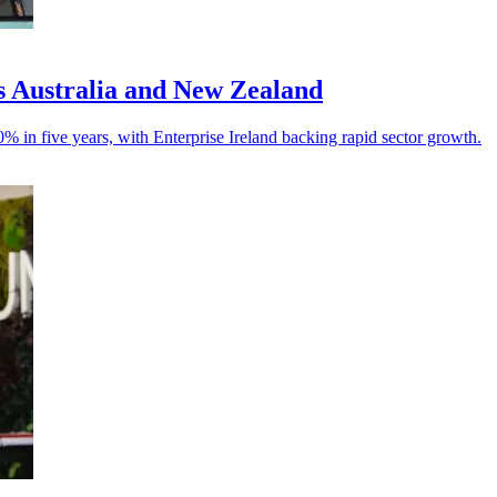
ss Australia and New Zealand
% in five years, with Enterprise Ireland backing rapid sector growth.