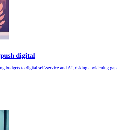
push digital
ting budgets to digital self-service and AI, risking a widening gap.