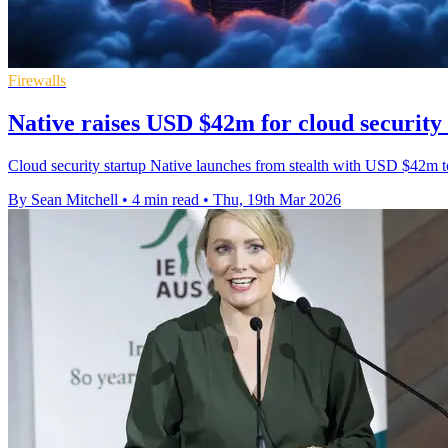
Firewalls
Native raises USD $42m for cloud security 
Cloud security startup Native launches from stealth with USD $42m to 
By Sean Mitchell
•
4 min read
•
Thu, 19th Mar 2026