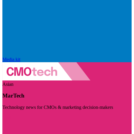
Media kit
Asian
MarTech
Technology news for CMOs & marketing decision-makers
Visit