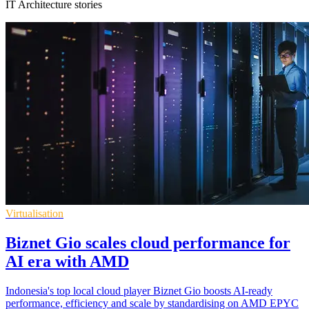
IT Architecture stories
Virtualisation
Biznet Gio scales cloud performance for
AI era with AMD
Indonesia's top local cloud player Biznet Gio boosts AI-ready
performance, efficiency and scale by standardising on AMD EPYC