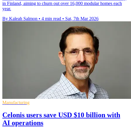
in Finland, aiming to churn out over 16,000 modular homes each
year.
By Kaleah Salmon
•
4 min read
•
Sat, 7th Mar 2026
Manufacturing
Celonis users save USD $10 billion with
AI operations