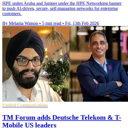
HPE unites Aruba and Juniper under the HPE Networking banner
to push AI‑driven, secure, self‑managing networks for enterprise
customers.
By Melania Watson
•
5 min read
•
Fri, 13th Feb 2026
Unified Communications
TM Forum adds Deutsche Telekom & T-
Mobile US leaders