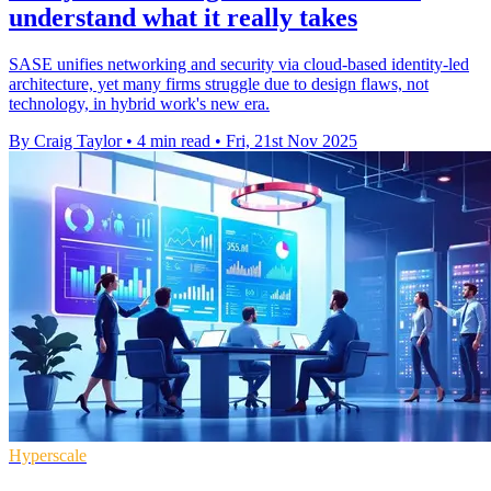
understand what it really takes
SASE unifies networking and security via cloud-based identity-led
architecture, yet many firms struggle due to design flaws, not
technology, in hybrid work's new era.
By Craig Taylor
•
4 min read
•
Fri, 21st Nov 2025
Hyperscale