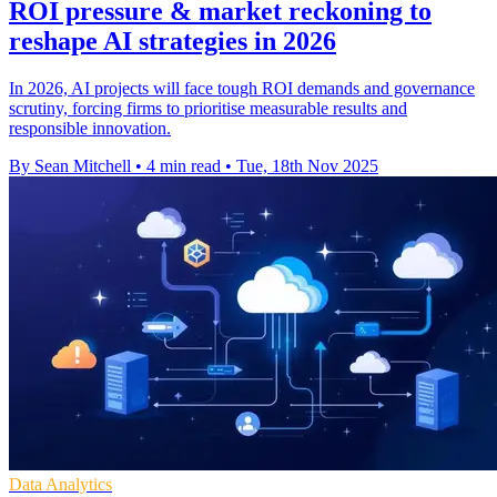
ROI pressure & market reckoning to
reshape AI strategies in 2026
In 2026, AI projects will face tough ROI demands and governance
scrutiny, forcing firms to prioritise measurable results and
responsible innovation.
By Sean Mitchell
•
4 min read
•
Tue, 18th Nov 2025
Data Analytics