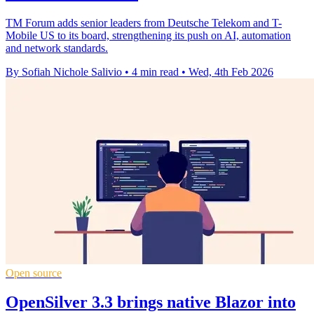
TM Forum adds senior leaders from Deutsche Telekom and T-
Mobile US to its board, strengthening its push on AI, automation
and network standards.
By Sofiah Nichole Salivio
•
4 min read
•
Wed, 4th Feb 2026
Open source
OpenSilver 3.3 brings native Blazor into