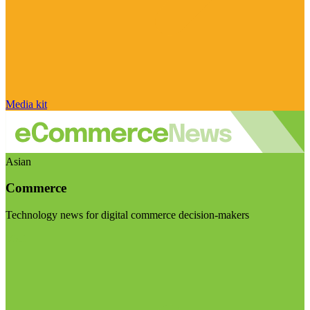
Media kit
Asian
Commerce
Technology news for digital commerce decision-makers
Visit