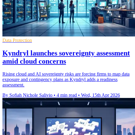
Data Protection
Kyndryl launches sovereignty assessment
amid cloud concerns
Rising cloud and AI sovereignty risks are forcing firms to map data
exposure and contingency plans as Kyndryl adds a readiness
assessment.
By Sofiah Nichole Salivio
•
4 min read
•
Wed, 15th Apr 2026