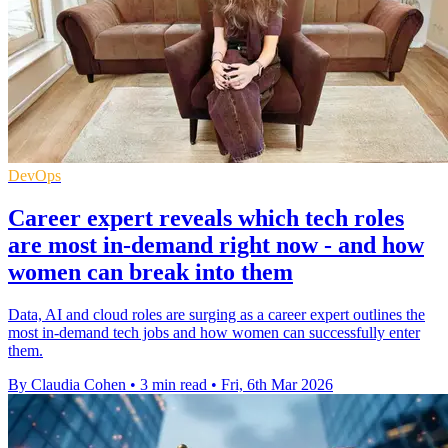
DevOps
Career expert reveals which tech roles
are most in-demand right now - and how
women can break into them
Data, AI and cloud roles are surging as a career expert outlines the
most in-demand tech jobs and how women can successfully enter
them.
By Claudia Cohen
•
3 min read
•
Fri, 6th Mar 2026