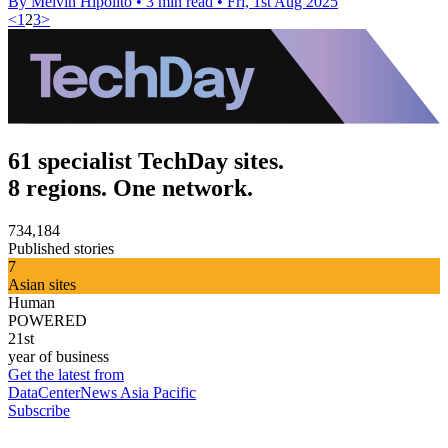
By Melvin Hipolito
•
3 min read
•
Fri, 1st Aug 2025
<
1
2
3
>
61 specialist TechDay sites.
8 regions. One network.
734,184
Published stories
7
Asian sites
Human
POWERED
21st
year of business
Get the latest from
DataCenterNews Asia Pacific
Subscribe