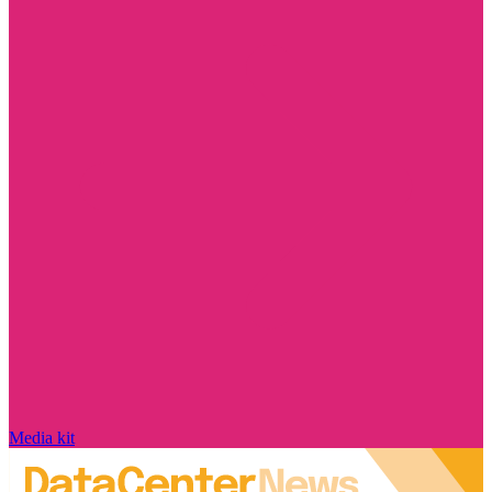
Media kit