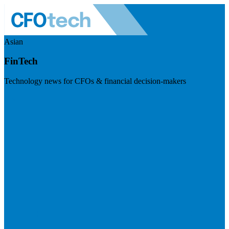
Asian
FinTech
Technology news for CFOs & financial decision-makers
Visit