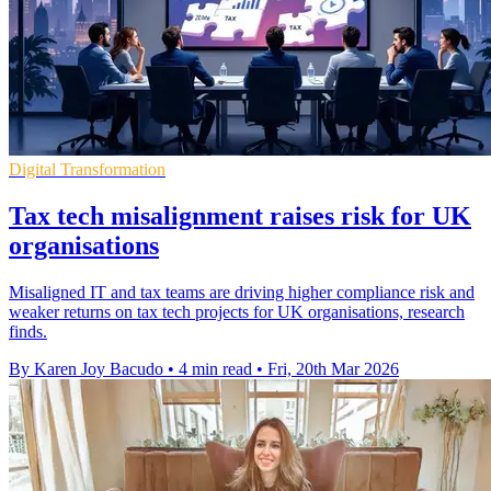
Digital Transformation
Tax tech misalignment raises risk for UK
organisations
Misaligned IT and tax teams are driving higher compliance risk and
weaker returns on tax tech projects for UK organisations, research
finds.
By Karen Joy Bacudo
•
4 min read
•
Fri, 20th Mar 2026