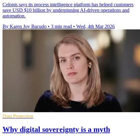
Celonis says its process intelligence platform has helped customers
save USD $10 billion by underpinning AI-driven operations and
automation.
By Karen Joy Bacudo
•
3 min read
•
Wed, 4th Mar 2026
Data Protection
Why digital sovereignty is a myth