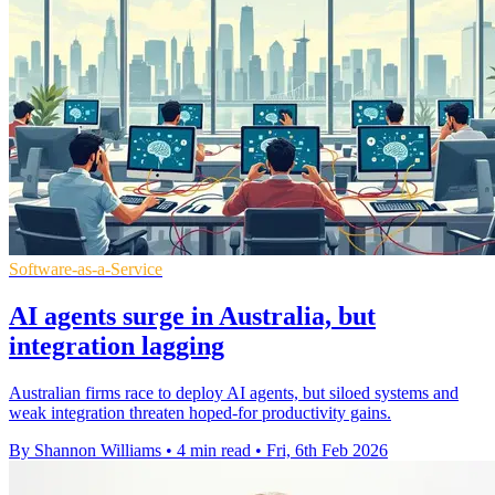
Software-as-a-Service
AI agents surge in Australia, but
integration lagging
Australian firms race to deploy AI agents, but siloed systems and
weak integration threaten hoped-for productivity gains.
By Shannon Williams
•
4 min read
•
Fri, 6th Feb 2026