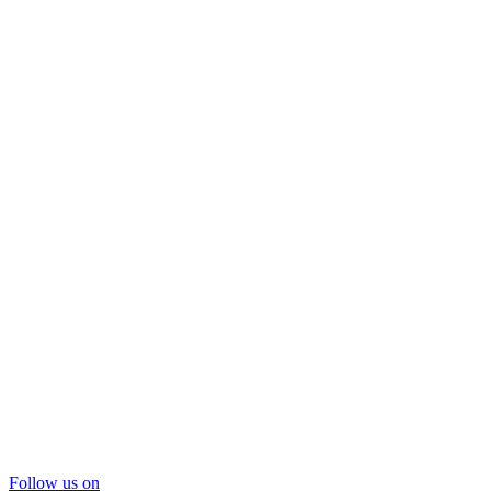
Follow us on