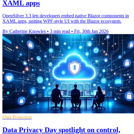
XAML apps
OpenSilver 3.3 lets developers embed native Blazor components in
XAML apps, uniting WPF-style UI with the Blazor ecosystem.
By Catherine Knowles
•
3 min read
•
Fri, 30th Jan 2026
Data Protection
Data Privacy Day spotlight on control,