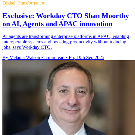
Digital Transformation
Exclusive: Workday CTO Shan Moorthy
on AI, Agents and APAC innovation
AI agents are transforming enterprise platforms in APAC, enabling
interoperable systems and boosting productivity without reducing
jobs, says Workday CTO.
By Melania Watson
•
5 min read
•
Fri, 19th Sep 2025