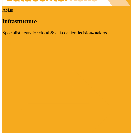
Asian
Infrastructure
Specialist news for cloud & data center decision-makers
Visit