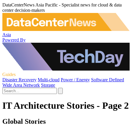
DataCenterNews Asia Pacific - Specialist news for cloud & data
center decision-makers
Asia
Powered By
Guides
Disaster Recovery
Multi-cloud
Power / Energy
Software Defined
Wide Area Network
Storage
IT Architecture Stories - Page 2
Global Stories