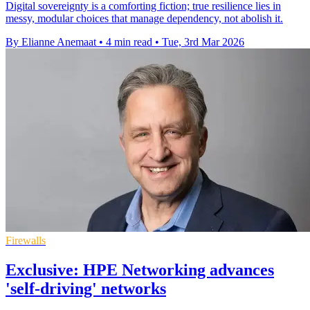
Digital sovereignty is a comforting fiction; true resilience lies in
messy, modular choices that manage dependency, not abolish it.
By Elianne Anemaat
•
4 min read
•
Tue, 3rd Mar 2026
Firewalls
Exclusive: HPE Networking advances
'self-driving' networks