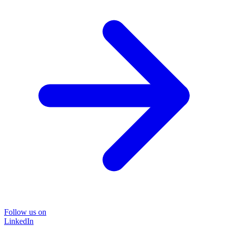
Follow us on
LinkedIn