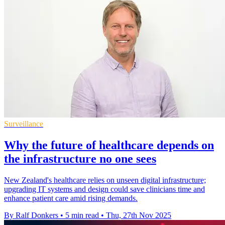
Surveillance
Why the future of healthcare depends on
the infrastructure no one sees
New Zealand's healthcare relies on unseen digital infrastructure;
upgrading IT systems and design could save clinicians time and
enhance patient care amid rising demands.
By Ralf Donkers
•
5 min read
•
Thu, 27th Nov 2025