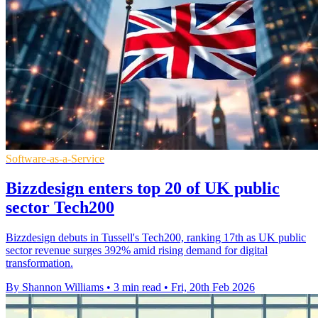
Software-as-a-Service
Bizzdesign enters top 20 of UK public
sector Tech200
Bizzdesign debuts in Tussell's Tech200, ranking 17th as UK public
sector revenue surges 392% amid rising demand for digital
transformation.
By Shannon Williams
•
3 min read
•
Fri, 20th Feb 2026