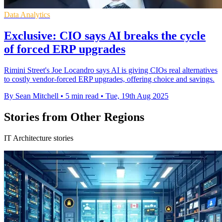
Data Analytics
Exclusive: CIO says AI breaks the cycle
of forced ERP upgrades
Rimini Street's Joe Locandro says AI is giving CIOs real alternatives
to costly vendor-forced ERP upgrades, offering choice and savings.
By Sean Mitchell
•
5 min read
•
Tue, 19th Aug 2025
Stories from Other Regions
IT Architecture stories