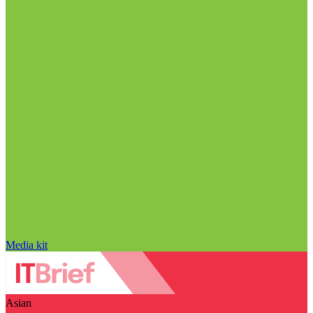
Media kit
Asian