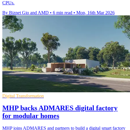
CPUs.
By Biznet Gio and AMD
•
6 min read
•
Mon, 16th Mar 2026
Digital Transformation
MHP backs ADMARES digital factory
for modular homes
MHP joins ADMARES and partners to build a digital smart factory