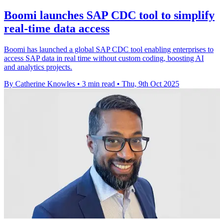
Boomi launches SAP CDC tool to simplify
real-time data access
Boomi has launched a global SAP CDC tool enabling enterprises to
access SAP data in real time without custom coding, boosting AI
and analytics projects.
By Catherine Knowles
•
3 min read
•
Thu, 9th Oct 2025