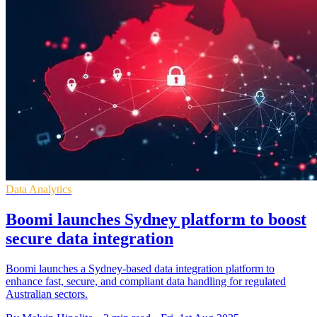
Data Analytics
Boomi launches Sydney platform to boost
secure data integration
Boomi launches a Sydney-based data integration platform to
enhance fast, secure, and compliant data handling for regulated
Australian sectors.