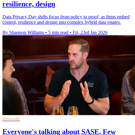
resilience, design
Data Privacy Day shifts focus from policy to proof, as firms embed
control, resilience and design into complex hybrid data estates.
By Shannon Williams
•
5 min read
•
Fri, 23rd Jan 2026
Firewalls
Everyone's talking about SASE. Few