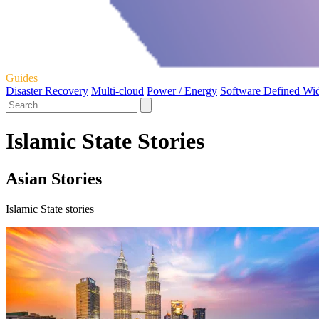
Guides
Disaster Recovery
Multi-cloud
Power / Energy
Software Defined Wi
Islamic State Stories
Asian Stories
Islamic State stories