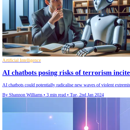
Artificial Intelligence
AI chatbots posing risks of terrorism incit
AI chatbots could potentially radicalise new waves of violent extremis
By Shannon Williams
•
3 min read
•
Tue, 2nd Jan 2024