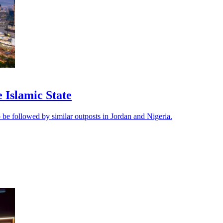
e Islamic State
 be followed by similar outposts in Jordan and Nigeria.