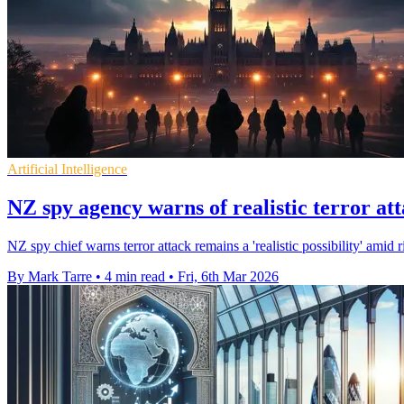
Artificial Intelligence
NZ spy agency warns of realistic terror att
NZ spy chief warns terror attack remains a 'realistic possibility' amid 
By Mark Tarre
•
4 min read
•
Fri, 6th Mar 2026