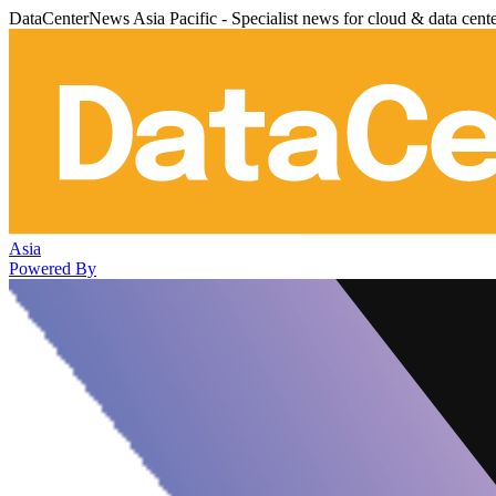
DataCenterNews Asia Pacific - Specialist news for cloud & data cent
Asia
Powered By