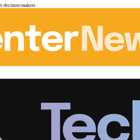
er decision-makers