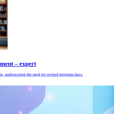
ement – expert
ts, underscoring the need for revised terrorism laws.