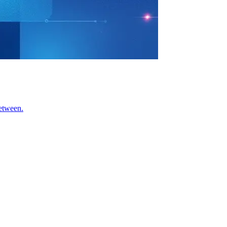
between.