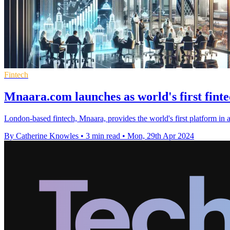
Fintech
Mnaara.com launches as world's first finte
London-based fintech, Mnaara, provides the world's first platform in ac
By Catherine Knowles
•
3 min read
•
Mon, 29th Apr 2024