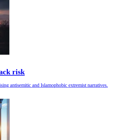
ack risk
rising antisemitic and Islamophobic extremist narratives.