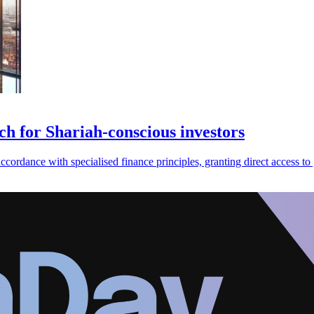
ch for Shariah-conscious investors
cordance with specialised finance principles, granting direct access to 