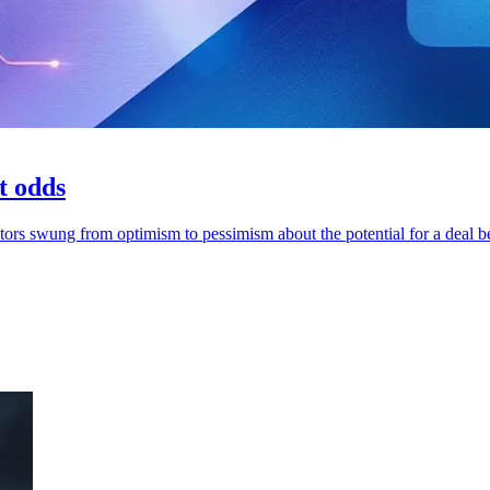
t odds
stors swung from optimism to pessimism about the potential for a deal 