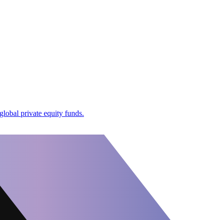
global private equity funds.