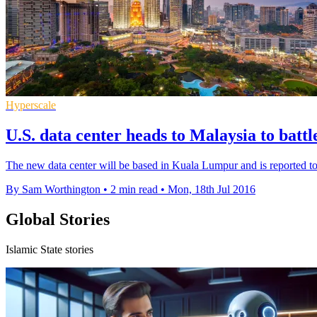
Hyperscale
U.S. data center heads to Malaysia to battl
The new data center will be based in Kuala Lumpur and is reported to
By Sam Worthington
•
2 min read
•
Mon, 18th Jul 2016
Global Stories
Islamic State stories