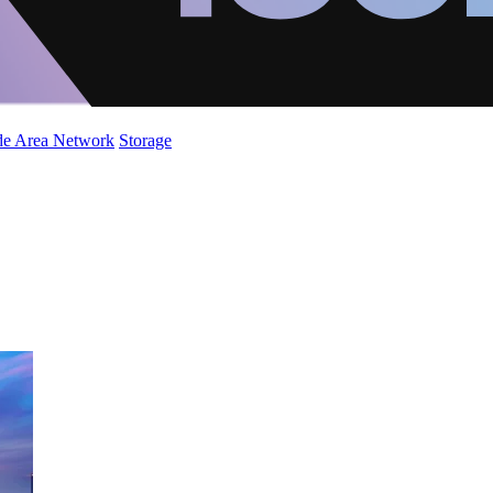
de Area Network
Storage