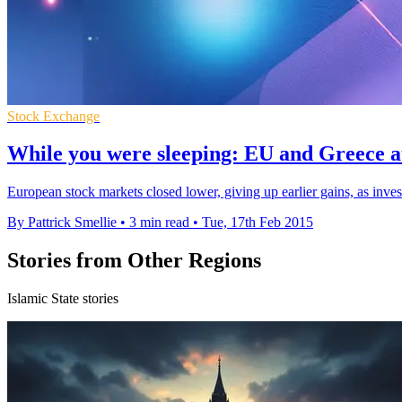
Stock Exchange
While you were sleeping: EU and Greece a
European stock markets closed lower, giving up earlier gains, as inve
By Pattrick Smellie
•
3 min read
•
Tue, 17th Feb 2015
Stories from Other Regions
Islamic State stories