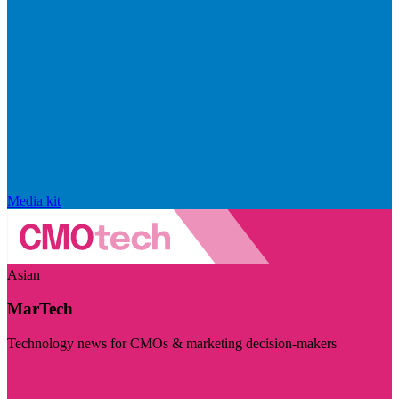
Media kit
Asian
MarTech
Technology news for CMOs & marketing decision-makers
Visit