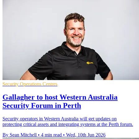
Security Operations Centres
Gallagher to host Western Australia
Security Forum in Perth
Security operators in Western Australia will get updates on
protecting critical assets and integrating systems at the Perth forum.
By Sean Mitchell
•
4 min read
•
Wed, 10th Jun 2026