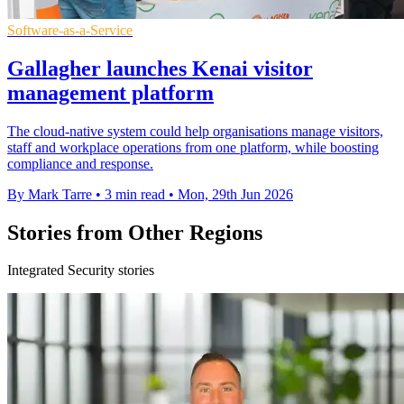
Software-as-a-Service
Gallagher launches Kenai visitor
management platform
The cloud-native system could help organisations manage visitors,
staff and workplace operations from one platform, while boosting
compliance and response.
By Mark Tarre
•
3 min read
•
Mon, 29th Jun 2026
Stories from Other Regions
Integrated Security stories