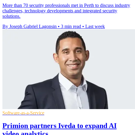
More than 70 security professionals met in Perth to discuss industry
challenges, technology developments and integrated security
solutions.
By Joseph Gabriel Lagonsin
•
3 min read
•
Last week
Software-as-a-Service
Primion partners Iveda to expand AI
video analytics