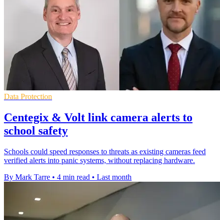
Data Protection
Centegix & Volt link camera alerts to
school safety
Schools could speed responses to threats as existing cameras feed
verified alerts into panic systems, without replacing hardware.
By Mark Tarre
•
4 min read
•
Last month