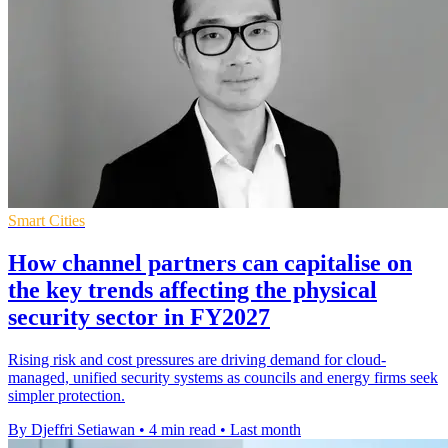
Smart Cities
How channel partners can capitalise on
the key trends affecting the physical
security sector in FY2027
Rising risk and cost pressures are driving demand for cloud-
managed, unified security systems as councils and energy firms seek
simpler protection.
By Djeffri Setiawan
•
4 min read
•
Last month