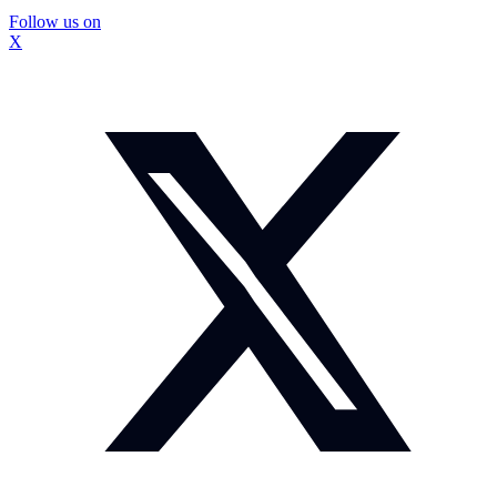
Follow us on
X