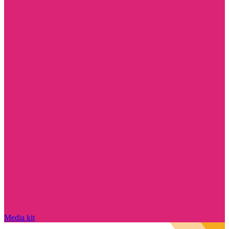
Media kit