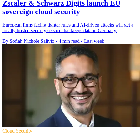
Zscaler & Schwarz Digits launch EU
sovereign cloud security
European firms facing tighter rules and AI-driven attacks will get a
locally hosted security service that keeps data in Germany.
By Sofiah Nichole Salivio
•
4 min read
•
Last week
Cloud Security