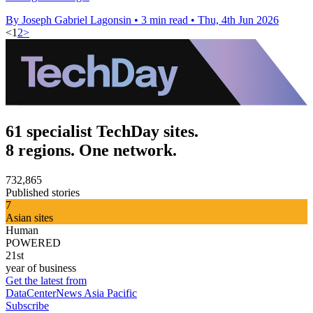
By Joseph Gabriel Lagonsin
•
3 min read
•
Thu, 4th Jun 2026
<
1
2
>
61 specialist TechDay sites.
8 regions. One network.
732,865
Published stories
7
Asian sites
Human
POWERED
21st
year of business
Get the latest from
DataCenterNews Asia Pacific
Subscribe