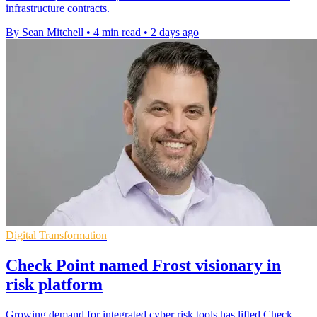
infrastructure contracts.
By Sean Mitchell
•
4 min read
•
2 days ago
Digital Transformation
Check Point named Frost visionary in
risk platform
Growing demand for integrated cyber risk tools has lifted Check