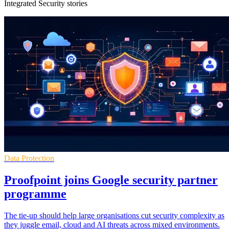
Integrated Security stories
Data Protection
Proofpoint joins Google security partner
programme
The tie-up should help large organisations cut security complexity as
they juggle email, cloud and AI threats across mixed environments.