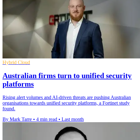
Hybrid Cloud
Australian firms turn to unified security
platforms
Rising alert volumes and AI-driven threats are pushing Australian
organisations towards unified security platforms, a Fortinet study
found.
By Mark Tarre
•
4 min read
•
Last month