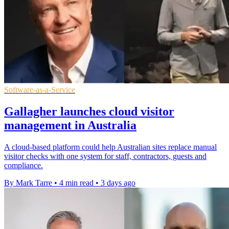
Software-as-a-Service
Gallagher launches cloud visitor
management in Australia
A cloud-based platform could help Australian sites replace manual
visitor checks with one system for staff, contractors, guests and
compliance.
By Mark Tarre
•
4 min read
•
3 days ago