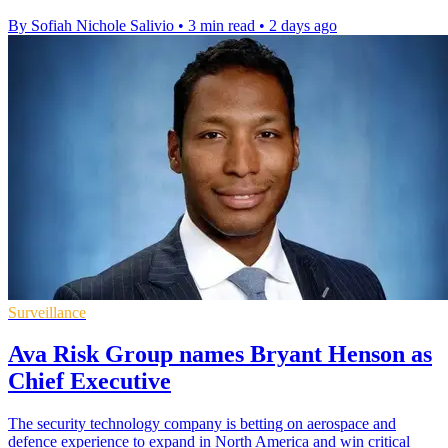
By Sofiah Nichole Salivio
•
3 min read
•
2 days ago
Surveillance
Ava Risk Group names Bryant Henson as
Chief Executive
The security technology company is betting on aerospace and
defence experience to expand in North America and win critical