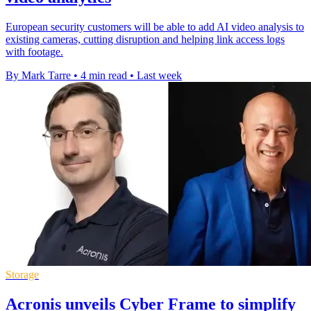
European security customers will be able to add AI video analysis to
existing cameras, cutting disruption and helping link access logs
with footage.
By Mark Tarre
•
4 min read
•
Last week
Storage
Acronis unveils Cyber Frame to simplify