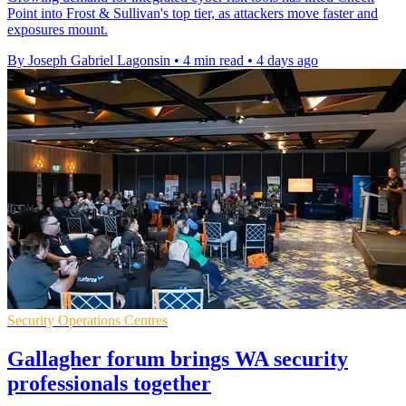
Point into Frost & Sullivan's top tier, as attackers move faster and
exposures mount.
By Joseph Gabriel Lagonsin
•
4 min read
•
4 days ago
Security Operations Centres
Gallagher forum brings WA security
professionals together