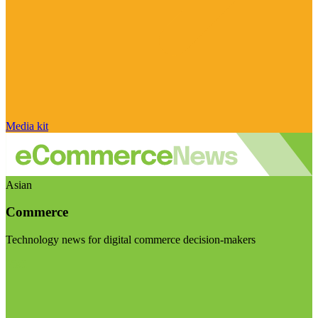
Media kit
Asian
Commerce
Technology news for digital commerce decision-makers
Visit