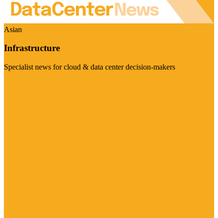
Asian
Infrastructure
Specialist news for cloud & data center decision-makers
Visit