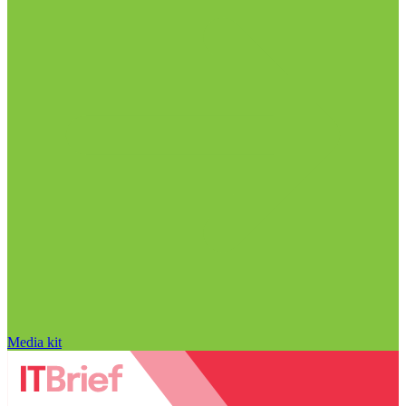
Media kit