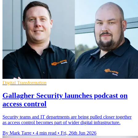
Digital Transformation
Gallagher Security launches podcast on
access control
Security teams and IT departments are being pulled closer together
as access control becomes part of wider digital infrastructure.
By Mark Tarre
•
4 min read
•
Fri, 26th Jun 2026