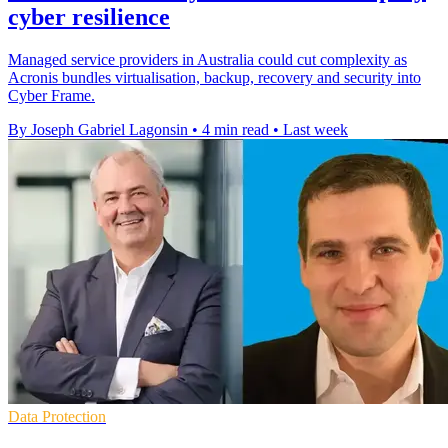
cyber resilience
Managed service providers in Australia could cut complexity as
Acronis bundles virtualisation, backup, recovery and security into
Cyber Frame.
By Joseph Gabriel Lagonsin
•
4 min read
•
Last week
Data Protection