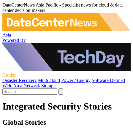
DataCenterNews Asia Pacific - Specialist news for cloud & data
center decision-makers
Asia
Powered By
Guides
Disaster Recovery
Multi-cloud
Power / Energy
Software Defined
Wide Area Network
Storage
Integrated Security Stories
Global Stories