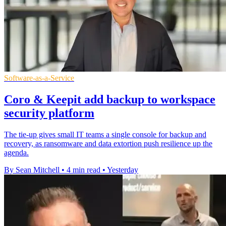
Software-as-a-Service
Coro & Keepit add backup to workspace
security platform
The tie-up gives small IT teams a single console for backup and
recovery, as ransomware and data extortion push resilience up the
agenda.
By Sean Mitchell
•
4 min read
•
Yesterday