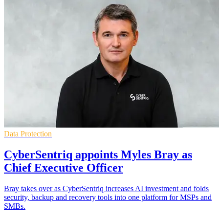
Data Protection
CyberSentriq appoints Myles Bray as
Chief Executive Officer
Bray takes over as CyberSentriq increases AI investment and folds
security, backup and recovery tools into one platform for MSPs and
SMBs.