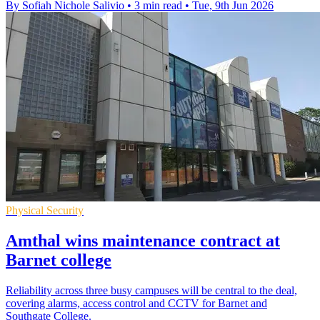
By Sofiah Nichole Salivio
•
3 min read
•
Tue, 9th Jun 2026
Physical Security
Amthal wins maintenance contract at
Barnet college
Reliability across three busy campuses will be central to the deal,
covering alarms, access control and CCTV for Barnet and
Southgate College.