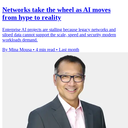
Networks take the wheel as AI moves
from hype to reality
Enterprise AI projects are stalling because legacy networks and
siloed data cannot support the scale, speed and security modern
workloads demand.
By Mina Mousa
•
4 min read
•
Last month