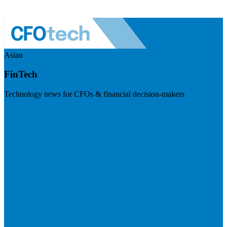
Asian
FinTech
Technology news for CFOs & financial decision-makers
Visit