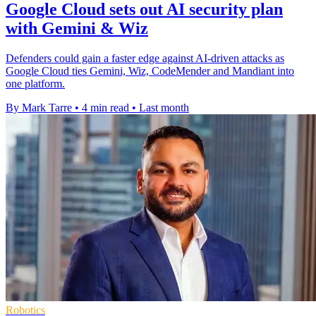
Google Cloud sets out AI security plan
with Gemini & Wiz
Defenders could gain a faster edge against AI-driven attacks as
Google Cloud ties Gemini, Wiz, CodeMender and Mandiant into
one platform.
By Mark Tarre
•
4 min read
•
Last month
Robotics