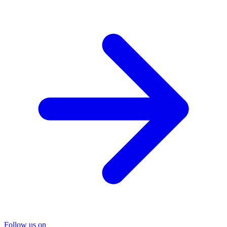
Follow us on