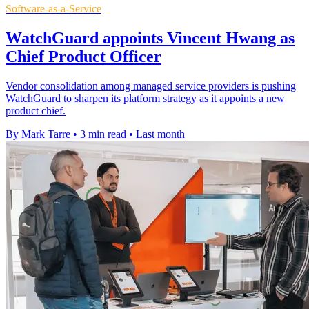
Software-as-a-Service
WatchGuard appoints Vincent Hwang as
Chief Product Officer
Vendor consolidation among managed service providers is pushing
WatchGuard to sharpen its platform strategy as it appoints a new
product chief.
By Mark Tarre
•
3 min read
•
Last month