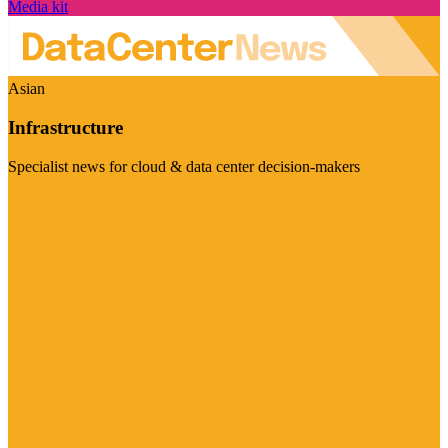
Media kit
Asian
Infrastructure
Specialist news for cloud & data center decision-makers
Visit