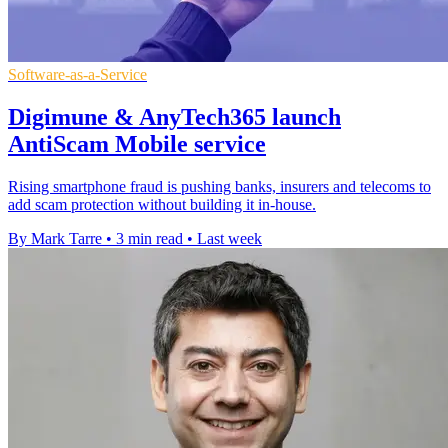
Software-as-a-Service
Digimune & AnyTech365 launch
AntiScam Mobile service
Rising smartphone fraud is pushing banks, insurers and telecoms to
add scam protection without building it in-house.
By Mark Tarre
•
3 min read
•
Last week