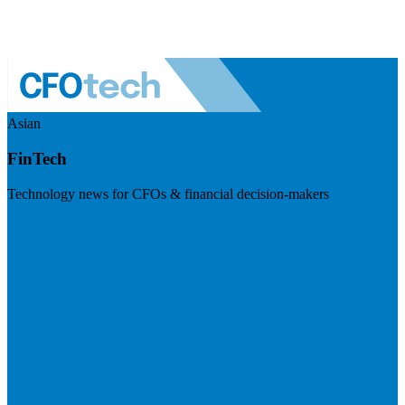
Asian
FinTech
Technology news for CFOs & financial decision-makers
Visit