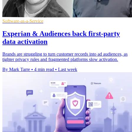
Software-as-a-Service
Experian & Audiences back first-party
data activation
Brands are struggling to turn customer records into ad audiences, as
tighter privacy rules and fragmented platforms slow activation.
By Mark Tarre
•
4 min read
•
Last week