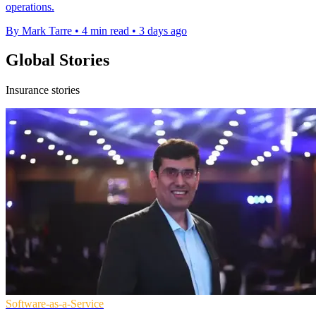
operations.
By Mark Tarre
•
4 min read
•
3 days ago
Global Stories
Insurance stories
Software-as-a-Service