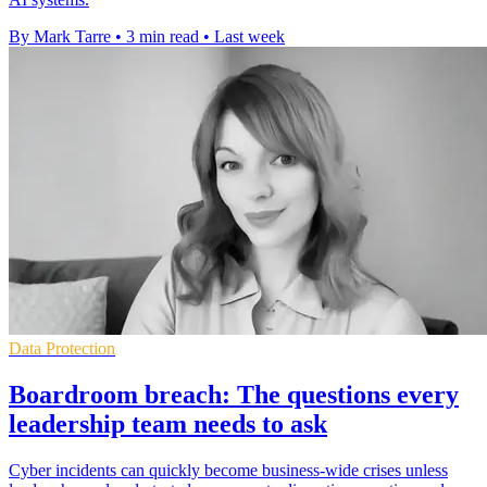
By Mark Tarre
•
3 min read
•
Last week
Data Protection
Boardroom breach: The questions every
leadership team needs to ask
Cyber incidents can quickly become business-wide crises unless