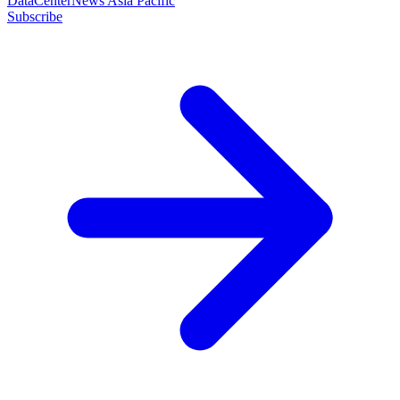
DataCenterNews Asia Pacific
Subscribe