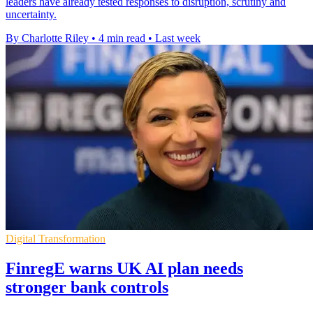
leaders have already tested responses to disruption, scrutiny and
uncertainty.
By Charlotte Riley
•
4 min read
•
Last week
Digital Transformation
FinregE warns UK AI plan needs
stronger bank controls