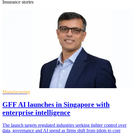
Insurance stories
Manufacturing
GFF AI launches in Singapore with
enterprise intelligence
The launch targets regulated industries seeking tighter control over
data, governance and AI spend as firms shift from pilots to core