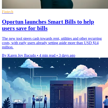
Fintech
Oportun launches Smart Bills to help
users save for bills
The new tool steers cash towards rent, utilities and other recurring
costs, with early users already setting aside more than USD $14
million.
By Karen Joy Bacudo
•
4 min read
•
3 days ago