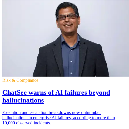
Risk & Compliance
ChatSee warns of AI failures beyond
hallucinations
Execution and escalation breakdowns now outnumber
hallucinations in enterprise AI failures, according to more than
10,000 observed incidents.