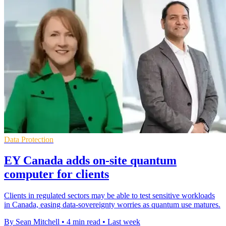
Data Protection
EY Canada adds on-site quantum
computer for clients
Clients in regulated sectors may be able to test sensitive workloads
in Canada, easing data-sovereignty worries as quantum use matures.
By Sean Mitchell
•
4 min read
•
Last week