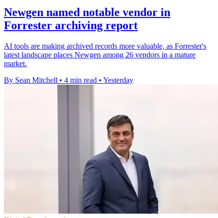
Newgen named notable vendor in
Forrester archiving report
AI tools are making archived records more valuable, as Forrester's
latest landscape places Newgen among 26 vendors in a mature
market.
By Sean Mitchell
•
4 min read
•
Yesterday