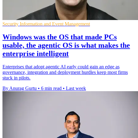
Security Information and Event Management
Windows was the OS that made PCs
usable, the agentic OS is what makes the
enterprise intelligent
Enterprises that adopt agentic AI early could gain an edge as
governance, integration and deployment hurdles keep most firms
stuck in pilots.
By Anurag Gurtu
•
6 min read
•
Last week