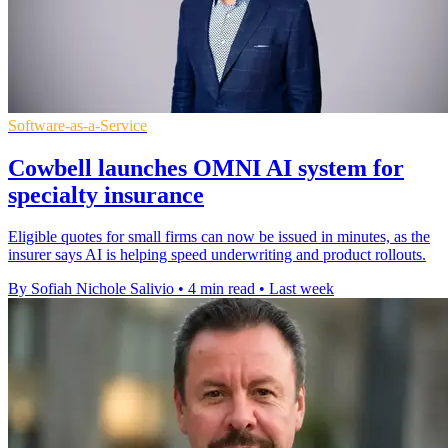
Software-as-a-Service
Cowbell launches OMNI AI system for
specialty insurance
Eligible quotes for small firms can now be issued in minutes, as the
insurer says AI is helping speed underwriting and product rollouts.
By Sofiah Nichole Salivio
•
4 min read
•
Last week