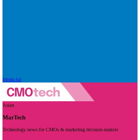
Media kit
Asian
MarTech
Technology news for CMOs & marketing decision-makers