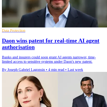
Data Protection
Daon wins patent for real-time AI agent
authorisation
Banks and insurers could soon grant AI agents narrower, time-
limited access to sensitive systems under Daon's new patent.
By Joseph Gabriel Lagonsin
•
4 min read
•
Last week