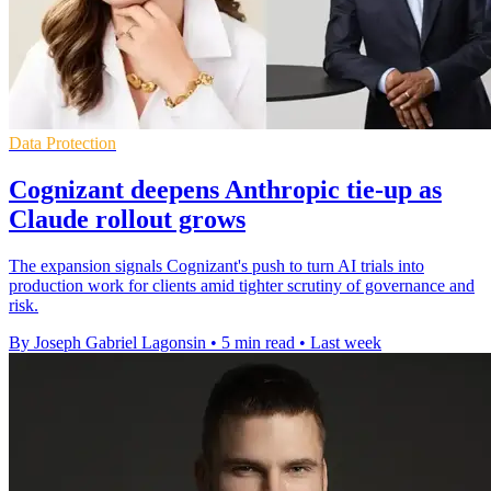
Data Protection
Cognizant deepens Anthropic tie-up as
Claude rollout grows
The expansion signals Cognizant's push to turn AI trials into
production work for clients amid tighter scrutiny of governance and
risk.
By Joseph Gabriel Lagonsin
•
5 min read
•
Last week