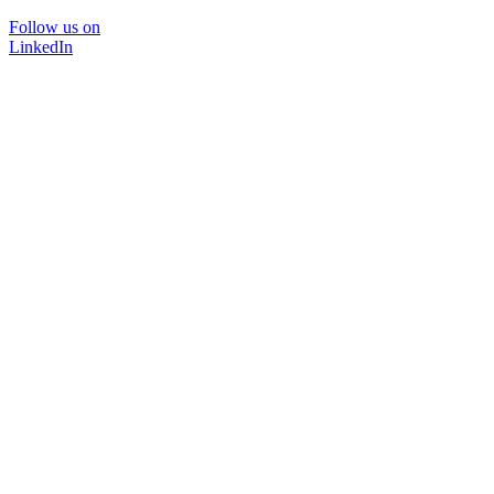
Follow us on
LinkedIn