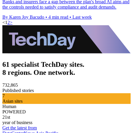
Banks and insurers face a gap between the plan's broad AI aims and
the controls needed to satisfy compliance and audit demands.
By Karen Joy Bacudo
•
4 min read
•
Last week
<
1
2
>
61 specialist TechDay sites.
8 regions. One network.
732,865
Published stories
7
Asian sites
Human
POWERED
21st
year of business
Get the latest from