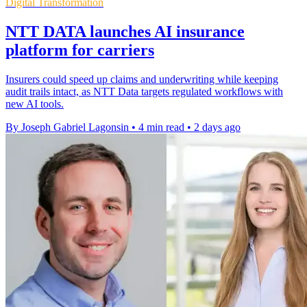
Digital Transformation
NTT DATA launches AI insurance
platform for carriers
Insurers could speed up claims and underwriting while keeping
audit trails intact, as NTT Data targets regulated workflows with
new AI tools.
By Joseph Gabriel Lagonsin
•
4 min read
•
2 days ago