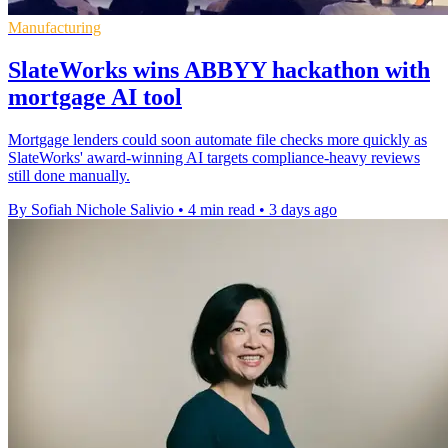
Manufacturing
SlateWorks wins ABBYY hackathon with
mortgage AI tool
Mortgage lenders could soon automate file checks more quickly as
SlateWorks' award-winning AI targets compliance-heavy reviews
still done manually.
By Sofiah Nichole Salivio
•
4 min read
•
3 days ago