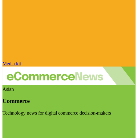
Media kit
Asian
Commerce
Technology news for digital commerce decision-makers
Visit