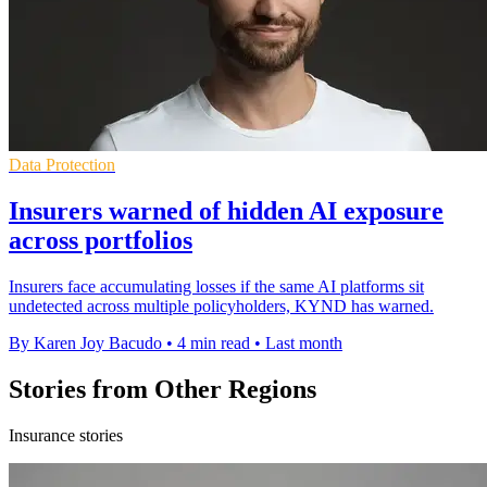
Data Protection
Insurers warned of hidden AI exposure
across portfolios
Insurers face accumulating losses if the same AI platforms sit
undetected across multiple policyholders, KYND has warned.
By Karen Joy Bacudo
•
4 min read
•
Last month
Stories from Other Regions
Insurance stories