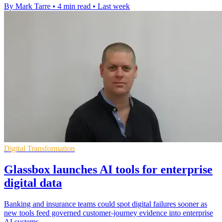
By Mark Tarre
•
4 min read
•
Last week
Digital Transformation
Glassbox launches AI tools for enterprise
digital data
Banking and insurance teams could spot digital failures sooner as
new tools feed governed customer-journey evidence into enterprise
AI systems.