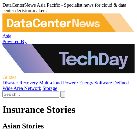
DataCenterNews Asia Pacific - Specialist news for cloud & data
center decision-makers
Asia
Powered By
Guides
Disaster Recovery
Multi-cloud
Power / Energy
Software Defined
Wide Area Network
Storage
Insurance Stories
Asian Stories