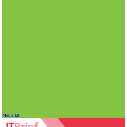
Media kit