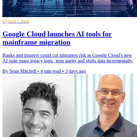
Hybrid Cloud
Google Cloud launches AI tools for
mainframe migration
Banks and insurers could cut migration risk as Google Cloud's new
AI suite maps legacy logic, tests parity and shifts data incrementally.
By Sean Mitchell
•
4 min read
•
3 days ago