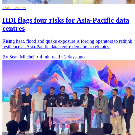
Data centers
HDI flags four risks for Asia-Pacific data
centres
Rising heat, flood and quake exposure is forcing operators to rethink
resilience as Asia-Pacific data centre demand accelerates.
By Sean Mitchell
•
4 min read
•
2 days ago