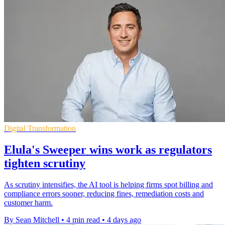
Digital Transformation
Elula's Sweeper wins work as regulators
tighten scrutiny
As scrutiny intensifies, the AI tool is helping firms spot billing and
compliance errors sooner, reducing fines, remediation costs and
customer harm.
By Sean Mitchell
•
4 min read
•
4 days ago