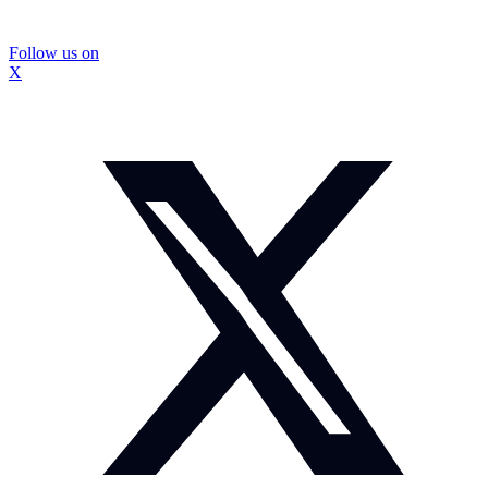
Follow us on
X