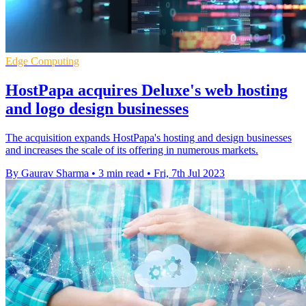
Edge Computing
HostPapa acquires Deluxe's web hosting
and logo design businesses
The acquisition expands HostPapa's hosting and design businesses
and increases the scale of its offering in numerous markets.
By Gaurav Sharma
•
3 min read
•
Fri, 7th Jul 2023