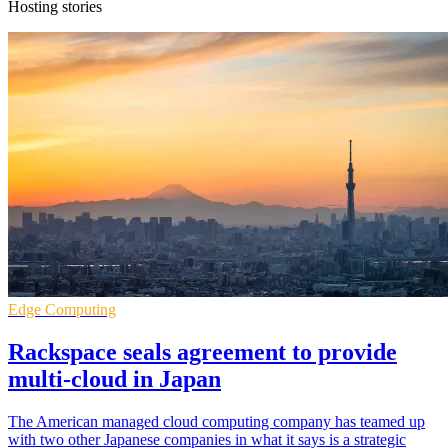
Hosting stories
Edge Computing
Rackspace seals agreement to provide
multi-cloud in Japan
The American managed cloud computing company has teamed up
with two other Japanese companies in what it says is a strategic