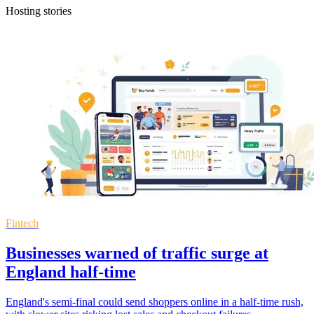
Hosting stories
Fintech
Businesses warned of traffic surge at
England half-time
England's semi-final could send shoppers online in a half-time rush,