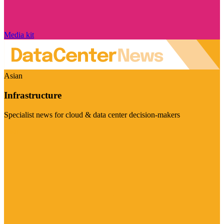
Media kit
Asian
Infrastructure
Specialist news for cloud & data center decision-makers
Visit