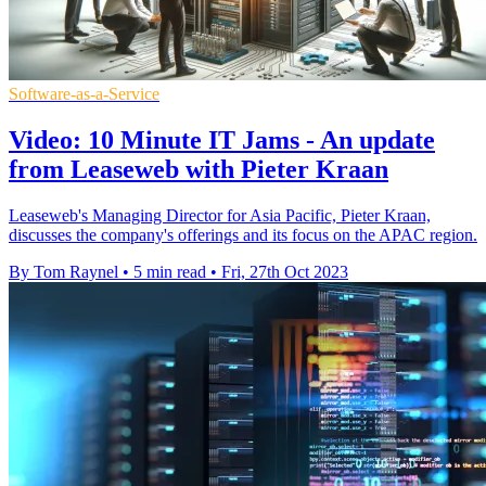
Software-as-a-Service
Video: 10 Minute IT Jams - An update
from Leaseweb with Pieter Kraan
Leaseweb's Managing Director for Asia Pacific, Pieter Kraan,
discusses the company's offerings and its focus on the APAC region.
By Tom Raynel
•
5 min read
•
Fri, 27th Oct 2023