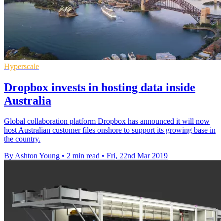
Hyperscale
Dropbox invests in hosting data inside
Australia
Global collaboration platform Dropbox has announced it will now
host Australian customer files onshore to support its growing base in
the country.
By Ashton Young
•
2 min read
•
Fri, 22nd Mar 2019