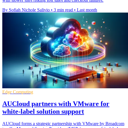
with slower sites risking lost sales and checkout failures.
By Sofiah Nichole Salivio
•
3 min read
•
Last month
Edge Computing
AUCloud partners with VMware for
white-label solution support
AUCloud forms a strategic partnership with VMware by Broadcom