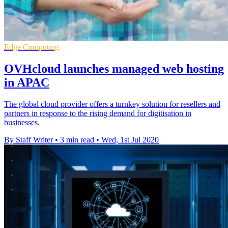
Edge Computing
OVHcloud launches managed web hosting
in APAC
The global cloud provider offers a turnkey solution for resellers and
partners in response to the rising demand for digitisation in
businesses.
By Staff Writer
•
3 min read
•
Wed, 1st Jul 2020