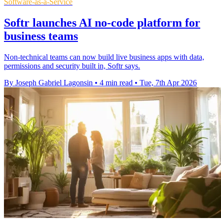
Software-as-a-Service
Softr launches AI no-code platform for
business teams
Non-technical teams can now build live business apps with data,
permissions and security built in, Softr says.
By Joseph Gabriel Lagonsin
•
4 min read
•
Tue, 7th Apr 2026