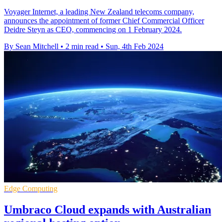
Voyager Internet, a leading New Zealand telecoms company,
announces the appointment of former Chief Commercial Officer
Deidre Steyn as CEO, commencing on 1 February 2024.
By Sean Mitchell
•
2 min read
•
Sun, 4th Feb 2024
Edge Computing
Umbraco Cloud expands with Australian