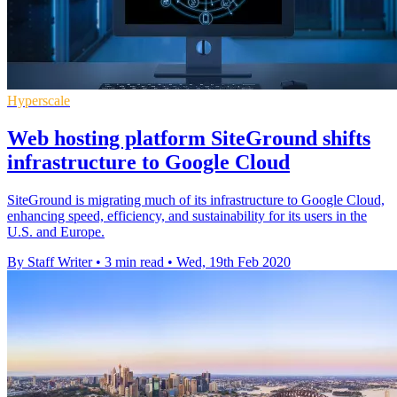
Hyperscale
Web hosting platform SiteGround shifts
infrastructure to Google Cloud
SiteGround is migrating much of its infrastructure to Google Cloud,
enhancing speed, efficiency, and sustainability for its users in the
U.S. and Europe.
By Staff Writer
•
3 min read
•
Wed, 19th Feb 2020