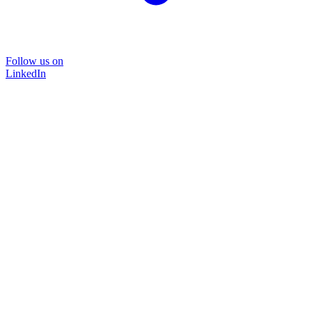
Follow us on
LinkedIn