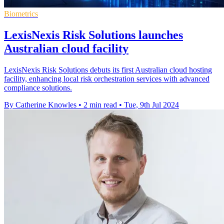
Biometrics
LexisNexis Risk Solutions launches
Australian cloud facility
LexisNexis Risk Solutions debuts its first Australian cloud hosting
facility, enhancing local risk orchestration services with advanced
compliance solutions.
By Catherine Knowles
•
2 min read
•
Tue, 9th Jul 2024