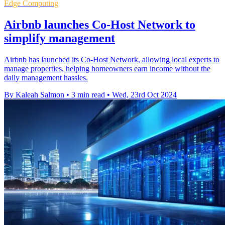
Edge Computing
Airbnb launches Co-Host Network to
simplify management
Airbnb has launched its Co-Host Network, allowing local experts to
manage properties, helping homeowners earn income without the
daily management hassles.
By Kaleah Salmon
•
3 min read
•
Wed, 23rd Oct 2024