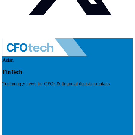
Asian
FinTech
Technology news for CFOs & financial decision-makers
Visit