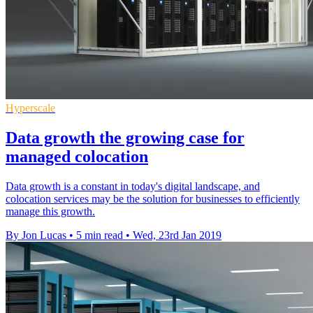
Hyperscale
Data growth the growing case for
managed colocation
Data growth is a constant in today's digital landscape, and
colocation services may be the solution for businesses to efficiently
manage this growth.
By Jon Lucas
•
5 min read
•
Wed, 23rd Jan 2019