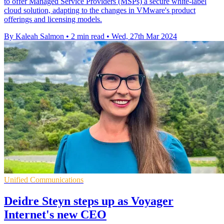
to offer Managed Service Providers (MSPs) a secure white-label
cloud solution, adapting to the changes in VMware's product
offerings and licensing models.
By Kaleah Salmon
•
2 min read
•
Wed, 27th Mar 2024
Unified Communications
Deidre Steyn steps up as Voyager
Internet's new CEO