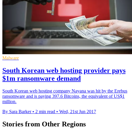
Malware
South Korean web hosting provider pays
$1m ransomware demand
South Korean web hosting company Nayana was hit by the Erebus
ransomware and is paying 397.6 Bitcoins, the equivalent of US$1
million.
By Sara Barker
•
2 min read
•
Wed, 21st Jun 2017
Stories from Other Regions