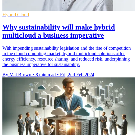
Hybrid Cloud
Why sustainability will make hybrid
multicloud a business imperative
With impending sustainability legislation and the rise of competition
in the cloud computing market, hybrid multicloud solutions offer
energy efficiency, resource sharing, and reduced risk, underpinning
the business imperative for sustainability.
By Mat Brown
•
8 min read
•
Fri, 2nd Feb 2024