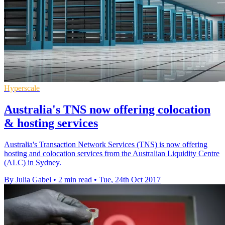
Hyperscale
Australia's TNS now offering colocation
& hosting services
Australia's Transaction Network Services (TNS) is now offering
hosting and colocation services from the Australian Liquidity Centre
(ALC) in Sydney.
By Julia Gabel
•
2 min read
•
Tue, 24th Oct 2017