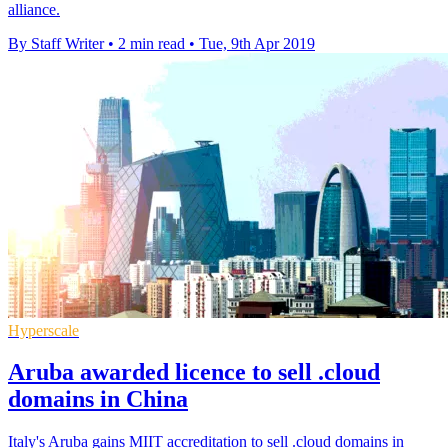
alliance.
By Staff Writer
•
2 min read
•
Tue, 9th Apr 2019
Hyperscale
Aruba awarded licence to sell .cloud
domains in China
Italy's Aruba gains MIIT accreditation to sell .cloud domains in