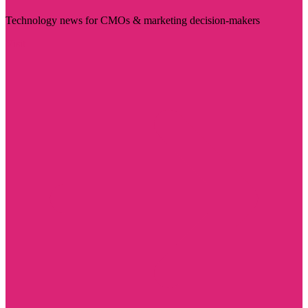
Technology news for CMOs & marketing decision-makers
Visit