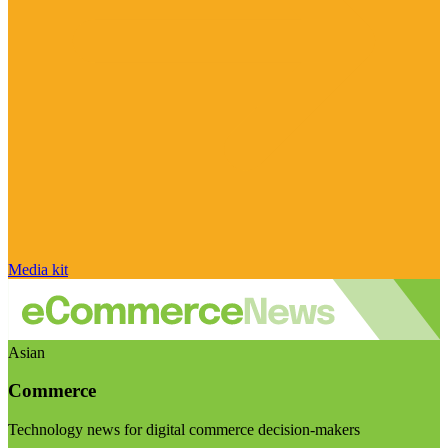
Media kit
Asian
Commerce
Technology news for digital commerce decision-makers