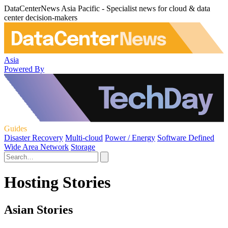
DataCenterNews Asia Pacific - Specialist news for cloud & data
center decision-makers
Asia
Powered By
Guides
Disaster Recovery
Multi-cloud
Power / Energy
Software Defined
Wide Area Network
Storage
Hosting Stories
Asian Stories