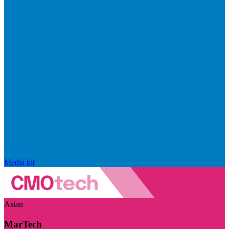
Media kit
Asian
MarTech