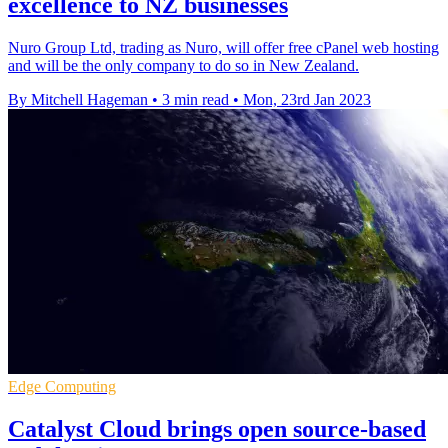
excellence to NZ businesses
Nuro Group Ltd, trading as Nuro, will offer free cPanel web hosting
and will be the only company to do so in New Zealand.
By Mitchell Hageman
•
3 min read
•
Mon, 23rd Jan 2023
Edge Computing
Catalyst Cloud brings open source-based