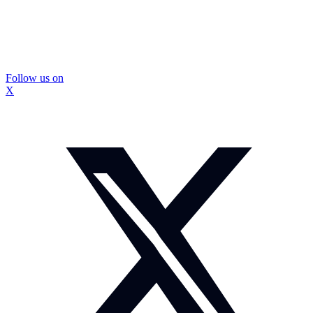
Follow us on
X