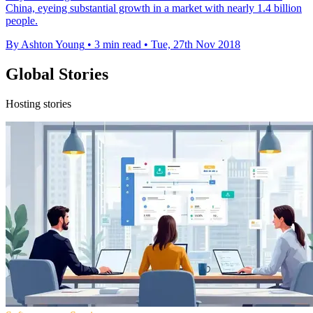
China, eyeing substantial growth in a market with nearly 1.4 billion
people.
By Ashton Young
•
3 min read
•
Tue, 27th Nov 2018
Global Stories
Hosting stories