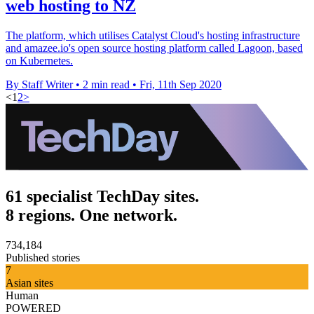
web hosting to NZ
The platform, which utilises Catalyst Cloud's hosting infrastructure
and amazee.io's open source hosting platform called Lagoon, based
on Kubernetes.
By Staff Writer
•
2 min read
•
Fri, 11th Sep 2020
<
1
2
>
61 specialist TechDay sites.
8 regions. One network.
734,184
Published stories
7
Asian sites
Human
POWERED