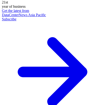
21st
year of business
Get the latest from
DataCenterNews Asia Pacific
Subscribe