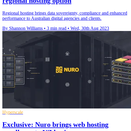
regional hosting option
Regional hosting brings data sovereignty, compliance and enhanced
performance to Australian digital agencies and clients.
By Shannon Williams
•
3 min read
•
Wed, 30th Aug 2023
Hyperscale
Exclusive: Nuro brings web hosting