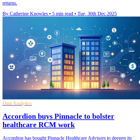
returns.
By Catherine Knowles
•
5 min read
•
Tue, 30th Dec 2025
Data Analytics
Accordion buys Pinnacle to bolster
healthcare RCM work
Accordion has bought Pinnacle Healthcare Advisors to deepen its