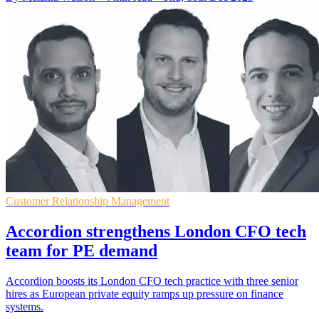
Customer Relationship Management
Accordion strengthens London CFO tech
team for PE demand
Accordion boosts its London CFO tech practice with three senior
hires as European private equity ramps up pressure on finance
systems.