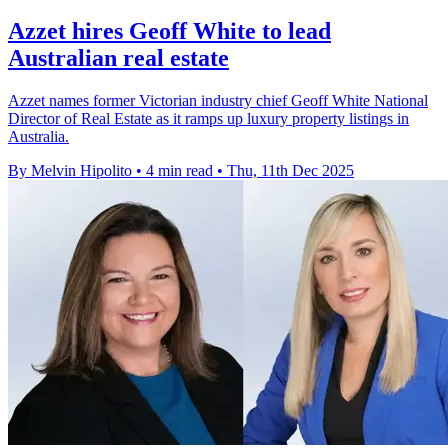
Azzet hires Geoff White to lead
Australian real estate
Azzet names former Victorian industry chief Geoff White National
Director of Real Estate as it ramps up luxury property listings in
Australia.
By Melvin Hipolito
•
4 min read
•
Thu, 11th Dec 2025