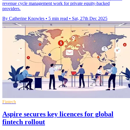
revenue cycle management work for private equity-backed
providers.
By Catherine Knowles
•
5 min read
•
Sat, 27th Dec 2025
Fintech
Aspire secures key licences for global
fintech rollout