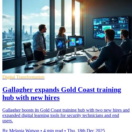
Digital Transformation
Gallagher expands Gold Coast training
hub with new hires
Gallagher boosts its Gold Coast training hub with two new hires and
expanded digital learning tools for security technicians and end
users.
By Melania Watson
•
4 min read
•
Thu, 18th Dec 2025