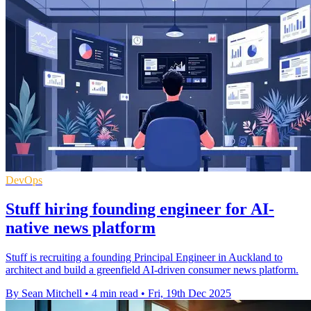
DevOps
Stuff hiring founding engineer for AI-
native news platform
Stuff is recruiting a founding Principal Engineer in Auckland to
architect and build a greenfield AI-driven consumer news platform.
By Sean Mitchell
•
4 min read
•
Fri, 19th Dec 2025