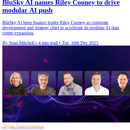
BluSky AI names Riley Cooney to drive
modular AI push
BluSky AI hires finance leader Riley Cooney as corporate
development and strategy chief to accelerate its modular AI data
centre expansion.
By Sean Mitchell
•
4 min read
•
Tue, 16th Dec 2025
Digital Transformation