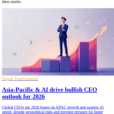
hires stories
Digital Transformation
Asia-Pacific & AI drive bullish CEO
outlook for 2026
Global CEOs pin 2026 hopes on APAC growth and soaring AI
spend, despite geopolitical risks and investor pressure for faster