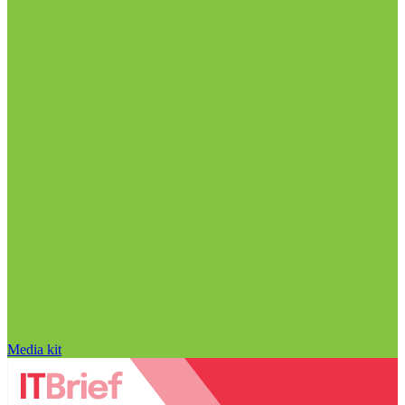
Media kit