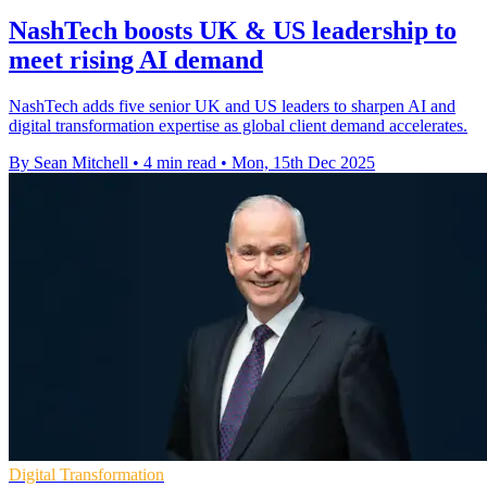
NashTech boosts UK & US leadership to
meet rising AI demand
NashTech adds five senior UK and US leaders to sharpen AI and
digital transformation expertise as global client demand accelerates.
By Sean Mitchell
•
4 min read
•
Mon, 15th Dec 2025
Digital Transformation