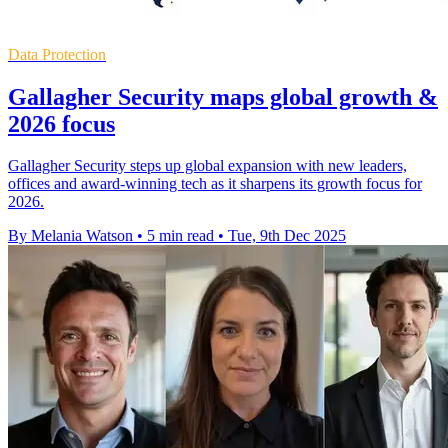
Data Protection
Gallagher Security maps global growth &
2026 focus
Gallagher Security steps up global expansion with new leaders,
offices and award-winning tech as it sharpens its growth focus for
2026.
By Melania Watson
•
5 min read
•
Tue, 9th Dec 2025