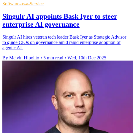
Software-as-a-Service
Singulr AI appoints Bask Iyer to steer
enterprise AI governance
Singulr AI hires veteran tech leader Bask Iyer as Strategic Advisor
to guide CIOs on governance amid rapid enterprise adoption of
agentic AI.
By Melvin Hipolito
•
5 min read
•
Wed, 10th Dec 2025