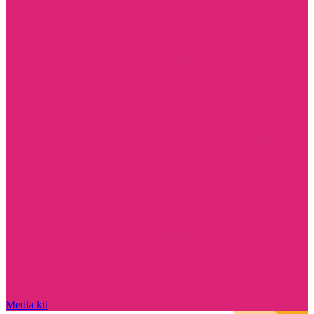
Media kit