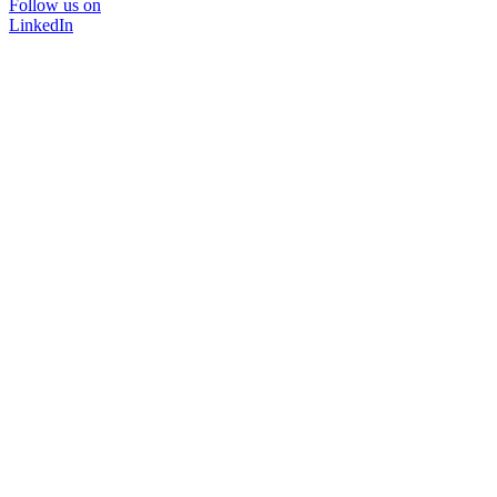
Follow us on
LinkedIn