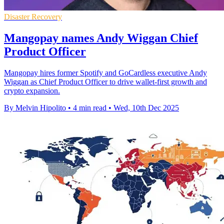
Disaster Recovery
Mangopay names Andy Wiggan Chief
Product Officer
Mangopay hires former Spotify and GoCardless executive Andy
Wiggan as Chief Product Officer to drive wallet-first growth and
crypto expansion.
By Melvin Hipolito
•
4 min read
•
Wed, 10th Dec 2025