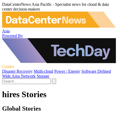
DataCenterNews Asia Pacific - Specialist news for cloud & data
center decision-makers
Asia
Powered By
Guides
Disaster Recovery
Multi-cloud
Power / Energy
Software Defined
Wide Area Network
Storage
hires Stories
Global Stories