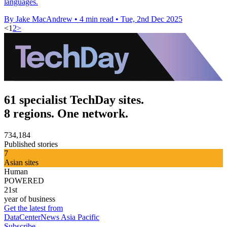
languages.
By Jake MacAndrew
•
4 min read
•
Tue, 2nd Dec 2025
<
1
2
>
61 specialist TechDay sites.
8 regions. One network.
734,184
Published stories
7
Asian sites
Human
POWERED
21st
year of business
Get the latest from
DataCenterNews Asia Pacific
Subscribe