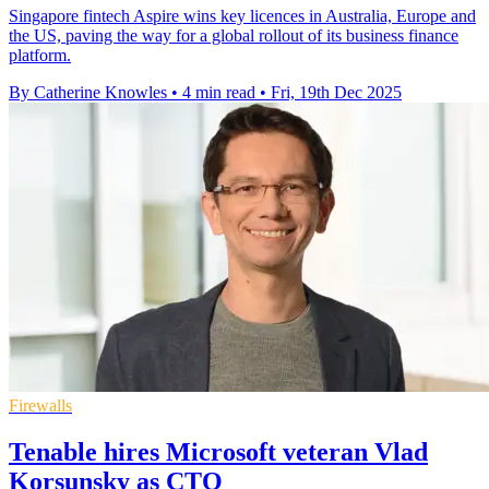
Singapore fintech Aspire wins key licences in Australia, Europe and
the US, paving the way for a global rollout of its business finance
platform.
By Catherine Knowles
•
4 min read
•
Fri, 19th Dec 2025
Firewalls
Tenable hires Microsoft veteran Vlad
Korsunsky as CTO