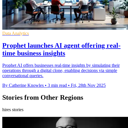
Data Analytics
Prophet launches AI agent offering real-
time business insights
Prophet AI offers businesses real-time insights by simulating their
operations through a digital clone, enabling decisions via simple
conversational queries.
By Catherine Knowles
•
3 min read
•
Fri, 28th Nov 2025
Stories from Other Regions
hires stories