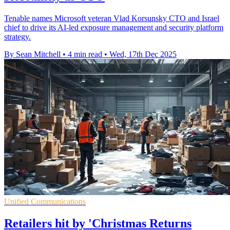
Tenable names Microsoft veteran Vlad Korsunsky CTO and Israel
chief to drive its AI-led exposure management and security platform
strategy.
By Sean Mitchell
•
4 min read
•
Wed, 17th Dec 2025
Unified Communications
Retailers hit by 'Christmas Returns