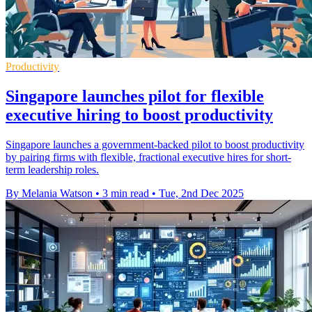
Productivity
Singapore launches pilot for flexible
executive hiring to boost productivity
Singapore launches a government-backed pilot to boost productivity
by pairing firms with flexible, fractional executive hires for short-
term leadership roles.
By Melania Watson
•
3 min read
•
Tue, 2nd Dec 2025