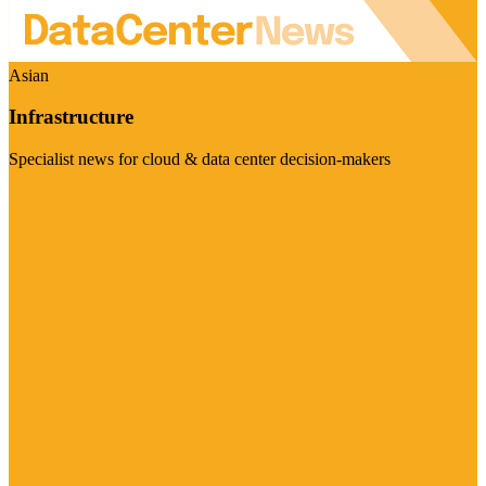
Asian
Infrastructure
Specialist news for cloud & data center decision-makers
Visit