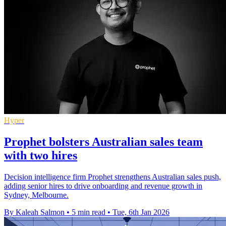
Hyper
Prophet bolsters Australian sales team
with two hires
Decision intelligence firm Prophet strengthens Australian sales push,
adding senior hires to drive onboarding and revenue growth in
Sydney, Melbourne.
By Kaleah Salmon
•
5 min read
•
Tue, 6th Jan 2026