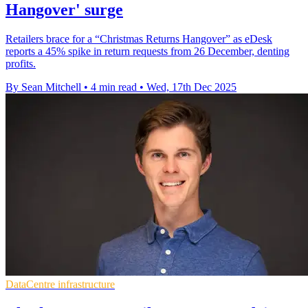
Hangover' surge
Retailers brace for a “Christmas Returns Hangover” as eDesk
reports a 45% spike in return requests from 26 December, denting
profits.
By Sean Mitchell
•
4 min read
•
Wed, 17th Dec 2025
DataCentre infrastructure