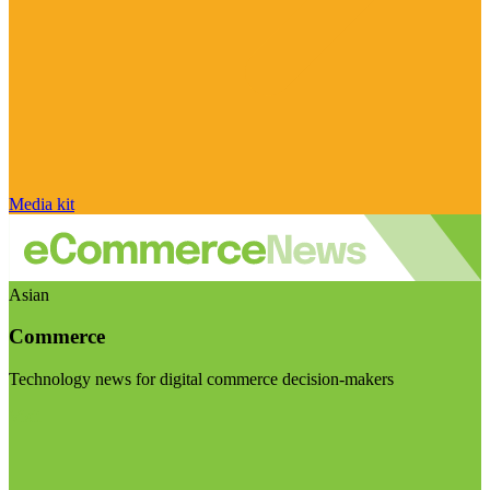
Media kit
Asian
Commerce
Technology news for digital commerce decision-makers
Visit