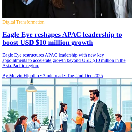
Digital Transformation
Eagle Eye reshapes APAC leadership to
boost USD $10 million growth
Eagle Eye restructures APAC leadership with new key
appointments to accelerate growth beyond USD $10 million in the
Asia-Pacific region.
By Melvin Hipolito
•
3 min read
•
Tue, 2nd Dec 2025