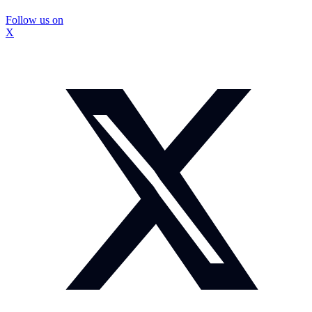
Follow us on
X