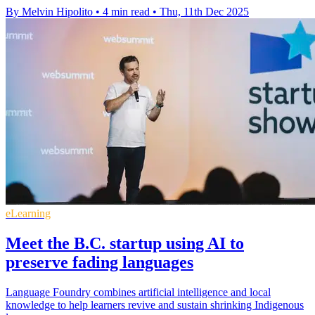
By Melvin Hipolito
•
4 min read
•
Thu, 11th Dec 2025
eLearning
Meet the B.C. startup using AI to
preserve fading languages
Language Foundry combines artificial intelligence and local
knowledge to help learners revive and sustain shrinking Indigenous