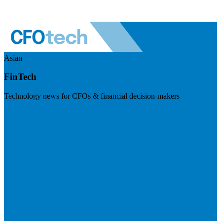
Asian
FinTech
Technology news for CFOs & financial decision-makers
Visit