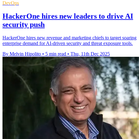
DevOps
HackerOne hires new leaders to drive AI
security push
HackerOne hires new revenue and marketing chiefs to target soaring
enterprise demand for AI-driven security and threat exposure tools.
By Melvin Hipolito
•
5 min read
•
Thu, 11th Dec 2025