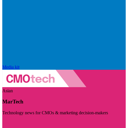
Media kit
Asian
MarTech
Technology news for CMOs & marketing decision-makers
Visit