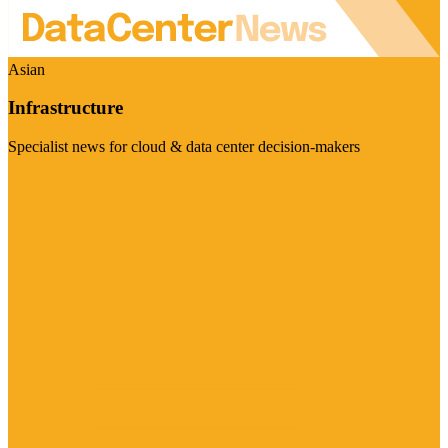
Asian
Infrastructure
Specialist news for cloud & data center decision-makers
Visit