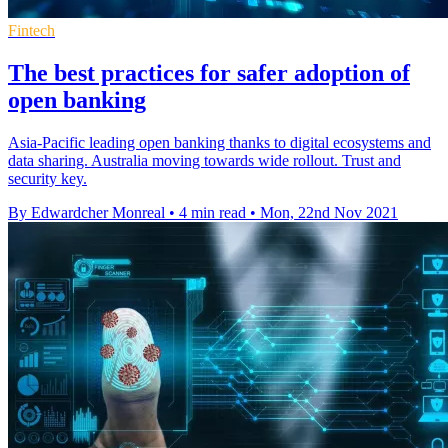
Fintech
The best practices for safer adoption of
open banking
Asia-Pacific leading open banking thanks to digital ecosystems and
data sharing. Australia moving towards wide rollout. Trust and
security key.
By Edwardcher Monreal
•
4 min read
•
Mon, 22nd Nov 2021