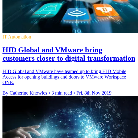
IT Automation
HID Global and VMware bring
customers closer to digital transformation
HID Global and VMware have teamed up to bring HID Mobile
Access for opening buildings and doors to VMware Workspace
ONE.
By Catherine Knowles
•
3 min read
•
Fri, 8th Nov 2019