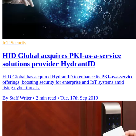
IoT Security
HID Global acquires PKI-as-a-service
solutions provider HydrantID
HID Global has acquired HydrantID to enhance its PKI-as-a-service
offerings, boosting security for enterprise and IoT systems amid
rising cyber threats.
By Staff Writer
•
2 min read
•
Tue, 17th Sep 2019