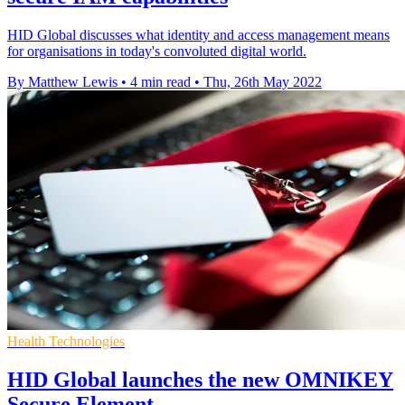
HID Global discusses what identity and access management means
for organisations in today's convoluted digital world.
By Matthew Lewis
•
4 min read
•
Thu, 26th May 2022
Health Technologies
HID Global launches the new OMNIKEY
Secure Element