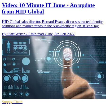
Video: 10 Minute IT Jams - An update
from HID Global
HID Global sales director, Bernard Evans, discusses trusted identity
solutions and market trends in the Asia-Pacific region. #TechDay.
By Staff Writer
•
1 min read
•
Tue, 8th Feb 2022
Supply Chain