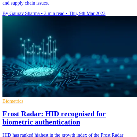
and supply chain issues.
By Gaurav Sharma
•
3 min read
•
Thu, 9th Mar 2023
Biometrics
Frost Radar: HID recognised for
biometric authentication
HID has ranked highest in the growth index of the Frost Radar