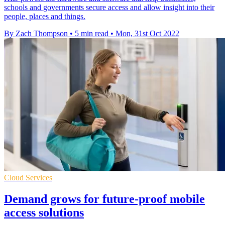
schools and governments secure access and allow insight into their
people, places and things.
By Zach Thompson
•
5 min read
•
Mon, 31st Oct 2022
Cloud Services
Demand grows for future-proof mobile
access solutions