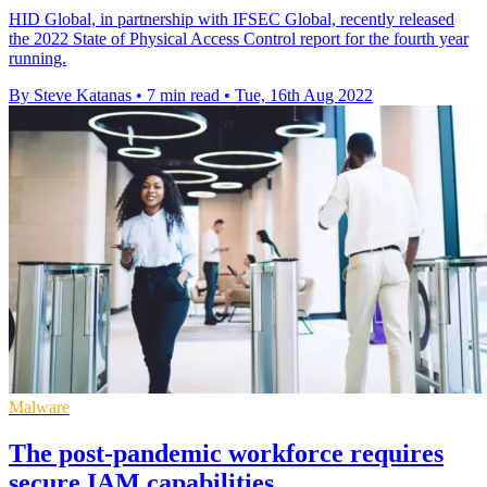
HID Global, in partnership with IFSEC Global, recently released
the 2022 State of Physical Access Control report for the fourth year
running.
By Steve Katanas
•
7 min read
•
Tue, 16th Aug 2022
Malware
The post-pandemic workforce requires
secure IAM capabilities