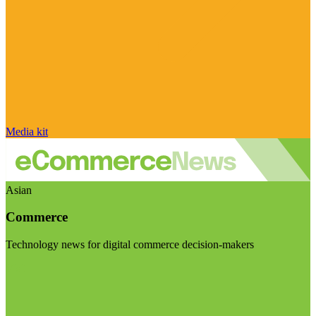
Media kit
Asian
Commerce
Technology news for digital commerce decision-makers
Visit