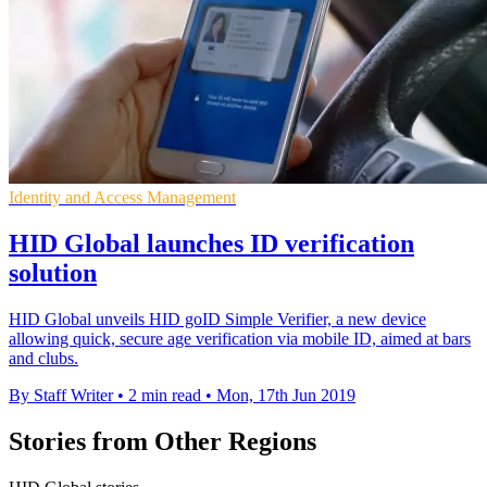
Identity and Access Management
HID Global launches ID verification
solution
HID Global unveils HID goID Simple Verifier, a new device
allowing quick, secure age verification via mobile ID, aimed at bars
and clubs.
By Staff Writer
•
2 min read
•
Mon, 17th Jun 2019
Stories from Other Regions