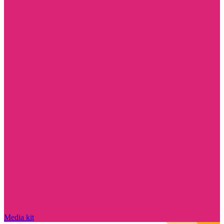
Media kit