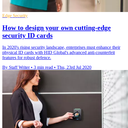
Edge Security
How to design your own cutting-edge
security ID cards
In 2020's rising security landscape, enterprises must enhance their
physical ID cards with HID Global's advanced anti-counterfeit
features for robust defence.
By Staff Writer
•
3 min read
•
Thu, 23rd Jul 2020