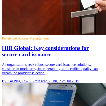
Privileged Access Management
HID Global: Key considerations for
secure card issuance
As organisations seek robust secure card issuance solutions,
considering modularity, interoperability, and certified quality can
streamline provider selection.
By Kai Ping Lew
•
3 min read
•
Thu, 25th Jul 2019