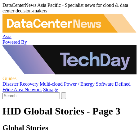
DataCenterNews Asia Pacific - Specialist news for cloud & data
center decision-makers
Asia
Powered By
Guides
Disaster Recovery
Multi-cloud
Power / Energy
Software Defined
Wide Area Network
Storage
HID Global Stories - Page 3
Global Stories