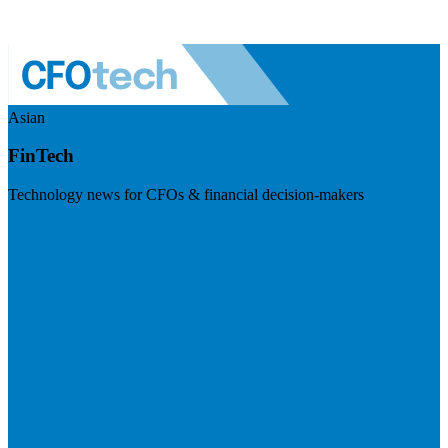
Asian
FinTech
Technology news for CFOs & financial decision-makers
Visit