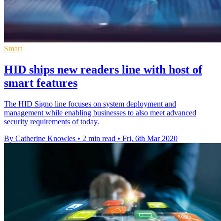
Smart
HID ships new readers line with host of
smart features
The HID Signo line focuses on system deployment and
management while enabling businesses to also meet advanced
security requirements of today.
By Catherine Knowles
•
2 min read
•
Fri, 6th Mar 2020