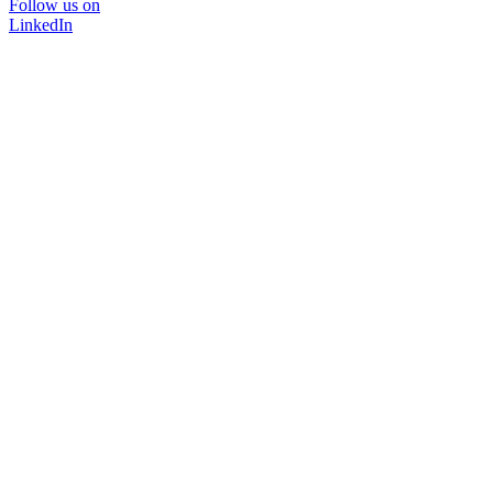
Follow us on
LinkedIn