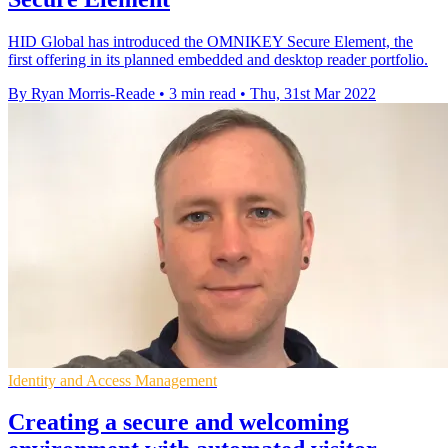
HID Global has introduced the OMNIKEY Secure Element, the
first offering in its planned embedded and desktop reader portfolio.
By Ryan Morris-Reade
•
3 min read
•
Thu, 31st Mar 2022
Identity and Access Management
Creating a secure and welcoming