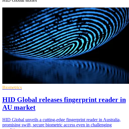
HID Global stories
Biometrics
HID Global releases fingerprint reader in
AU market
HID Global unveils a cutting-edge fingerprint reader in Australia,
promising swift, secure biometric access even in challenging