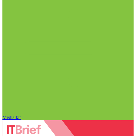
Media kit