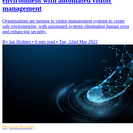
environment with automated visitor
management
Organisations are turning to visitor management systems to create
safe environments, with automated systems eliminating human error
and enhancing security.
By Ian Holmes
•
6 min read
•
Tue, 22nd Mar 2022
Physical Security