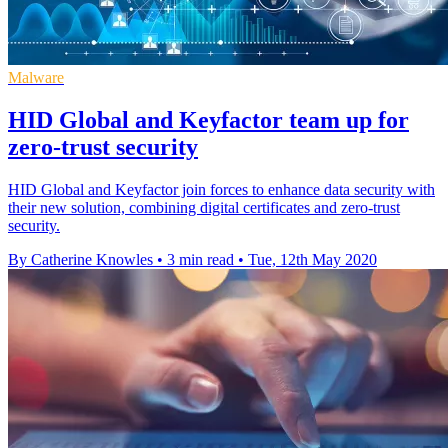
Malware
HID Global and Keyfactor team up for
zero-trust security
HID Global and Keyfactor join forces to enhance data security with
their new solution, combining digital certificates and zero-trust
security.
By Catherine Knowles
•
3 min read
•
Tue, 12th May 2020