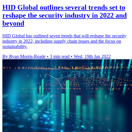
HID Global outlines several trends set to
reshape the security industry in 2022 and
beyond
HID Global has outlined seven trends that will reshape the security
industry in 2022, including supply chain issues and the focus on
sustainability.
By Ryan Morris-Reade
•
3 min read
•
Wed, 19th Jan 2022