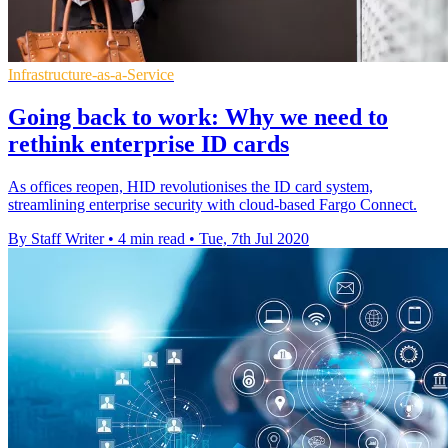
Infrastructure-as-a-Service
Going back to work: Why we need to
rethink enterprise ID cards
As offices reopen, HID revolutionises the ID card system,
streamlining enterprise security with cloud-based Fargo Connect.
By Staff Writer
•
4 min read
•
Tue, 7th Jul 2020