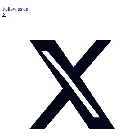
Follow us on
X