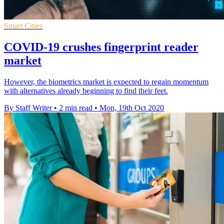
Smart Cities
COVID-19 crushes fingerprint reader
market
However, the biometrics market is expected to regain momentum
with alternatives already beginning to find their feet.
By Staff Writer
•
2 min read
•
Mon, 19th Oct 2020