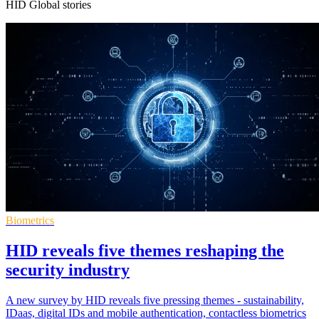
HID Global stories
Biometrics
HID reveals five themes reshaping the
security industry
A new survey by HID reveals five pressing themes - sustainability,
IDaas, digital IDs and mobile authentication, contactless biometrics