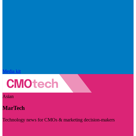
Media kit
Asian
MarTech
Technology news for CMOs & marketing decision-makers
Visit