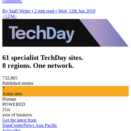
conditions.
By Staff Writer
•
2 min read
•
Wed, 12th Jun 2019
<
1
2
3
4
>
61 specialist TechDay sites.
8 regions. One network.
732,865
Published stories
7
Asian sites
Human
POWERED
21st
year of business
Get the latest from
DataCenterNews Asia Pacific
Subscribe