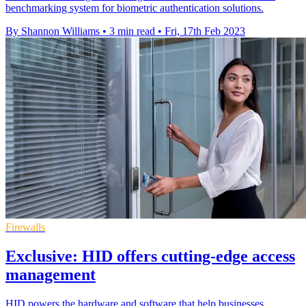
benchmarking system for biometric authentication solutions.
By Shannon Williams
•
3 min read
•
Fri, 17th Feb 2023
Firewalls
Exclusive: HID offers cutting-edge access
management
HID powers the hardware and software that help businesses,