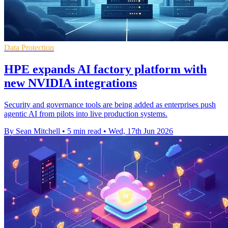
Data Protection
HPE expands AI factory platform with
new NVIDIA integrations
Security and governance tools are being added as enterprises push
agentic AI from pilots into live production systems.
By Sean Mitchell
•
5 min read
•
Wed, 17th Jun 2026