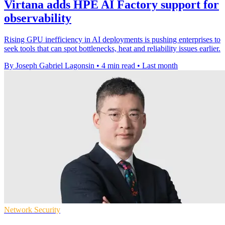
Virtana adds HPE AI Factory support for
observability
Rising GPU inefficiency in AI deployments is pushing enterprises to
seek tools that can spot bottlenecks, heat and reliability issues earlier.
By Joseph Gabriel Lagonsin
•
4 min read
•
Last month
Network Security