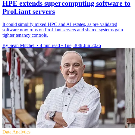
HPE extends supercomputing software to
ProLiant servers
It could simplify mixed HPC and AI estates, as pre-validated
software now runs on ProLiant servers and shared systems gain
tighter tenancy controls.
By Sean Mitchell
•
4 min read
•
Tue, 30th Jun 2026
Data Analytics