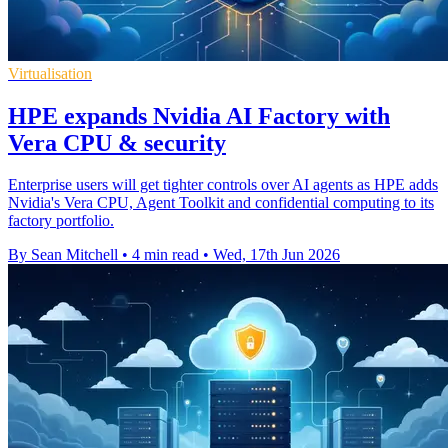
Virtualisation
HPE expands Nvidia AI Factory with
Vera CPU & security
Enterprise users will get tighter controls over AI agents as HPE adds
Nvidia's Vera CPU, Agent Toolkit and confidential computing to its
factory portfolio.
By Sean Mitchell
•
4 min read
•
Wed, 17th Jun 2026