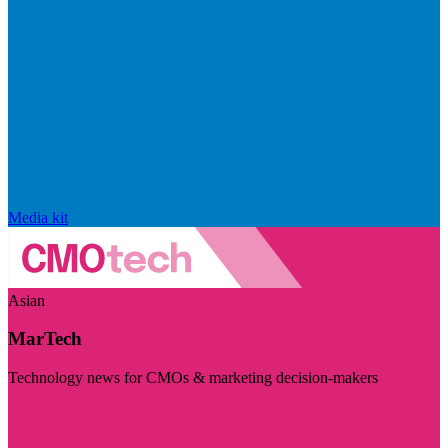
Media kit
Asian
MarTech
Technology news for CMOs & marketing decision-makers
Visit