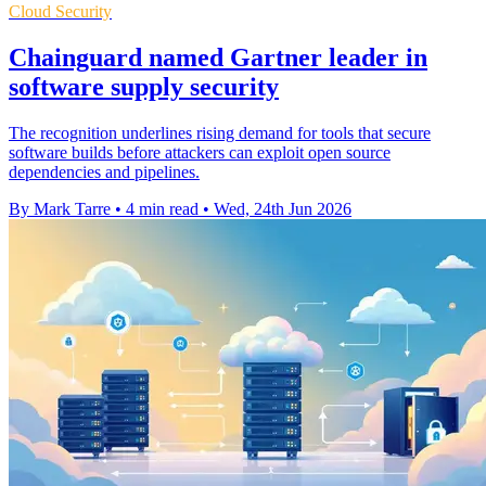
Cloud Security
Chainguard named Gartner leader in
software supply security
The recognition underlines rising demand for tools that secure
software builds before attackers can exploit open source
dependencies and pipelines.
By Mark Tarre
•
4 min read
•
Wed, 24th Jun 2026