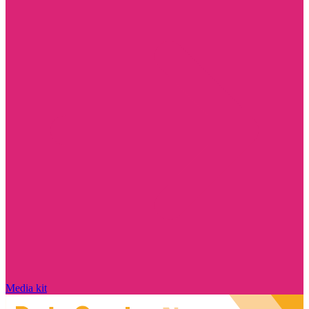
Media kit