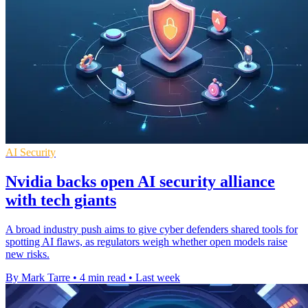
AI Security
Nvidia backs open AI security alliance
with tech giants
A broad industry push aims to give cyber defenders shared tools for
spotting AI flaws, as regulators weigh whether open models raise
new risks.
By Mark Tarre
•
4 min read
•
Last week