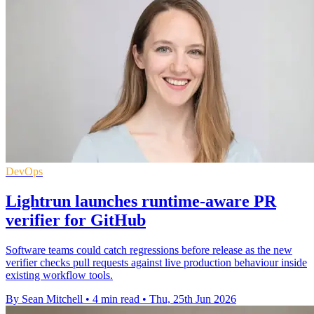
DevOps
Lightrun launches runtime-aware PR
verifier for GitHub
Software teams could catch regressions before release as the new
verifier checks pull requests against live production behaviour inside
existing workflow tools.
By Sean Mitchell
•
4 min read
•
Thu, 25th Jun 2026