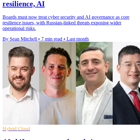
resilience, AI
Boards must now treat cyber security and AI governance as core
resilience issues, with Russian-linked threats exposing wider
operational risks.
By Sean Mitchell
•
7 min read
•
Last month
Hybrid Cloud