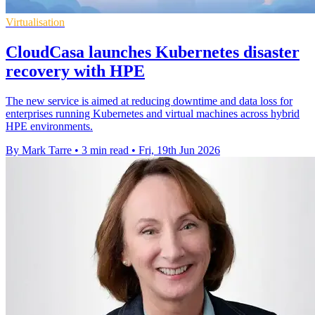
Virtualisation
CloudCasa launches Kubernetes disaster
recovery with HPE
The new service is aimed at reducing downtime and data loss for
enterprises running Kubernetes and virtual machines across hybrid
HPE environments.
By Mark Tarre
•
3 min read
•
Fri, 19th Jun 2026