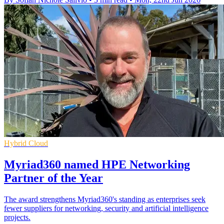
Hybrid Cloud
Myriad360 named HPE Networking
Partner of the Year
The award strengthens Myriad360's standing as enterprises seek
fewer suppliers for networking, security and artificial intelligence
projects.