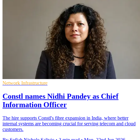
Network Infrastructure
Constl names Nidhi Pandey as Chief
Information Officer
The hire supports Constl's fibre expansion in India, where better
internal systems are becoming crucial for serving telecom and cloud
customers.
By Sofiah Nichole Salivio
•
3 min read
•
Mon, 22nd Jun 2026