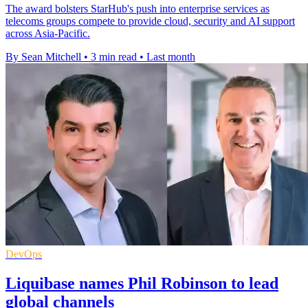
The award bolsters StarHub's push into enterprise services as
telecoms groups compete to provide cloud, security and AI support
across Asia-Pacific.
By Sean Mitchell
•
3 min read
•
Last month
DevOps
Liquibase names Phil Robinson to lead
global channels