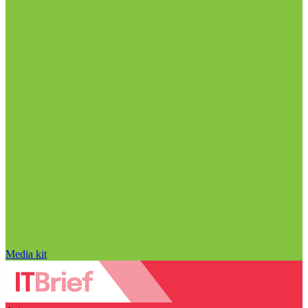
Media kit