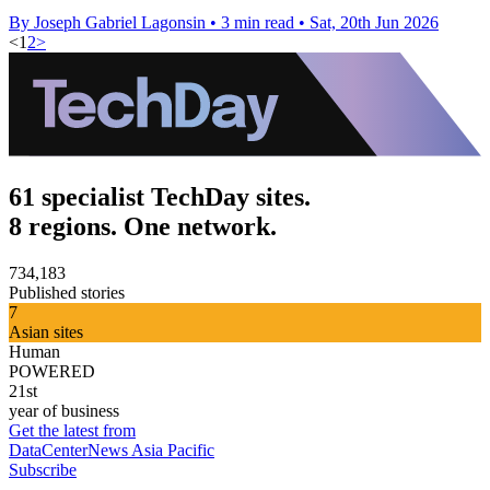
By Joseph Gabriel Lagonsin
•
3 min read
•
Sat, 20th Jun 2026
<
1
2
>
61 specialist TechDay sites.
8 regions. One network.
734,183
Published stories
7
Asian sites
Human
POWERED
21st
year of business
Get the latest from
DataCenterNews Asia Pacific
Subscribe