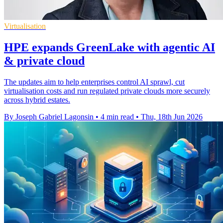
Virtualisation
HPE expands GreenLake with agentic AI
& private cloud
The updates aim to help enterprises control AI sprawl, cut
virtualisation costs and run regulated private clouds more securely
across hybrid estates.
By Joseph Gabriel Lagonsin
•
4 min read
•
Thu, 18th Jun 2026