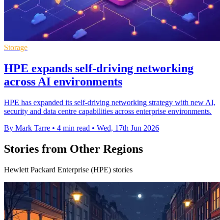
Storage
HPE expands self-driving networking
across AI environments
HPE has expanded its self-driving networking strategy with new AI,
security and data centre capabilities across enterprise environments.
By Mark Tarre
•
4 min read
•
Wed, 17th Jun 2026
Stories from Other Regions
Hewlett Packard Enterprise (HPE) stories