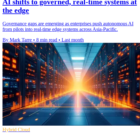
AI shifts to governed, real-time systems at
the edge
Governance gaps are emerging as enterprises push autonomous AI
from pilots into real-time edge systems across Asia-Pacific.
By Mark Tarre
•
8 min read
•
Last month
Hybrid Cloud