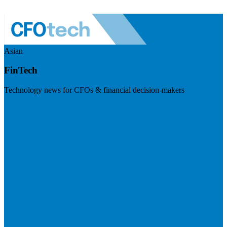
Asian
FinTech
Technology news for CFOs & financial decision-makers
Visit