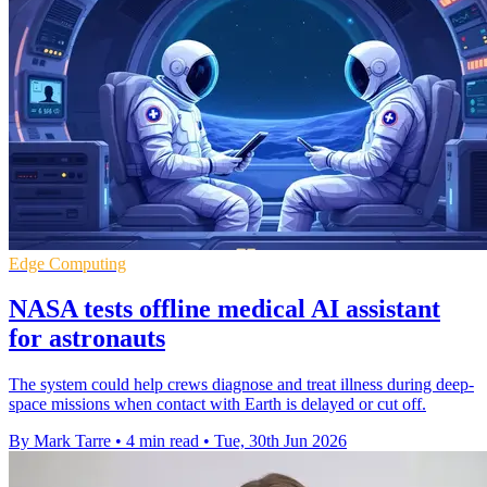
Edge Computing
NASA tests offline medical AI assistant
for astronauts
The system could help crews diagnose and treat illness during deep-
space missions when contact with Earth is delayed or cut off.
By Mark Tarre
•
4 min read
•
Tue, 30th Jun 2026