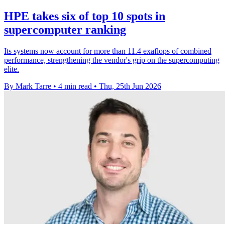
HPE takes six of top 10 spots in
supercomputer ranking
Its systems now account for more than 11.4 exaflops of combined
performance, strengthening the vendor's grip on the supercomputing
elite.
By Mark Tarre
•
4 min read
•
Thu, 25th Jun 2026