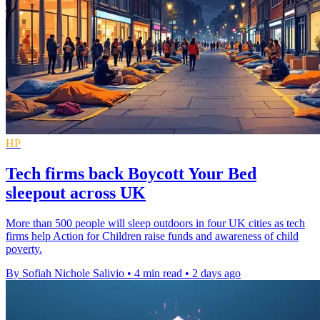
HP
Tech firms back Boycott Your Bed
sleepout across UK
More than 500 people will sleep outdoors in four UK cities as tech
firms help Action for Children raise funds and awareness of child
poverty.
By Sofiah Nichole Salivio
•
4 min read
•
2 days ago