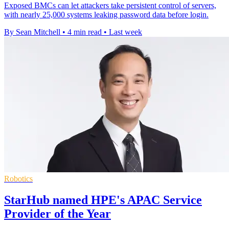
Exposed BMCs can let attackers take persistent control of servers,
with nearly 25,000 systems leaking password data before login.
By Sean Mitchell
•
4 min read
•
Last week
Robotics
StarHub named HPE's APAC Service
Provider of the Year