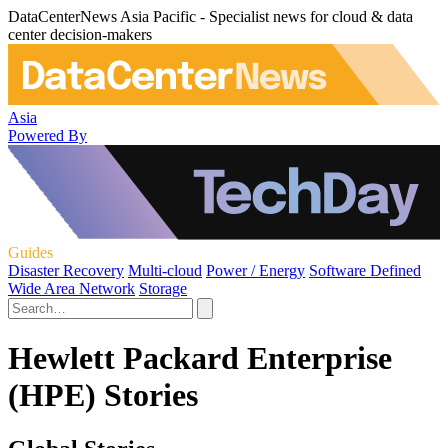
DataCenterNews Asia Pacific - Specialist news for cloud & data
center decision-makers
Asia
Powered By
Guides
Disaster Recovery
Multi-cloud
Power / Energy
Software Defined
Wide Area Network
Storage
Hewlett Packard Enterprise
(HPE) Stories