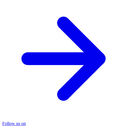
Follow us on