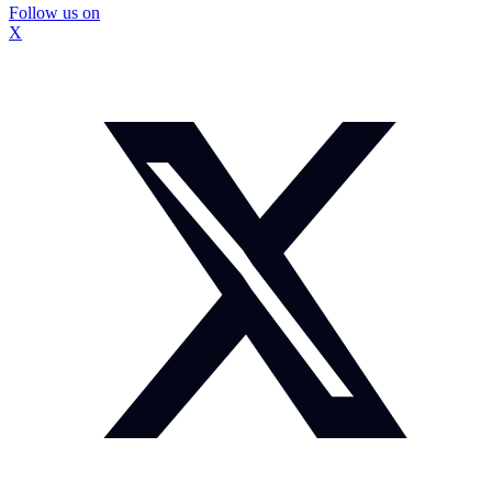
Follow us on
X