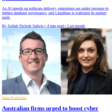
As AI speeds up software delivery, enterprises are under pressure to
tighten database governance, and Liquibase is widening its partner
push.
By Sofiah Nichole Salivio
•
4 min read
•
Last month
Data Protection
Australian firms urged to boost cyber