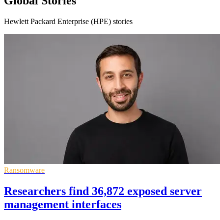
Global Stories
Hewlett Packard Enterprise (HPE) stories
Ransomware
Researchers find 36,872 exposed server
management interfaces