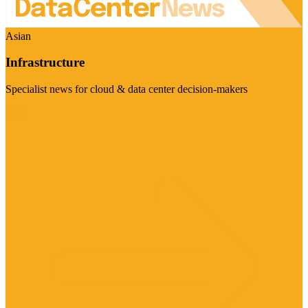
Asian
Infrastructure
Specialist news for cloud & data center decision-makers
Visit