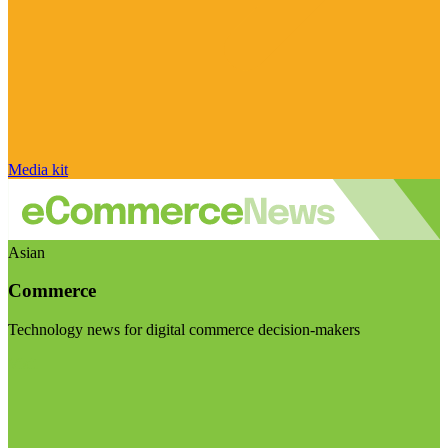
Media kit
Asian
Commerce
Technology news for digital commerce decision-makers
Visit