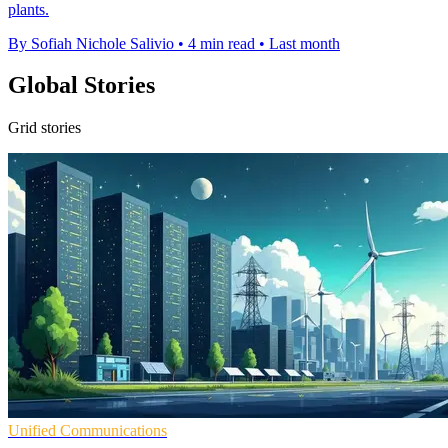
plants.
By Sofiah Nichole Salivio
•
4 min read
•
Last month
Global Stories
Grid stories
Unified Communications