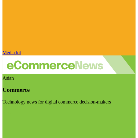
Media kit
Asian
Commerce
Technology news for digital commerce decision-makers
Visit