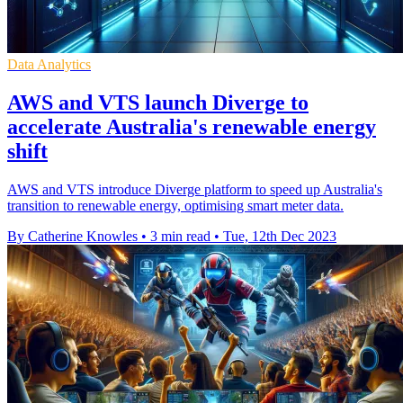
Data Analytics
AWS and VTS launch Diverge to
accelerate Australia's renewable energy
shift
AWS and VTS introduce Diverge platform to speed up Australia's
transition to renewable energy, optimising smart meter data.
By Catherine Knowles
•
3 min read
•
Tue, 12th Dec 2023