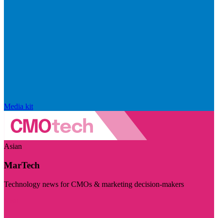
Media kit
Asian
MarTech
Technology news for CMOs & marketing decision-makers
Visit