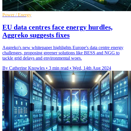
Power / Energy
EU data centres face energy hurdles,
Aggreko suggests fixes
Aggreko's new whitepaper highlights Europe's data centre energy
challenges, proposing greener solutions like BESS and NGG to
tackle grid delays and environmental woes.
By Catherine Knowles
•
3 min read
•
Wed, 14th Aug 2024