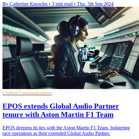
By Catherine Knowles
•
3 min read
•
Thu, 5th Sep 2024
Unified Communications
EPOS extends Global Audio Partner
tenure with Aston Martin F1 Team
EPOS deepens its ties with the Aston Martin F1 Team, bolstering
race operations as their extended Global Audio Partner.