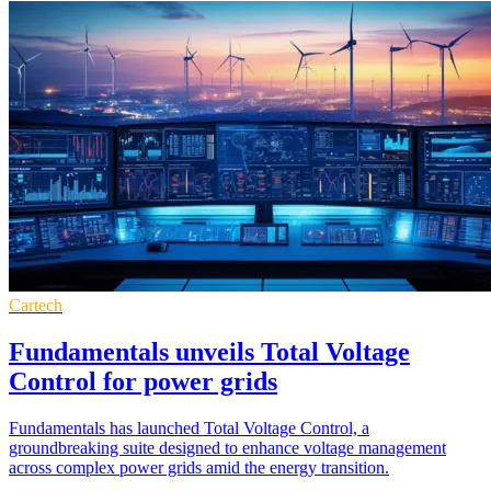
Cartech
Fundamentals unveils Total Voltage
Control for power grids
Fundamentals has launched Total Voltage Control, a
groundbreaking suite designed to enhance voltage management
across complex power grids amid the energy transition.