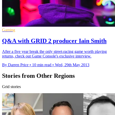
Gaming
Q&A with GRID 2 producer Iain Smith
After a five year break the only street-racing game worth playing
returns, check out Game Console's exclusive interview.
By Darren Price
•
10 min read
•
Wed, 29th May 2013
Stories from Other Regions
Grid stories