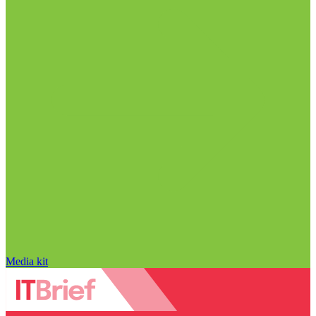
Media kit