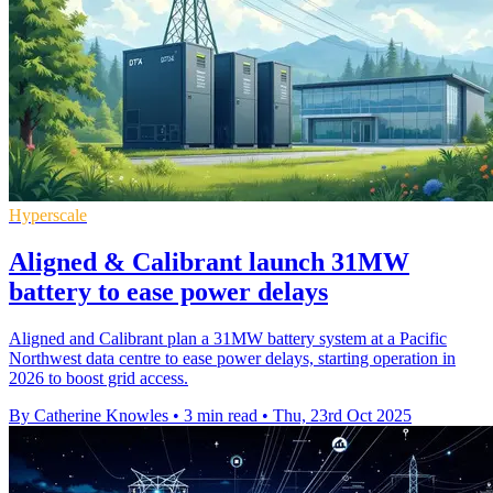
Hyperscale
Aligned & Calibrant launch 31MW
battery to ease power delays
Aligned and Calibrant plan a 31MW battery system at a Pacific
Northwest data centre to ease power delays, starting operation in
2026 to boost grid access.
By Catherine Knowles
•
3 min read
•
Thu, 23rd Oct 2025