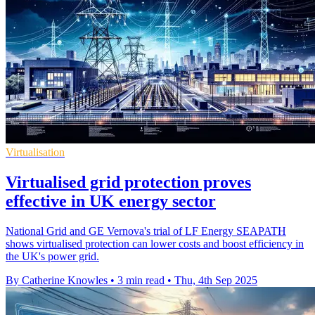
Virtualisation
Virtualised grid protection proves
effective in UK energy sector
National Grid and GE Vernova's trial of LF Energy SEAPATH
shows virtualised protection can lower costs and boost efficiency in
the UK's power grid.
By Catherine Knowles
•
3 min read
•
Thu, 4th Sep 2025