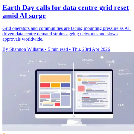
Earth Day calls for data centre grid reset
amid AI surge
Grid operators and communities are facing mounting pressure as AI-
driven data centre demand strains ageing networks and slows
approvals worldwide.
By Shannon Williams
•
5 min read
•
Thu, 23rd Apr 2026