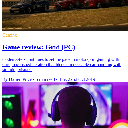
Gaming
Game review: Grid (PC)
Codemasters continues to set the pace in motorsport gaming with
Grid, a polished iteration that blends impeccable car handling with
stunning visuals.
By Darren Price
•
5 min read
•
Tue, 22nd Oct 2019