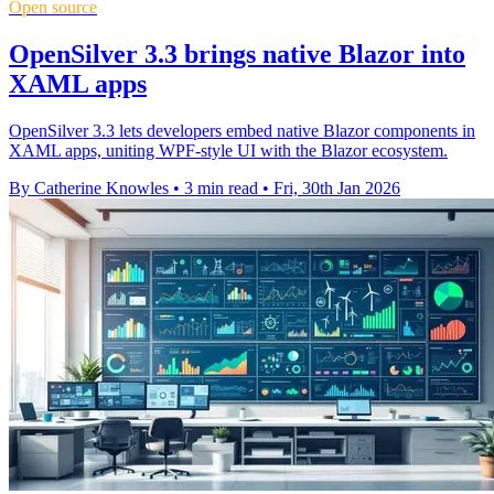
Open source
OpenSilver 3.3 brings native Blazor into
XAML apps
OpenSilver 3.3 lets developers embed native Blazor components in
XAML apps, uniting WPF-style UI with the Blazor ecosystem.
By Catherine Knowles
•
3 min read
•
Fri, 30th Jan 2026