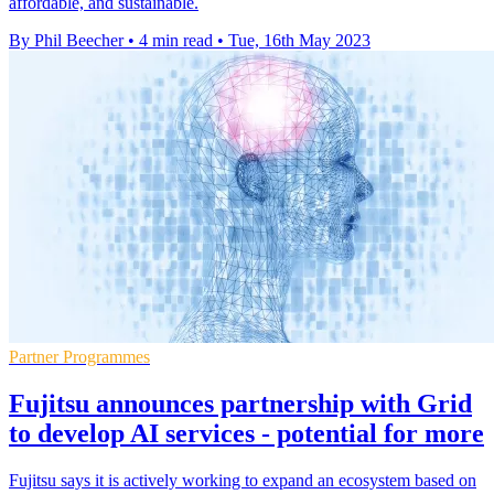
affordable, and sustainable.
By Phil Beecher
•
4 min read
•
Tue, 16th May 2023
Partner Programmes
Fujitsu announces partnership with Grid
to develop AI services - potential for more
Fujitsu says it is actively working to expand an ecosystem based on