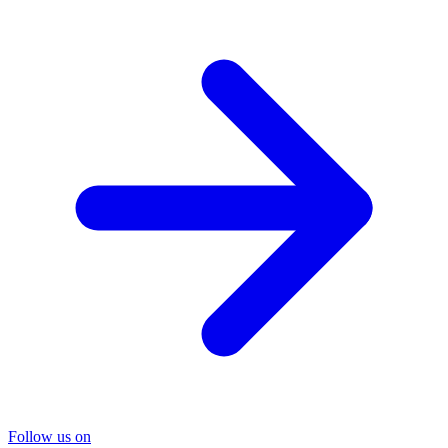
Follow us on