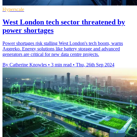
Hyperscale
West London tech sector threatened by
power shortages
Power shortages risk stalling West London's tech boom, warns
Aggreko. Energy solutions like battery storage and advanced
generators are critical for new data centre projects.
By Catherine Knowles
•
3 min read
•
Thu, 26th Sep 2024