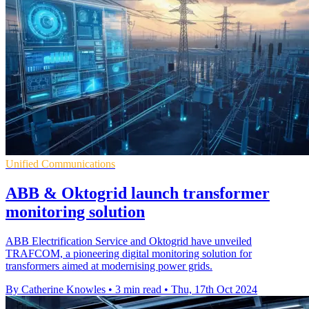
Unified Communications
ABB & Oktogrid launch transformer
monitoring solution
ABB Electrification Service and Oktogrid have unveiled
TRAFCOM, a pioneering digital monitoring solution for
transformers aimed at modernising power grids.
By Catherine Knowles
•
3 min read
•
Thu, 17th Oct 2024