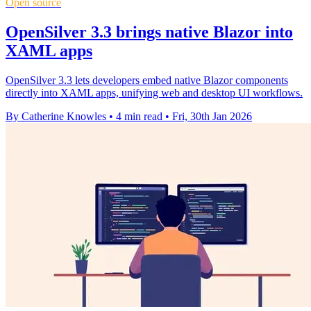
Open source
OpenSilver 3.3 brings native Blazor into
XAML apps
OpenSilver 3.3 lets developers embed native Blazor components
directly into XAML apps, unifying web and desktop UI workflows.
By Catherine Knowles
•
4 min read
•
Fri, 30th Jan 2026