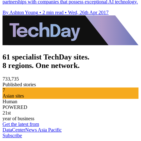
partnerships with companies that possess exceptional AI technology.
By Ashton Young
•
2 min read
•
Wed, 26th Apr 2017
61 specialist TechDay sites.
8 regions. One network.
733,735
Published stories
7
Asian sites
Human
POWERED
21st
year of business
Get the latest from
DataCenterNews Asia Pacific
Subscribe