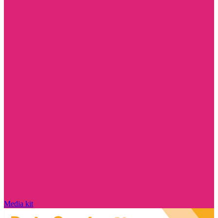
Media kit