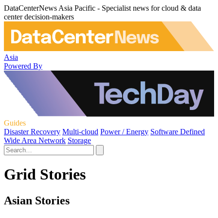
DataCenterNews Asia Pacific - Specialist news for cloud & data
center decision-makers
Asia
Powered By
Guides
Disaster Recovery
Multi-cloud
Power / Energy
Software Defined
Wide Area Network
Storage
Grid Stories
Asian Stories