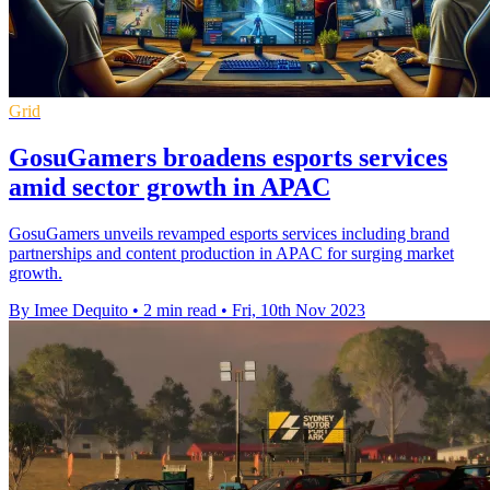
Grid
GosuGamers broadens esports services
amid sector growth in APAC
GosuGamers unveils revamped esports services including brand
partnerships and content production in APAC for surging market
growth.
By Imee Dequito
•
2 min read
•
Fri, 10th Nov 2023