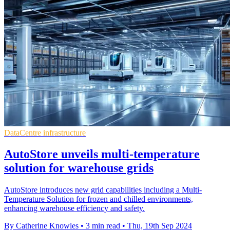
DataCentre infrastructure
AutoStore unveils multi-temperature
solution for warehouse grids
AutoStore introduces new grid capabilities including a Multi-
Temperature Solution for frozen and chilled environments,
enhancing warehouse efficiency and safety.
By Catherine Knowles
•
3 min read
•
Thu, 19th Sep 2024