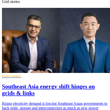
Grid stories
Data centers
Southeast Asia energy shift hinges on
grids & links
Rising electricity demand is forcing Southeast Asian governments to
back grids, storage and interconnectors as much as new power