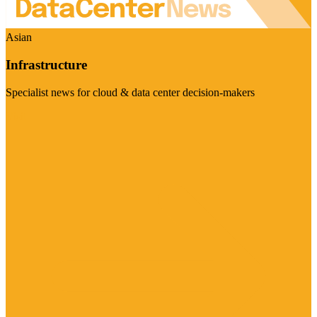
Asian
Infrastructure
Specialist news for cloud & data center decision-makers
Visit