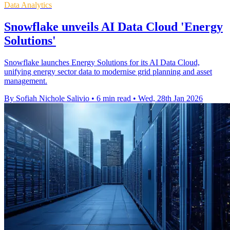
Data Analytics
Snowflake unveils AI Data Cloud 'Energy
Solutions'
Snowflake launches Energy Solutions for its AI Data Cloud,
unifying energy sector data to modernise grid planning and asset
management.
By Sofiah Nichole Salivio
•
6 min read
•
Wed, 28th Jan 2026