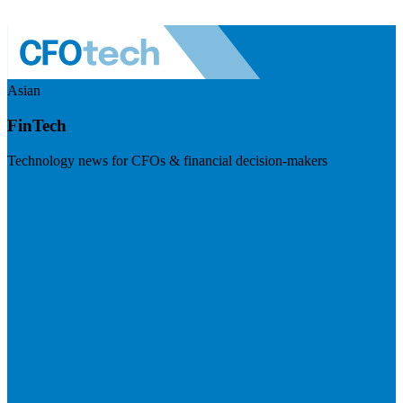
Asian
FinTech
Technology news for CFOs & financial decision-makers
Visit