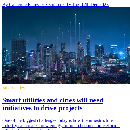
By Catherine Knowles
•
3 min read
•
Tue, 12th Dec 2023
Smart Cities
Smart utilities and cities will need
initiatives to drive projects
One of the biggest challenges today is how the infrastructure
industry can create a new energy future to become more efficient,