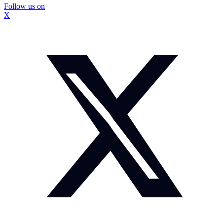
Follow us on
X