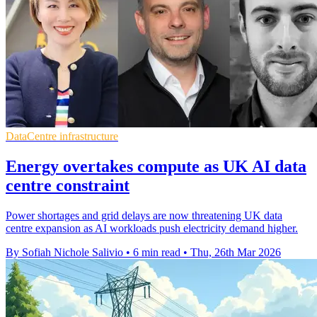
DataCentre infrastructure
Energy overtakes compute as UK AI data
centre constraint
Power shortages and grid delays are now threatening UK data
centre expansion as AI workloads push electricity demand higher.
By Sofiah Nichole Salivio
•
6 min read
•
Thu, 26th Mar 2026